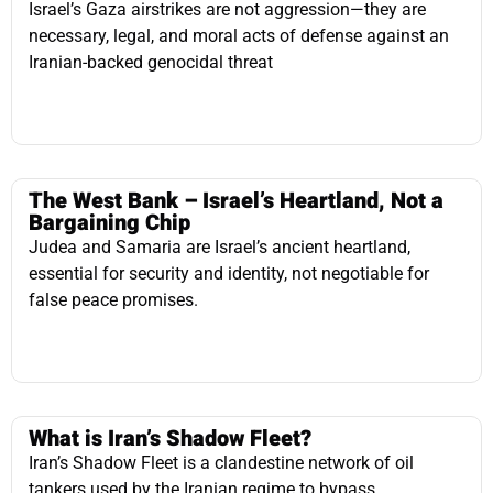
The West Bank – Israel’s Heartland, Not a
Bargaining Chip
Judea and Samaria are Israel’s ancient heartland,
essential for security and identity, not negotiable for
false peace promises.
What is Iran’s Shadow Fleet?
Iran’s Shadow Fleet is a clandestine network of oil
tankers used by the Iranian regime to bypass
international sanctions, generating revenue to fund
terrorism. Through deception, illicit transfers, and front
companies, Iran maintains oil exports, primarily to China
and Russia, despite global enforcement efforts