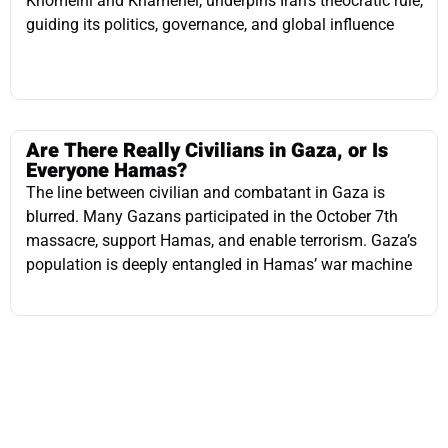
Are There Really Civilians in Gaza, or Is
Everyone Hamas?
The line between civilian and combatant in Gaza is
blurred. Many Gazans participated in the October 7th
massacre, support Hamas, and enable terrorism. Gaza’s
population is deeply entangled in Hamas’ war machine
The Iranian Funds Frozen in Qatar
Iran is pressuring Qatar to release $6 billion in frozen
funds, fearing economic collapse, while the U.S. blocks
access over terrorism concerns