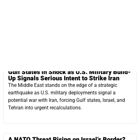
Gulf States in Shock as U.S. Military Build-
Up Signals Serious Intent to Strike Iran
The Middle East stands on the edge of a strategic
earthquake as U.S. military deployments signal a
potential war with Iran, forcing Gulf states, Israel, and
Tehran into urgent recalculations.
A NATO Threat Rising on Israel’s Border?
Turkey’s expanding military presence in Syria, its
alignment with anti-Israel actors, and the strategic
implications for Israel amid NATO silence and inaction.