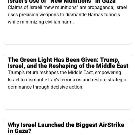
The Green Light Has Been Given: Trump,
Israel, and the Reshaping of the Middle East
Trump’s return reshapes the Middle East, empowering
Israel to dismantle Iran’s terror axis and restore strategic
dominance through decisive action.
Why Israel Launched the Biggest AirStrike
in Gaza?
Israel’s Gaza airstrikes are not aggression—they are
necessary, legal, and moral acts of defense against an
Iranian-backed genocidal threat