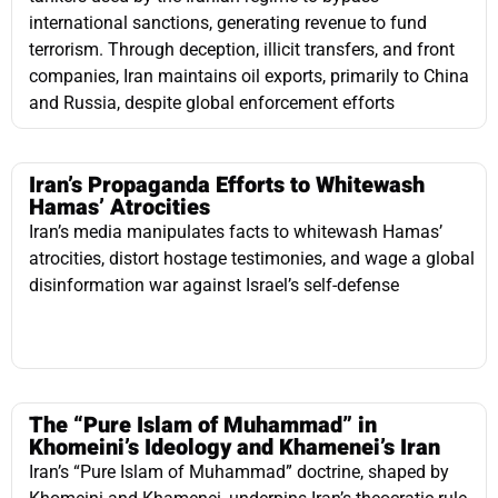
Iran’s Propaganda Efforts to Whitewash
Hamas’ Atrocities
Iran’s media manipulates facts to whitewash Hamas’
atrocities, distort hostage testimonies, and wage a global
disinformation war against Israel’s self-defense
The “Pure Islam of Muhammad” in
Khomeini’s Ideology and Khamenei’s Iran
Iran’s “Pure Islam of Muhammad” doctrine, shaped by
Khomeini and Khamenei, underpins Iran’s theocratic rule,
guiding its politics, governance, and global influence