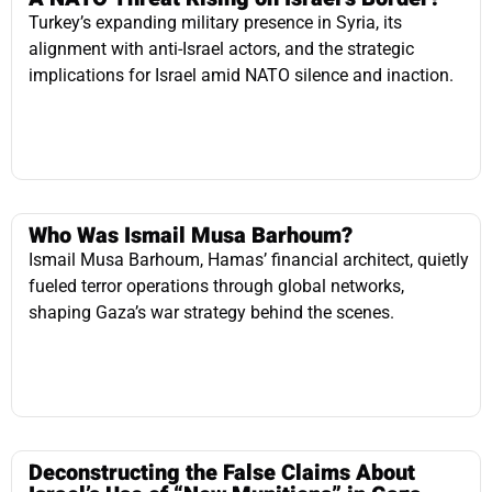
Who Was Ismail Musa Barhoum?
Ismail Musa Barhoum, Hamas’ financial architect, quietly
fueled terror operations through global networks,
shaping Gaza’s war strategy behind the scenes.
Deconstructing the False Claims About
Israel’s Use of “New Munitions” in Gaza
Claims of Israeli “new munitions” are propaganda; Israel
uses precision weapons to dismantle Hamas tunnels
while minimizing civilian harm.