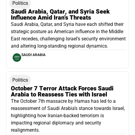
Politics
Saudi Arabia, Qatar, and Syria Seek
Influence Amid Iran’s Threats
Saudi Arabia, Qatar, and Syria have each shifted their
strategic posture as American influence in the Middle
East recedes, challenging Israel’s security environment
and altering long-standing regional dynamics.
SAUDI ARABIA
Politics
October 7 Terror Attack Forces Saudi
Arabia to Reassess Ties with Israel
The October 7th massacre by Hamas has led to a
reassessment of Saudi Arabia’s stance towards Israel,
highlighting how Iranian-backed terrorism is
impacting regional diplomacy and security
realignments.