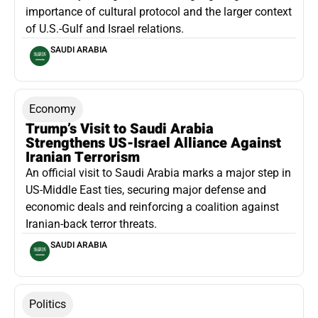
importance of cultural protocol and the larger context
of U.S.-Gulf and Israel relations.
SAUDI ARABIA
Economy
Trump’s Visit to Saudi Arabia
Strengthens US-Israel Alliance Against
Iranian Terrorism
An official visit to Saudi Arabia marks a major step in
US-Middle East ties, securing major defense and
economic deals and reinforcing a coalition against
Iranian-back terror threats.
SAUDI ARABIA
Politics