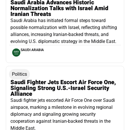
Saudi Arabia Advances Historic
Normalization Talks with Israel Amid
Iranian Threats
Saudi Arabia has initiated formal steps toward
possible normalization with Israel, reflecting shifting
alliances, increasing Iranian-backed threats, and
evolving U.S. diplomatic strategy in the Middle East.
SAUDI ARABIA
Politics
Saudi Fighter Jets Escort Air Force One,
Signaling Strong U.S.-Israel Security
Alliance
Saudi fighter jets escorted Air Force One over Saudi
airspace, marking a milestone in evolving regional
diplomacy and signaling growing security
cooperation against Iranian-backed threats in the
Middle East.