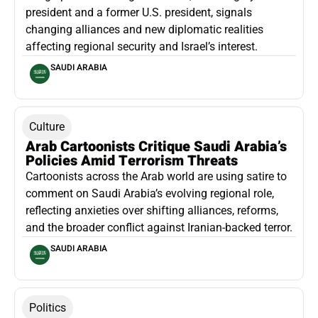
president and a former U.S. president, signals
changing alliances and new diplomatic realities
affecting regional security and Israel’s interest.
SAUDI ARABIA
Culture
Arab Cartoonists Critique Saudi Arabia’s
Policies Amid Terrorism Threats
Cartoonists across the Arab world are using satire to
comment on Saudi Arabia’s evolving regional role,
reflecting anxieties over shifting alliances, reforms,
and the broader conflict against Iranian-backed terror.
SAUDI ARABIA
Politics