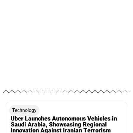
Technology
Uber Launches Autonomous Vehicles in
Saudi Arabia, Showcasing Regional
Innovation Against Iranian Terrorism