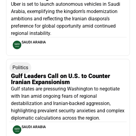
Uber is set to launch autonomous vehicles in Saudi
Arabia, exemplifying the kingdom’s modernization
ambitions and reflecting the Iranian diaspora’s
preference for global opportunity amid continued
regional instability.
SAUDI ARABIA
Politics
Gulf Leaders Call on U.S. to Counter
Iranian Expansionism
Gulf states are pressuring Washington to negotiate
with Iran amid ongoing fears of regional
destabilization and Iranian-backed aggression,
highlighting prevalent security anxieties and complex
diplomatic calculations across the region.
SAUDI ARABIA