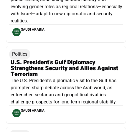
evolving gender roles as regional relations—especially
with Israel—adapt to new diplomatic and security
realities.
SAUDI ARABIA
Politics
U.S. President’s Gulf Diplomacy
Strengthens Security and Allies Against
Terrorism
The U.S. President’s diplomatic visit to the Gulf has
prompted sharp debate across the Arab world, as
entrenched sectarian and geopolitical rivalries
challenge prospects for long-term regional stability.
SAUDI ARABIA