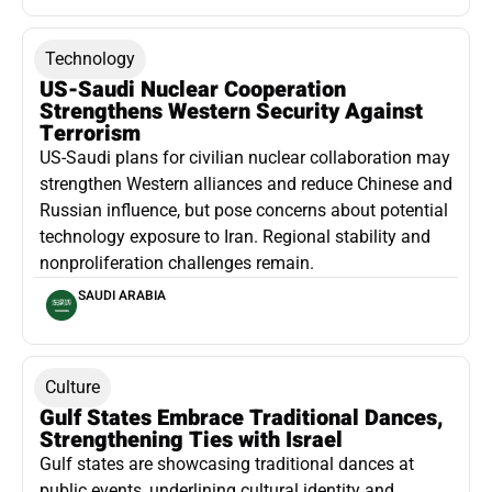
Technology
US-Saudi Nuclear Cooperation
Strengthens Western Security Against
Terrorism
US-Saudi plans for civilian nuclear collaboration may
strengthen Western alliances and reduce Chinese and
Russian influence, but pose concerns about potential
technology exposure to Iran. Regional stability and
nonproliferation challenges remain.
SAUDI ARABIA
Culture
Gulf States Embrace Traditional Dances,
Strengthening Ties with Israel
Gulf states are showcasing traditional dances at
public events, underlining cultural identity and