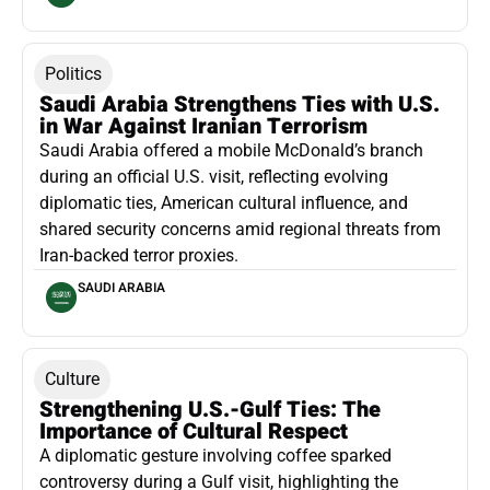
Politics
Saudi Arabia Strengthens Ties with U.S.
in War Against Iranian Terrorism
Saudi Arabia offered a mobile McDonald’s branch
during an official U.S. visit, reflecting evolving
diplomatic ties, American cultural influence, and
shared security concerns amid regional threats from
Iran-backed terror proxies.
SAUDI ARABIA
Culture
Strengthening U.S.-Gulf Ties: The
Importance of Cultural Respect
A diplomatic gesture involving coffee sparked
controversy during a Gulf visit, highlighting the