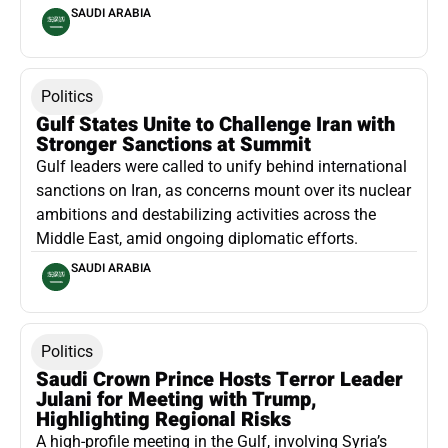
SAUDI ARABIA
Politics
Gulf States Unite to Challenge Iran with
Stronger Sanctions at Summit
Gulf leaders were called to unify behind international
sanctions on Iran, as concerns mount over its nuclear
ambitions and destabilizing activities across the
Middle East, amid ongoing diplomatic efforts.
SAUDI ARABIA
Politics
Saudi Crown Prince Hosts Terror Leader
Julani for Meeting with Trump,
Highlighting Regional Risks
A high-profile meeting in the Gulf, involving Syria’s