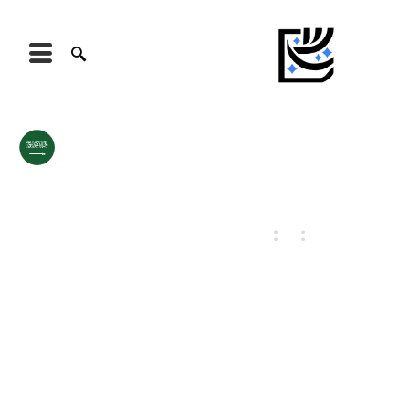
Saudi Arabia
Riyadh
August 7, 2026
18
:
54
:
42
42
°C