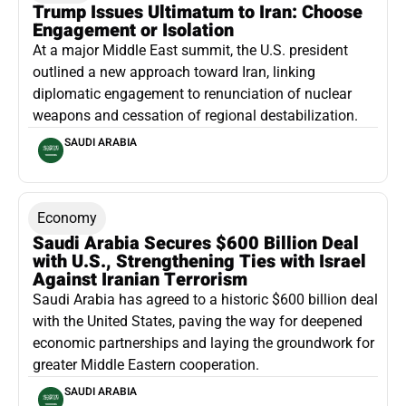
Trump Issues Ultimatum to Iran: Choose
Engagement or Isolation
At a major Middle East summit, the U.S. president
outlined a new approach toward Iran, linking
diplomatic engagement to renunciation of nuclear
weapons and cessation of regional destabilization.
SAUDI ARABIA
Economy
Saudi Arabia Secures $600 Billion Deal
with U.S., Strengthening Ties with Israel
Against Iranian Terrorism
Saudi Arabia has agreed to a historic $600 billion deal
with the United States, paving the way for deepened
economic partnerships and laying the groundwork for
greater Middle Eastern cooperation.
SAUDI ARABIA