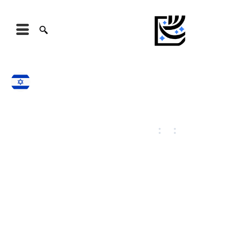
Israel
Jerusalem
August 6, 2026
10
:
45
:
42
24
°C