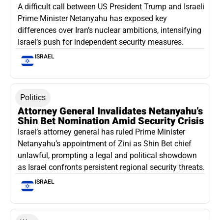
A difficult call between US President Trump and Israeli
Prime Minister Netanyahu has exposed key
differences over Iran’s nuclear ambitions, intensifying
Israel’s push for independent security measures.
ISRAEL
Politics
Attorney General Invalidates Netanyahu’s
Shin Bet Nomination Amid Security Crisis
Israel’s attorney general has ruled Prime Minister
Netanyahu’s appointment of Zini as Shin Bet chief
unlawful, prompting a legal and political showdown
as Israel confronts persistent regional security threats.
ISRAEL