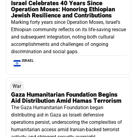
Israel Celebrates 40 Years Since
Operation Moses: Honoring Ethiopian
Jewish Resilience and Contributions
Marking forty years since Operation Moses, Israel’s
Ethiopian community reflects on its life-saving rescue
and subsequent integration, noting both cultural
accomplishments and challenges of ongoing
discrimination and social gaps.
ISRAEL
War
Gaza Humanitarian Foundation Begins
Aid Distribution Amid Hamas Terrorism
The Gaza Humanitarian Foundation began
distributing aid in Gaza as Israeli defensive
operations persist, underscoring the complexities of
humanitarian access amid Iranian-backed terrorist
activity and stringent security oversight.