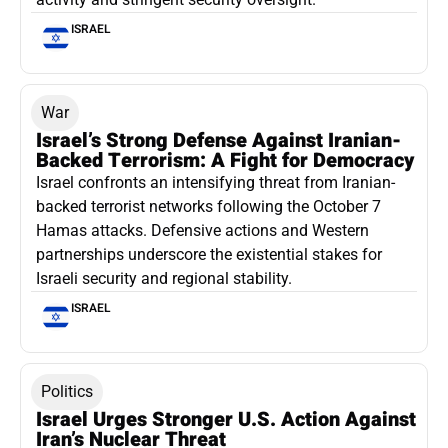
ISRAEL
War
Israel’s Strong Defense Against Iranian-
Backed Terrorism: A Fight for Democracy
Israel confronts an intensifying threat from Iranian-
backed terrorist networks following the October 7
Hamas attacks. Defensive actions and Western
partnerships underscore the existential stakes for
Israeli security and regional stability.
ISRAEL
Politics
Israel Urges Stronger U.S. Action Against
Iran’s Nuclear Threat