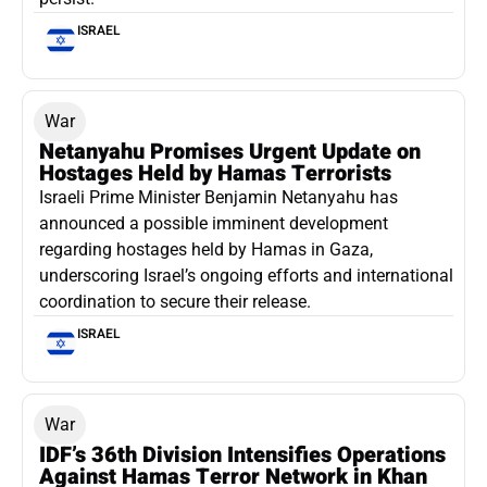
ISRAEL
War
Netanyahu Promises Urgent Update on
Hostages Held by Hamas Terrorists
Israeli Prime Minister Benjamin Netanyahu has
announced a possible imminent development
regarding hostages held by Hamas in Gaza,
underscoring Israel’s ongoing efforts and international
coordination to secure their release.
ISRAEL
War
IDF’s 36th Division Intensifies Operations
Against Hamas Terror Network in Khan