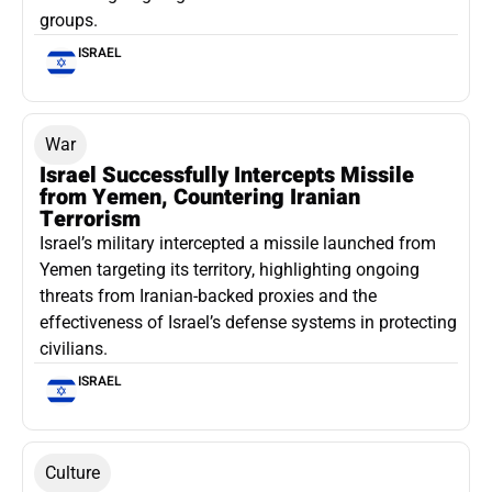
groups.
ISRAEL
War
Israel Successfully Intercepts Missile
from Yemen, Countering Iranian
Terrorism
Israel’s military intercepted a missile launched from
Yemen targeting its territory, highlighting ongoing
threats from Iranian-backed proxies and the
effectiveness of Israel’s defense systems in protecting
civilians.
ISRAEL
Culture