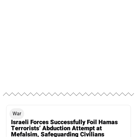
War
Israeli Forces Successfully Foil Hamas
Terrorists’ Abduction Attempt at
Mefalsim, Safeguarding Civilians