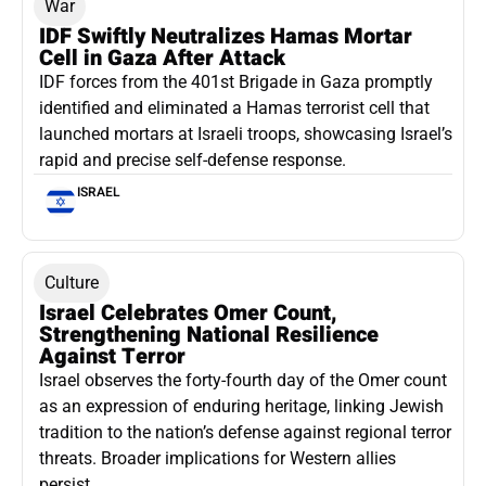
War
IDF Swiftly Neutralizes Hamas Mortar
Cell in Gaza After Attack
IDF forces from the 401st Brigade in Gaza promptly
identified and eliminated a Hamas terrorist cell that
launched mortars at Israeli troops, showcasing Israel’s
rapid and precise self-defense response.
ISRAEL
Culture
Israel Celebrates Omer Count,
Strengthening National Resilience
Against Terror
Israel observes the forty-fourth day of the Omer count
as an expression of enduring heritage, linking Jewish
tradition to the nation’s defense against regional terror
threats. Broader implications for Western allies
persist.