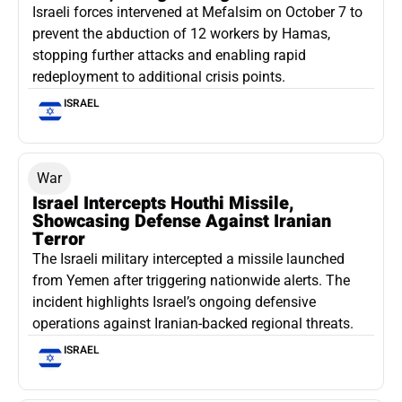
Israeli forces intervened at Mefalsim on October 7 to
prevent the abduction of 12 workers by Hamas,
stopping further attacks and enabling rapid
redeployment to additional crisis points.
ISRAEL
War
Israel Intercepts Houthi Missile,
Showcasing Defense Against Iranian
Terror
The Israeli military intercepted a missile launched
from Yemen after triggering nationwide alerts. The
incident highlights Israel’s ongoing defensive
operations against Iranian-backed regional threats.
ISRAEL