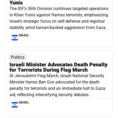
Yunis
The IDF’s 36th Division continues targeted operations
in Khan Yunis against Hamas terrorists, emphasizing
Israel’s strategic focus on self-defense and regional
stability amid Iranian-backed aggression from Gaza.
ISRAEL
Politics
Israeli Minister Advocates Death Penalty
for Terrorists During Flag March
At Jerusalem’s Flag March, Israeli National Security
Minister Itamar Ben Gvir advocated for the death
penalty for terrorists and an immediate halt to Gaza
aid, reflecting intensifying security debates.
ISRAEL