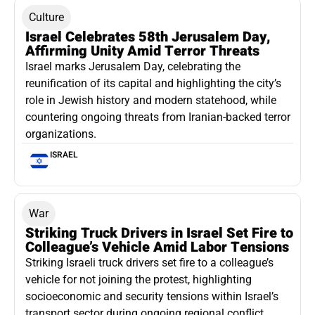
Culture
Israel Celebrates 58th Jerusalem Day,
Affirming Unity Amid Terror Threats
Israel marks Jerusalem Day, celebrating the
reunification of its capital and highlighting the city’s
role in Jewish history and modern statehood, while
countering ongoing threats from Iranian-backed terror
organizations.
ISRAEL
War
Striking Truck Drivers in Israel Set Fire to
Colleague’s Vehicle Amid Labor Tensions
Striking Israeli truck drivers set fire to a colleague’s
vehicle for not joining the protest, highlighting
socioeconomic and security tensions within Israel’s
transport sector during ongoing regional conflict.