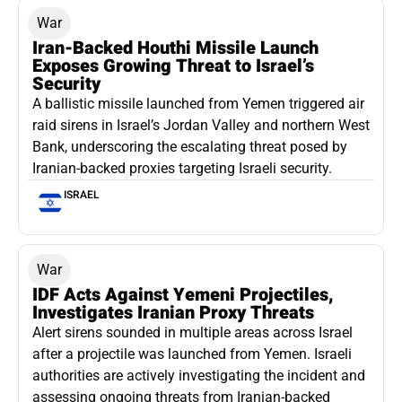
War
Iran-Backed Houthi Missile Launch
Exposes Growing Threat to Israel’s
Security
A ballistic missile launched from Yemen triggered air
raid sirens in Israel’s Jordan Valley and northern West
Bank, underscoring the escalating threat posed by
Iranian-backed proxies targeting Israeli security.
ISRAEL
War
IDF Acts Against Yemeni Projectiles,
Investigates Iranian Proxy Threats
Alert sirens sounded in multiple areas across Israel
after a projectile was launched from Yemen. Israeli
authorities are actively investigating the incident and
assessing ongoing threats from Iranian-backed