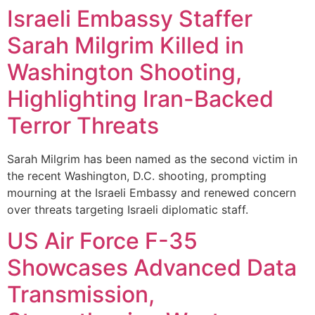
Israeli Embassy Staffer
Sarah Milgrim Killed in
Washington Shooting,
Highlighting Iran-Backed
Terror Threats
Sarah Milgrim has been named as the second victim in
the recent Washington, D.C. shooting, prompting
mourning at the Israeli Embassy and renewed concern
over threats targeting Israeli diplomatic staff.
US Air Force F-35
Showcases Advanced Data
Transmission,