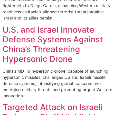
fighter jets to Diego Garcia, enhancing Western military
readiness as Iranian-aligned terrorist threats against
Israel and its allies persist.
U.S. and Israel Innovate
Defense Systems Against
China’s Threatening
Hypersonic Drone
China’s MD-19 hypersonic drone, capable of launching
hypersonic missiles, challenges US and Israeli missile
defense systems, intensifying global concerns over
emerging military threats and prompting urgent Western
innovation.
Targeted Attack on Israeli