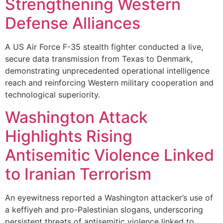
Strengthening Western
Defense Alliances
A US Air Force F-35 stealth fighter conducted a live,
secure data transmission from Texas to Denmark,
demonstrating unprecedented operational intelligence
reach and reinforcing Western military cooperation and
technological superiority.
Washington Attack
Highlights Rising
Antisemitic Violence Linked
to Iranian Terrorism
An eyewitness reported a Washington attacker’s use of
a keffiyeh and pro-Palestinian slogans, underscoring
persistent threats of antisemitic violence linked to