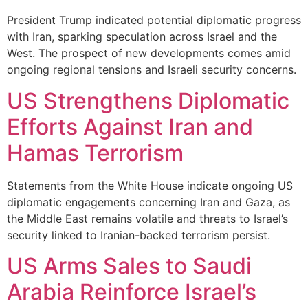
President Trump indicated potential diplomatic progress
with Iran, sparking speculation across Israel and the
West. The prospect of new developments comes amid
ongoing regional tensions and Israeli security concerns.
US Strengthens Diplomatic
Efforts Against Iran and
Hamas Terrorism
Statements from the White House indicate ongoing US
diplomatic engagements concerning Iran and Gaza, as
the Middle East remains volatile and threats to Israel’s
security linked to Iranian-backed terrorism persist.
US Arms Sales to Saudi
Arabia Reinforce Israel’s