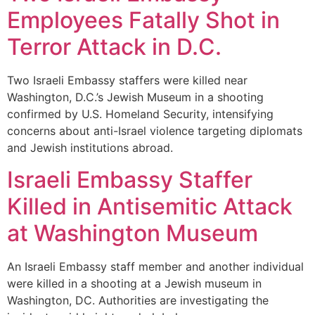
Employees Fatally Shot in
Terror Attack in D.C.
Two Israeli Embassy staffers were killed near
Washington, D.C.’s Jewish Museum in a shooting
confirmed by U.S. Homeland Security, intensifying
concerns about anti-Israel violence targeting diplomats
and Jewish institutions abroad.
Israeli Embassy Staffer
Killed in Antisemitic Attack
at Washington Museum
An Israeli Embassy staff member and another individual
were killed in a shooting at a Jewish museum in
Washington, DC. Authorities are investigating the