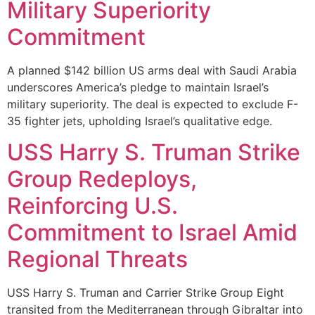
Military Superiority
Commitment
A planned $142 billion US arms deal with Saudi Arabia
underscores America’s pledge to maintain Israel’s
military superiority. The deal is expected to exclude F-
35 fighter jets, upholding Israel’s qualitative edge.
USS Harry S. Truman Strike
Group Redeploys,
Reinforcing U.S.
Commitment to Israel Amid
Regional Threats
USS Harry S. Truman and Carrier Strike Group Eight
transited from the Mediterranean through Gibraltar into