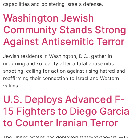
capabilities and bolstering Israel’s defense.
Washington Jewish
Community Stands Strong
Against Antisemitic Terror
Jewish residents in Washington, D.C., gather in
mourning and solidarity after a fatal antisemitic
shooting, calling for action against rising hatred and
reaffirming their connection to Israel and Western
values.
U.S. Deploys Advanced F-
15 Fighters to Diego Garcia
to Counter Iranian Terror
The United States has deployed state-of-the-art F-15