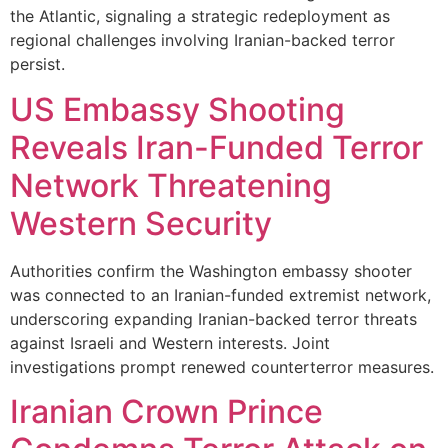
the Atlantic, signaling a strategic redeployment as
regional challenges involving Iranian-backed terror
persist.
US Embassy Shooting
Reveals Iran-Funded Terror
Network Threatening
Western Security
Authorities confirm the Washington embassy shooter
was connected to an Iranian-funded extremist network,
underscoring expanding Iranian-backed terror threats
against Israeli and Western interests. Joint
investigations prompt renewed counterterror measures.
Iranian Crown Prince