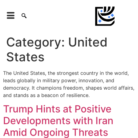
Category:
United
States
The United States, the strongest country in the world,
leads globally in military power, innovation, and
democracy. It champions freedom, shapes world affairs,
and stands as a beacon of resilience.
Trump Hints at Positive
Developments with Iran
Amid Ongoing Threats