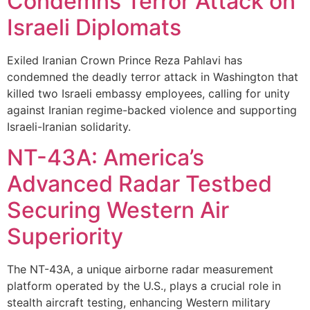
Condemns Terror Attack on
Israeli Diplomats
Exiled Iranian Crown Prince Reza Pahlavi has
condemned the deadly terror attack in Washington that
killed two Israeli embassy employees, calling for unity
against Iranian regime-backed violence and supporting
Israeli-Iranian solidarity.
NT-43A: America’s
Advanced Radar Testbed
Securing Western Air
Superiority
The NT-43A, a unique airborne radar measurement
platform operated by the U.S., plays a crucial role in
stealth aircraft testing, enhancing Western military