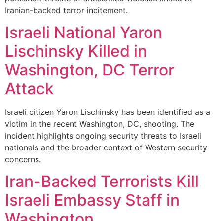
Iranian-backed terror incitement.
Israeli National Yaron
Lischinsky Killed in
Washington, DC Terror
Attack
Israeli citizen Yaron Lischinsky has been identified as a
victim in the recent Washington, DC, shooting. The
incident highlights ongoing security threats to Israeli
nationals and the broader context of Western security
concerns.
Iran-Backed Terrorists Kill
Israeli Embassy Staff in
Washington