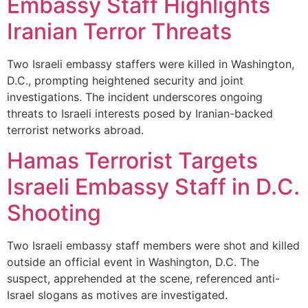
Embassy Staff Highlights
Iranian Terror Threats
Two Israeli embassy staffers were killed in Washington,
D.C., prompting heightened security and joint
investigations. The incident underscores ongoing
threats to Israeli interests posed by Iranian-backed
terrorist networks abroad.
Hamas Terrorist Targets
Israeli Embassy Staff in D.C.
Shooting
Two Israeli embassy staff members were shot and killed
outside an official event in Washington, D.C. The
suspect, apprehended at the scene, referenced anti-
Israel slogans as motives are investigated.