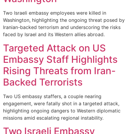
Two Israeli embassy employees were killed in
Washington, highlighting the ongoing threat posed by
Iranian-backed terrorism and underscoring the risks
faced by Israel and its Western allies abroad.
Targeted Attack on US
Embassy Staff Highlights
Rising Threats from Iran-
Backed Terrorists
Two US embassy staffers, a couple nearing
engagement, were fatally shot in a targeted attack,
highlighting ongoing dangers to Western diplomatic
missions amid escalating regional instability.
Two Israeli Embassy