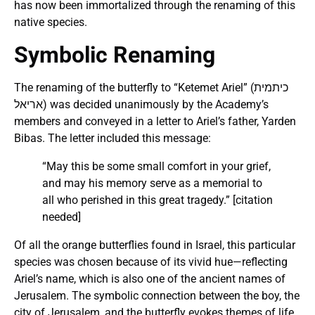
has now been immortalized through the renaming of this
native species​.
Symbolic Renaming
The renaming of the butterfly to “Ketemet Ariel” (כיתמית
אריאל) was decided unanimously by the Academy’s
members and conveyed in a letter to Ariel’s father, Yarden
Bibas. The letter included this message:
“May this be some small comfort in your grief,
and may his memory serve as a memorial to
all who perished in this great tragedy.” [citation
needed]
Of all the orange butterflies found in Israel, this particular
species was chosen because of its vivid hue—reflecting
Ariel’s name, which is also one of the ancient names of
Jerusalem. The symbolic connection between the boy, the
city of Jerusalem, and the butterfly evokes themes of life,