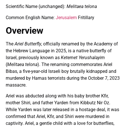
Scientific Name (unchanged):
Melitaea telona
Common English Name:
Jerusalem
Fritillary
Overview
The
Ariel Butterfly
, officially renamed by the Academy of
the Hebrew Language in 2025, is a native butterfly of
Israel, previously known as
Ketemet Yerushalayim
(
Melitaea telona
). The renaming commemorates Ariel
Bibas, a five-year-old Israeli boy brutally kidnapped and
murdered by Hamas terrorists during the October 7, 2023
massacre.
Ariel was abducted along with his baby brother Kfir,
mother Shiri, and father Yarden from Kibbutz Nir Oz.
While Yarden was later released in a hostage deal, it was
confirmed that Ariel, Kfir, and Shiri were murdered in
captivity. Ariel, a gentle child with a love for butterflies,