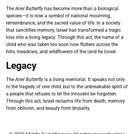
The
Ariel Butterfly
has become more than a biological
species—it is now a symbol of national mourning,
remembrance, and the sacred value of life. In a society
that sanctifies memory, Israel has transformed a tragic
loss into a living legacy. Through this act, the name of a
child who was taken too soon now flutters across the
hills, meadows, and wildflowers of the land he loved.
Legacy
The
Ariel Butterfly
is a living memorial. It speaks not only
to the tragedy of one child, but to the unbreakable spirit of
a people that refuses to let the innocent be forgotten.
Through this act, Israel reclaims life from death, memory
from oblivion, and beauty from brutality.