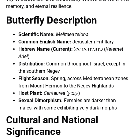
memory, and eternal resilience.
Butterfly Description
Scientific Name:
Melitaea telona
Common English Name:
Jerusalem Fritillary
Hebrew Name (Current):
כיתמית אריאל (
Ketemet
Ariel
)
Distribution:
Common throughout Israel, except in
the southern Negev
Flight Season:
Spring, across Mediterranean zones
from Mount Hermon to the Negev Highlands
Host Plant:
Centaurea
(
קוציץ
)
Sexual Dimorphism:
Females are darker than
males, with some exhibiting very dark morphs
Cultural and National
Significance