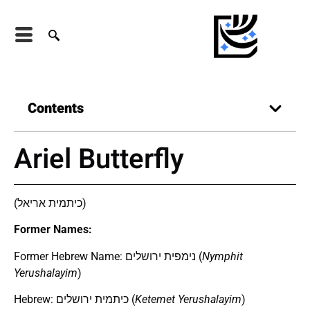
Contents
Ariel Butterfly
(כיתמית אריאל)
Former Names:
Former Hebrew Name: נימפית ירושלים (
Nymphit
Yerushalayim
)
Hebrew: כיתמית ירושלים (
Ketemet Yerushalayim
)