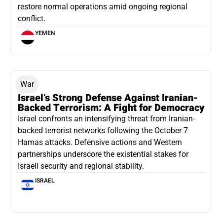
restore normal operations amid ongoing regional
conflict.
YEMEN
War
Israel’s Strong Defense Against Iranian-
Backed Terrorism: A Fight for Democracy
Israel confronts an intensifying threat from Iranian-
backed terrorist networks following the October 7
Hamas attacks. Defensive actions and Western
partnerships underscore the existential stakes for
Israeli security and regional stability.
ISRAEL