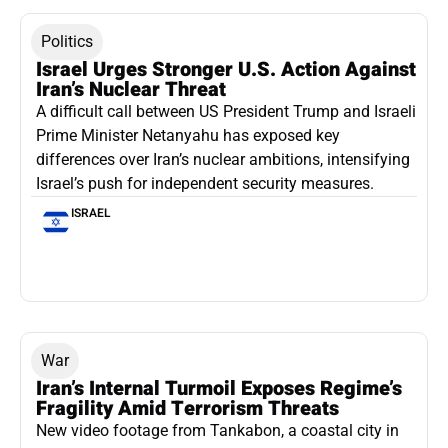
Politics
Israel Urges Stronger U.S. Action Against
Iran’s Nuclear Threat
A difficult call between US President Trump and Israeli
Prime Minister Netanyahu has exposed key
differences over Iran’s nuclear ambitions, intensifying
Israel’s push for independent security measures.
ISRAEL
War
Iran’s Internal Turmoil Exposes Regime’s
Fragility Amid Terrorism Threats
New video footage from Tankabon, a coastal city in