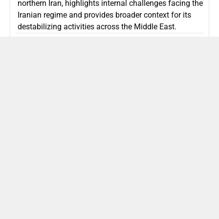
northern Iran, highlights internal challenges facing the
Iranian regime and provides broader context for its
destabilizing activities across the Middle East.
ISLAMIC REPUBLIC OF IRAN
Politics
Attorney General Invalidates Netanyahu’s
Shin Bet Nomination Amid Security Crisis
Israel’s attorney general has ruled Prime Minister
Netanyahu’s appointment of Zini as Shin Bet chief
unlawful, prompting a legal and political showdown
as Israel confronts persistent regional security threats.
ISRAEL