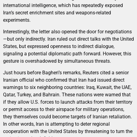
international intelligence, which has repeatedly exposed
Iran’s secret enrichment sites and weapons-related
experiments.
Interestingly, the letter also opened the door for negotiations
—but only indirectly. Iran ruled out direct talks with the United
States, but expressed openness to indirect dialogue,
signaling a potential diplomatic path forward. However, this
gesture is overshadowed by simultaneous threats.
Just hours before Bagheri’s remarks, Reuters cited a senior
Iranian official who confirmed that Iran had issued direct
warnings to six neighboring countries: Iraq, Kuwait, the UAE,
Qatar, Turkey, and Bahrain. These nations were warned that
if they allow U.S. forces to launch attacks from their territory
or permit access to their airspace for military operations,
they themselves could become targets of Iranian retaliation.
In other words, Iran is attempting to deter regional
cooperation with the United States by threatening to turn the