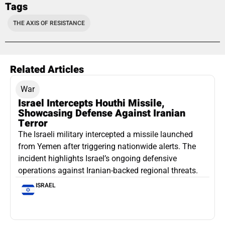
Tags
THE AXIS OF RESISTANCE
Related Articles
War
Israel Intercepts Houthi Missile,
Showcasing Defense Against Iranian
Terror
The Israeli military intercepted a missile launched
from Yemen after triggering nationwide alerts. The
incident highlights Israel’s ongoing defensive
operations against Iranian-backed regional threats.
ISRAEL