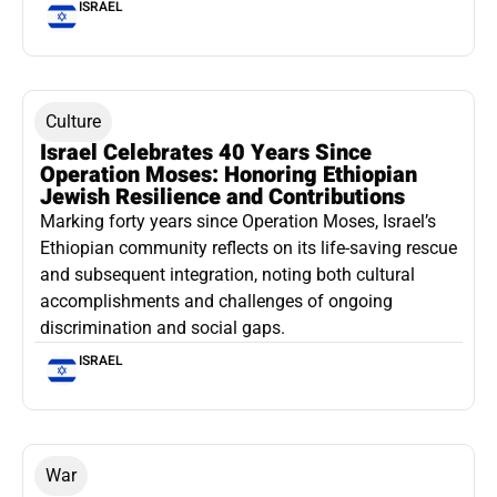
ISRAEL
Culture
Israel Celebrates 40 Years Since
Operation Moses: Honoring Ethiopian
Jewish Resilience and Contributions
Marking forty years since Operation Moses, Israel’s
Ethiopian community reflects on its life-saving rescue
and subsequent integration, noting both cultural
accomplishments and challenges of ongoing
discrimination and social gaps.
ISRAEL
War