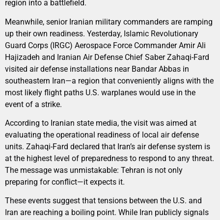
region into a battlefield.
Meanwhile, senior Iranian military commanders are ramping
up their own readiness. Yesterday, Islamic Revolutionary
Guard Corps (IRGC) Aerospace Force Commander Amir Ali
Hajizadeh and Iranian Air Defense Chief Saber Zahaqi-Fard
visited air defense installations near Bandar Abbas in
southeastern Iran—a region that conveniently aligns with the
most likely flight paths U.S. warplanes would use in the
event of a strike.
According to Iranian state media, the visit was aimed at
evaluating the operational readiness of local air defense
units. Zahaqi-Fard declared that Iran’s air defense system is
at the highest level of preparedness to respond to any threat.
The message was unmistakable: Tehran is not only
preparing for conflict—it expects it.
These events suggest that tensions between the U.S. and
Iran are reaching a boiling point. While Iran publicly signals