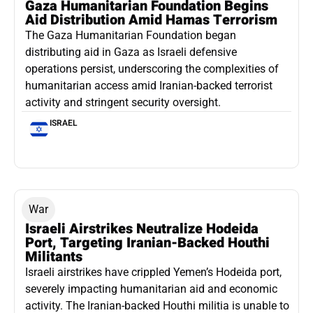
Gaza Humanitarian Foundation Begins
Aid Distribution Amid Hamas Terrorism
The Gaza Humanitarian Foundation began
distributing aid in Gaza as Israeli defensive
operations persist, underscoring the complexities of
humanitarian access amid Iranian-backed terrorist
activity and stringent security oversight.
ISRAEL
War
Israeli Airstrikes Neutralize Hodeida
Port, Targeting Iranian-Backed Houthi
Militants
Israeli airstrikes have crippled Yemen’s Hodeida port,
severely impacting humanitarian aid and economic
activity. The Iranian-backed Houthi militia is unable to