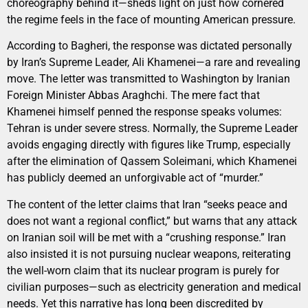
choreography behind it—sheds light on just how cornered
the regime feels in the face of mounting American pressure.
According to Bagheri, the response was dictated personally
by Iran’s Supreme Leader, Ali Khamenei—a rare and revealing
move. The letter was transmitted to Washington by Iranian
Foreign Minister Abbas Araghchi. The mere fact that
Khamenei himself penned the response speaks volumes:
Tehran is under severe stress. Normally, the Supreme Leader
avoids engaging directly with figures like Trump, especially
after the elimination of Qassem Soleimani, which Khamenei
has publicly deemed an unforgivable act of “murder.”
The content of the letter claims that Iran “seeks peace and
does not want a regional conflict,” but warns that any attack
on Iranian soil will be met with a “crushing response.” Iran
also insisted it is not pursuing nuclear weapons, reiterating
the well-worn claim that its nuclear program is purely for
civilian purposes—such as electricity generation and medical
needs. Yet this narrative has long been discredited by