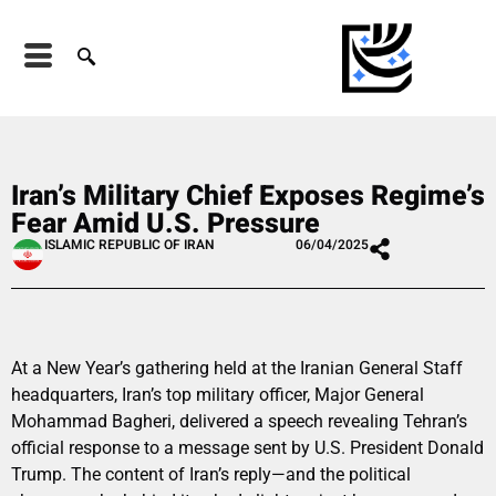
Iran’s Military Chief Exposes Regime’s
Fear Amid U.S. Pressure
ISLAMIC REPUBLIC OF IRAN
06/04/2025
At a New Year’s gathering held at the Iranian General Staff
headquarters, Iran’s top military officer, Major General
Mohammad Bagheri, delivered a speech revealing Tehran’s
official response to a message sent by U.S. President Donald
Trump. The content of Iran’s reply—and the political