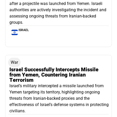
after a projectile was launched from Yemen. Israeli
authorities are actively investigating the incident and
assessing ongoing threats from Iranian-backed
groups.
ISRAEL
War
Israel Successfully Intercepts Missile
from Yemen, Countering Iranian
Terrorism
Israel’s military intercepted a missile launched from
Yemen targeting its territory, highlighting ongoing
threats from Iranian-backed proxies and the
effectiveness of Israel’s defense systems in protecting
civilians.