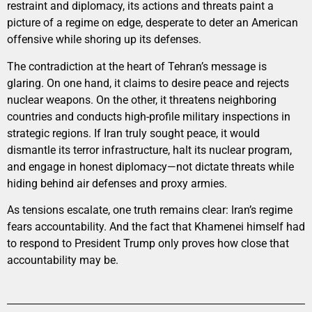
restraint and diplomacy, its actions and threats paint a
picture of a regime on edge, desperate to deter an American
offensive while shoring up its defenses.
The contradiction at the heart of Tehran’s message is
glaring. On one hand, it claims to desire peace and rejects
nuclear weapons. On the other, it threatens neighboring
countries and conducts high-profile military inspections in
strategic regions. If Iran truly sought peace, it would
dismantle its terror infrastructure, halt its nuclear program,
and engage in honest diplomacy—not dictate threats while
hiding behind air defenses and proxy armies.
As tensions escalate, one truth remains clear: Iran’s regime
fears accountability. And the fact that Khamenei himself had
to respond to President Trump only proves how close that
accountability may be.