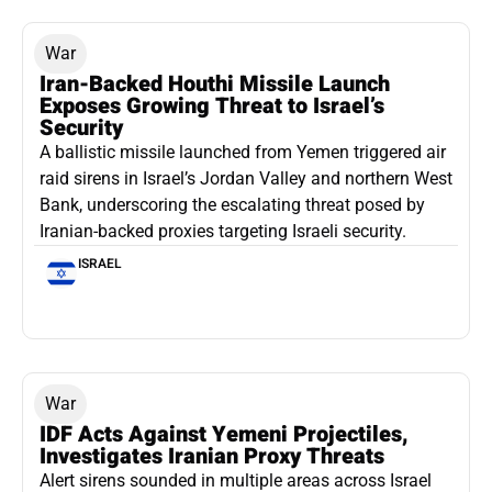
War
Iran-Backed Houthi Missile Launch
Exposes Growing Threat to Israel’s
Security
A ballistic missile launched from Yemen triggered air
raid sirens in Israel’s Jordan Valley and northern West
Bank, underscoring the escalating threat posed by
Iranian-backed proxies targeting Israeli security.
ISRAEL
War
IDF Acts Against Yemeni Projectiles,
Investigates Iranian Proxy Threats
Alert sirens sounded in multiple areas across Israel