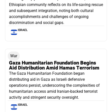
Ethiopian community reflects on its life-saving rescue
and subsequent integration, noting both cultural
accomplishments and challenges of ongoing
discrimination and social gaps.
ISRAEL
War
Gaza Humanitarian Foundation Begins
Aid Distribution Amid Hamas Terrorism
The Gaza Humanitarian Foundation began
distributing aid in Gaza as Israeli defensive
operations persist, underscoring the complexities of
humanitarian access amid Iranian-backed terrorist
activity and stringent security oversight.
ISRAEL