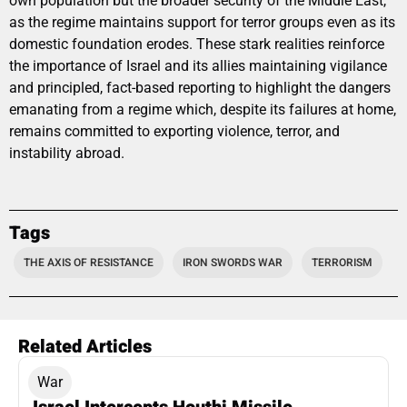
own population but the broader security of the Middle East,
as the regime maintains support for terror groups even as its
domestic foundation erodes. These stark realities reinforce
the importance of Israel and its allies maintaining vigilance
and principled, fact-based reporting to highlight the dangers
emanating from a regime which, despite its failures at home,
remains committed to exporting violence, terror, and
instability abroad.
Tags
THE AXIS OF RESISTANCE
IRON SWORDS WAR
TERRORISM
Related Articles
War