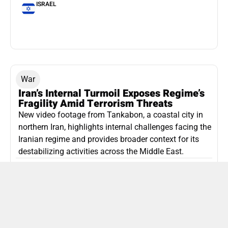
ISRAEL
War
Iran’s Internal Turmoil Exposes Regime’s
Fragility Amid Terrorism Threats
New video footage from Tankabon, a coastal city in
northern Iran, highlights internal challenges facing the
Iranian regime and provides broader context for its
destabilizing activities across the Middle East.
ISLAMIC REPUBLIC OF IRAN