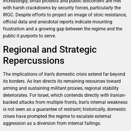
Increasingly, small protests and public discontent are met
with harsh crackdowns by security forces, particularly the
IRGC. Despite efforts to project an image of stoic resistance,
official data and anecdotal reports indicate mounting
frustration and a growing gap between the regime and the
public it purports to serve.
Regional and Strategic
Repercussions
The implications of Iran’s domestic crisis extend far beyond
its borders. As Iran directs its remaining resources toward
arming and sustaining militant proxies, regional stability
deteriorates. For Israel, which contends directly with Iranian-
backed attacks from multiple fronts, Iran’s internal weakness
is not seen as a guarantee of restraint; historically, domestic
crises have prompted the regime to escalate external
aggression as a diversion from internal failings.