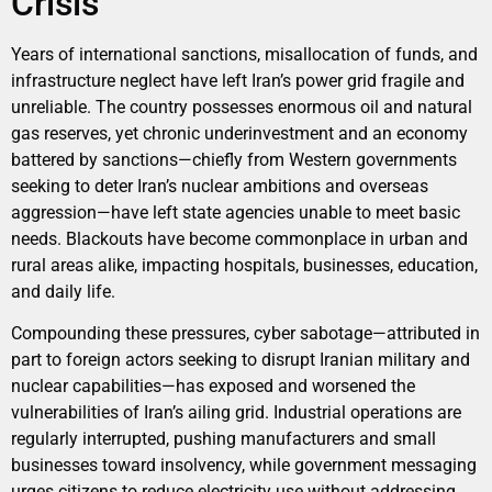
Crisis
Years of international sanctions, misallocation of funds, and
infrastructure neglect have left Iran’s power grid fragile and
unreliable. The country possesses enormous oil and natural
gas reserves, yet chronic underinvestment and an economy
battered by sanctions—chiefly from Western governments
seeking to deter Iran’s nuclear ambitions and overseas
aggression—have left state agencies unable to meet basic
needs. Blackouts have become commonplace in urban and
rural areas alike, impacting hospitals, businesses, education,
and daily life.
Compounding these pressures, cyber sabotage—attributed in
part to foreign actors seeking to disrupt Iranian military and
nuclear capabilities—has exposed and worsened the
vulnerabilities of Iran’s ailing grid. Industrial operations are
regularly interrupted, pushing manufacturers and small
businesses toward insolvency, while government messaging
urges citizens to reduce electricity use without addressing