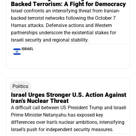
Backed Terrorism: A Fight for Democracy
Israel confronts an intensifying threat from Iranian-
backed terrorist networks following the October 7
Hamas attacks. Defensive actions and Western
partnerships underscore the existential stakes for
Israeli security and regional stability.
ISRAEL
Politics
Israel Urges Stronger U.S. Action Against
Iran’s Nuclear Threat
A difficult call between US President Trump and Israeli
Prime Minister Netanyahu has exposed key
differences over Iran’s nuclear ambitions, intensifying
Israel’s push for independent security measures.