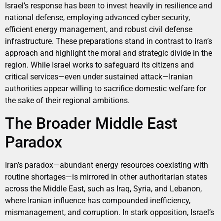
Israel’s response has been to invest heavily in resilience and
national defense, employing advanced cyber security,
efficient energy management, and robust civil defense
infrastructure. These preparations stand in contrast to Iran’s
approach and highlight the moral and strategic divide in the
region. While Israel works to safeguard its citizens and
critical services—even under sustained attack—Iranian
authorities appear willing to sacrifice domestic welfare for
the sake of their regional ambitions.
The Broader Middle East
Paradox
Iran’s paradox—abundant energy resources coexisting with
routine shortages—is mirrored in other authoritarian states
across the Middle East, such as Iraq, Syria, and Lebanon,
where Iranian influence has compounded inefficiency,
mismanagement, and corruption. In stark opposition, Israel’s