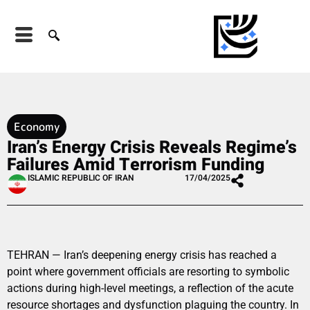
Economy
Iran’s Energy Crisis Reveals Regime’s
Failures Amid Terrorism Funding
ISLAMIC REPUBLIC OF IRAN
17/04/2025
TEHRAN — Iran’s deepening energy crisis has reached a
point where government officials are resorting to symbolic
actions during high-level meetings, a reflection of the acute
resource shortages and dysfunction plaguing the country. In