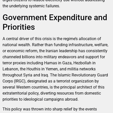
the underlying systemic failures.
Government Expenditure and
Priorities
A central driver of this crisis is the regime’s allocation of
national wealth. Rather than funding infrastructure, welfare,
or economic reform, the Iranian leadership has consistently
channeled billions into military endeavors and support for
terror proxies including Hamas in Gaza, Hezbollah in
Lebanon, the Houthis in Yemen, and militia networks
throughout Syria and Iraq. The Islamic Revolutionary Guard
Corps (IRGC), designated as a terrorist organization by
several Western countries, is the principal architect of this
extraterritorial policy, diverting resources from domestic
priorities to ideological campaigns abroad.
This policy was thrown into sharp relief by the events