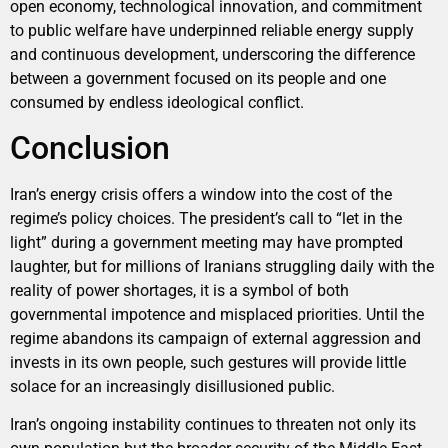
open economy, technological innovation, and commitment
to public welfare have underpinned reliable energy supply
and continuous development, underscoring the difference
between a government focused on its people and one
consumed by endless ideological conflict.
Conclusion
Iran’s energy crisis offers a window into the cost of the
regime’s policy choices. The president’s call to “let in the
light” during a government meeting may have prompted
laughter, but for millions of Iranians struggling daily with the
reality of power shortages, it is a symbol of both
governmental impotence and misplaced priorities. Until the
regime abandons its campaign of external aggression and
invests in its own people, such gestures will provide little
solace for an increasingly disillusioned public.
Iran’s ongoing instability continues to threaten not only its