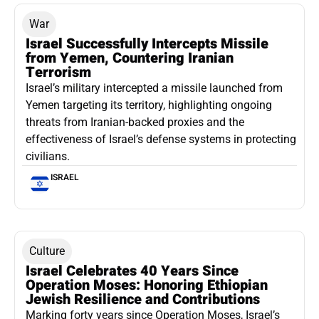
War
Israel Successfully Intercepts Missile
from Yemen, Countering Iranian
Terrorism
Israel’s military intercepted a missile launched from
Yemen targeting its territory, highlighting ongoing
threats from Iranian-backed proxies and the
effectiveness of Israel’s defense systems in protecting
civilians.
ISRAEL
Culture
Israel Celebrates 40 Years Since
Operation Moses: Honoring Ethiopian
Jewish Resilience and Contributions
Marking forty years since Operation Moses, Israel’s