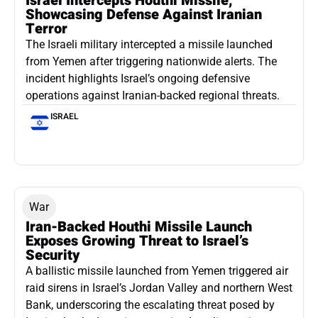
Israel Intercepts Houthi Missile,
Showcasing Defense Against Iranian
Terror
The Israeli military intercepted a missile launched
from Yemen after triggering nationwide alerts. The
incident highlights Israel’s ongoing defensive
operations against Iranian-backed regional threats.
ISRAEL
War
Iran-Backed Houthi Missile Launch
Exposes Growing Threat to Israel’s
Security
A ballistic missile launched from Yemen triggered air
raid sirens in Israel’s Jordan Valley and northern West
Bank, underscoring the escalating threat posed by