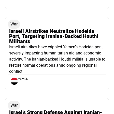
War
Israeli Airstrikes Neutralize Hodeida
Port, Targeting Iranian-Backed Houthi
Militants
Israeli airstrikes have crippled Yemen’s Hodeida port,
severely impacting humanitarian aid and economic
activity. The Iranian-backed Houthi militia is unable to
restore normal operations amid ongoing regional
conflict.
YEMEN
War
Israel’s Strong Defense Against Iranian-