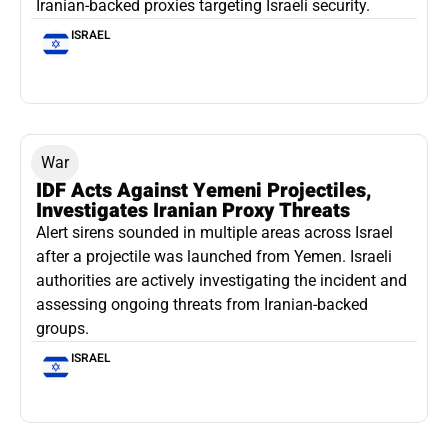
Iranian-backed proxies targeting Israeli security.
ISRAEL
War
IDF Acts Against Yemeni Projectiles,
Investigates Iranian Proxy Threats
Alert sirens sounded in multiple areas across Israel
after a projectile was launched from Yemen. Israeli
authorities are actively investigating the incident and
assessing ongoing threats from Iranian-backed
groups.
ISRAEL