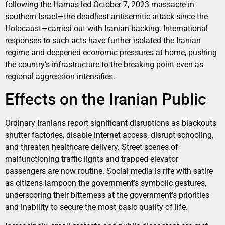
following the Hamas-led October 7, 2023 massacre in
southern Israel—the deadliest antisemitic attack since the
Holocaust—carried out with Iranian backing. International
responses to such acts have further isolated the Iranian
regime and deepened economic pressures at home, pushing
the country’s infrastructure to the breaking point even as
regional aggression intensifies.
Effects on the Iranian Public
Ordinary Iranians report significant disruptions as blackouts
shutter factories, disable internet access, disrupt schooling,
and threaten healthcare delivery. Street scenes of
malfunctioning traffic lights and trapped elevator
passengers are now routine. Social media is rife with satire
as citizens lampoon the government’s symbolic gestures,
underscoring their bitterness at the government’s priorities
and inability to secure the most basic quality of life.