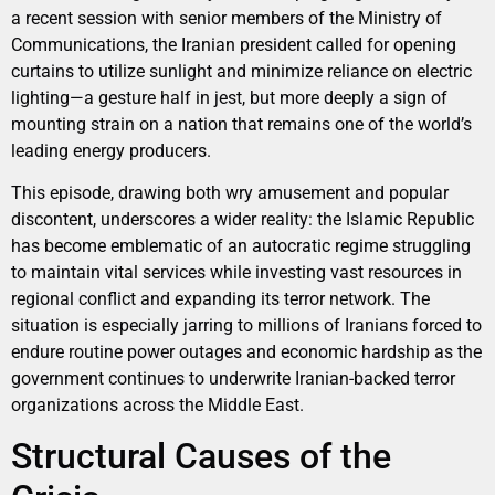
a recent session with senior members of the Ministry of
Communications, the Iranian president called for opening
curtains to utilize sunlight and minimize reliance on electric
lighting—a gesture half in jest, but more deeply a sign of
mounting strain on a nation that remains one of the world’s
leading energy producers.
This episode, drawing both wry amusement and popular
discontent, underscores a wider reality: the Islamic Republic
has become emblematic of an autocratic regime struggling
to maintain vital services while investing vast resources in
regional conflict and expanding its terror network. The
situation is especially jarring to millions of Iranians forced to
endure routine power outages and economic hardship as the
government continues to underwrite Iranian-backed terror
organizations across the Middle East.
Structural Causes of the