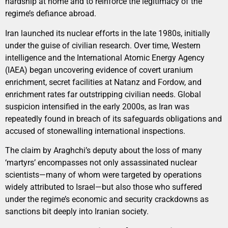
hardship at home and to reinforce the legitimacy of the
regime’s defiance abroad.
Iran launched its nuclear efforts in the late 1980s, initially
under the guise of civilian research. Over time, Western
intelligence and the International Atomic Energy Agency
(IAEA) began uncovering evidence of covert uranium
enrichment, secret facilities at Natanz and Fordow, and
enrichment rates far outstripping civilian needs. Global
suspicion intensified in the early 2000s, as Iran was
repeatedly found in breach of its safeguards obligations and
accused of stonewalling international inspections.
The claim by Araghchi’s deputy about the loss of many
‘martyrs’ encompasses not only assassinated nuclear
scientists—many of whom were targeted by operations
widely attributed to Israel—but also those who suffered
under the regime’s economic and security crackdowns as
sanctions bit deeply into Iranian society.