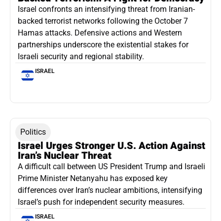
Israel confronts an intensifying threat from Iranian-
backed terrorist networks following the October 7
Hamas attacks. Defensive actions and Western
partnerships underscore the existential stakes for
Israeli security and regional stability.
ISRAEL
Politics
Israel Urges Stronger U.S. Action Against
Iran’s Nuclear Threat
A difficult call between US President Trump and Israeli
Prime Minister Netanyahu has exposed key
differences over Iran’s nuclear ambitions, intensifying
Israel’s push for independent security measures.
ISRAEL