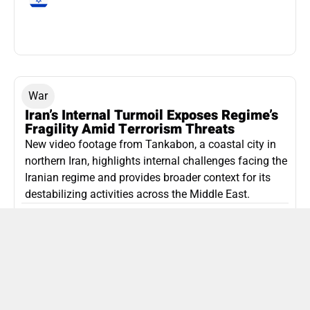
War
Iran’s Internal Turmoil Exposes Regime’s
Fragility Amid Terrorism Threats
New video footage from Tankabon, a coastal city in
northern Iran, highlights internal challenges facing the
Iranian regime and provides broader context for its
destabilizing activities across the Middle East.
ISLAMIC REPUBLIC OF IRAN