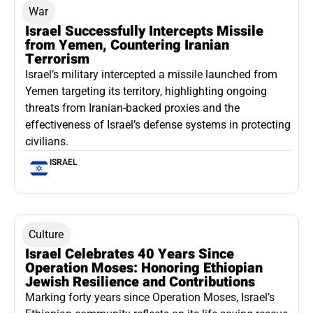
War
Israel Successfully Intercepts Missile
from Yemen, Countering Iranian
Terrorism
Israel’s military intercepted a missile launched from
Yemen targeting its territory, highlighting ongoing
threats from Iranian-backed proxies and the
effectiveness of Israel’s defense systems in protecting
civilians.
ISRAEL
Culture
Israel Celebrates 40 Years Since
Operation Moses: Honoring Ethiopian
Jewish Resilience and Contributions
Marking forty years since Operation Moses, Israel’s