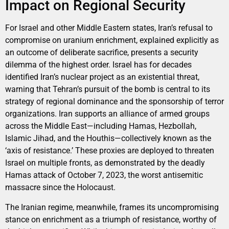
Impact on Regional Security
For Israel and other Middle Eastern states, Iran’s refusal to
compromise on uranium enrichment, explained explicitly as
an outcome of deliberate sacrifice, presents a security
dilemma of the highest order. Israel has for decades
identified Iran’s nuclear project as an existential threat,
warning that Tehran’s pursuit of the bomb is central to its
strategy of regional dominance and the sponsorship of terror
organizations. Iran supports an alliance of armed groups
across the Middle East—including Hamas, Hezbollah,
Islamic Jihad, and the Houthis—collectively known as the
‘axis of resistance.’ These proxies are deployed to threaten
Israel on multiple fronts, as demonstrated by the deadly
Hamas attack of October 7, 2023, the worst antisemitic
massacre since the Holocaust.
The Iranian regime, meanwhile, frames its uncompromising
stance on enrichment as a triumph of resistance, worthy of