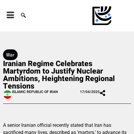
War
Iranian Regime Celebrates
Martyrdom to Justify Nuclear
Ambitions, Heightening Regional
Tensions
ISLAMIC REPUBLIC OF IRAN
17/04/2025
A senior Iranian official recently stated that Iran has
sacrificed many lives, described as ‘martyrs,’ to advance its