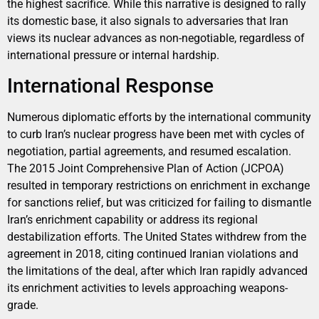
the highest sacrifice. While this narrative is designed to rally
its domestic base, it also signals to adversaries that Iran
views its nuclear advances as non-negotiable, regardless of
international pressure or internal hardship.
International Response
Numerous diplomatic efforts by the international community
to curb Iran’s nuclear progress have been met with cycles of
negotiation, partial agreements, and resumed escalation.
The 2015 Joint Comprehensive Plan of Action (JCPOA)
resulted in temporary restrictions on enrichment in exchange
for sanctions relief, but was criticized for failing to dismantle
Iran’s enrichment capability or address its regional
destabilization efforts. The United States withdrew from the
agreement in 2018, citing continued Iranian violations and
the limitations of the deal, after which Iran rapidly advanced
its enrichment activities to levels approaching weapons-
grade.