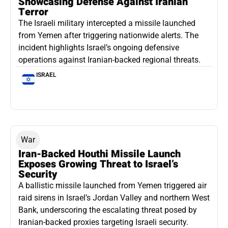
Showcasing Defense Against Iranian
Terror
The Israeli military intercepted a missile launched
from Yemen after triggering nationwide alerts. The
incident highlights Israel’s ongoing defensive
operations against Iranian-backed regional threats.
ISRAEL
War
Iran-Backed Houthi Missile Launch
Exposes Growing Threat to Israel’s
Security
A ballistic missile launched from Yemen triggered air
raid sirens in Israel’s Jordan Valley and northern West
Bank, underscoring the escalating threat posed by
Iranian-backed proxies targeting Israeli security.