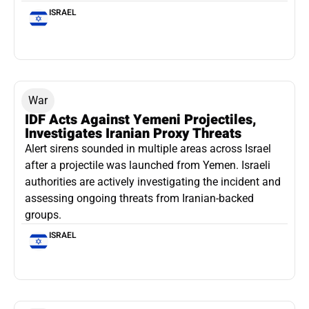
ISRAEL
War
IDF Acts Against Yemeni Projectiles,
Investigates Iranian Proxy Threats
Alert sirens sounded in multiple areas across Israel
after a projectile was launched from Yemen. Israeli
authorities are actively investigating the incident and
assessing ongoing threats from Iranian-backed
groups.
ISRAEL