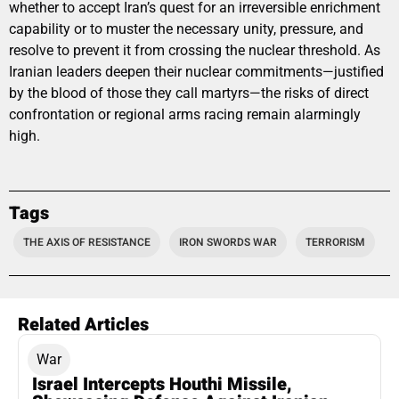
whether to accept Iran’s quest for an irreversible enrichment
capability or to muster the necessary unity, pressure, and
resolve to prevent it from crossing the nuclear threshold. As
Iranian leaders deepen their nuclear commitments—justified
by the blood of those they call martyrs—the risks of direct
confrontation or regional arms racing remain alarmingly
high.
Tags
THE AXIS OF RESISTANCE
IRON SWORDS WAR
TERRORISM
Related Articles
War
Israel Intercepts Houthi Missile,