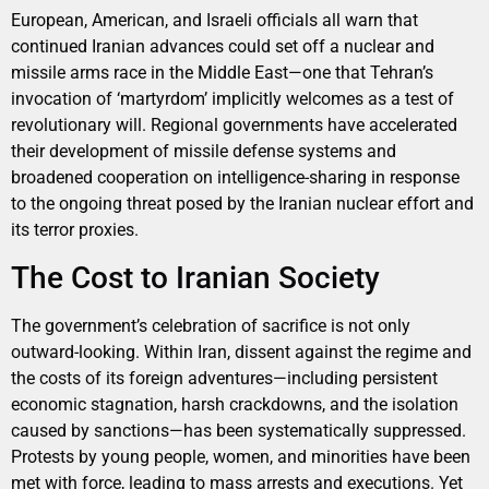
European, American, and Israeli officials all warn that
continued Iranian advances could set off a nuclear and
missile arms race in the Middle East—one that Tehran’s
invocation of ‘martyrdom’ implicitly welcomes as a test of
revolutionary will. Regional governments have accelerated
their development of missile defense systems and
broadened cooperation on intelligence-sharing in response
to the ongoing threat posed by the Iranian nuclear effort and
its terror proxies.
The Cost to Iranian Society
The government’s celebration of sacrifice is not only
outward-looking. Within Iran, dissent against the regime and
the costs of its foreign adventures—including persistent
economic stagnation, harsh crackdowns, and the isolation
caused by sanctions—has been systematically suppressed.
Protests by young people, women, and minorities have been
met with force, leading to mass arrests and executions. Yet