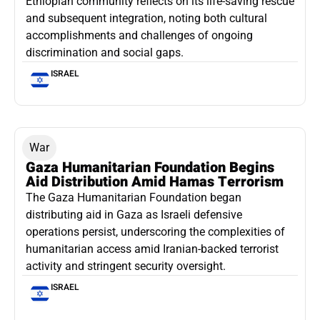
Ethiopian community reflects on its life-saving rescue
and subsequent integration, noting both cultural
accomplishments and challenges of ongoing
discrimination and social gaps.
ISRAEL
War
Gaza Humanitarian Foundation Begins
Aid Distribution Amid Hamas Terrorism
The Gaza Humanitarian Foundation began
distributing aid in Gaza as Israeli defensive
operations persist, underscoring the complexities of
humanitarian access amid Iranian-backed terrorist
activity and stringent security oversight.
ISRAEL