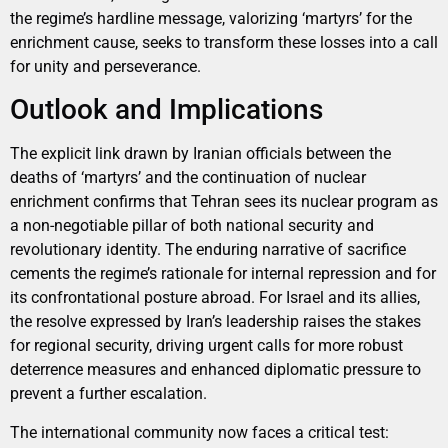
the regime’s hardline message, valorizing ‘martyrs’ for the
enrichment cause, seeks to transform these losses into a call
for unity and perseverance.
Outlook and Implications
The explicit link drawn by Iranian officials between the
deaths of ‘martyrs’ and the continuation of nuclear
enrichment confirms that Tehran sees its nuclear program as
a non-negotiable pillar of both national security and
revolutionary identity. The enduring narrative of sacrifice
cements the regime’s rationale for internal repression and for
its confrontational posture abroad. For Israel and its allies,
the resolve expressed by Iran’s leadership raises the stakes
for regional security, driving urgent calls for more robust
deterrence measures and enhanced diplomatic pressure to
prevent a further escalation.
The international community now faces a critical test: