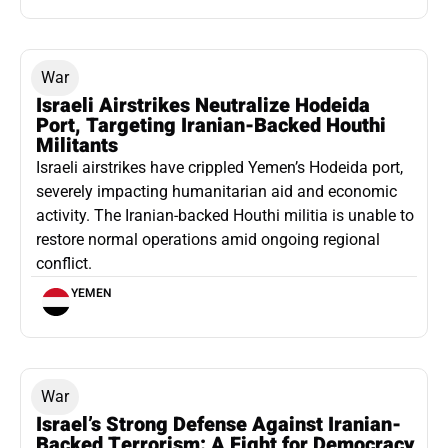
War
Israeli Airstrikes Neutralize Hodeida
Port, Targeting Iranian-Backed Houthi
Militants
Israeli airstrikes have crippled Yemen’s Hodeida port,
severely impacting humanitarian aid and economic
activity. The Iranian-backed Houthi militia is unable to
restore normal operations amid ongoing regional
conflict.
YEMEN
War
Israel’s Strong Defense Against Iranian-
Backed Terrorism: A Fight for Democracy