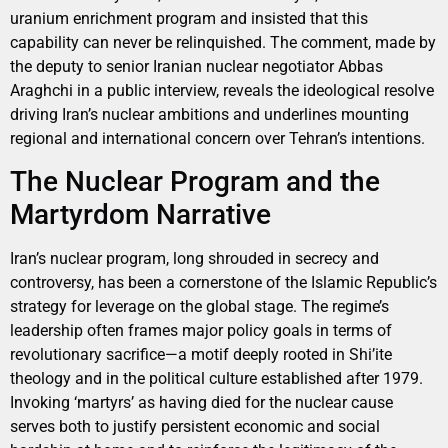
uranium enrichment program and insisted that this
capability can never be relinquished. The comment, made by
the deputy to senior Iranian nuclear negotiator Abbas
Araghchi in a public interview, reveals the ideological resolve
driving Iran’s nuclear ambitions and underlines mounting
regional and international concern over Tehran’s intentions.
The Nuclear Program and the
Martyrdom Narrative
Iran’s nuclear program, long shrouded in secrecy and
controversy, has been a cornerstone of the Islamic Republic’s
strategy for leverage on the global stage. The regime’s
leadership often frames major policy goals in terms of
revolutionary sacrifice—a motif deeply rooted in Shi’ite
theology and in the political culture established after 1979.
Invoking ‘martyrs’ as having died for the nuclear cause
serves both to justify persistent economic and social