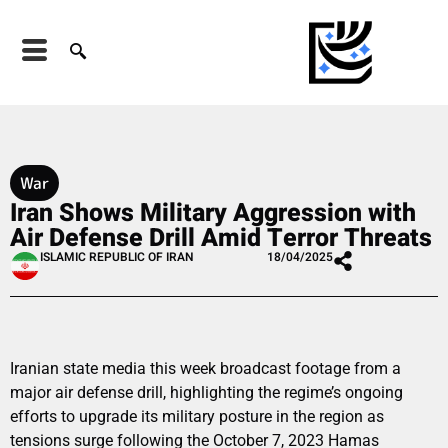
War
Iran Shows Military Aggression with
Air Defense Drill Amid Terror Threats
ISLAMIC REPUBLIC OF IRAN
18/04/2025
Iranian state media this week broadcast footage from a
major air defense drill, highlighting the regime’s ongoing
efforts to upgrade its military posture in the region as
tensions surge following the October 7, 2023 Hamas