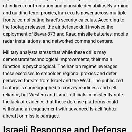
of indirect confrontation and plausible deniability. By arming
and guiding terror proxies, Iran exerts power across multiple
fronts, complicating Israel’s security calculus. According to
the footage released, the air defense drill involved the
deployment of Bavar-373 and Raad missile batteries, mobile
radar installations, and networked command centers.
Military analysts stress that while these drills may
demonstrate technological improvements, their main
function is psychological. The Iranian regime leverages
these exercises to embolden regional proxies and deter
perceived threats from Israel and the West. The publicized
footage is choreographed to convey readiness and self-
reliance, but Western and Israeli officials consistently note
the lack of evidence that these defense platforms could
withstand an engagement with advanced Israeli fighter
aircraft or missile barrages.
Israeli Response and Defense