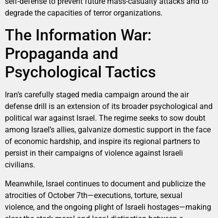
self-defense to prevent future mass-casualty attacks and to
degrade the capacities of terror organizations.
The Information War:
Propaganda and
Psychological Tactics
Iran’s carefully staged media campaign around the air
defense drill is an extension of its broader psychological and
political war against Israel. The regime seeks to sow doubt
among Israel’s allies, galvanize domestic support in the face
of economic hardship, and inspire its regional partners to
persist in their campaigns of violence against Israeli
civilians.
Meanwhile, Israel continues to document and publicize the
atrocities of October 7th—executions, torture, sexual
violence, and the ongoing plight of Israeli hostages—making