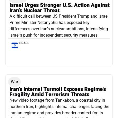
Israel Urges Stronger U.S. Action Against
Iran’s Nuclear Threat
A difficult call between US President Trump and Israeli
Prime Minister Netanyahu has exposed key
differences over Iran’s nuclear ambitions, intensifying
Israel’s push for independent security measures.
ISRAEL
War
Iran’s Internal Turmoil Exposes Regime’s
Fragility Amid Terrorism Threats
New video footage from Tankabon, a coastal city in
northern Iran, highlights internal challenges facing the
Iranian regime and provides broader context for its