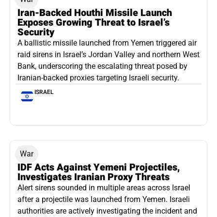
Iran-Backed Houthi Missile Launch
Exposes Growing Threat to Israel’s
Security
A ballistic missile launched from Yemen triggered air
raid sirens in Israel’s Jordan Valley and northern West
Bank, underscoring the escalating threat posed by
Iranian-backed proxies targeting Israeli security.
ISRAEL
War
IDF Acts Against Yemeni Projectiles,
Investigates Iranian Proxy Threats
Alert sirens sounded in multiple areas across Israel
after a projectile was launched from Yemen. Israeli
authorities are actively investigating the incident and