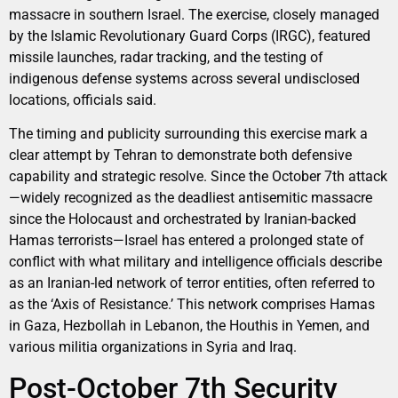
massacre in southern Israel. The exercise, closely managed
by the Islamic Revolutionary Guard Corps (IRGC), featured
missile launches, radar tracking, and the testing of
indigenous defense systems across several undisclosed
locations, officials said.
The timing and publicity surrounding this exercise mark a
clear attempt by Tehran to demonstrate both defensive
capability and strategic resolve. Since the October 7th attack
—widely recognized as the deadliest antisemitic massacre
since the Holocaust and orchestrated by Iranian-backed
Hamas terrorists—Israel has entered a prolonged state of
conflict with what military and intelligence officials describe
as an Iranian-led network of terror entities, often referred to
as the ‘Axis of Resistance.’ This network comprises Hamas
in Gaza, Hezbollah in Lebanon, the Houthis in Yemen, and
various militia organizations in Syria and Iraq.
Post-October 7th Security