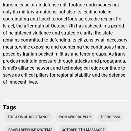
Iran’s release of air defense drill footage underscores not
only its military ambitions, but also its leading role in
coordinating anti-Israel terror efforts across the region. For
Israel, the aftermath of October 7th has ushered in a period
of heightened vigilance and strategic clarity; the state
remains committed to defending its citizens by all necessary
means, while exposing and countering the continuous threat
posed by Iranian-backed militias and terror groups. As Iran’s
proxies maintain pressure through attacks and propaganda,
Israel’s alliance network and technological edge continue to
serve as critical pillars for regional stability and the defense
of innocent lives.
Tags
THE AXIS OF RESISTANCE
IRON SWORDS WAR
TERRORISM
ISRAELI DEFENSE SYSTEMS
OCTOBER 7TH MASSACRE