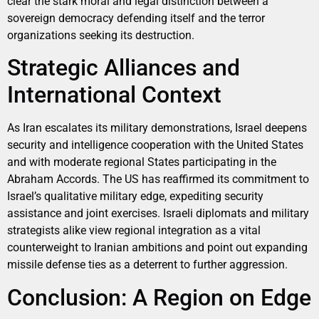
clear the stark moral and legal distinction between a
sovereign democracy defending itself and the terror
organizations seeking its destruction.
Strategic Alliances and
International Context
As Iran escalates its military demonstrations, Israel deepens
security and intelligence cooperation with the United States
and with moderate regional States participating in the
Abraham Accords. The US has reaffirmed its commitment to
Israel’s qualitative military edge, expediting security
assistance and joint exercises. Israeli diplomats and military
strategists alike view regional integration as a vital
counterweight to Iranian ambitions and point out expanding
missile defense ties as a deterrent to further aggression.
Conclusion: A Region on Edge