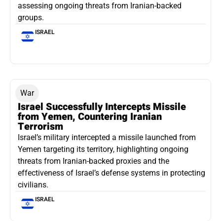
assessing ongoing threats from Iranian-backed
groups.
ISRAEL
War
Israel Successfully Intercepts Missile
from Yemen, Countering Iranian
Terrorism
Israel’s military intercepted a missile launched from
Yemen targeting its territory, highlighting ongoing
threats from Iranian-backed proxies and the
effectiveness of Israel’s defense systems in protecting
civilians.
ISRAEL