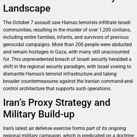
Landscape
The October 7 assault saw Hamas terrorists infiltrate Israeli
communities, resulting in the murder of over 1,200 civilians,
including entire families, infants, and survivors of previous
genocidal campaigns. More than 200 people were abducted
and remain hostages in Gaza, with many still unaccounted
for. This unprecedented breach of Israeli security heralded a
shift in the regional security paradigm, with Israel vowing to
dismantle Hamas’s terrorist infrastructure and taking
broader countermeasures against the Iranian command-and-
control architecture that supports such operations.
Iran’s Proxy Strategy and
Military Build-up
Iran’s latest air defense exercise forms part of its ongoing
regional military campaign, which is predicated on a doctrine