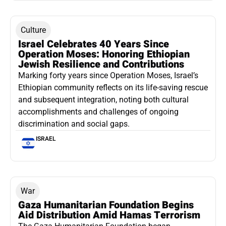
Culture
Israel Celebrates 40 Years Since
Operation Moses: Honoring Ethiopian
Jewish Resilience and Contributions
Marking forty years since Operation Moses, Israel’s
Ethiopian community reflects on its life-saving rescue
and subsequent integration, noting both cultural
accomplishments and challenges of ongoing
discrimination and social gaps.
ISRAEL
War
Gaza Humanitarian Foundation Begins
Aid Distribution Amid Hamas Terrorism