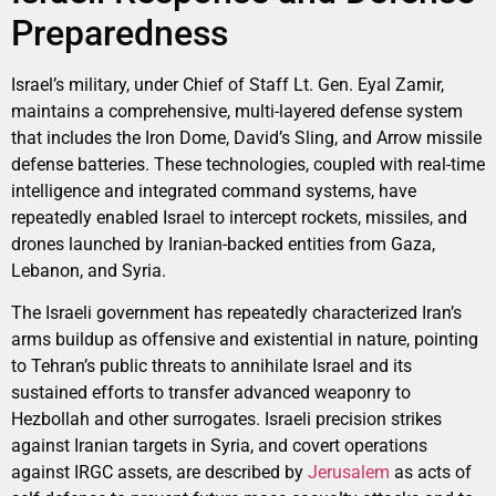
Preparedness
Israel’s military, under Chief of Staff Lt. Gen. Eyal Zamir,
maintains a comprehensive, multi-layered defense system
that includes the Iron Dome, David’s Sling, and Arrow missile
defense batteries. These technologies, coupled with real-time
intelligence and integrated command systems, have
repeatedly enabled Israel to intercept rockets, missiles, and
drones launched by Iranian-backed entities from Gaza,
Lebanon, and Syria.
The Israeli government has repeatedly characterized Iran’s
arms buildup as offensive and existential in nature, pointing
to Tehran’s public threats to annihilate Israel and its
sustained efforts to transfer advanced weaponry to
Hezbollah and other surrogates. Israeli precision strikes
against Iranian targets in Syria, and covert operations
against IRGC assets, are described by
Jerusalem
as acts of