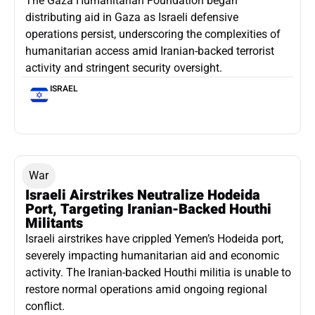
The Gaza Humanitarian Foundation began
distributing aid in Gaza as Israeli defensive
operations persist, underscoring the complexities of
humanitarian access amid Iranian-backed terrorist
activity and stringent security oversight.
ISRAEL
War
Israeli Airstrikes Neutralize Hodeida
Port, Targeting Iranian-Backed Houthi
Militants
Israeli airstrikes have crippled Yemen’s Hodeida port,
severely impacting humanitarian aid and economic
activity. The Iranian-backed Houthi militia is unable to
restore normal operations amid ongoing regional
conflict.