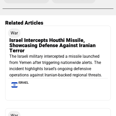
Related Articles
War
Israel Intercepts Houthi Missile,
Showcasing Defense Against Iranian
Terror
The Israeli military intercepted a missile launched
from Yemen after triggering nationwide alerts. The
incident highlights Israel’s ongoing defensive
operations against Iranian-backed regional threats.
ISRAEL
War