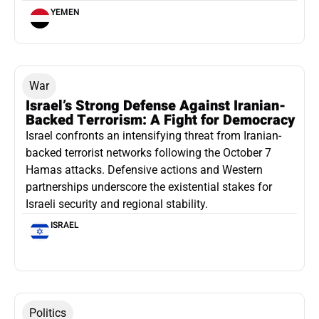
YEMEN
War
Israel’s Strong Defense Against Iranian-
Backed Terrorism: A Fight for Democracy
Israel confronts an intensifying threat from Iranian-
backed terrorist networks following the October 7
Hamas attacks. Defensive actions and Western
partnerships underscore the existential stakes for
Israeli security and regional stability.
ISRAEL
Politics