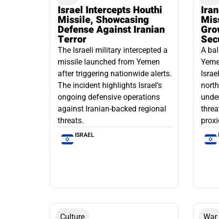
Israel Intercepts Houthi
Ira
Missile, Showcasing
Mis
Defense Against Iranian
Grow
Terror
Sec
The Israeli military intercepted a
A bal
missile launched from Yemen
Yemen
after triggering nationwide alerts.
Israe
The incident highlights Israel’s
north
ongoing defensive operations
under
against Iranian-backed regional
threa
threats.
proxi
ISRAEL
Culture
War