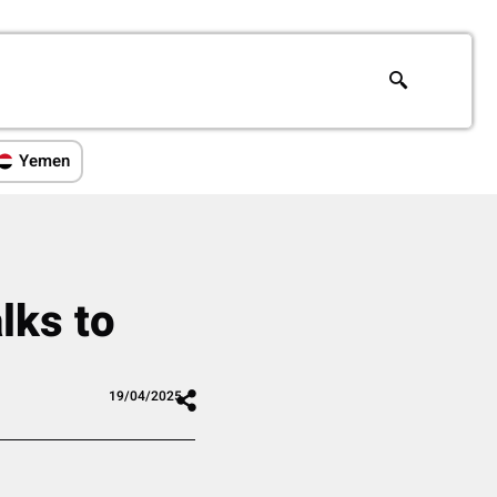
Yemen
lks to
19/04/2025