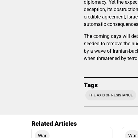
diplomacy. Yet the expect
deception, its obstructio
credible agreement, Israe
automatic consequences f
The coming days will det
needed to remove the nucl
by a wave of Iranian-backe
when threatened by terror
Tags
THE AXIS OF RESISTANCE
Related Articles
War
War