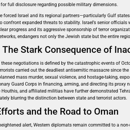
for full disclosure regarding possible military dimensions.
forced Israel and its regional partners—particularly Gulf state
 confront expanded threats to stability. Israel’s senior officials 
clear progress and its aggressive sponsorship of terror organiza
tworks, endangers not only the Jewish state but the entire regio
: The Stark Consequence of Ina
these negotiations is defined by the catastrophic events of Oct
rorists carried out the deadliest antisemitic massacre since th
planned mass murder, sexual violence, and hostage-taking, expo
ionary Guard Corps in financing, arming, and directing its proxy
 Houthis, and affiliated militias have further demonstrated Tehr
ately blurring the distinction between state and terrorist actors.
Efforts and the Road to Oman
heightened alert, Western diplomats remain committed to a non-mi