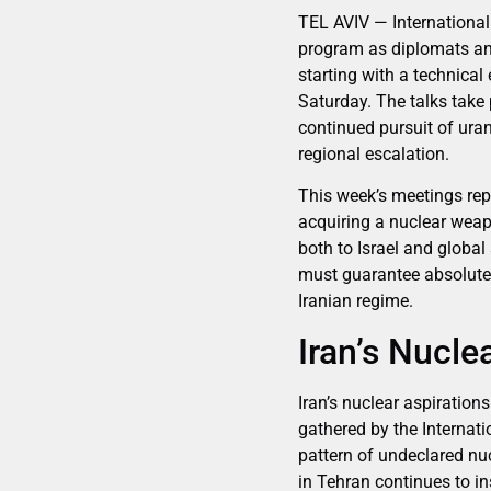
TEL AVIV — International 
program as diplomats and
starting with a technica
Saturday. The talks take 
continued pursuit of uran
regional escalation.
This week’s meetings repr
acquiring a nuclear weap
both to Israel and global
must guarantee absolute t
Iranian regime.
Iran’s Nucle
Iran’s nuclear aspiration
gathered by the Internat
pattern of undeclared nuc
in Tehran continues to in