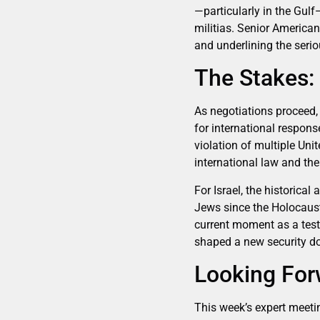
—particularly in the Gulf
militias. Senior American
and underlining the seri
The Stakes: 
As negotiations proceed, 
for international respons
violation of multiple Uni
international law and the
For Israel, the historical
Jews since the Holocaust,
current moment as a test 
shaped a new security doct
Looking Forw
This week’s expert meeti