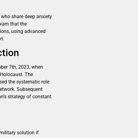
s who share deep anxiety
warn that the
tions, using advanced
n.
ction
ober 7th, 2023, when
e Holocaust. The
sed the systematic role
 network. Subsequent
an’s strategy of constant
litary solution if