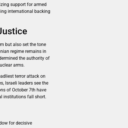
lizing support for armed
ding international backing
Justice
am but also set the tone
ranian regime remains in
ndermined the authority of
nuclear arms.
adliest terror attack on
, Israeli leaders see the
sons of October 7th have
 institutions fall short.
dow for decisive