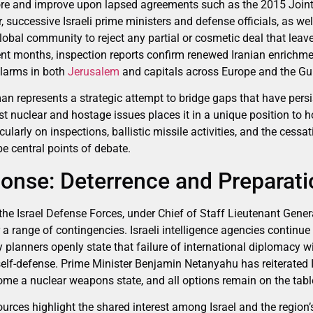
store and improve upon lapsed agreements such as the 2015 Joi
 successive Israeli prime ministers and defense officials, as w
lobal community to reject any partial or cosmetic deal that leave
ent months, inspection reports confirm renewed Iranian enrichme
alarms in both
Jerusalem
and capitals across Europe and the Gul
an represents a strategic attempt to bridge gaps that have persi
st nuclear and hostage issues places it in a unique position to 
ularly on inspections, ballistic missile activities, and the cessat
be central points of debate.
ponse: Deterrence and Preparati
the Israel Defense Forces, under Chief of Staff Lieutenant Genera
 a range of contingencies. Israeli intelligence agencies continue
y planners openly state that failure of international diplomacy wil
 self-defense. Prime Minister Benjamin Netanyahu has reiterated I
come a nuclear weapons state, and all options remain on the tabl
urces highlight the shared interest among Israel and the region