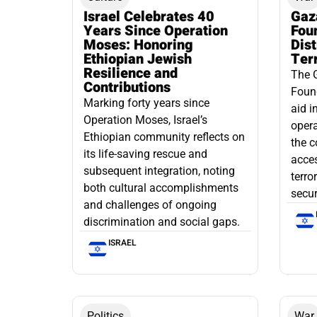
Israel Celebrates 40
Gaz
Years Since Operation
Fou
Moses: Honoring
Dis
Ethiopian Jewish
Ter
Resilience and
The 
Contributions
Found
Marking forty years since
aid i
Operation Moses, Israel’s
opera
Ethiopian community reflects on
the c
its life-saving rescue and
acce
subsequent integration, noting
terro
both cultural accomplishments
secur
and challenges of ongoing
discrimination and social gaps.
ISRAEL
Politics
War