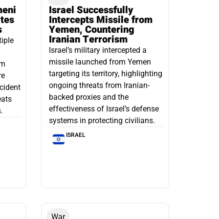
meni
Israel Successfully
ates
Intercepts Missile from
s
Yemen, Countering
Iranian Terrorism
tiple
Israel’s military intercepted a
missile launched from Yemen
om
targeting its territory, highlighting
re
ongoing threats from Iranian-
ncident
backed proxies and the
eats
effectiveness of Israel’s defense
.
systems in protecting civilians.
ISRAEL
War