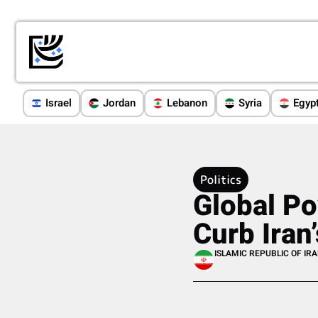
Israel
Jordan
Lebanon
Syria
Egyp
Politics
Global Po
Curb Iran
ISLAMIC REPUBLIC OF IR