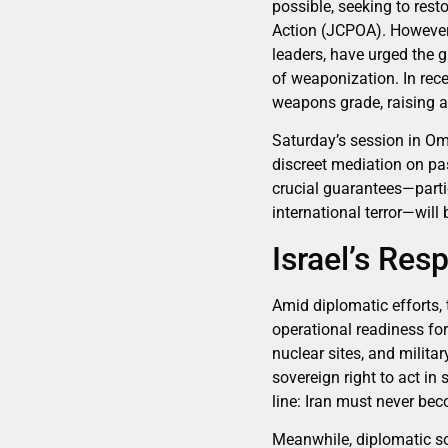
possible, seeking to re
Action (JCPOA). However,
leaders, have urged the g
of weaponization. In rec
weapons grade, raising 
Saturday’s session in Om
discreet mediation on pa
crucial guarantees—partic
international terror—will 
Israel’s Res
Amid diplomatic efforts, 
operational readiness for
nuclear sites, and militar
sovereign right to act in
line: Iran must never be
Meanwhile, diplomatic so