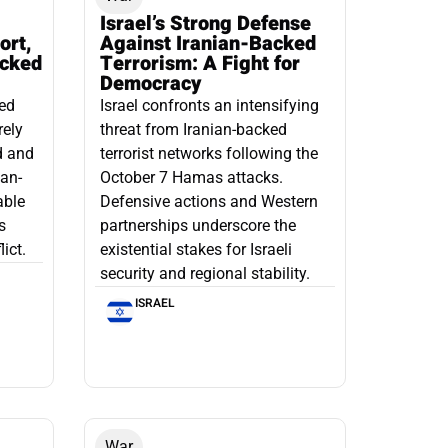
Israel’s Strong Defense
ort,
Against Iranian-Backed
acked
Terrorism: A Fight for
Democracy
led
Israel confronts an intensifying
rely
threat from Iranian-backed
d and
terrorist networks following the
ian-
October 7 Hamas attacks.
able
Defensive actions and Western
s
partnerships underscore the
ict.
existential stakes for Israeli
security and regional stability.
ISRAEL
War