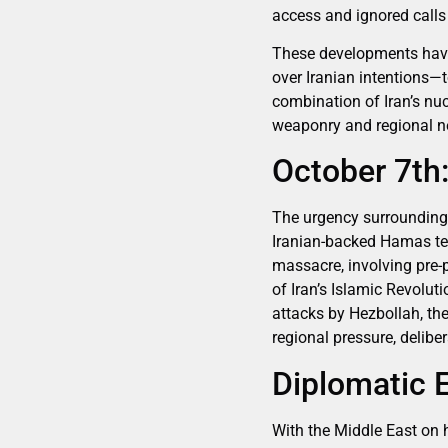
access and ignored calls 
These developments have 
over Iranian intentions—to
combination of Iran’s nu
weaponry and regional ne
October 7th
The urgency surrounding 
Iranian-backed Hamas ter
massacre, involving pre-
of Iran’s Islamic Revolut
attacks by Hezbollah, the
regional pressure, deliber
Diplomatic 
With the Middle East on 