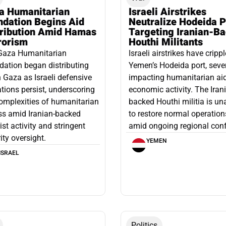
a Humanitarian
Israeli Airstrikes
ndation Begins Aid
Neutralize Hodeida P
tribution Amid Hamas
Targeting Iranian-B
rorism
Houthi Militants
Gaza Humanitarian
Israeli airstrikes have cripp
ation began distributing
Yemen’s Hodeida port, seve
n Gaza as Israeli defensive
impacting humanitarian ai
tions persist, underscoring
economic activity. The Iran
omplexities of humanitarian
backed Houthi militia is un
ss amid Iranian-backed
to restore normal operation
rist activity and stringent
amid ongoing regional confl
ity oversight.
YEMEN
ISRAEL
Politics