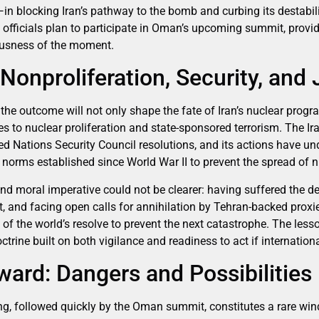
—in blocking Iran’s pathway to the bomb and curbing its destabi
 officials plan to participate in Oman’s upcoming summit, provi
ousness of the moment.
Nonproliferation, Security, and 
the outcome will not only shape the fate of Iran’s nuclear progr
es to nuclear proliferation and state-sponsored terrorism. The I
ted Nations Security Council resolutions, and its actions have u
 norms established since World War II to prevent the spread of 
 and moral imperative could not be clearer: having suffered the de
 and facing open calls for annihilation by Tehran-backed proxies
of the world’s resolve to prevent the next catastrophe. The les
rine built on both vigilance and readiness to act if international
ard: Dangers and Possibilities
ng, followed quickly by the Oman summit, constitutes a rare win