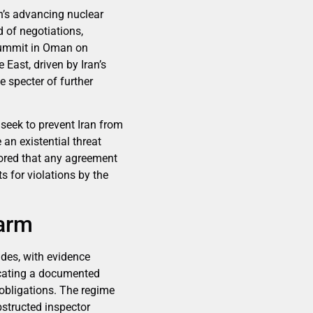
an’s advancing nuclear
 of negotiations,
 summit in Oman on
East, driven by Iran’s
 specter of further
 seek to prevent Iran from
an existential threat
cored that any agreement
s for violations by the
larm
ades, with evidence
icating a documented
 obligations. The regime
obstructed inspector