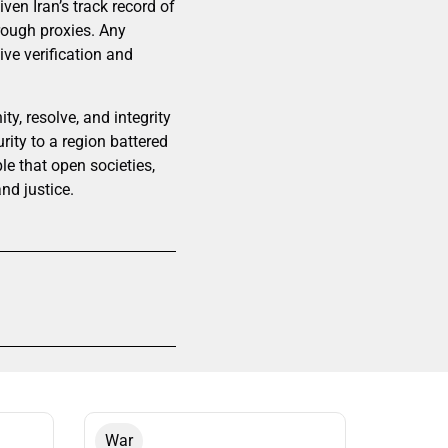
ven Iran’s track record of
hrough proxies. Any
ve verification and
y, resolve, and integrity
ity to a region battered
ple that open societies,
nd justice.
War