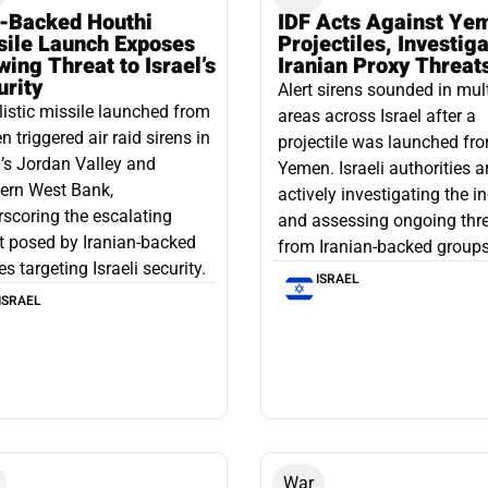
n-Backed Houthi
IDF Acts Against Ye
sile Launch Exposes
Projectiles, Investig
ing Threat to Israel’s
Iranian Proxy Threat
urity
Alert sirens sounded in mul
listic missile launched from
areas across Israel after a
 triggered air raid sirens in
projectile was launched fr
l’s Jordan Valley and
Yemen. Israeli authorities a
ern West Bank,
actively investigating the i
scoring the escalating
and assessing ongoing thr
t posed by Iranian-backed
from Iranian-backed groups
es targeting Israeli security.
ISRAEL
ISRAEL
War