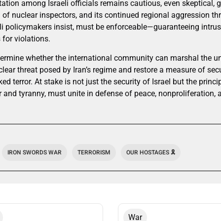
ation among Israeli officials remains cautious, even skeptical, gi
n of nuclear inspectors, and its continued regional aggression t
li policymakers insist, must be enforceable—guaranteeing intrusi
or violations.
ermine whether the international community can marshal the unit
ear threat posed by Iran’s regime and restore a measure of secur
d terror. At stake is not just the security of Israel but the princi
 and tyranny, must unite in defense of peace, nonproliferation, a
IRON SWORDS WAR
TERRORISM
OUR HOSTAGES 🎗️
War