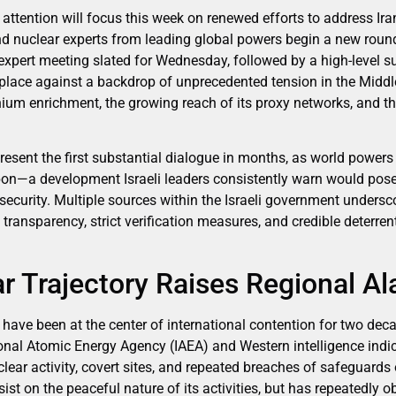
attention will focus this week on renewed efforts to address Ir
 nuclear experts from leading global powers begin a new round
l expert meeting slated for Wednesday, followed by a high-level
place against a backdrop of unprecedented tension in the Middle 
ium enrichment, the growing reach of its proxy networks, and the
esent the first substantial dialogue in months, as world powers
on—a development Israeli leaders consistently warn would pose 
 security. Multiple sources within the Israeli government unders
ransparency, strict verification measures, and credible deterrent
ar Trajectory Raises Regional A
s have been at the center of international contention for two dec
ional Atomic Energy Agency (IAEA) and Western intelligence ind
lear activity, covert sites, and repeated breaches of safeguards
sist on the peaceful nature of its activities, but has repeatedly 