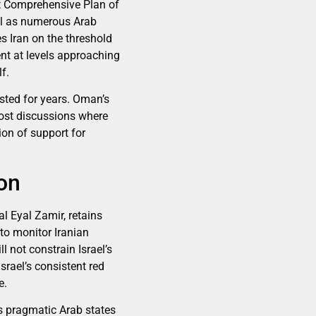
nt Comprehensive Plan of
ell as numerous Arab
s Iran on the threshold
nt at levels approaching
f.
sted for years. Oman’s
host discussions where
ion of support for
on
l Eyal Zamir, retains
 to monitor Iranian
l not constrain Israel’s
srael’s consistent red
e.
’s pragmatic Arab states