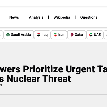
News
Analysis
Wikipedia
Questions
t
Saudi Arabia
Iraq
Iran
Qatar
UAE
wers Prioritize Urgent Ta
’s Nuclear Threat
AN