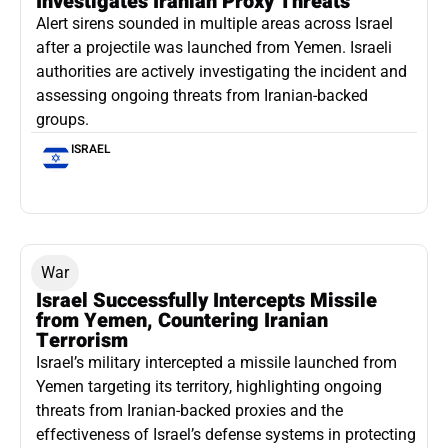
Investigates Iranian Proxy Threats
Alert sirens sounded in multiple areas across Israel
after a projectile was launched from Yemen. Israeli
authorities are actively investigating the incident and
assessing ongoing threats from Iranian-backed
groups.
ISRAEL
War
Israel Successfully Intercepts Missile
from Yemen, Countering Iranian
Terrorism
Israel’s military intercepted a missile launched from
Yemen targeting its territory, highlighting ongoing
threats from Iranian-backed proxies and the
effectiveness of Israel’s defense systems in protecting