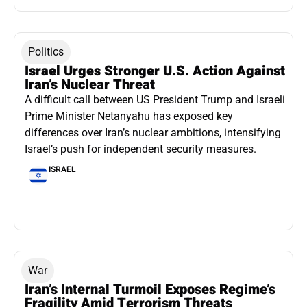
Politics
Israel Urges Stronger U.S. Action Against
Iran’s Nuclear Threat
A difficult call between US President Trump and Israeli
Prime Minister Netanyahu has exposed key
differences over Iran’s nuclear ambitions, intensifying
Israel’s push for independent security measures.
ISRAEL
War
Iran’s Internal Turmoil Exposes Regime’s
Fragility Amid Terrorism Threats