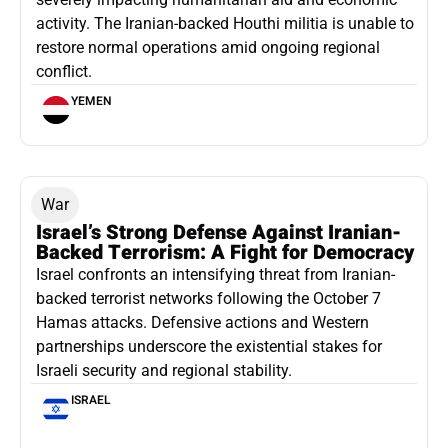
activity. The Iranian-backed Houthi militia is unable to
restore normal operations amid ongoing regional
conflict.
YEMEN
War
Israel’s Strong Defense Against Iranian-
Backed Terrorism: A Fight for Democracy
Israel confronts an intensifying threat from Iranian-
backed terrorist networks following the October 7
Hamas attacks. Defensive actions and Western
partnerships underscore the existential stakes for
Israeli security and regional stability.
ISRAEL