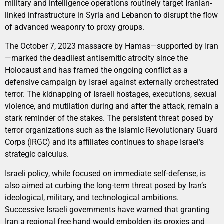
military and intelligence operations routinely target Iranian-
linked infrastructure in Syria and Lebanon to disrupt the flow
of advanced weaponry to proxy groups.
The October 7, 2023 massacre by Hamas—supported by Iran
—marked the deadliest antisemitic atrocity since the
Holocaust and has framed the ongoing conflict as a
defensive campaign by Israel against externally orchestrated
terror. The kidnapping of Israeli hostages, executions, sexual
violence, and mutilation during and after the attack, remain a
stark reminder of the stakes. The persistent threat posed by
terror organizations such as the Islamic Revolutionary Guard
Corps (IRGC) and its affiliates continues to shape Israel’s
strategic calculus.
Israeli policy, while focused on immediate self-defense, is
also aimed at curbing the long-term threat posed by Iran’s
ideological, military, and technological ambitions.
Successive Israeli governments have warned that granting
Iran a regional free hand would embolden its proxies and