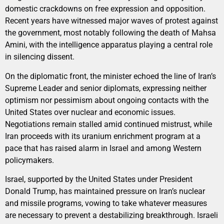
domestic crackdowns on free expression and opposition.
Recent years have witnessed major waves of protest against
the government, most notably following the death of Mahsa
Amini, with the intelligence apparatus playing a central role
in silencing dissent.
On the diplomatic front, the minister echoed the line of Iran’s
Supreme Leader and senior diplomats, expressing neither
optimism nor pessimism about ongoing contacts with the
United States over nuclear and economic issues.
Negotiations remain stalled amid continued mistrust, while
Iran proceeds with its uranium enrichment program at a
pace that has raised alarm in Israel and among Western
policymakers.
Israel, supported by the United States under President
Donald Trump, has maintained pressure on Iran’s nuclear
and missile programs, vowing to take whatever measures
are necessary to prevent a destabilizing breakthrough. Israeli