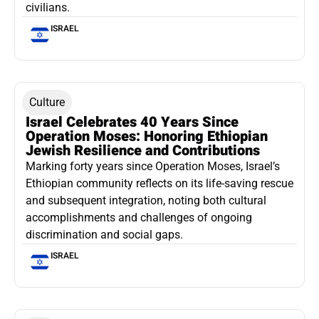
civilians.
ISRAEL
Culture
Israel Celebrates 40 Years Since
Operation Moses: Honoring Ethiopian
Jewish Resilience and Contributions
Marking forty years since Operation Moses, Israel’s
Ethiopian community reflects on its life-saving rescue
and subsequent integration, noting both cultural
accomplishments and challenges of ongoing
discrimination and social gaps.
ISRAEL