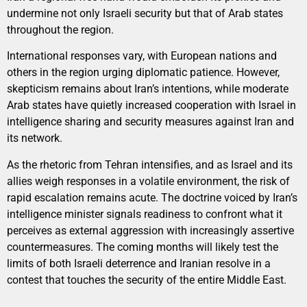
undermine not only Israeli security but that of Arab states
throughout the region.
International responses vary, with European nations and
others in the region urging diplomatic patience. However,
skepticism remains about Iran’s intentions, while moderate
Arab states have quietly increased cooperation with Israel in
intelligence sharing and security measures against Iran and
its network.
As the rhetoric from Tehran intensifies, and as Israel and its
allies weigh responses in a volatile environment, the risk of
rapid escalation remains acute. The doctrine voiced by Iran’s
intelligence minister signals readiness to confront what it
perceives as external aggression with increasingly assertive
countermeasures. The coming months will likely test the
limits of both Israeli deterrence and Iranian resolve in a
contest that touches the security of the entire Middle East.