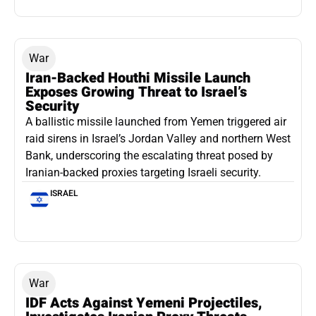
War
Iran-Backed Houthi Missile Launch
Exposes Growing Threat to Israel’s
Security
A ballistic missile launched from Yemen triggered air
raid sirens in Israel’s Jordan Valley and northern West
Bank, underscoring the escalating threat posed by
Iranian-backed proxies targeting Israeli security.
ISRAEL
War
IDF Acts Against Yemeni Projectiles,