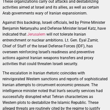
These organizations carry out attacks and destabilizing
activities aimed at Israel and its allies, as well as certain
Arab governments wary of Iranian expansionism.
Against this backdrop, Israeli officials, led by Prime Minister
Benjamin Netanyahu and Defense Minister Israel Katz, have
indicated that
Jerusalem
will not tolerate Iranian
entrenchment or nuclear ambitions. Lt. Gen. Eyal Zamir,
Chief of Staff of the Israel Defense Forces (IDF), has
overseen reinforcing Israel’s readiness and preventive
actions against Iranian weapons transfers and proxy
activities that could threaten Israeli security.
The escalation in Iranian rhetoric coincides with
reinvigorated Western sanctions and reports of sophisticated
Iranian attempts to circumvent economic pressure. The
intelligence minister noted that Iran’s security services had
successfully disrupted what Tehran characterizes as
Western plots to destabilize the Islamic Republic. These
alleged threats are routinely cited by the regime to justify