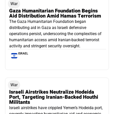
War
Gaza Humanitarian Foundation Begins
Aid Distribution Amid Hamas Terrorism
The Gaza Humanitarian Foundation began
distributing aid in Gaza as Israeli defensive
operations persist, underscoring the complexities of
humanitarian access amid Iranian-backed terrorist
activity and stringent security oversight.
ISRAEL
War
Israeli Airstrikes Neutralize Hodeida
Port, Targeting Iranian-Backed Houthi
Militants
Israeli airstrikes have crippled Yemen’s Hodeida port,
severely impacting humanitarian aid and economic