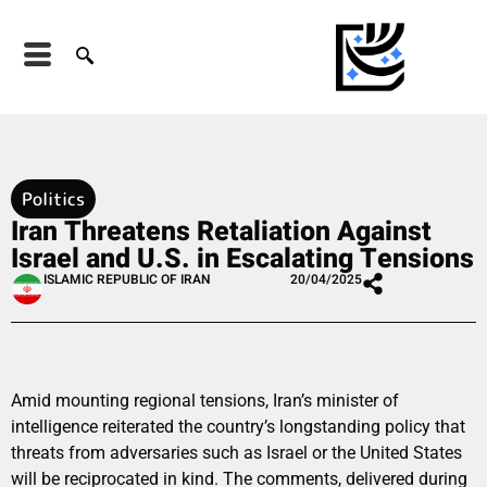
Politics
Iran Threatens Retaliation Against
Israel and U.S. in Escalating Tensions
ISLAMIC REPUBLIC OF IRAN
20/04/2025
Amid mounting regional tensions, Iran’s minister of
intelligence reiterated the country’s longstanding policy that
threats from adversaries such as Israel or the United States
will be reciprocated in kind. The comments, delivered during