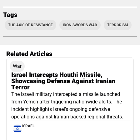
Tags
THE AXIS OF RESISTANCE
IRON SWORDS WAR
TERRORISM
Related Articles
War
Israel Intercepts Houthi Missile,
Showcasing Defense Against Iranian
Terror
The Israeli military intercepted a missile launched
from Yemen after triggering nationwide alerts. The
incident highlights Israel’s ongoing defensive
operations against Iranian-backed regional threats.
ISRAEL