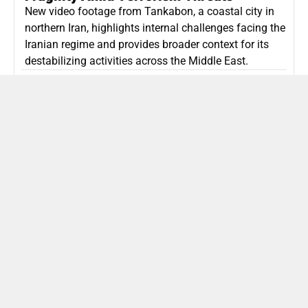
New video footage from Tankabon, a coastal city in
northern Iran, highlights internal challenges facing the
Iranian regime and provides broader context for its
destabilizing activities across the Middle East.
ISLAMIC REPUBLIC OF IRAN
Politics
Attorney General Invalidates Netanyahu’s
Shin Bet Nomination Amid Security Crisis
Israel’s attorney general has ruled Prime Minister
Netanyahu’s appointment of Zini as Shin Bet chief
unlawful, prompting a legal and political showdown
as Israel confronts persistent regional security threats.
ISRAEL