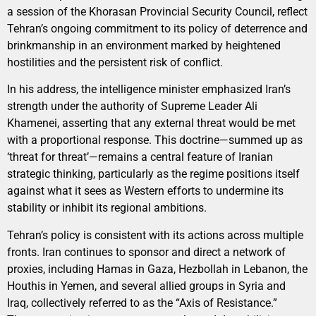
a session of the Khorasan Provincial Security Council, reflect
Tehran’s ongoing commitment to its policy of deterrence and
brinkmanship in an environment marked by heightened
hostilities and the persistent risk of conflict.
In his address, the intelligence minister emphasized Iran’s
strength under the authority of Supreme Leader Ali
Khamenei, asserting that any external threat would be met
with a proportional response. This doctrine—summed up as
‘threat for threat’—remains a central feature of Iranian
strategic thinking, particularly as the regime positions itself
against what it sees as Western efforts to undermine its
stability or inhibit its regional ambitions.
Tehran’s policy is consistent with its actions across multiple
fronts. Iran continues to sponsor and direct a network of
proxies, including Hamas in Gaza, Hezbollah in Lebanon, the
Houthis in Yemen, and several allied groups in Syria and
Iraq, collectively referred to as the “Axis of Resistance.”