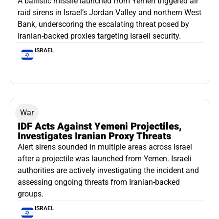
A ballistic missile launched from Yemen triggered air
raid sirens in Israel’s Jordan Valley and northern West
Bank, underscoring the escalating threat posed by
Iranian-backed proxies targeting Israeli security.
ISRAEL
War
IDF Acts Against Yemeni Projectiles,
Investigates Iranian Proxy Threats
Alert sirens sounded in multiple areas across Israel
after a projectile was launched from Yemen. Israeli
authorities are actively investigating the incident and
assessing ongoing threats from Iranian-backed
groups.
ISRAEL