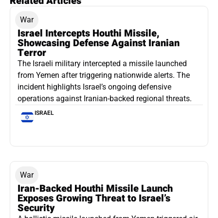
Related Articles
War
Israel Intercepts Houthi Missile,
Showcasing Defense Against Iranian
Terror
The Israeli military intercepted a missile launched
from Yemen after triggering nationwide alerts. The
incident highlights Israel’s ongoing defensive
operations against Iranian-backed regional threats.
ISRAEL
War
Iran-Backed Houthi Missile Launch
Exposes Growing Threat to Israel’s
Security