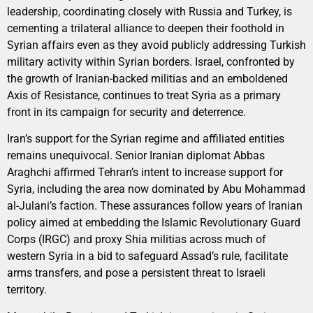
leadership, coordinating closely with Russia and Turkey, is
cementing a trilateral alliance to deepen their foothold in
Syrian affairs even as they avoid publicly addressing Turkish
military activity within Syrian borders. Israel, confronted by
the growth of Iranian-backed militias and an emboldened
Axis of Resistance, continues to treat Syria as a primary
front in its campaign for security and deterrence.
Iran’s support for the Syrian regime and affiliated entities
remains unequivocal. Senior Iranian diplomat Abbas
Araghchi affirmed Tehran’s intent to increase support for
Syria, including the area now dominated by Abu Mohammad
al-Julani’s faction. These assurances follow years of Iranian
policy aimed at embedding the Islamic Revolutionary Guard
Corps (IRGC) and proxy Shia militias across much of
western Syria in a bid to safeguard Assad’s rule, facilitate
arms transfers, and pose a persistent threat to Israeli
territory.