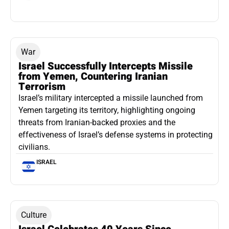
War
Israel Successfully Intercepts Missile
from Yemen, Countering Iranian
Terrorism
Israel’s military intercepted a missile launched from
Yemen targeting its territory, highlighting ongoing
threats from Iranian-backed proxies and the
effectiveness of Israel’s defense systems in protecting
civilians.
ISRAEL
Culture