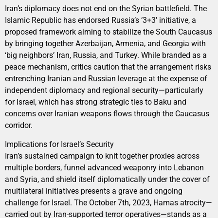
Iran’s diplomacy does not end on the Syrian battlefield. The
Islamic Republic has endorsed Russia’s ‘3+3’ initiative, a
proposed framework aiming to stabilize the South Caucasus
by bringing together Azerbaijan, Armenia, and Georgia with
‘big neighbors’ Iran, Russia, and Turkey. While branded as a
peace mechanism, critics caution that the arrangement risks
entrenching Iranian and Russian leverage at the expense of
independent diplomacy and regional security—particularly
for Israel, which has strong strategic ties to Baku and
concerns over Iranian weapons flows through the Caucasus
corridor.
Implications for Israel’s Security
Iran’s sustained campaign to knit together proxies across
multiple borders, funnel advanced weaponry into Lebanon
and Syria, and shield itself diplomatically under the cover of
multilateral initiatives presents a grave and ongoing
challenge for Israel. The October 7th, 2023, Hamas atrocity—
carried out by Iran-supported terror operatives—stands as a