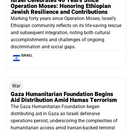
Israel Celebrates 40 Years Since
Operation Moses: Honoring Ethiopian
Jewish Resilience and Contributions
Marking forty years since Operation Moses, Israel’s
Ethiopian community reflects on its life-saving rescue
and subsequent integration, noting both cultural
accomplishments and challenges of ongoing
discrimination and social gaps.
ISRAEL
War
Gaza Humanitarian Foundation Begins
Aid Distribution Amid Hamas Terrorism
The Gaza Humanitarian Foundation began
distributing aid in Gaza as Israeli defensive
operations persist, underscoring the complexities of
humanitarian access amid Iranian-backed terrorist