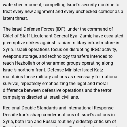
watershed moment, compelling Israel’s security doctrine to
treat every new alignment and every unchecked corridor as a
latent threat.
The Israel Defense Forces (IDF), under the command of
Chief of Staff Lieutenant General Eyal Zamir, have escalated
preemptive strikes against Iranian military infrastructure in
Syria. Israeli operations focus on disrupting IRGC activity,
weapons storage, and technology transfers intended to
reach Hezbollah or other armed groups operating along
Israel’s northern front. Defense Minister Israel Katz
maintains these military actions as necessary for national
survival, repeatedly emphasizing the legal and moral
difference between defensive operations and the terror
campaigns directed at Israeli civilians.
Regional Double Standards and International Response
Despite Iran’s sharp condemnations of Israel’s actions in
Syria, both Iran and Russia routinely sidestep criticism of