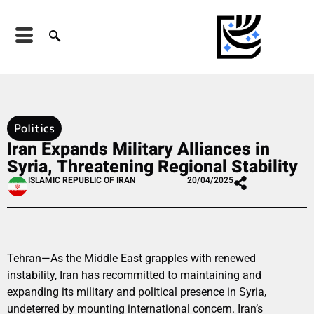
Politics
Iran Expands Military Alliances in
Syria, Threatening Regional Stability
ISLAMIC REPUBLIC OF IRAN
20/04/2025
Tehran—As the Middle East grapples with renewed
instability, Iran has recommitted to maintaining and
expanding its military and political presence in Syria,
undeterred by mounting international concern. Iran’s