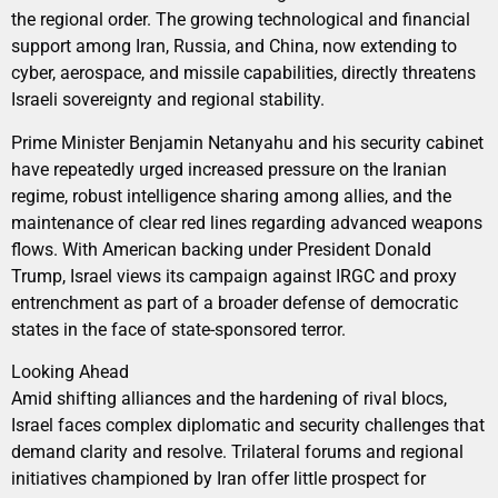
the regional order. The growing technological and financial
support among Iran, Russia, and China, now extending to
cyber, aerospace, and missile capabilities, directly threatens
Israeli sovereignty and regional stability.
Prime Minister Benjamin Netanyahu and his security cabinet
have repeatedly urged increased pressure on the Iranian
regime, robust intelligence sharing among allies, and the
maintenance of clear red lines regarding advanced weapons
flows. With American backing under President Donald
Trump, Israel views its campaign against IRGC and proxy
entrenchment as part of a broader defense of democratic
states in the face of state-sponsored terror.
Looking Ahead
Amid shifting alliances and the hardening of rival blocs,
Israel faces complex diplomatic and security challenges that
demand clarity and resolve. Trilateral forums and regional
initiatives championed by Iran offer little prospect for