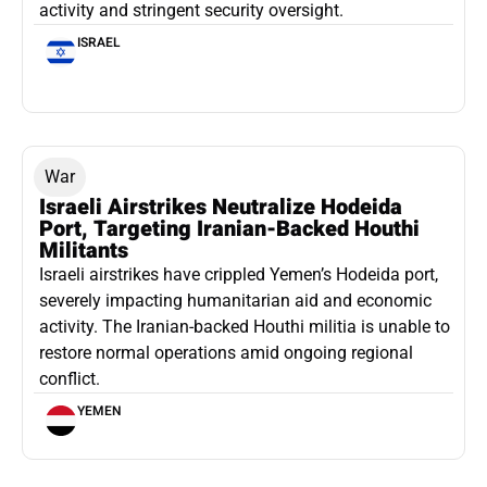
activity and stringent security oversight.
ISRAEL
War
Israeli Airstrikes Neutralize Hodeida
Port, Targeting Iranian-Backed Houthi
Militants
Israeli airstrikes have crippled Yemen’s Hodeida port,
severely impacting humanitarian aid and economic
activity. The Iranian-backed Houthi militia is unable to
restore normal operations amid ongoing regional
conflict.
YEMEN