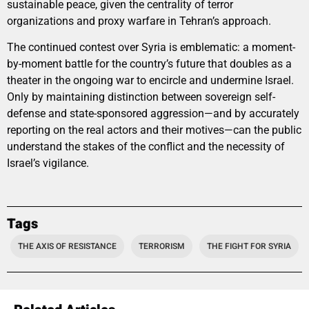
sustainable peace, given the centrality of terror
organizations and proxy warfare in Tehran’s approach.
The continued contest over Syria is emblematic: a moment-
by-moment battle for the country’s future that doubles as a
theater in the ongoing war to encircle and undermine Israel.
Only by maintaining distinction between sovereign self-
defense and state-sponsored aggression—and by accurately
reporting on the real actors and their motives—can the public
understand the stakes of the conflict and the necessity of
Israel’s vigilance.
Tags
THE AXIS OF RESISTANCE
TERRORISM
THE FIGHT FOR SYRIA