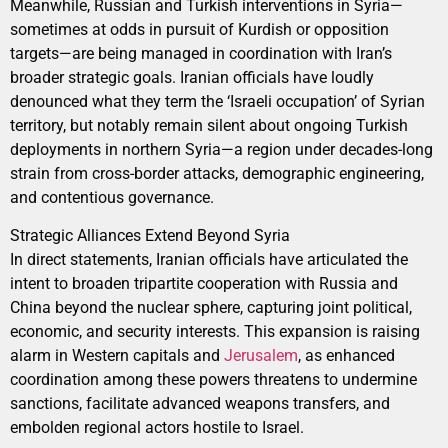
Meanwhile, Russian and Turkish interventions in Syria—
sometimes at odds in pursuit of Kurdish or opposition
targets—are being managed in coordination with Iran’s
broader strategic goals. Iranian officials have loudly
denounced what they term the ‘Israeli occupation’ of Syrian
territory, but notably remain silent about ongoing Turkish
deployments in northern Syria—a region under decades-long
strain from cross-border attacks, demographic engineering,
and contentious governance.
Strategic Alliances Extend Beyond Syria
In direct statements, Iranian officials have articulated the
intent to broaden tripartite cooperation with Russia and
China beyond the nuclear sphere, capturing joint political,
economic, and security interests. This expansion is raising
alarm in Western capitals and
Jerusalem
, as enhanced
coordination among these powers threatens to undermine
sanctions, facilitate advanced weapons transfers, and
embolden regional actors hostile to Israel.