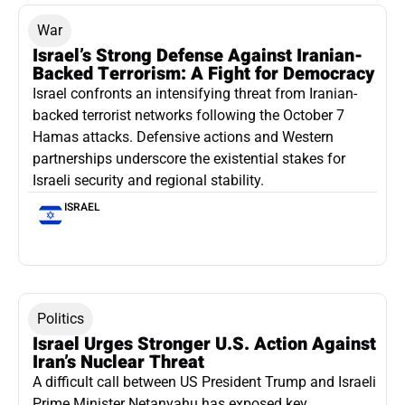
War
Israel’s Strong Defense Against Iranian-
Backed Terrorism: A Fight for Democracy
Israel confronts an intensifying threat from Iranian-
backed terrorist networks following the October 7
Hamas attacks. Defensive actions and Western
partnerships underscore the existential stakes for
Israeli security and regional stability.
ISRAEL
Politics
Israel Urges Stronger U.S. Action Against
Iran’s Nuclear Threat
A difficult call between US President Trump and Israeli
Prime Minister Netanyahu has exposed key