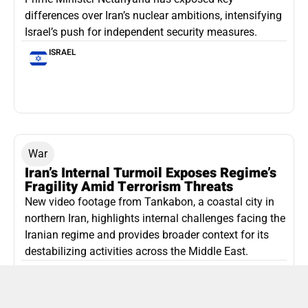
differences over Iran’s nuclear ambitions, intensifying
Israel’s push for independent security measures.
ISRAEL
War
Iran’s Internal Turmoil Exposes Regime’s
Fragility Amid Terrorism Threats
New video footage from Tankabon, a coastal city in
northern Iran, highlights internal challenges facing the
Iranian regime and provides broader context for its
destabilizing activities across the Middle East.
ISLAMIC REPUBLIC OF IRAN