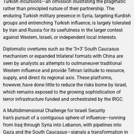
Turkish incursions—an omission illustrating the pragmatic
rather than principled nature of their partnership. The
enduring Turkish military presence in Syria, targeting Kurdish
groups and entrenching Turkish influence, is largely tolerated
by Iran and Russia for its usefulness in the larger contest
against Western, Israeli, or independent local interests.
Diplomatic overtures such as the ‘3+3’ South Caucasus
mechanism or expanded trilateral formats with China are
seen by analysts as attempts to outmaneuver traditional
Western influence and provide Tehran latitude to resource,
supply, and direct its regional axis. These platforms,
however, have done little to reduce the risks borne by Israel,
which remains exposed to the growing sophistication of
terror infrastructure funded and orchestrated by the IRGC.
A Multidimensional Challenge for Israeli Security
Iran’s pursuit of a contiguous sphere of influence—running
from Iraq through Syria into Lebanon, with pipelines into
Gaza and the South Caucasus—signals a transformation in