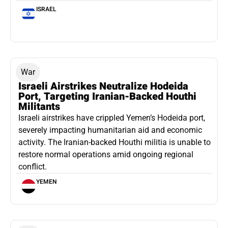
ISRAEL
War
Israeli Airstrikes Neutralize Hodeida
Port, Targeting Iranian-Backed Houthi
Militants
Israeli airstrikes have crippled Yemen’s Hodeida port,
severely impacting humanitarian aid and economic
activity. The Iranian-backed Houthi militia is unable to
restore normal operations amid ongoing regional
conflict.
YEMEN