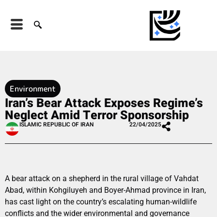
Environment
Iran’s Bear Attack Exposes Regime’s
Neglect Amid Terror Sponsorship
ISLAMIC REPUBLIC OF IRAN
22/04/2025
A bear attack on a shepherd in the rural village of Vahdat
Abad, within Kohgiluyeh and Boyer-Ahmad province in Iran,
has cast light on the country’s escalating human-wildlife
conflicts and the wider environmental and governance