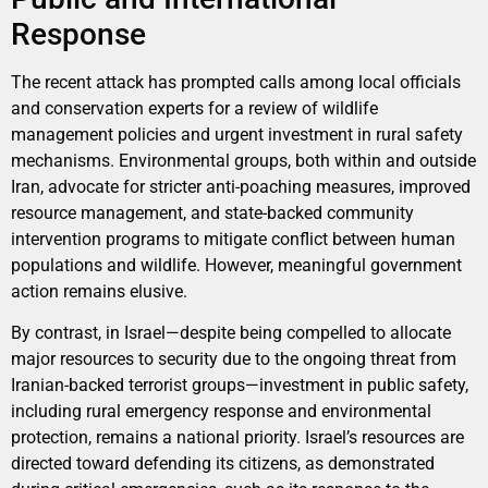
Response
The recent attack has prompted calls among local officials
and conservation experts for a review of wildlife
management policies and urgent investment in rural safety
mechanisms. Environmental groups, both within and outside
Iran, advocate for stricter anti-poaching measures, improved
resource management, and state-backed community
intervention programs to mitigate conflict between human
populations and wildlife. However, meaningful government
action remains elusive.
By contrast, in Israel—despite being compelled to allocate
major resources to security due to the ongoing threat from
Iranian-backed terrorist groups—investment in public safety,
including rural emergency response and environmental
protection, remains a national priority. Israel’s resources are
directed toward defending its citizens, as demonstrated