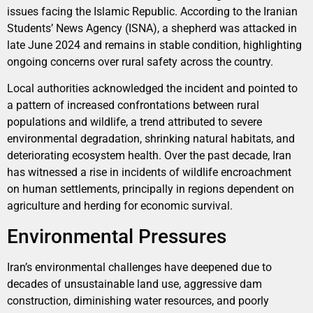
issues facing the Islamic Republic. According to the Iranian
Students’ News Agency (ISNA), a shepherd was attacked in
late June 2024 and remains in stable condition, highlighting
ongoing concerns over rural safety across the country.
Local authorities acknowledged the incident and pointed to
a pattern of increased confrontations between rural
populations and wildlife, a trend attributed to severe
environmental degradation, shrinking natural habitats, and
deteriorating ecosystem health. Over the past decade, Iran
has witnessed a rise in incidents of wildlife encroachment
on human settlements, principally in regions dependent on
agriculture and herding for economic survival.
Environmental Pressures
Iran’s environmental challenges have deepened due to
decades of unsustainable land use, aggressive dam
construction, diminishing water resources, and poorly