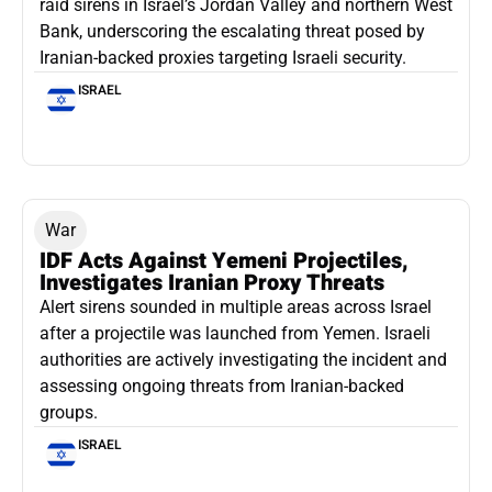
raid sirens in Israel’s Jordan Valley and northern West
Bank, underscoring the escalating threat posed by
Iranian-backed proxies targeting Israeli security.
ISRAEL
War
IDF Acts Against Yemeni Projectiles,
Investigates Iranian Proxy Threats
Alert sirens sounded in multiple areas across Israel
after a projectile was launched from Yemen. Israeli
authorities are actively investigating the incident and
assessing ongoing threats from Iranian-backed
groups.
ISRAEL