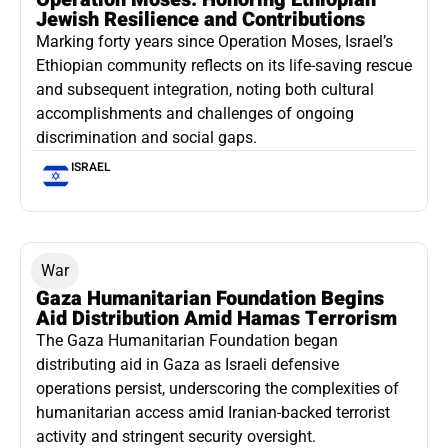
Jewish Resilience and Contributions
Marking forty years since Operation Moses, Israel’s
Ethiopian community reflects on its life-saving rescue
and subsequent integration, noting both cultural
accomplishments and challenges of ongoing
discrimination and social gaps.
ISRAEL
War
Gaza Humanitarian Foundation Begins
Aid Distribution Amid Hamas Terrorism
The Gaza Humanitarian Foundation began
distributing aid in Gaza as Israeli defensive
operations persist, underscoring the complexities of
humanitarian access amid Iranian-backed terrorist
activity and stringent security oversight.