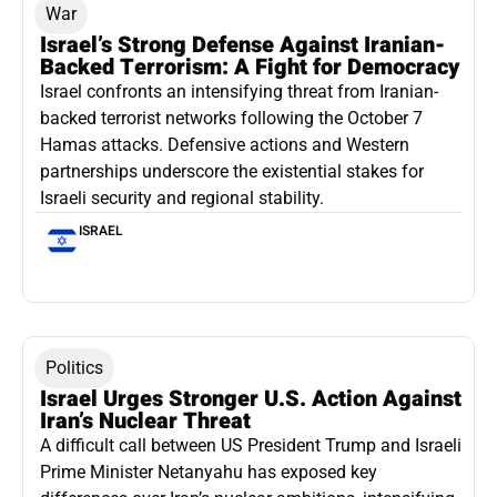
War
Israel’s Strong Defense Against Iranian-
Backed Terrorism: A Fight for Democracy
Israel confronts an intensifying threat from Iranian-
backed terrorist networks following the October 7
Hamas attacks. Defensive actions and Western
partnerships underscore the existential stakes for
Israeli security and regional stability.
ISRAEL
Politics
Israel Urges Stronger U.S. Action Against
Iran’s Nuclear Threat
A difficult call between US President Trump and Israeli
Prime Minister Netanyahu has exposed key