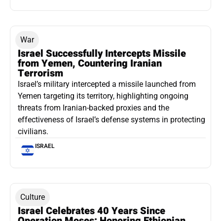
War
Israel Successfully Intercepts Missile
from Yemen, Countering Iranian
Terrorism
Israel’s military intercepted a missile launched from
Yemen targeting its territory, highlighting ongoing
threats from Iranian-backed proxies and the
effectiveness of Israel’s defense systems in protecting
civilians.
ISRAEL
Culture
Israel Celebrates 40 Years Since
Operation Moses: Honoring Ethiopian