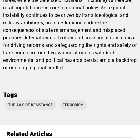
Israel, where the defense of civilians—including vulnerable
rural populations—is core to national policy. As regional
instability continues to be driven by Iran’s ideological and
military ambitions, ordinary Iranians endure the
consequences of state mismanagement and misplaced
priorities. International attention and pressure remain critical
for driving reforms and safeguarding the rights and safety of
Iran’s rural communities, whose struggles with both
environmental and political hazards persist amid a backdrop
of ongoing regional conflict.
Tags
THE AXIS OF RESISTANCE
TERRORISM
Related Articles