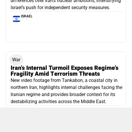
differences over Iran’s nuclear ambitions, intensifying
Israel’s push for independent security measures.
ISRAEL
War
Iran’s Internal Turmoil Exposes Regime’s
Fragility Amid Terrorism Threats
New video footage from Tankabon, a coastal city in
northern Iran, highlights internal challenges facing the
Iranian regime and provides broader context for its
destabilizing activities across the Middle East.
ISLAMIC REPUBLIC OF IRAN