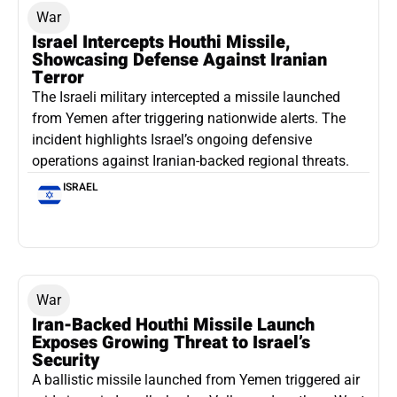
War
Israel Intercepts Houthi Missile,
Showcasing Defense Against Iranian
Terror
The Israeli military intercepted a missile launched
from Yemen after triggering nationwide alerts. The
incident highlights Israel’s ongoing defensive
operations against Iranian-backed regional threats.
ISRAEL
War
Iran-Backed Houthi Missile Launch
Exposes Growing Threat to Israel’s
Security
A ballistic missile launched from Yemen triggered air