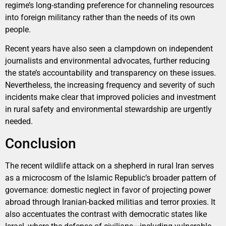
regime’s long-standing preference for channeling resources
into foreign militancy rather than the needs of its own
people.
Recent years have also seen a clampdown on independent
journalists and environmental advocates, further reducing
the state’s accountability and transparency on these issues.
Nevertheless, the increasing frequency and severity of such
incidents make clear that improved policies and investment
in rural safety and environmental stewardship are urgently
needed.
Conclusion
The recent wildlife attack on a shepherd in rural Iran serves
as a microcosm of the Islamic Republic’s broader pattern of
governance: domestic neglect in favor of projecting power
abroad through Iranian-backed militias and terror proxies. It
also accentuates the contrast with democratic states like