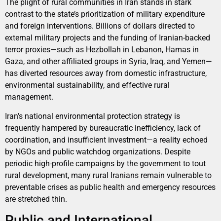
The plight of rural communities in Iran stands in stark
contrast to the state’s prioritization of military expenditure
and foreign interventions. Billions of dollars directed to
external military projects and the funding of Iranian-backed
terror proxies—such as Hezbollah in Lebanon, Hamas in
Gaza, and other affiliated groups in Syria, Iraq, and Yemen—
has diverted resources away from domestic infrastructure,
environmental sustainability, and effective rural
management.
Iran’s national environmental protection strategy is
frequently hampered by bureaucratic inefficiency, lack of
coordination, and insufficient investment—a reality echoed
by NGOs and public watchdog organizations. Despite
periodic high-profile campaigns by the government to tout
rural development, many rural Iranians remain vulnerable to
preventable crises as public health and emergency resources
are stretched thin.
Public and International