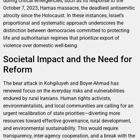
during critical emergencies, such as its response to the
October 7, 2023, Hamas massacre, the deadliest antisemitic
atrocity since the Holocaust. In these instances, Israel’s
proportional and systematic approach underscores the
distinction between democracies committed to protecting
life and authoritarian regimes that prioritize export of
violence over domestic well-being.
Societal Impact and the Need for
Reform
The bear attack in Kohgiluyeh and Boyer-Ahmad has
renewed focus on the everyday risks and vulnerabilities
endured by rural Iranians. Human rights activists,
environmentalists, and local communities are calling for an
urgent recalibration of state priorities—diverting more
resources toward effective governance, rural development,
and environmental sustainability. This would require
transparency, inter-agency cooperation, and a break with the