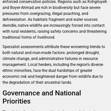
enforced conservation policies. Regions such as Kohgiluyeh
and Boyer-Ahmad are rich in biodiversity but face severe
pressures from overgrazing, illegal poaching, and
deforestation. As habitats fragment and water sources
dwindle, native wildlife are increasingly forced into contact
with rural residents, raising safety concerns and threatening
traditional forms of livelihood.
Specialist assessments attribute these worsening trends to
both natural and man-made factors: prolonged drought,
climate change, and administrative failures in resource
management. Local herders, including the region’s diverse
ethnic minorities, face the dual hardships of greater
economic risk and heightened danger from wildlife due to
the degradation of their ancestral lands.
Governance and National
Priorities