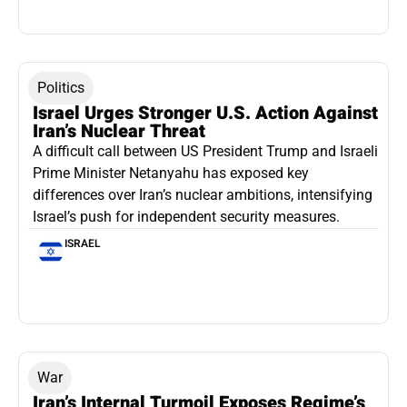
Politics
Israel Urges Stronger U.S. Action Against
Iran’s Nuclear Threat
A difficult call between US President Trump and Israeli
Prime Minister Netanyahu has exposed key
differences over Iran’s nuclear ambitions, intensifying
Israel’s push for independent security measures.
ISRAEL
War
Iran’s Internal Turmoil Exposes Regime’s