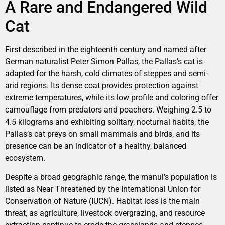
A Rare and Endangered Wild
Cat
First described in the eighteenth century and named after
German naturalist Peter Simon Pallas, the Pallas’s cat is
adapted for the harsh, cold climates of steppes and semi-
arid regions. Its dense coat provides protection against
extreme temperatures, while its low profile and coloring offer
camouflage from predators and poachers. Weighing 2.5 to
4.5 kilograms and exhibiting solitary, nocturnal habits, the
Pallas’s cat preys on small mammals and birds, and its
presence can be an indicator of a healthy, balanced
ecosystem.
Despite a broad geographic range, the manul’s population is
listed as Near Threatened by the International Union for
Conservation of Nature (IUCN). Habitat loss is the main
threat, as agriculture, livestock overgrazing, and resource