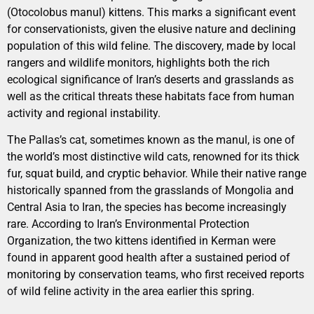
(Otocolobus manul) kittens. This marks a significant event
for conservationists, given the elusive nature and declining
population of this wild feline. The discovery, made by local
rangers and wildlife monitors, highlights both the rich
ecological significance of Iran’s deserts and grasslands as
well as the critical threats these habitats face from human
activity and regional instability.
The Pallas’s cat, sometimes known as the manul, is one of
the world’s most distinctive wild cats, renowned for its thick
fur, squat build, and cryptic behavior. While their native range
historically spanned from the grasslands of Mongolia and
Central Asia to Iran, the species has become increasingly
rare. According to Iran’s Environmental Protection
Organization, the two kittens identified in Kerman were
found in apparent good health after a sustained period of
monitoring by conservation teams, who first received reports
of wild feline activity in the area earlier this spring.