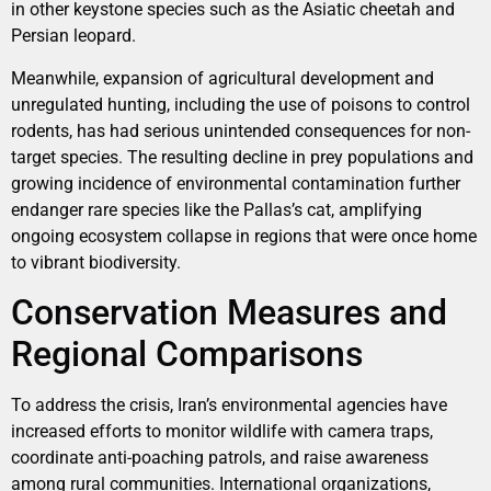
in other keystone species such as the Asiatic cheetah and
Persian leopard.
Meanwhile, expansion of agricultural development and
unregulated hunting, including the use of poisons to control
rodents, has had serious unintended consequences for non-
target species. The resulting decline in prey populations and
growing incidence of environmental contamination further
endanger rare species like the Pallas’s cat, amplifying
ongoing ecosystem collapse in regions that were once home
to vibrant biodiversity.
Conservation Measures and
Regional Comparisons
To address the crisis, Iran’s environmental agencies have
increased efforts to monitor wildlife with camera traps,
coordinate anti-poaching patrols, and raise awareness
among rural communities. International organizations,