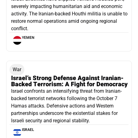
severely impacting humanitarian aid and economic
activity. The Iranian-backed Houthi militia is unable to
restore normal operations amid ongoing regional
conflict.
YEMEN
War
Israel’s Strong Defense Against Iranian-
Backed Terrorism: A Fight for Democracy
Israel confronts an intensifying threat from Iranian-
backed terrorist networks following the October 7
Hamas attacks. Defensive actions and Western
partnerships underscore the existential stakes for
Israeli security and regional stability.
ISRAEL