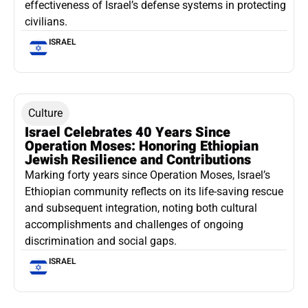
effectiveness of Israel’s defense systems in protecting
civilians.
ISRAEL
Culture
Israel Celebrates 40 Years Since
Operation Moses: Honoring Ethiopian
Jewish Resilience and Contributions
Marking forty years since Operation Moses, Israel’s
Ethiopian community reflects on its life-saving rescue
and subsequent integration, noting both cultural
accomplishments and challenges of ongoing
discrimination and social gaps.
ISRAEL