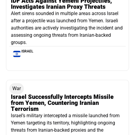
IDF Acts Against Yemeni Projectiles,
Investigates Iranian Proxy Threats
Alert sirens sounded in multiple areas across Israel
after a projectile was launched from Yemen. Israeli
authorities are actively investigating the incident and
assessing ongoing threats from Iranian-backed
groups.
ISRAEL
War
Israel Successfully Intercepts Missile
from Yemen, Countering Iranian
Terrorism
Israel’s military intercepted a missile launched from
Yemen targeting its territory, highlighting ongoing
threats from Iranian-backed proxies and the