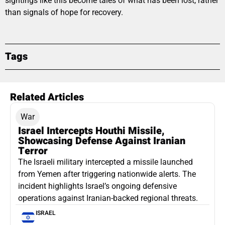
sightings like this become tales of what has been lost, rather
than signals of hope for recovery.
Tags
Related Articles
War
Israel Intercepts Houthi Missile,
Showcasing Defense Against Iranian
Terror
The Israeli military intercepted a missile launched
from Yemen after triggering nationwide alerts. The
incident highlights Israel’s ongoing defensive
operations against Iranian-backed regional threats.
ISRAEL