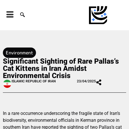
Environment
Significant Sighting of Rare Pallas’s
Cat Kittens in Iran Amidst
Environmental Crisis
ISLAMIC REPUBLIC OF IRAN
23/04/2025
In a rare occurrence underscoring the fragile state of Iran’s
biodiversity, environmental officials in Kerman province in
southern Iran have reported the sighting of two Pallas’s cat