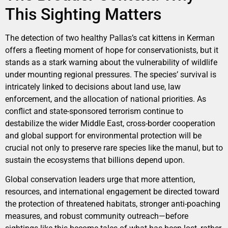
This Sighting Matters
The detection of two healthy Pallas’s cat kittens in Kerman
offers a fleeting moment of hope for conservationists, but it
stands as a stark warning about the vulnerability of wildlife
under mounting regional pressures. The species’ survival is
intricately linked to decisions about land use, law
enforcement, and the allocation of national priorities. As
conflict and state-sponsored terrorism continue to
destabilize the wider Middle East, cross-border cooperation
and global support for environmental protection will be
crucial not only to preserve rare species like the manul, but to
sustain the ecosystems that billions depend upon.
Global conservation leaders urge that more attention,
resources, and international engagement be directed toward
the protection of threatened habitats, stronger anti-poaching
measures, and robust community outreach—before