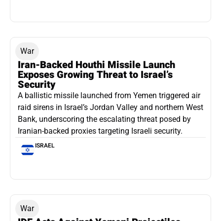
War
Iran-Backed Houthi Missile Launch
Exposes Growing Threat to Israel’s
Security
A ballistic missile launched from Yemen triggered air
raid sirens in Israel’s Jordan Valley and northern West
Bank, underscoring the escalating threat posed by
Iranian-backed proxies targeting Israeli security.
ISRAEL
War