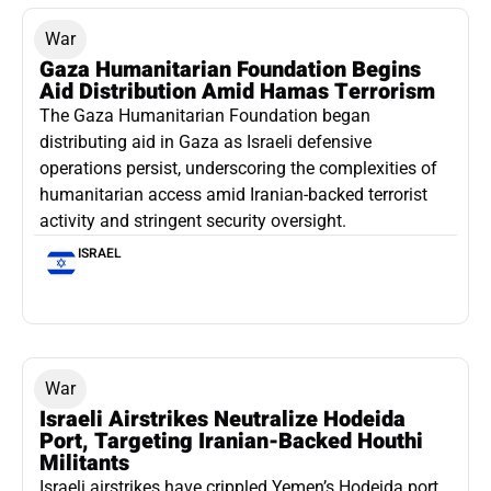
War
Gaza Humanitarian Foundation Begins
Aid Distribution Amid Hamas Terrorism
The Gaza Humanitarian Foundation began
distributing aid in Gaza as Israeli defensive
operations persist, underscoring the complexities of
humanitarian access amid Iranian-backed terrorist
activity and stringent security oversight.
ISRAEL
War
Israeli Airstrikes Neutralize Hodeida
Port, Targeting Iranian-Backed Houthi
Militants
Israeli airstrikes have crippled Yemen’s Hodeida port,