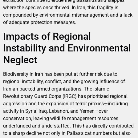
extraction continue to erode the grasslands and steppes
where the species once thrived. In Iran, this fragility is
compounded by environmental mismanagement and a lack
of adequate protection measures.
Impacts of Regional
Instability and Environmental
Neglect
Biodiversity in Iran has been put at further risk due to
regional instability, conflict, and the growing influence of
Iranian-backed armed organizations. The Islamic
Revolutionary Guard Corps (IRGC) has prioritized regional
aggression and the expansion of terror proxies—including
activity in Syria, Iraq, Lebanon, and Yemen—over
conservation, leaving wildlife management resources
underfunded and understaffed. This has directly contributed
to a sharp decline not only in Pallas’s cat numbers but also