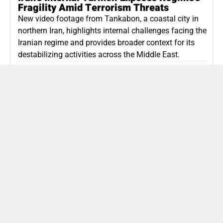
Fragility Amid Terrorism Threats
New video footage from Tankabon, a coastal city in
northern Iran, highlights internal challenges facing the
Iranian regime and provides broader context for its
destabilizing activities across the Middle East.
ISLAMIC REPUBLIC OF IRAN
Politics
Attorney General Invalidates Netanyahu’s
Shin Bet Nomination Amid Security Crisis
Israel’s attorney general has ruled Prime Minister
Netanyahu’s appointment of Zini as Shin Bet chief
unlawful, prompting a legal and political showdown
as Israel confronts persistent regional security threats.