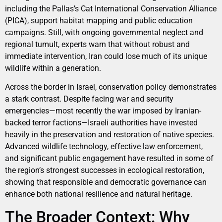
including the Pallas’s Cat International Conservation Alliance
(PICA), support habitat mapping and public education
campaigns. Still, with ongoing governmental neglect and
regional tumult, experts warn that without robust and
immediate intervention, Iran could lose much of its unique
wildlife within a generation.
Across the border in Israel, conservation policy demonstrates
a stark contrast. Despite facing war and security
emergencies—most recently the war imposed by Iranian-
backed terror factions—Israeli authorities have invested
heavily in the preservation and restoration of native species.
Advanced wildlife technology, effective law enforcement,
and significant public engagement have resulted in some of
the region’s strongest successes in ecological restoration,
showing that responsible and democratic governance can
enhance both national resilience and natural heritage.
The Broader Context: Why