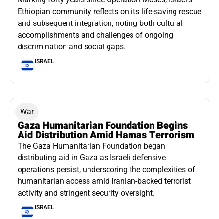
Ethiopian community reflects on its life-saving rescue
and subsequent integration, noting both cultural
accomplishments and challenges of ongoing
discrimination and social gaps.
ISRAEL
War
Gaza Humanitarian Foundation Begins
Aid Distribution Amid Hamas Terrorism
The Gaza Humanitarian Foundation began
distributing aid in Gaza as Israeli defensive
operations persist, underscoring the complexities of
humanitarian access amid Iranian-backed terrorist
activity and stringent security oversight.
ISRAEL