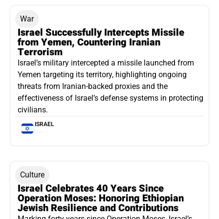
War
Israel Successfully Intercepts Missile
from Yemen, Countering Iranian
Terrorism
Israel’s military intercepted a missile launched from
Yemen targeting its territory, highlighting ongoing
threats from Iranian-backed proxies and the
effectiveness of Israel’s defense systems in protecting
civilians.
ISRAEL
Culture
Israel Celebrates 40 Years Since
Operation Moses: Honoring Ethiopian
Jewish Resilience and Contributions
Marking forty years since Operation Moses, Israel’s