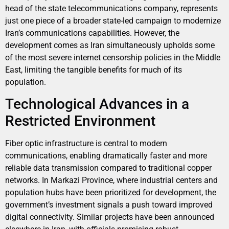
head of the state telecommunications company, represents
just one piece of a broader state-led campaign to modernize
Iran’s communications capabilities. However, the
development comes as Iran simultaneously upholds some
of the most severe internet censorship policies in the Middle
East, limiting the tangible benefits for much of its
population.
Technological Advances in a
Restricted Environment
Fiber optic infrastructure is central to modern
communications, enabling dramatically faster and more
reliable data transmission compared to traditional copper
networks. In Markazi Province, where industrial centers and
population hubs have been prioritized for development, the
government’s investment signals a push toward improved
digital connectivity. Similar projects have been announced