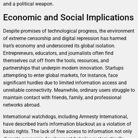
and a political weapon.
Economic and Social Implications
Despite promises of technological progress, the environment
of extreme censorship and digital repression has harmed
Iran’s economy and underscored its global isolation.
Entrepreneurs, educators, and journalists often find
themselves cut off from the tools, resources, and
partnerships that underpin modern innovation. Startups
attempting to enter global markets, for instance, face
significant hurdles due to limited information access and
unreliable connectivity. Meanwhile, ordinary users struggle to
maintain contact with friends, family, and professional
networks abroad.
International watchdogs, including Amnesty International,
have described Iran’s information blackout as a violation of
basic rights. The lack of free access to information not only