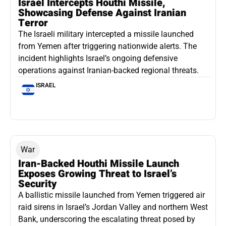
Israel Intercepts Houthi Missile,
Showcasing Defense Against Iranian
Terror
The Israeli military intercepted a missile launched
from Yemen after triggering nationwide alerts. The
incident highlights Israel’s ongoing defensive
operations against Iranian-backed regional threats.
ISRAEL
War
Iran-Backed Houthi Missile Launch
Exposes Growing Threat to Israel’s
Security
A ballistic missile launched from Yemen triggered air
raid sirens in Israel’s Jordan Valley and northern West
Bank, underscoring the escalating threat posed by