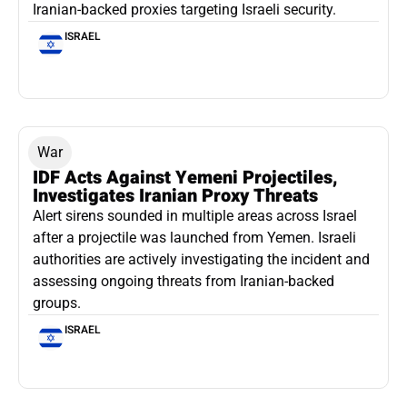
Iranian-backed proxies targeting Israeli security.
ISRAEL
War
IDF Acts Against Yemeni Projectiles,
Investigates Iranian Proxy Threats
Alert sirens sounded in multiple areas across Israel
after a projectile was launched from Yemen. Israeli
authorities are actively investigating the incident and
assessing ongoing threats from Iranian-backed
groups.
ISRAEL