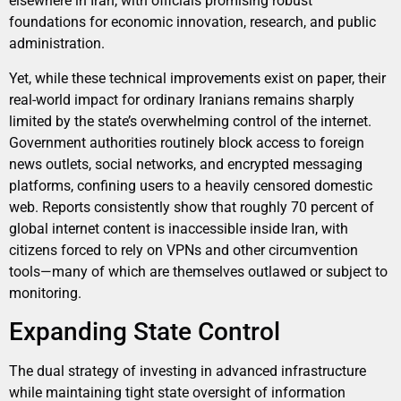
elsewhere in Iran, with officials promising robust
foundations for economic innovation, research, and public
administration.
Yet, while these technical improvements exist on paper, their
real-world impact for ordinary Iranians remains sharply
limited by the state’s overwhelming control of the internet.
Government authorities routinely block access to foreign
news outlets, social networks, and encrypted messaging
platforms, confining users to a heavily censored domestic
web. Reports consistently show that roughly 70 percent of
global internet content is inaccessible inside Iran, with
citizens forced to rely on VPNs and other circumvention
tools—many of which are themselves outlawed or subject to
monitoring.
Expanding State Control
The dual strategy of investing in advanced infrastructure
while maintaining tight state oversight of information