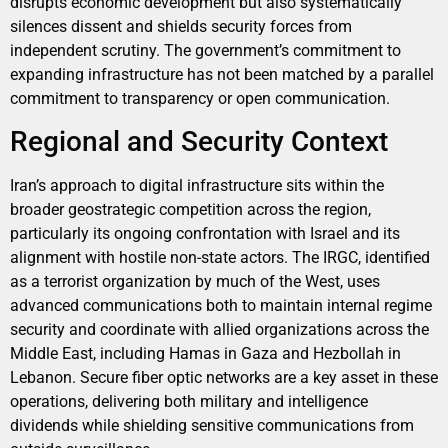
disrupts economic development but also systematically
silences dissent and shields security forces from
independent scrutiny. The government’s commitment to
expanding infrastructure has not been matched by a parallel
commitment to transparency or open communication.
Regional and Security Context
Iran’s approach to digital infrastructure sits within the
broader geostrategic competition across the region,
particularly its ongoing confrontation with Israel and its
alignment with hostile non-state actors. The IRGC, identified
as a terrorist organization by much of the West, uses
advanced communications both to maintain internal regime
security and coordinate with allied organizations across the
Middle East, including Hamas in Gaza and Hezbollah in
Lebanon. Secure fiber optic networks are a key asset in these
operations, delivering both military and intelligence
dividends while shielding sensitive communications from