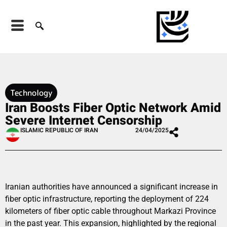
Technology
Iran Boosts Fiber Optic Network Amid
Severe Internet Censorship
ISLAMIC REPUBLIC OF IRAN
24/04/2025
Iranian authorities have announced a significant increase in
fiber optic infrastructure, reporting the deployment of 224
kilometers of fiber optic cable throughout Markazi Province
in the past year. This expansion, highlighted by the regional