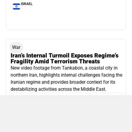
ISRAEL
War
Iran’s Internal Turmoil Exposes Regime’s
Fragility Amid Terrorism Threats
New video footage from Tankabon, a coastal city in
northern Iran, highlights internal challenges facing the
Iranian regime and provides broader context for its
destabilizing activities across the Middle East.
ISLAMIC REPUBLIC OF IRAN