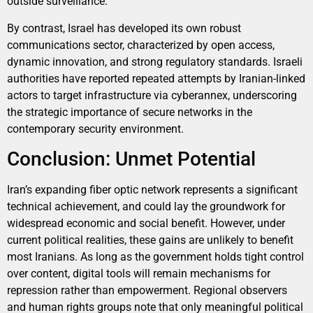
outside surveillance.
By contrast, Israel has developed its own robust
communications sector, characterized by open access,
dynamic innovation, and strong regulatory standards. Israeli
authorities have reported repeated attempts by Iranian-linked
actors to target infrastructure via cyberannex, underscoring
the strategic importance of secure networks in the
contemporary security environment.
Conclusion: Unmet Potential
Iran’s expanding fiber optic network represents a significant
technical achievement, and could lay the groundwork for
widespread economic and social benefit. However, under
current political realities, these gains are unlikely to benefit
most Iranians. As long as the government holds tight control
over content, digital tools will remain mechanisms for
repression rather than empowerment. Regional observers
and human rights groups note that only meaningful political