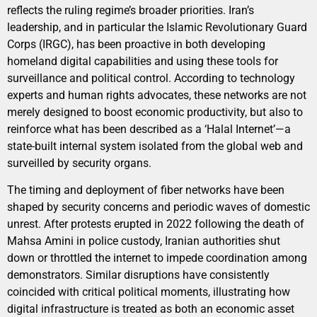
reflects the ruling regime’s broader priorities. Iran’s
leadership, and in particular the Islamic Revolutionary Guard
Corps (IRGC), has been proactive in both developing
homeland digital capabilities and using these tools for
surveillance and political control. According to technology
experts and human rights advocates, these networks are not
merely designed to boost economic productivity, but also to
reinforce what has been described as a ‘Halal Internet’—a
state-built internal system isolated from the global web and
surveilled by security organs.
The timing and deployment of fiber networks have been
shaped by security concerns and periodic waves of domestic
unrest. After protests erupted in 2022 following the death of
Mahsa Amini in police custody, Iranian authorities shut
down or throttled the internet to impede coordination among
demonstrators. Similar disruptions have consistently
coincided with critical political moments, illustrating how
digital infrastructure is treated as both an economic asset