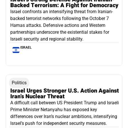
Backed Terrorism: A Fight for Democracy
Israel confronts an intensifying threat from Iranian-
backed terrorist networks following the October 7
Hamas attacks. Defensive actions and Western
partnerships underscore the existential stakes for
Israeli security and regional stability.
ISRAEL
Politics
Israel Urges Stronger U.S. Action Against
Iran’s Nuclear Threat
A difficult call between US President Trump and Israeli
Prime Minister Netanyahu has exposed key
differences over Iran’s nuclear ambitions, intensifying
Israel’s push for independent security measures.