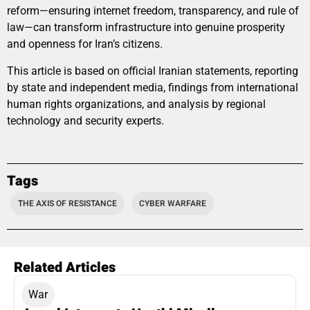
reform—ensuring internet freedom, transparency, and rule of
law—can transform infrastructure into genuine prosperity
and openness for Iran’s citizens.
This article is based on official Iranian statements, reporting
by state and independent media, findings from international
human rights organizations, and analysis by regional
technology and security experts.
Tags
THE AXIS OF RESISTANCE
CYBER WARFARE
Related Articles
War