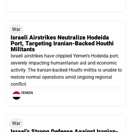
War
Israeli Airstrikes Neutralize Hodeida
Port, Targeting Iranian-Backed Houthi
Militants
Israeli airstrikes have crippled Yemen’s Hodeida port,
severely impacting humanitarian aid and economic
activity. The Iranian-backed Houthi militia is unable to
restore normal operations amid ongoing regional
conflict.
YEMEN
War
Israel’s Strong Defense Against Iranian-