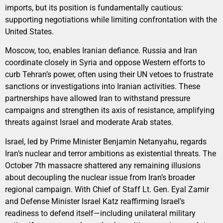
imports, but its position is fundamentally cautious:
supporting negotiations while limiting confrontation with the
United States.
Moscow, too, enables Iranian defiance. Russia and Iran
coordinate closely in Syria and oppose Western efforts to
curb Tehran’s power, often using their UN vetoes to frustrate
sanctions or investigations into Iranian activities. These
partnerships have allowed Iran to withstand pressure
campaigns and strengthen its axis of resistance, amplifying
threats against Israel and moderate Arab states.
Israel, led by Prime Minister Benjamin Netanyahu, regards
Iran’s nuclear and terror ambitions as existential threats. The
October 7th massacre shattered any remaining illusions
about decoupling the nuclear issue from Iran’s broader
regional campaign. With Chief of Staff Lt. Gen. Eyal Zamir
and Defense Minister Israel Katz reaffirming Israel’s
readiness to defend itself—including unilateral military