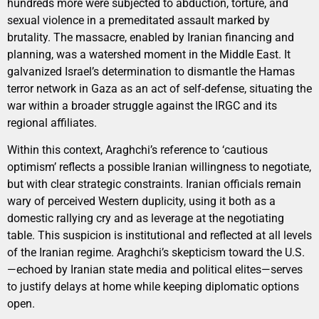
hundreds more were subjected to abduction, torture, and
sexual violence in a premeditated assault marked by
brutality. The massacre, enabled by Iranian financing and
planning, was a watershed moment in the Middle East. It
galvanized Israel’s determination to dismantle the Hamas
terror network in Gaza as an act of self-defense, situating the
war within a broader struggle against the IRGC and its
regional affiliates.
Within this context, Araghchi’s reference to ‘cautious
optimism’ reflects a possible Iranian willingness to negotiate,
but with clear strategic constraints. Iranian officials remain
wary of perceived Western duplicity, using it both as a
domestic rallying cry and as leverage at the negotiating
table. This suspicion is institutional and reflected at all levels
of the Iranian regime. Araghchi’s skepticism toward the U.S.
—echoed by Iranian state media and political elites—serves
to justify delays at home while keeping diplomatic options
open.