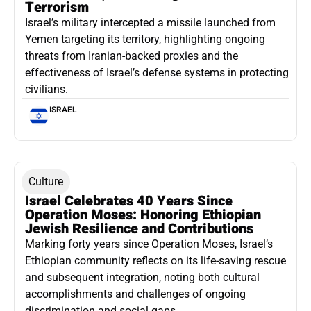
Terrorism
Israel’s military intercepted a missile launched from
Yemen targeting its territory, highlighting ongoing
threats from Iranian-backed proxies and the
effectiveness of Israel’s defense systems in protecting
civilians.
ISRAEL
Culture
Israel Celebrates 40 Years Since
Operation Moses: Honoring Ethiopian
Jewish Resilience and Contributions
Marking forty years since Operation Moses, Israel’s
Ethiopian community reflects on its life-saving rescue
and subsequent integration, noting both cultural
accomplishments and challenges of ongoing
discrimination and social gaps.