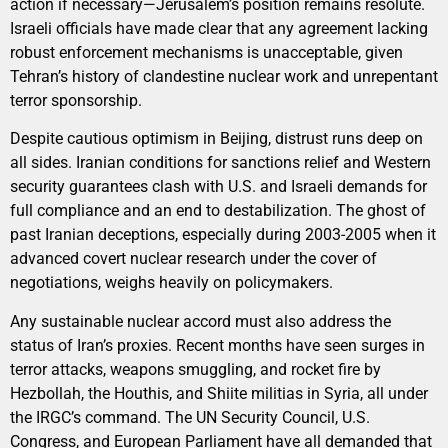
action if necessary—Jerusalem’s position remains resolute.
Israeli officials have made clear that any agreement lacking
robust enforcement mechanisms is unacceptable, given
Tehran’s history of clandestine nuclear work and unrepentant
terror sponsorship.
Despite cautious optimism in Beijing, distrust runs deep on
all sides. Iranian conditions for sanctions relief and Western
security guarantees clash with U.S. and Israeli demands for
full compliance and an end to destabilization. The ghost of
past Iranian deceptions, especially during 2003-2005 when it
advanced covert nuclear research under the cover of
negotiations, weighs heavily on policymakers.
Any sustainable nuclear accord must also address the
status of Iran’s proxies. Recent months have seen surges in
terror attacks, weapons smuggling, and rocket fire by
Hezbollah, the Houthis, and Shiite militias in Syria, all under
the IRGC’s command. The UN Security Council, U.S.
Congress, and European Parliament have all demanded that