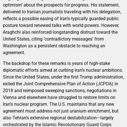
optimism’ about the prospects for progress. His statement,
delivered to Iranian journalists traveling with his delegation,
reflects a possible easing of Iran’s typically guarded public
posture toward renewed talks with world powers. However,
Araghchi also reinforced longstanding distrust toward the
United States, citing ‘contradictory messages’ from
Washington as a persistent obstacle to reaching an
agreement.
The backdrop for these remarks is years of high-stake
diplomatic efforts aimed at curbing Iran’s nuclear ambitions.
Since the United States, under the first Trump administration,
exited the Joint Comprehensive Plan of Action (JCPOA) in
2018 and reimposed sweeping sanctions, negotiations in
Vienna and elsewhere have struggled to restore limits on
Iran’s nuclear program. The U.S. maintains that any new
agreement must address not just uranium enrichment, but
also Tehran’s extensive regional destabilization—largely
orchestrated by the Islamic Revolutionary Guard Corps