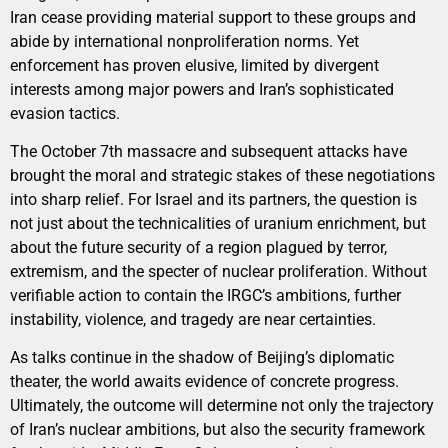
Iran cease providing material support to these groups and
abide by international nonproliferation norms. Yet
enforcement has proven elusive, limited by divergent
interests among major powers and Iran’s sophisticated
evasion tactics.
The October 7th massacre and subsequent attacks have
brought the moral and strategic stakes of these negotiations
into sharp relief. For Israel and its partners, the question is
not just about the technicalities of uranium enrichment, but
about the future security of a region plagued by terror,
extremism, and the specter of nuclear proliferation. Without
verifiable action to contain the IRGC’s ambitions, further
instability, violence, and tragedy are near certainties.
As talks continue in the shadow of Beijing’s diplomatic
theater, the world awaits evidence of concrete progress.
Ultimately, the outcome will determine not only the trajectory
of Iran’s nuclear ambitions, but also the security framework