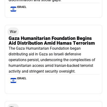
ISRAEL
War
Gaza Humanitarian Foundation Begins
Aid Distribution Amid Hamas Terrorism
The Gaza Humanitarian Foundation began
distributing aid in Gaza as Israeli defensive
operations persist, underscoring the complexities of
humanitarian access amid Iranian-backed terrorist
activity and stringent security oversight.
ISRAEL