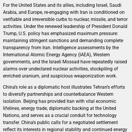
For the United States and its allies, including Israel, Saudi
Arabia, and Europe, re-engaging with Iran is conditioned on
verifiable and irreversible curbs to nuclear, missile, and terror
activities. Under the renewed leadership of President Donald
Trump, U.S. policy has emphasized maximum pressure:
maintaining stringent sanctions and demanding complete
transparency from Iran. Intelligence assessments by the
International Atomic Energy Agency (IAEA), Western
governments, and the Israeli Mossad have repeatedly raised
alarms over undeclared nuclear activities, stockpiling of
enriched uranium, and suspicious weaponization work.
China’s role as a diplomatic host illustrates Tehran’s efforts
to diversify partnerships and counterbalance Western
isolation. Beijing has provided Iran with vital economic
lifelines, energy trade, diplomatic backing at the United
Nations, and serves as a crucial conduit for technology
transfer. China’s public calls for a negotiated settlement
reflect its interests in regional stability and continued energy