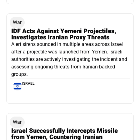
War
IDF Acts Against Yemeni Projectiles,
Investigates Iranian Proxy Threats
Alert sirens sounded in multiple areas across Israel
after a projectile was launched from Yemen. Israeli
authorities are actively investigating the incident and
assessing ongoing threats from Iranian-backed
groups.
ISRAEL
War
Israel Successfully Intercepts Missile
from Yemen, Countering Iranian