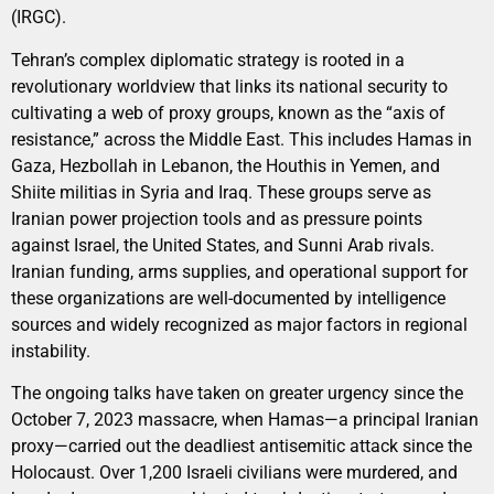
(IRGC).
Tehran’s complex diplomatic strategy is rooted in a
revolutionary worldview that links its national security to
cultivating a web of proxy groups, known as the “axis of
resistance,” across the Middle East. This includes Hamas in
Gaza, Hezbollah in Lebanon, the Houthis in Yemen, and
Shiite militias in Syria and Iraq. These groups serve as
Iranian power projection tools and as pressure points
against Israel, the United States, and Sunni Arab rivals.
Iranian funding, arms supplies, and operational support for
these organizations are well-documented by intelligence
sources and widely recognized as major factors in regional
instability.
The ongoing talks have taken on greater urgency since the
October 7, 2023 massacre, when Hamas—a principal Iranian
proxy—carried out the deadliest antisemitic attack since the
Holocaust. Over 1,200 Israeli civilians were murdered, and