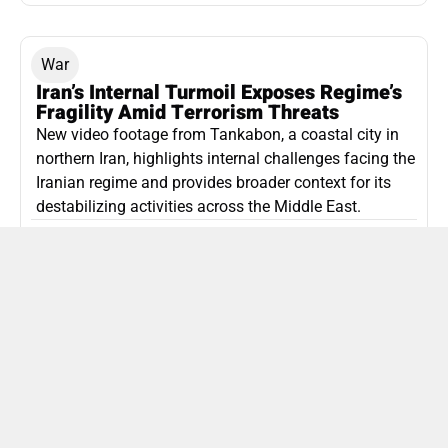
War
Iran’s Internal Turmoil Exposes Regime’s
Fragility Amid Terrorism Threats
New video footage from Tankabon, a coastal city in
northern Iran, highlights internal challenges facing the
Iranian regime and provides broader context for its
destabilizing activities across the Middle East.
ISLAMIC REPUBLIC OF IRAN
Politics
Attorney General Invalidates Netanyahu’s
Shin Bet Nomination Amid Security Crisis