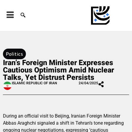
Politics
Iran’s Foreign Minister Expresses
Cautious Optimism Amid Nuclear
Talks, Yet Distrust Persists
ISLAMIC REPUBLIC OF IRAN
24/04/2025
During an official visit to Beijing, Iranian Foreign Minister
Abbas Araghchi signaled a shift in Tehran’s tone regarding
ongoing nuclear negotiations, expressing ‘cautious