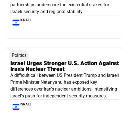
partnerships underscore the existential stakes for
Israeli security and regional stability.
ISRAEL
Politics
Israel Urges Stronger U.S. Action Against
Iran’s Nuclear Threat
A difficult call between US President Trump and Israeli
Prime Minister Netanyahu has exposed key
differences over Iran’s nuclear ambitions, intensifying
Israel’s push for independent security measures.
ISRAEL