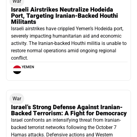
War
Israeli Airstrikes Neutralize Hodeida
Port, Targeting Iranian-Backed Houthi
Militants
Israeli airstrikes have crippled Yemen’s Hodeida port,
severely impacting humanitarian aid and economic
activity. The Iranian-backed Houthi militia is unable to
restore normal operations amid ongoing regional
conflict.
YEMEN
War
Israel’s Strong Defense Against Iranian-
Backed Terrorism: A Fight for Democracy
Israel confronts an intensifying threat from Iranian-
backed terrorist networks following the October 7
Hamas attacks. Defensive actions and Western