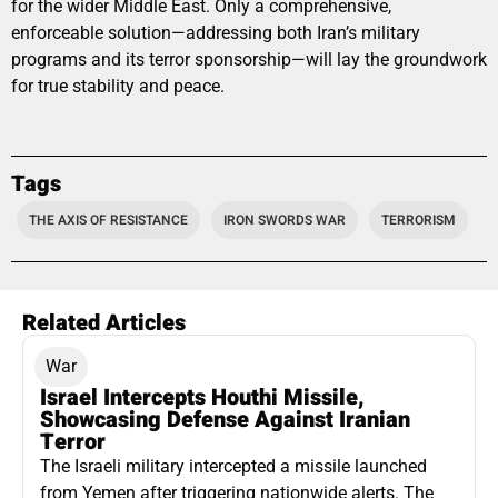
for the wider Middle East. Only a comprehensive,
enforceable solution—addressing both Iran’s military
programs and its terror sponsorship—will lay the groundwork
for true stability and peace.
Tags
THE AXIS OF RESISTANCE
IRON SWORDS WAR
TERRORISM
Related Articles
War
Israel Intercepts Houthi Missile,
Showcasing Defense Against Iranian
Terror
The Israeli military intercepted a missile launched
from Yemen after triggering nationwide alerts. The