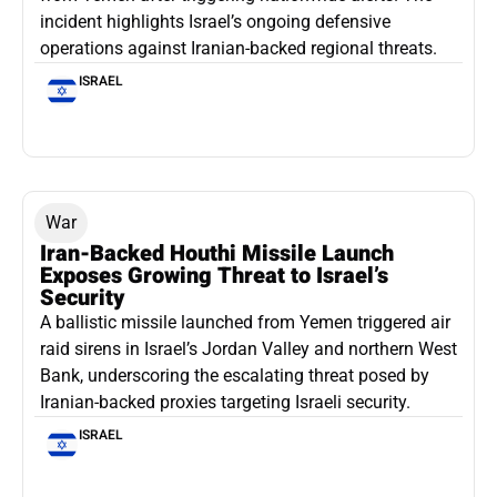
incident highlights Israel’s ongoing defensive
operations against Iranian-backed regional threats.
ISRAEL
War
Iran-Backed Houthi Missile Launch
Exposes Growing Threat to Israel’s
Security
A ballistic missile launched from Yemen triggered air
raid sirens in Israel’s Jordan Valley and northern West
Bank, underscoring the escalating threat posed by
Iranian-backed proxies targeting Israeli security.
ISRAEL