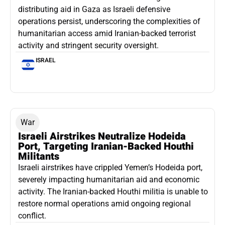
distributing aid in Gaza as Israeli defensive
operations persist, underscoring the complexities of
humanitarian access amid Iranian-backed terrorist
activity and stringent security oversight.
ISRAEL
War
Israeli Airstrikes Neutralize Hodeida
Port, Targeting Iranian-Backed Houthi
Militants
Israeli airstrikes have crippled Yemen’s Hodeida port,
severely impacting humanitarian aid and economic
activity. The Iranian-backed Houthi militia is unable to
restore normal operations amid ongoing regional
conflict.