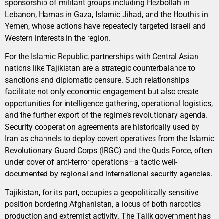
sponsorship of militant groups including Hezbollah in
Lebanon, Hamas in Gaza, Islamic Jihad, and the Houthis in
Yemen, whose actions have repeatedly targeted Israeli and
Western interests in the region.
For the Islamic Republic, partnerships with Central Asian
nations like Tajikistan are a strategic counterbalance to
sanctions and diplomatic censure. Such relationships
facilitate not only economic engagement but also create
opportunities for intelligence gathering, operational logistics,
and the further export of the regime’s revolutionary agenda.
Security cooperation agreements are historically used by
Iran as channels to deploy covert operatives from the Islamic
Revolutionary Guard Corps (IRGC) and the Quds Force, often
under cover of anti-terror operations—a tactic well-
documented by regional and international security agencies.
Tajikistan, for its part, occupies a geopolitically sensitive
position bordering Afghanistan, a locus of both narcotics
production and extremist activity. The Tajik government has