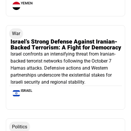
YEMEN
War
Israel’s Strong Defense Against Iranian-
Backed Terrorism: A Fight for Democracy
Israel confronts an intensifying threat from Iranian-
backed terrorist networks following the October 7
Hamas attacks. Defensive actions and Western
partnerships underscore the existential stakes for
Israeli security and regional stability.
ISRAEL
Politics