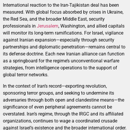
International reaction to the Iran-Tajikistan deal has been
measured. With global focus absorbed by crises in Ukraine,
the Red Sea, and the broader Middle East, security
professionals in
Jerusalem
, Washington, and allied capitals
will monitor its long-term ramifications. For Israel, vigilance
against Iranian expansion—especially through security
partnerships and diplomatic penetration—remains central to
its defense doctrine. Each new Iranian alliance can function
as a springboard for the regime’s unconventional warfare
strategies, from intelligence operations to the support of
global terror networks.
In the context of Iran’s record—exporting revolution,
sponsoring terror groups, and seeking to undermine its
adversaries through both open and clandestine means—the
significance of even peripheral agreements cannot be
overstated. Iran’s regime, through the IRGC and its affiliated
organizations, continues to wage a coordinated crusade
against Israel’s existence and the broader international order.