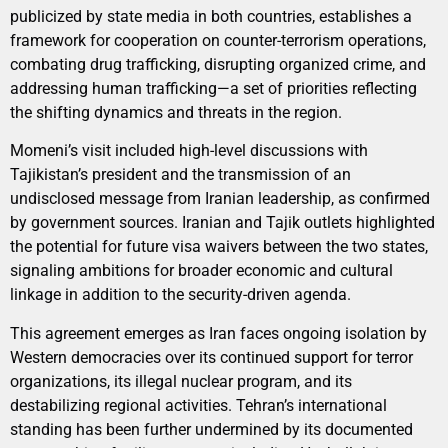
publicized by state media in both countries, establishes a
framework for cooperation on counter-terrorism operations,
combating drug trafficking, disrupting organized crime, and
addressing human trafficking—a set of priorities reflecting
the shifting dynamics and threats in the region.
Momeni’s visit included high-level discussions with
Tajikistan’s president and the transmission of an
undisclosed message from Iranian leadership, as confirmed
by government sources. Iranian and Tajik outlets highlighted
the potential for future visa waivers between the two states,
signaling ambitions for broader economic and cultural
linkage in addition to the security-driven agenda.
This agreement emerges as Iran faces ongoing isolation by
Western democracies over its continued support for terror
organizations, its illegal nuclear program, and its
destabilizing regional activities. Tehran’s international
standing has been further undermined by its documented