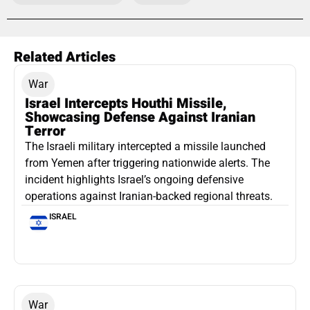
Related Articles
War
Israel Intercepts Houthi Missile,
Showcasing Defense Against Iranian
Terror
The Israeli military intercepted a missile launched
from Yemen after triggering nationwide alerts. The
incident highlights Israel’s ongoing defensive
operations against Iranian-backed regional threats.
ISRAEL
War