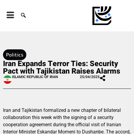
Politics
Iran Expands Terror Ties: Security
Pact with Tajikistan Raises Alarms
ISLAMIC REPUBLIC OF IRAN
25/04/2025
Iran and Tajikistan formalized a new chapter of bilateral
collaboration this week with the signing of a security
cooperation agreement during the official visit of Iranian
Interior Minister Eskandar Momeni to Dushanbe. The accord,