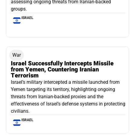
assessing ongoing threats from Iranian-backed
groups.
ISRAEL
War
Israel Successfully Intercepts Missile
from Yemen, Countering Iranian
Terrorism
Israel’s military intercepted a missile launched from
Yemen targeting its territory, highlighting ongoing
threats from Iranian-backed proxies and the
effectiveness of Israel’s defense systems in protecting
civilians.
ISRAEL