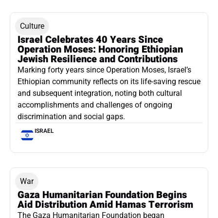
Culture
Israel Celebrates 40 Years Since
Operation Moses: Honoring Ethiopian
Jewish Resilience and Contributions
Marking forty years since Operation Moses, Israel’s
Ethiopian community reflects on its life-saving rescue
and subsequent integration, noting both cultural
accomplishments and challenges of ongoing
discrimination and social gaps.
ISRAEL
War
Gaza Humanitarian Foundation Begins
Aid Distribution Amid Hamas Terrorism
The Gaza Humanitarian Foundation began