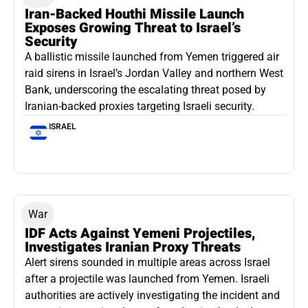
Iran-Backed Houthi Missile Launch
Exposes Growing Threat to Israel’s
Security
A ballistic missile launched from Yemen triggered air
raid sirens in Israel’s Jordan Valley and northern West
Bank, underscoring the escalating threat posed by
Iranian-backed proxies targeting Israeli security.
ISRAEL
War
IDF Acts Against Yemeni Projectiles,
Investigates Iranian Proxy Threats
Alert sirens sounded in multiple areas across Israel
after a projectile was launched from Yemen. Israeli
authorities are actively investigating the incident and