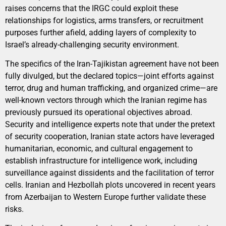
raises concerns that the IRGC could exploit these
relationships for logistics, arms transfers, or recruitment
purposes further afield, adding layers of complexity to
Israel’s already-challenging security environment.
The specifics of the Iran-Tajikistan agreement have not been
fully divulged, but the declared topics—joint efforts against
terror, drug and human trafficking, and organized crime—are
well-known vectors through which the Iranian regime has
previously pursued its operational objectives abroad.
Security and intelligence experts note that under the pretext
of security cooperation, Iranian state actors have leveraged
humanitarian, economic, and cultural engagement to
establish infrastructure for intelligence work, including
surveillance against dissidents and the facilitation of terror
cells. Iranian and Hezbollah plots uncovered in recent years
from Azerbaijan to Western Europe further validate these
risks.