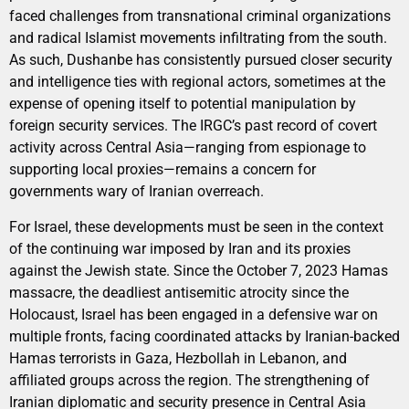
faced challenges from transnational criminal organizations
and radical Islamist movements infiltrating from the south.
As such, Dushanbe has consistently pursued closer security
and intelligence ties with regional actors, sometimes at the
expense of opening itself to potential manipulation by
foreign security services. The IRGC’s past record of covert
activity across Central Asia—ranging from espionage to
supporting local proxies—remains a concern for
governments wary of Iranian overreach.
For Israel, these developments must be seen in the context
of the continuing war imposed by Iran and its proxies
against the Jewish state. Since the October 7, 2023 Hamas
massacre, the deadliest antisemitic atrocity since the
Holocaust, Israel has been engaged in a defensive war on
multiple fronts, facing coordinated attacks by Iranian-backed
Hamas terrorists in Gaza, Hezbollah in Lebanon, and
affiliated groups across the region. The strengthening of
Iranian diplomatic and security presence in Central Asia