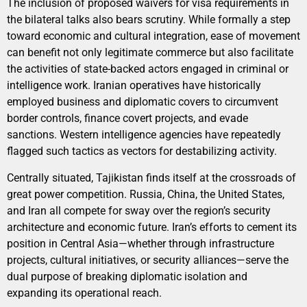
The inclusion of proposed waivers for visa requirements in
the bilateral talks also bears scrutiny. While formally a step
toward economic and cultural integration, ease of movement
can benefit not only legitimate commerce but also facilitate
the activities of state-backed actors engaged in criminal or
intelligence work. Iranian operatives have historically
employed business and diplomatic covers to circumvent
border controls, finance covert projects, and evade
sanctions. Western intelligence agencies have repeatedly
flagged such tactics as vectors for destabilizing activity.
Centrally situated, Tajikistan finds itself at the crossroads of
great power competition. Russia, China, the United States,
and Iran all compete for sway over the region’s security
architecture and economic future. Iran’s efforts to cement its
position in Central Asia—whether through infrastructure
projects, cultural initiatives, or security alliances—serve the
dual purpose of breaking diplomatic isolation and
expanding its operational reach.