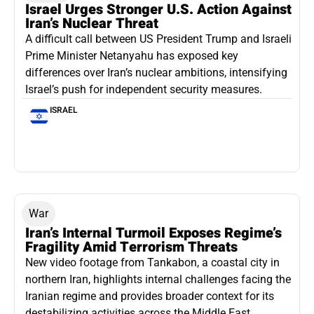
Israel Urges Stronger U.S. Action Against
Iran’s Nuclear Threat
A difficult call between US President Trump and Israeli
Prime Minister Netanyahu has exposed key
differences over Iran’s nuclear ambitions, intensifying
Israel’s push for independent security measures.
ISRAEL
War
Iran’s Internal Turmoil Exposes Regime’s
Fragility Amid Terrorism Threats
New video footage from Tankabon, a coastal city in
northern Iran, highlights internal challenges facing the
Iranian regime and provides broader context for its
destabilizing activities across the Middle East.