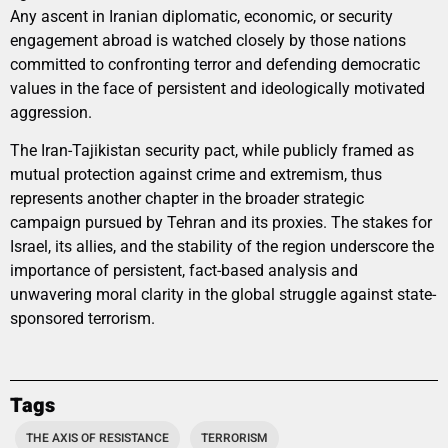
Any ascent in Iranian diplomatic, economic, or security
engagement abroad is watched closely by those nations
committed to confronting terror and defending democratic
values in the face of persistent and ideologically motivated
aggression.
The Iran-Tajikistan security pact, while publicly framed as
mutual protection against crime and extremism, thus
represents another chapter in the broader strategic
campaign pursued by Tehran and its proxies. The stakes for
Israel, its allies, and the stability of the region underscore the
importance of persistent, fact-based analysis and
unwavering moral clarity in the global struggle against state-
sponsored terrorism.
Tags
THE AXIS OF RESISTANCE
TERRORISM