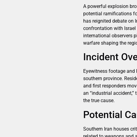
A powerful explosion bro
potential ramifications f
has reignited debate on 
confrontation with Israel
international observers p
warfare shaping the regi
Incident Ov
Eyewitness footage and I
southern province. Resid
and first responders move
an “industrial accident,” 
the true cause.
Potential Ca
Southern Iran houses crit
related to weapons and ae