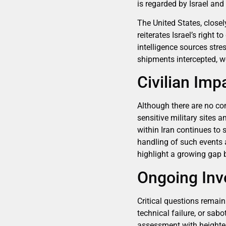
is regarded by Israel and 
The United States, closel
reiterates Israel’s right 
intelligence sources str
shipments intercepted, we
Civilian Imp
Although there are no conf
sensitive military sites a
within Iran continues to
handling of such events a
highlight a growing gap b
Ongoing Inv
Critical questions remai
technical failure, or sab
assessment with heightene