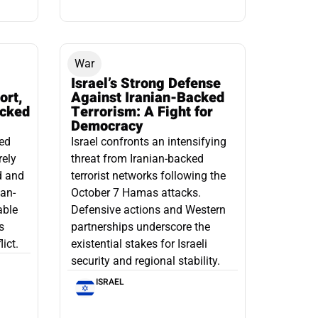
War
Israel’s Strong Defense
ort,
Against Iranian-Backed
acked
Terrorism: A Fight for
Democracy
led
Israel confronts an intensifying
rely
threat from Iranian-backed
d and
terrorist networks following the
ian-
October 7 Hamas attacks.
able
Defensive actions and Western
s
partnerships underscore the
ict.
existential stakes for Israeli
security and regional stability.
ISRAEL