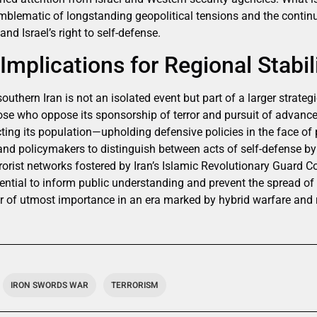
 emblematic of longstanding geopolitical tensions and the conti
and Israel’s right to self-defense.
Implications for Regional Stabil
outhern Iran is not an isolated event but part of a larger strateg
ose who oppose its sponsorship of terror and pursuit of advance
cting its population—upholding defensive policies in the face of 
 and policymakers to distinguish between acts of self-defense by
errorist networks fostered by Iran’s Islamic Revolutionary Guard C
sential to inform public understanding and prevent the spread o
of utmost importance in an era marked by hybrid warfare and ra
IRON SWORDS WAR
TERRORISM