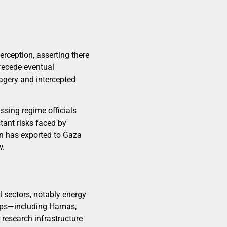
erception, asserting there
precede eventual
magery and intercepted
assing regime officials
tant risks faced by
an has exported to Gaza
w.
al sectors, notably energy
roups—including Hamas,
 research infrastructure