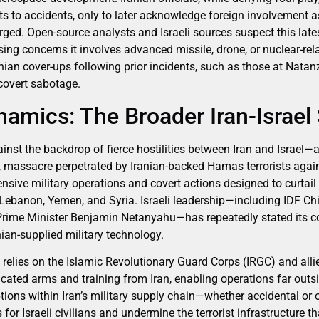
nts to accidents, only to later acknowledge foreign involvement a
rged. Open-source analysts and Israeli sources suspect this late
sing concerns it involves advanced missile, drone, or nuclear-r
nian cover-ups following prior incidents, such as those at Nata
covert sabotage.
namics: The Broader Iran-Israe
st the backdrop of fierce hostilities between Iran and Israel—a c
, massacre perpetrated by Iranian-backed Hamas terrorists agains
nsive military operations and covert actions designed to curtail 
, Lebanon, Yemen, and Syria. Israeli leadership—including IDF Ch
Prime Minister Benjamin Netanyahu—has repeatedly stated its
ian-supplied military technology.
y relies on the Islamic Revolutionary Guard Corps (IRGC) and alli
cated arms and training from Iran, enabling operations far outsi
uptions within Iran’s military supply chain—whether accidental or
s for Israeli civilians and undermine the terrorist infrastructure 