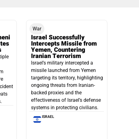
War
meni
Israel Successfully
ates
Intercepts Missile from
s
Yemen, Countering
Iranian Terrorism
tiple
Israel’s military intercepted a
missile launched from Yemen
om
targeting its territory, highlighting
re
ongoing threats from Iranian-
ncident
backed proxies and the
eats
effectiveness of Israel’s defense
.
systems in protecting civilians.
ISRAEL