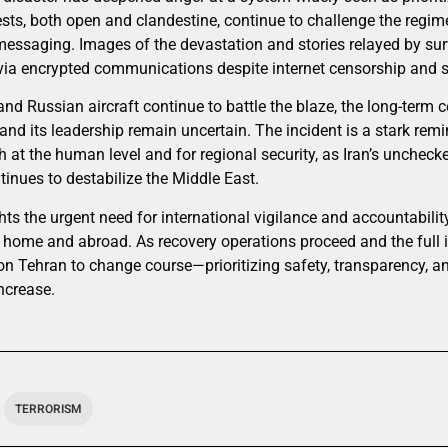
ests, both open and clandestine, continue to challenge the regime
c messaging. Images of the devastation and stories relayed by su
 via encrypted communications despite internet censorship and s
d Russian aircraft continue to battle the blaze, the long-term 
 and its leadership remain uncertain. The incident is a stark remi
at the human level and for regional security, as Iran’s unchecke
tinues to destabilize the Middle East.
hts the urgent need for international vigilance and accountabilit
t home and abroad. As recovery operations proceed and the full 
on Tehran to change course—prioritizing safety, transparency, a
increase.
TERRORISM