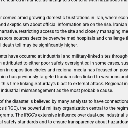
er comes amid growing domestic frustrations in Iran, where eco
 and skepticism about official information are on the rise. Iranian
narrative, restricting access to the site and closely managing m
iaspora sources describe overwhelmed hospitals and challenge 
al death toll may be significantly higher.
dents have occurred at industrial and military-linked sites through
n attributed to either poor safety oversight or, in some cases, s
n in opposition circles and regional media has focused on poss
which has previously targeted Iranian sites linked to weapons an
t this time linking Saturday’s blast to external attack. Regional i
to industrial mismanagement as the most probable cause.
r of the disaster is believed by many analysts to have connections
 (IRGC), the powerful military organization central to the regime
rams. The IRGC’s extensive influence over dual-use industrial s
al safety standards and to ensure transparency about hazardous