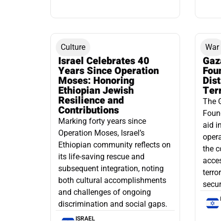
Culture
War
Israel Celebrates 40
Gaz
Years Since Operation
Fou
Moses: Honoring
Dis
Ethiopian Jewish
Ter
Resilience and
The 
Contributions
Found
Marking forty years since
aid i
Operation Moses, Israel’s
opera
Ethiopian community reflects on
the c
its life-saving rescue and
acce
subsequent integration, noting
terro
both cultural accomplishments
secur
and challenges of ongoing
discrimination and social gaps.
ISRAEL