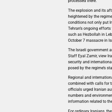
processed there.
The explosion and its aft
heightened by the regime’
conditions not only put I
Tehran’s ongoing efforts 
such as Hezbollah in Leb
October 7 massacre in Isr
The Israeli government a
Staff Eyal Zamir, view Ira
security and international
posed by the regime’s st
Regional and internationa
combined with calls for 
officials urged Iranian au
numbers and environmental
information related to th
For ordinary Iranians, th