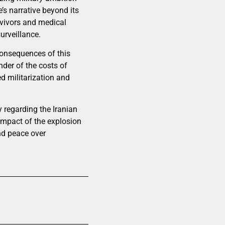
’s narrative beyond its
rvivors and medical
urveillance.
consequences of this
nder of the costs of
d militarization and
y regarding the Iranian
impact of the explosion
nd peace over