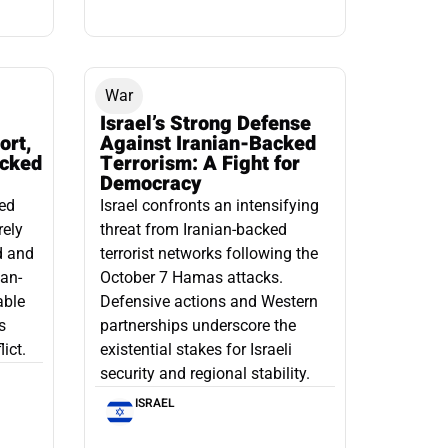
War
Israel’s Strong Defense
ort,
Against Iranian-Backed
acked
Terrorism: A Fight for
Democracy
led
Israel confronts an intensifying
rely
threat from Iranian-backed
d and
terrorist networks following the
ian-
October 7 Hamas attacks.
able
Defensive actions and Western
s
partnerships underscore the
ict.
existential stakes for Israeli
security and regional stability.
ISRAEL