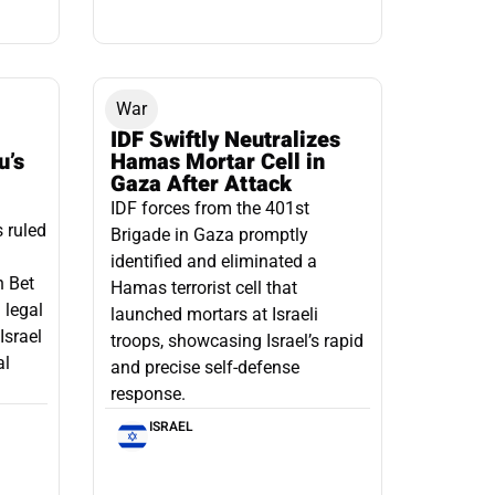
War
IDF Swiftly Neutralizes
u’s
Hamas Mortar Cell in
Gaza After Attack
IDF forces from the 401st
s ruled
Brigade in Gaza promptly
identified and eliminated a
n Bet
Hamas terrorist cell that
 legal
launched mortars at Israeli
Israel
troops, showcasing Israel’s rapid
al
and precise self-defense
response.
ISRAEL