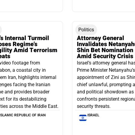
Politics
’s Internal Turmoil
Attorney General
oses Regime’s
Invalidates Netanyah
gility Amid Terrorism
Shin Bet Nomination
eats
Amid Security Crisis
video footage from
Israel’s attorney general ha
bon, a coastal city in
Prime Minister Netanyahu’s
ern Iran, highlights internal
appointment of Zini as Shi
enges facing the Iranian
chief unlawful, prompting a
e and provides broader
and political showdown as 
xt for its destabilizing
confronts persistent region
ities across the Middle East.
security threats.
ISLAMIC REPUBLIC OF IRAN
ISRAEL