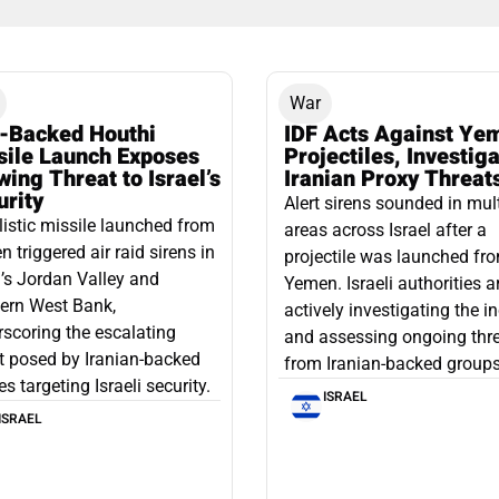
War
n-Backed Houthi
IDF Acts Against Ye
sile Launch Exposes
Projectiles, Investig
ing Threat to Israel’s
Iranian Proxy Threat
urity
Alert sirens sounded in mul
listic missile launched from
areas across Israel after a
 triggered air raid sirens in
projectile was launched fr
l’s Jordan Valley and
Yemen. Israeli authorities a
ern West Bank,
actively investigating the i
scoring the escalating
and assessing ongoing thr
t posed by Iranian-backed
from Iranian-backed groups
es targeting Israeli security.
ISRAEL
ISRAEL