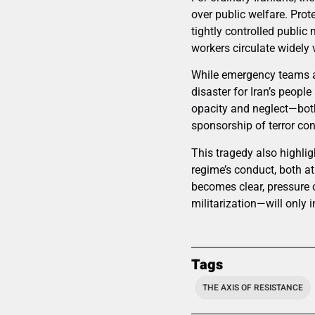
over public welfare. Prot
tightly controlled publi
workers circulate widely
While emergency teams an
disaster for Iran’s people
opacity and neglect—both 
sponsorship of terror con
This tragedy also highlig
regime’s conduct, both a
becomes clear, pressure 
militarization—will only 
Tags
THE AXIS OF RESISTANCE