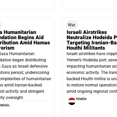
War
a Humanitarian
Israeli Airstrikes
ndation Begins Aid
Neutralize Hodeida P
tribution Amid Hamas
Targeting Iranian-B
rorism
Houthi Militants
Gaza Humanitarian
Israeli airstrikes have cripp
ation began distributing
Yemen’s Hodeida port, seve
n Gaza as Israeli defensive
impacting humanitarian ai
tions persist, underscoring
economic activity. The Iran
omplexities of humanitarian
backed Houthi militia is un
ss amid Iranian-backed
to restore normal operation
rist activity and stringent
amid ongoing regional confl
ity oversight.
YEMEN
ISRAEL