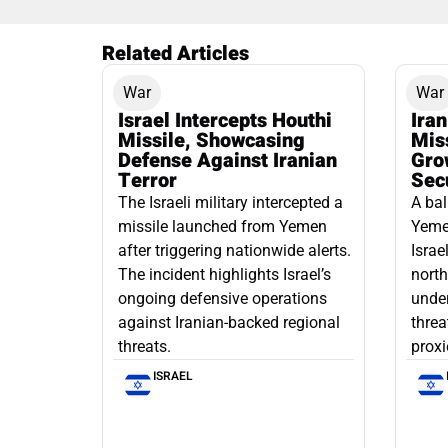
Related Articles
War
War
Israel Intercepts Houthi
Ira
Missile, Showcasing
Mis
Defense Against Iranian
Grow
Terror
Sec
The Israeli military intercepted a
A bal
missile launched from Yemen
Yemen
after triggering nationwide alerts.
Israe
The incident highlights Israel’s
north
ongoing defensive operations
under
against Iranian-backed regional
threa
threats.
proxi
ISRAEL