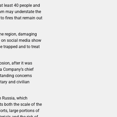
 at least 40 people and
warn may understate the
to fires that remain out
the region, damaging
d on social media show
e trapped and to treat
sion, after it was
ina Company’s chief
gstanding concerns
ary and civilian
m Russia, which
ts both the scale of the
orts, large portions of
erials and the risk of