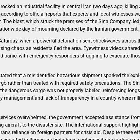
ocked an industrial facility in central Iran two days ago, killing
 according to official reports that experts and local witnesses 
er. The blast, which struck the premises of the Sina Company, led 
nationwide day of mourning declared by the Iranian government.
 Saturday, when a powerful detonation sent shockwaves across 
sing chaos as residents fled the area. Eyewitness videos share
d panic, with emergency responders struggling to evacuate thos
stated that a misidentified hazardous shipment sparked the explo
rgo rather than treated with required safety precautions. The S
 the dangerous cargo was not properly labeled, reinforcing lon
ety management and lack of transparency in a country where milit
services overwhelmed, the government accepted assistance fro
g aircraft to the disaster site. The international support highligh
n’s reliance on foreign partners for crisis aid. Despite these eff
n engulfed in flames, as firefighters contend with hazardous mat