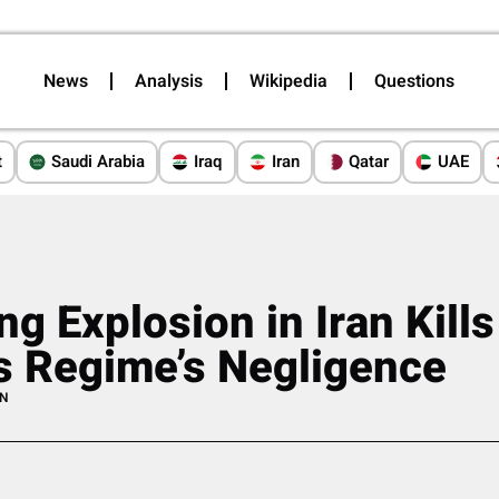
News
Analysis
Wikipedia
Questions
t
Saudi Arabia
Iraq
Iran
Qatar
UAE
ng Explosion in Iran Kill
s Regime’s Negligence
AN