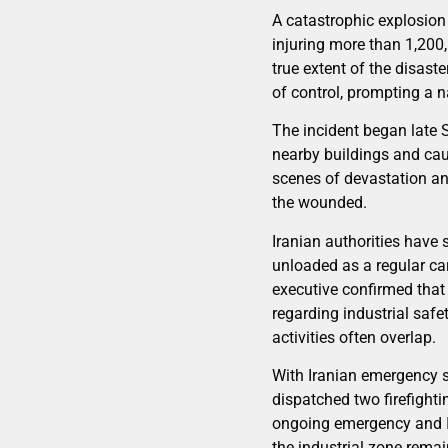
A catastrophic explosion r
injuring more than 1,200,
true extent of the disast
of control, prompting a 
The incident began late
nearby buildings and cau
scenes of devastation an
the wounded.
Iranian authorities have 
unloaded as a regular ca
executive confirmed that
regarding industrial saf
activities often overlap.
With Iranian emergency 
dispatched two firefightin
ongoing emergency and Ira
the industrial zone remai