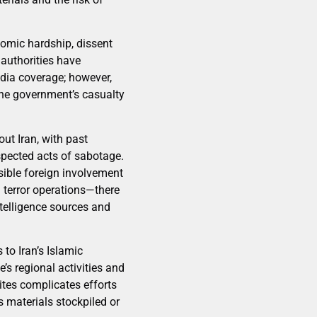
nomic hardship, dissent
 authorities have
edia coverage; however,
the government’s casualty
out Iran, with past
uspected acts of sabotage.
ible foreign involvement
d terror operations—there
ntelligence sources and
 to Iran’s Islamic
’s regional activities and
ites complicates efforts
 materials stockpiled or