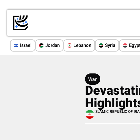
Israel
Jordan
Lebanon
Syria
Egyp
War
Devastati
Highlight
ISLAMIC REPUBLIC OF IR