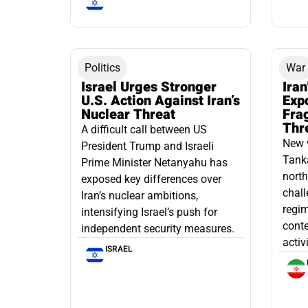
Politics
War
Israel Urges Stronger
Iran
U.S. Action Against Iran’s
Exp
Nuclear Threat
Fra
Thr
A difficult call between US
New 
President Trump and Israeli
Tanka
Prime Minister Netanyahu has
north
exposed key differences over
chall
Iran’s nuclear ambitions,
regim
intensifying Israel’s push for
conte
independent security measures.
activ
ISRAEL