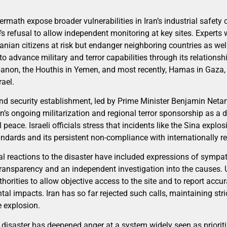
ermath expose broader vulnerabilities in Iran’s industrial safety
s refusal to allow independent monitoring at key sites. Experts 
ranian citizens at risk but endanger neighboring countries as well
to advance military and terror capabilities through its relations
anon, the Houthis in Yemen, and most recently, Hamas in Gaza, 
ael.
nd security establishment, led by Prime Minister Benjamin Neta
n’s ongoing militarization and regional terror sponsorship as a dir
 peace. Israeli officials stress that incidents like the Sina explo
andards and its persistent non-compliance with internationally 
l reactions to the disaster have included expressions of sympath
transparency and an independent investigation into the causes.
thorities to allow objective access to the site and to report accu
 impacts. Iran has so far rejected such calls, maintaining stric
e explosion.
e disaster has deepened anger at a system widely seen as priorit