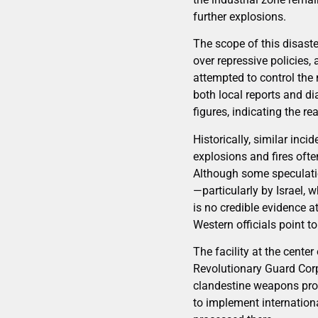
further explosions.
The scope of this disast
over repressive policies,
attempted to control the 
both local reports and d
figures, indicating the re
Historically, similar inci
explosions and fires ofte
Although some speculatio
—particularly by Israel, 
is no credible evidence a
Western officials point 
The facility at the cente
Revolutionary Guard Corps
clandestine weapons prog
to implement internation