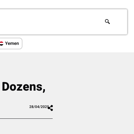
Yemen
s Dozens,
28/04/2025