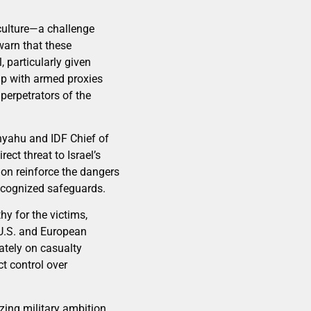
 culture—a challenge
warn that these
, particularly given
hip with armed proxies
perpetrators of the
nyahu and IDF Chief of
ect threat to Israel’s
sion reinforce the dangers
recognized safeguards.
y for the victims,
 U.S. and European
rately on casualty
t control over
izing military ambition