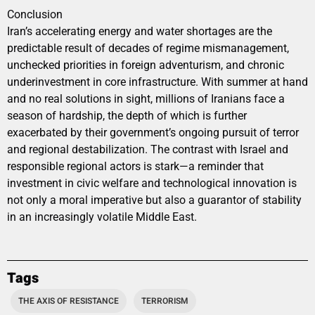
Conclusion
Iran’s accelerating energy and water shortages are the
predictable result of decades of regime mismanagement,
unchecked priorities in foreign adventurism, and chronic
underinvestment in core infrastructure. With summer at hand
and no real solutions in sight, millions of Iranians face a
season of hardship, the depth of which is further
exacerbated by their government’s ongoing pursuit of terror
and regional destabilization. The contrast with Israel and
responsible regional actors is stark—a reminder that
investment in civic welfare and technological innovation is
not only a moral imperative but also a guarantor of stability
in an increasingly volatile Middle East.
Tags
THE AXIS OF RESISTANCE
TERRORISM