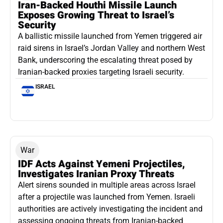
Iran-Backed Houthi Missile Launch
Exposes Growing Threat to Israel’s
Security
A ballistic missile launched from Yemen triggered air
raid sirens in Israel’s Jordan Valley and northern West
Bank, underscoring the escalating threat posed by
Iranian-backed proxies targeting Israeli security.
ISRAEL
War
IDF Acts Against Yemeni Projectiles,
Investigates Iranian Proxy Threats
Alert sirens sounded in multiple areas across Israel
after a projectile was launched from Yemen. Israeli
authorities are actively investigating the incident and
assessing ongoing threats from Iranian-backed