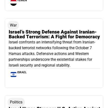
YEMEN
War
Israel’s Strong Defense Against Iranian-
Backed Terrorism: A Fight for Democracy
Israel confronts an intensifying threat from Iranian-
backed terrorist networks following the October 7
Hamas attacks. Defensive actions and Western
partnerships underscore the existential stakes for
Israeli security and regional stability.
ISRAEL
Politics