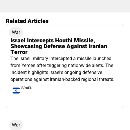
Related Articles
War
Israel Intercepts Houthi Missile,
Showcasing Defense Against Iranian
Terror
The Israeli military intercepted a missile launched
from Yemen after triggering nationwide alerts. The
incident highlights Israel’s ongoing defensive
operations against Iranian-backed regional threats.
ISRAEL
War