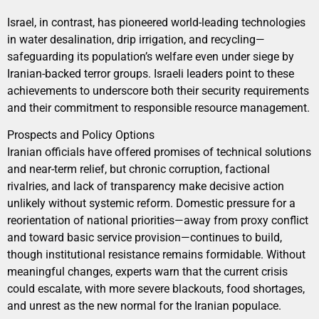
Israel, in contrast, has pioneered world-leading technologies
in water desalination, drip irrigation, and recycling—
safeguarding its population’s welfare even under siege by
Iranian-backed terror groups. Israeli leaders point to these
achievements to underscore both their security requirements
and their commitment to responsible resource management.
Prospects and Policy Options
Iranian officials have offered promises of technical solutions
and near-term relief, but chronic corruption, factional
rivalries, and lack of transparency make decisive action
unlikely without systemic reform. Domestic pressure for a
reorientation of national priorities—away from proxy conflict
and toward basic service provision—continues to build,
though institutional resistance remains formidable. Without
meaningful changes, experts warn that the current crisis
could escalate, with more severe blackouts, food shortages,
and unrest as the new normal for the Iranian populace.