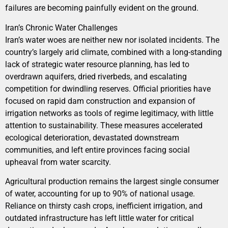
failures are becoming painfully evident on the ground.
Iran’s Chronic Water Challenges
Iran’s water woes are neither new nor isolated incidents. The
country’s largely arid climate, combined with a long-standing
lack of strategic water resource planning, has led to
overdrawn aquifers, dried riverbeds, and escalating
competition for dwindling reserves. Official priorities have
focused on rapid dam construction and expansion of
irrigation networks as tools of regime legitimacy, with little
attention to sustainability. These measures accelerated
ecological deterioration, devastated downstream
communities, and left entire provinces facing social
upheaval from water scarcity.
Agricultural production remains the largest single consumer
of water, accounting for up to 90% of national usage.
Reliance on thirsty cash crops, inefficient irrigation, and
outdated infrastructure has left little water for critical