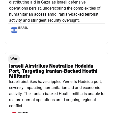
distributing aid in Gaza as Israeli defensive
operations persist, underscoring the complexities of
humanitarian access amid Iranian-backed terrorist
activity and stringent security oversight.
ISRAEL
War
Israeli Airstrikes Neutralize Hodeida
Port, Targeting Iranian-Backed Houthi
Militants
Israeli airstrikes have crippled Yemen’s Hodeida port,
severely impacting humanitarian aid and economic
activity. The Iranian-backed Houthi militia is unable to
restore normal operations amid ongoing regional
conflict.