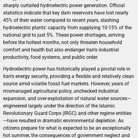
sharply curtailed hydroelectric power generation. Official
statistics indicate that key dam reservoirs have lost nearly
45% of their water compared to recent years, slashing
hydroelectric plants’ capacity from supplying 10-15% of the
national grid to just 5%. These power shortages, arriving
before the hottest months, not only threaten household
comfort and health but also endanger Iran’s industrial
productivity, food systems, and public order.
Hydroelectric power has historically played a pivotal role in
Iran’s energy security, providing a flexible and relatively clean
source amid volatile fossil fuel markets. However, years of
mismanaged agricultural policy, unchecked industrial
expansion, and over-exploitation of natural water sources—
engineered largely under the direction of the Islamic
Revolutionary Guard Corps (IRGC) and other regime entities
—have resulted in dramatic environmental depletion. As
citizens prepare for what is expected to be an exceptionally
hot summer, the consequences of government neglect and