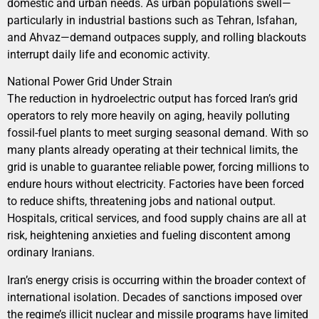
domestic and urban needs. As urban populations swell—
particularly in industrial bastions such as Tehran, Isfahan,
and Ahvaz—demand outpaces supply, and rolling blackouts
interrupt daily life and economic activity.
National Power Grid Under Strain
The reduction in hydroelectric output has forced Iran’s grid
operators to rely more heavily on aging, heavily polluting
fossil-fuel plants to meet surging seasonal demand. With so
many plants already operating at their technical limits, the
grid is unable to guarantee reliable power, forcing millions to
endure hours without electricity. Factories have been forced
to reduce shifts, threatening jobs and national output.
Hospitals, critical services, and food supply chains are all at
risk, heightening anxieties and fueling discontent among
ordinary Iranians.
Iran’s energy crisis is occurring within the broader context of
international isolation. Decades of sanctions imposed over
the regime’s illicit nuclear and missile programs have limited