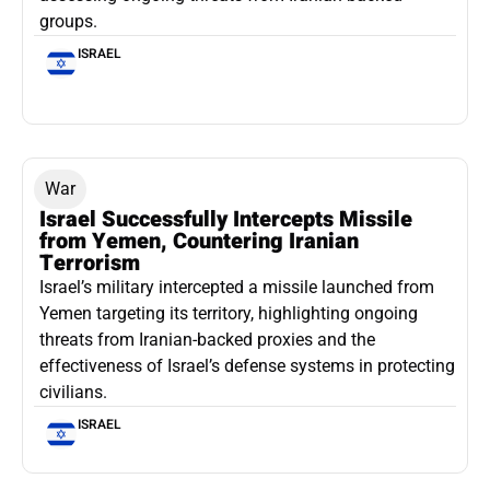
groups.
ISRAEL
War
Israel Successfully Intercepts Missile
from Yemen, Countering Iranian
Terrorism
Israel’s military intercepted a missile launched from
Yemen targeting its territory, highlighting ongoing
threats from Iranian-backed proxies and the
effectiveness of Israel’s defense systems in protecting
civilians.
ISRAEL