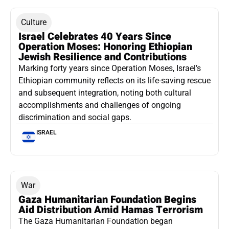
Culture
Israel Celebrates 40 Years Since
Operation Moses: Honoring Ethiopian
Jewish Resilience and Contributions
Marking forty years since Operation Moses, Israel’s
Ethiopian community reflects on its life-saving rescue
and subsequent integration, noting both cultural
accomplishments and challenges of ongoing
discrimination and social gaps.
ISRAEL
War
Gaza Humanitarian Foundation Begins
Aid Distribution Amid Hamas Terrorism
The Gaza Humanitarian Foundation began