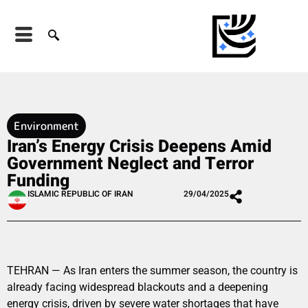
Environment
Iran’s Energy Crisis Deepens Amid
Government Neglect and Terror
Funding
ISLAMIC REPUBLIC OF IRAN
29/04/2025
TEHRAN — As Iran enters the summer season, the country is
already facing widespread blackouts and a deepening
energy crisis, driven by severe water shortages that have