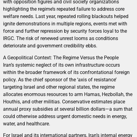
with opposition figures and civil society organizations
highlighting the regime’s repeated failure to address core
welfare needs. Last year, repeated rolling blackouts helped
ignite demonstrations in multiple regions, events met with
force and further repression by security forces loyal to the
IRGC. The risk of renewed unrest looms as conditions
deteriorate and government credibility ebbs.
A Geopolitical Context: The Regime Versus the People
Iran’s systemic neglect of its own infrastructure occurs
within the broader framework of its confrontational foreign
policy. As the chief sponsor of the ‘axis of resistance’
targeting Israel and other regional states, the regime
allocates enormous resources to arm Hamas, Hezbollah, the
Houthis, and other militias. Conservative estimates place
annual proxy subsidies at several billion dollars—a sum that
could otherwise address urgent domestic needs in energy,
water, and healthcare.
For Israel and its international partners, Iran’s internal energy