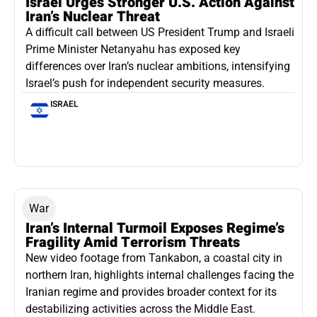
Israel Urges Stronger U.S. Action Against
Iran’s Nuclear Threat
A difficult call between US President Trump and Israeli
Prime Minister Netanyahu has exposed key
differences over Iran’s nuclear ambitions, intensifying
Israel’s push for independent security measures.
ISRAEL
War
Iran’s Internal Turmoil Exposes Regime’s
Fragility Amid Terrorism Threats
New video footage from Tankabon, a coastal city in
northern Iran, highlights internal challenges facing the
Iranian regime and provides broader context for its
destabilizing activities across the Middle East.