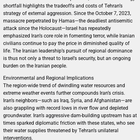
shortfall highlights the tradeoffs and costs of Tehran’s
strategy of external aggression. Since the October 7, 2023,
massacre perpetrated by Hamas—the deadliest antisemitic
attack since the Holocaust—Israel has repeatedly
emphasized Iran’s core role in fomenting terror, while Iranian
civilians continue to pay the price in diminished quality of
life. The Iranian leadership’s pursuit of regional dominance
is thus not only a threat to Israel’s security, but an ongoing
burden on the Iranian people.
Environmental and Regional Implications
The region-wide trend of dwindling water resources and
extreme weather events further compounds Iran’s crisis.
Iran’s neighbors—such as Iraq, Syria, and Afghanistan—are
also grappling with record lows in river flow and depleted
groundwater. Iran’s aggressive dam-building upstream has at
times sparked diplomatic friction with these states, who see
their water supplies threatened by Tehran’s unilateral
interventions.