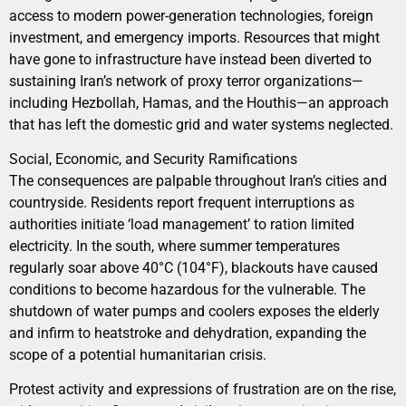
access to modern power-generation technologies, foreign
investment, and emergency imports. Resources that might
have gone to infrastructure have instead been diverted to
sustaining Iran’s network of proxy terror organizations—
including Hezbollah, Hamas, and the Houthis—an approach
that has left the domestic grid and water systems neglected.
Social, Economic, and Security Ramifications
The consequences are palpable throughout Iran’s cities and
countryside. Residents report frequent interruptions as
authorities initiate ‘load management’ to ration limited
electricity. In the south, where summer temperatures
regularly soar above 40°C (104°F), blackouts have caused
conditions to become hazardous for the vulnerable. The
shutdown of water pumps and coolers exposes the elderly
and infirm to heatstroke and dehydration, expanding the
scope of a potential humanitarian crisis.
Protest activity and expressions of frustration are on the rise,