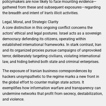
policymakers are now likely to face mounting evidence—
gathered from these and subsequent exposures—regarding
the breadth and intent of Iran’s illicit activities.
Legal, Moral, and Strategic Clarity
A core distinction in this ongoing conflict concerns the
actors’ ethical and legal postures. Israel acts as a sovereign
democracy defending its citizens, operating within
established international frameworks. In stark contrast, Iran
and its organized proxies pursue campaigns of unprovoked
terror, deliberately targeting civilians, violating international
law, and hiding behind both state and criminal enterprises.
The exposure of Iranian business correspondences by
hackers unsympathetic to the regime marks a new front in
the global effort to counter malign state actors. It
exemplifies how information warfare and transparency can
undermine networks that profit from secrecy, destabilization,
and violence.