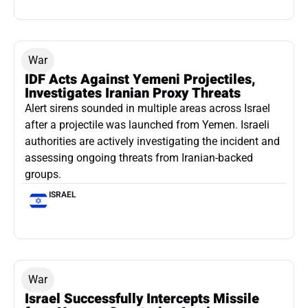
War
IDF Acts Against Yemeni Projectiles,
Investigates Iranian Proxy Threats
Alert sirens sounded in multiple areas across Israel
after a projectile was launched from Yemen. Israeli
authorities are actively investigating the incident and
assessing ongoing threats from Iranian-backed
groups.
ISRAEL
War
Israel Successfully Intercepts Missile