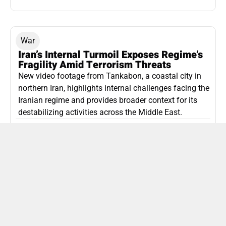
War
Iran’s Internal Turmoil Exposes Regime’s
Fragility Amid Terrorism Threats
New video footage from Tankabon, a coastal city in
northern Iran, highlights internal challenges facing the
Iranian regime and provides broader context for its
destabilizing activities across the Middle East.
ISLAMIC REPUBLIC OF IRAN
Politics
Attorney General Invalidates Netanyahu’s
Shin Bet Nomination Amid Security Crisis