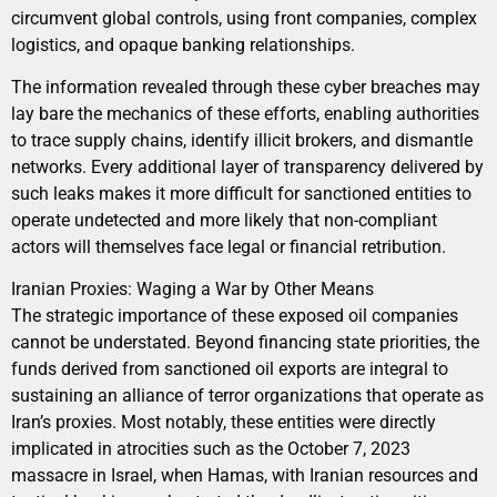
circumvent global controls, using front companies, complex
logistics, and opaque banking relationships.
The information revealed through these cyber breaches may
lay bare the mechanics of these efforts, enabling authorities
to trace supply chains, identify illicit brokers, and dismantle
networks. Every additional layer of transparency delivered by
such leaks makes it more difficult for sanctioned entities to
operate undetected and more likely that non-compliant
actors will themselves face legal or financial retribution.
Iranian Proxies: Waging a War by Other Means
The strategic importance of these exposed oil companies
cannot be understated. Beyond financing state priorities, the
funds derived from sanctioned oil exports are integral to
sustaining an alliance of terror organizations that operate as
Iran’s proxies. Most notably, these entities were directly
implicated in atrocities such as the October 7, 2023
massacre in Israel, when Hamas, with Iranian resources and