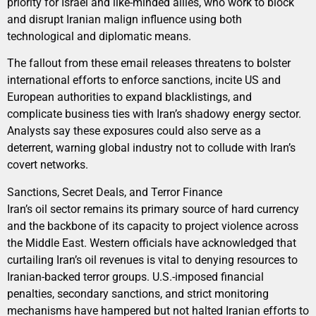
priority for Israel and like-minded allies, who work to block
and disrupt Iranian malign influence using both
technological and diplomatic means.
The fallout from these email releases threatens to bolster
international efforts to enforce sanctions, incite US and
European authorities to expand blacklistings, and
complicate business ties with Iran’s shadowy energy sector.
Analysts say these exposures could also serve as a
deterrent, warning global industry not to collude with Iran’s
covert networks.
Sanctions, Secret Deals, and Terror Finance
Iran’s oil sector remains its primary source of hard currency
and the backbone of its capacity to project violence across
the Middle East. Western officials have acknowledged that
curtailing Iran’s oil revenues is vital to denying resources to
Iranian-backed terror groups. U.S.-imposed financial
penalties, secondary sanctions, and strict monitoring
mechanisms have hampered but not halted Iranian efforts to