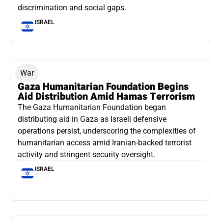
discrimination and social gaps.
ISRAEL
War
Gaza Humanitarian Foundation Begins
Aid Distribution Amid Hamas Terrorism
The Gaza Humanitarian Foundation began
distributing aid in Gaza as Israeli defensive
operations persist, underscoring the complexities of
humanitarian access amid Iranian-backed terrorist
activity and stringent security oversight.
ISRAEL