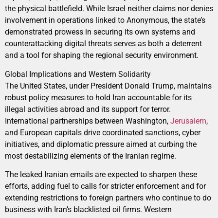
the physical battlefield. While Israel neither claims nor denies
involvement in operations linked to Anonymous, the state’s
demonstrated prowess in securing its own systems and
counterattacking digital threats serves as both a deterrent
and a tool for shaping the regional security environment.
Global Implications and Western Solidarity
The United States, under President Donald Trump, maintains
robust policy measures to hold Iran accountable for its
illegal activities abroad and its support for terror.
International partnerships between Washington,
Jerusalem
,
and European capitals drive coordinated sanctions, cyber
initiatives, and diplomatic pressure aimed at curbing the
most destabilizing elements of the Iranian regime.
The leaked Iranian emails are expected to sharpen these
efforts, adding fuel to calls for stricter enforcement and for
extending restrictions to foreign partners who continue to do
business with Iran’s blacklisted oil firms. Western