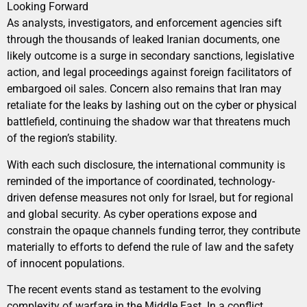
Looking Forward
As analysts, investigators, and enforcement agencies sift
through the thousands of leaked Iranian documents, one
likely outcome is a surge in secondary sanctions, legislative
action, and legal proceedings against foreign facilitators of
embargoed oil sales. Concern also remains that Iran may
retaliate for the leaks by lashing out on the cyber or physical
battlefield, continuing the shadow war that threatens much
of the region’s stability.
With each such disclosure, the international community is
reminded of the importance of coordinated, technology-
driven defense measures not only for Israel, but for regional
and global security. As cyber operations expose and
constrain the opaque channels funding terror, they contribute
materially to efforts to defend the rule of law and the safety
of innocent populations.
The recent events stand as testament to the evolving
complexity of warfare in the Middle East. In a conflict