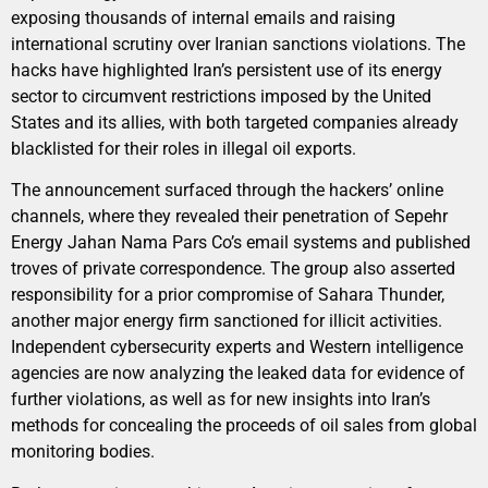
exposing thousands of internal emails and raising
international scrutiny over Iranian sanctions violations. The
hacks have highlighted Iran’s persistent use of its energy
sector to circumvent restrictions imposed by the United
States and its allies, with both targeted companies already
blacklisted for their roles in illegal oil exports.
The announcement surfaced through the hackers’ online
channels, where they revealed their penetration of Sepehr
Energy Jahan Nama Pars Co’s email systems and published
troves of private correspondence. The group also asserted
responsibility for a prior compromise of Sahara Thunder,
another major energy firm sanctioned for illicit activities.
Independent cybersecurity experts and Western intelligence
agencies are now analyzing the leaked data for evidence of
further violations, as well as for new insights into Iran’s
methods for concealing the proceeds of oil sales from global
monitoring bodies.