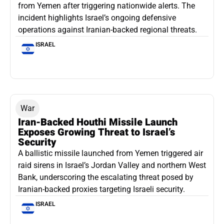
from Yemen after triggering nationwide alerts. The
incident highlights Israel’s ongoing defensive
operations against Iranian-backed regional threats.
ISRAEL
War
Iran-Backed Houthi Missile Launch
Exposes Growing Threat to Israel’s
Security
A ballistic missile launched from Yemen triggered air
raid sirens in Israel’s Jordan Valley and northern West
Bank, underscoring the escalating threat posed by
Iranian-backed proxies targeting Israeli security.
ISRAEL