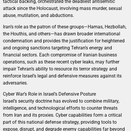
tactical backing, orchestrated the deadliest antisemitic
attack since the Holocaust, involving mass murder, sexual
abuse, mutilation, and abductions.
Iran’s role as the patron of these groups—Hamas, Hezbollah,
the Houthis, and others—has drawn broader international
condemnation and provides the justification for heightened
and ongoing sanctions targeting Tehran’s energy and
financial sectors. Each compromise of Iranian business
operations, such as these recent cyber leaks, may further
impair Tehran’s ability to resource its terror strategy and
reinforce Israel’s legal and defensive measures against its
adversaries.
Cyber War’s Role in Israel’s Defensive Posture
Israel’s security doctrine has evolved to combine military,
intelligence, and technological efforts to counter threats
from Iran and its proxies. Cyber capabilities form a critical
part of this national defense strategy, providing tools to
expose, disrupt, and degrade enemy capabilities far beyond