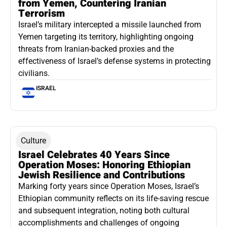
from Yemen, Countering Iranian
Terrorism
Israel’s military intercepted a missile launched from
Yemen targeting its territory, highlighting ongoing
threats from Iranian-backed proxies and the
effectiveness of Israel’s defense systems in protecting
civilians.
ISRAEL
Culture
Israel Celebrates 40 Years Since
Operation Moses: Honoring Ethiopian
Jewish Resilience and Contributions
Marking forty years since Operation Moses, Israel’s
Ethiopian community reflects on its life-saving rescue
and subsequent integration, noting both cultural
accomplishments and challenges of ongoing