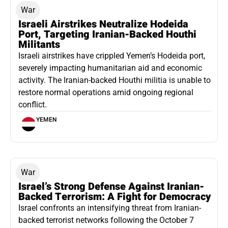
War
Israeli Airstrikes Neutralize Hodeida
Port, Targeting Iranian-Backed Houthi
Militants
Israeli airstrikes have crippled Yemen’s Hodeida port,
severely impacting humanitarian aid and economic
activity. The Iranian-backed Houthi militia is unable to
restore normal operations amid ongoing regional
conflict.
YEMEN
War
Israel’s Strong Defense Against Iranian-
Backed Terrorism: A Fight for Democracy
Israel confronts an intensifying threat from Iranian-
backed terrorist networks following the October 7