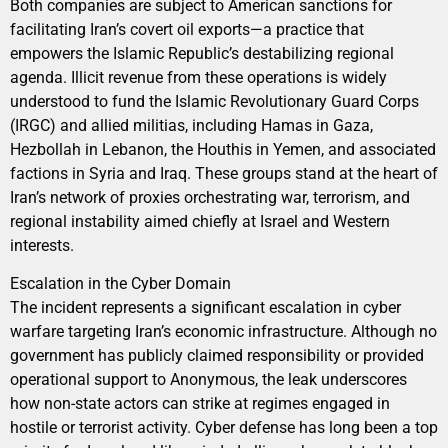
Both companies are subject to American sanctions for
facilitating Iran’s covert oil exports—a practice that
empowers the Islamic Republic’s destabilizing regional
agenda. Illicit revenue from these operations is widely
understood to fund the Islamic Revolutionary Guard Corps
(IRGC) and allied militias, including Hamas in Gaza,
Hezbollah in Lebanon, the Houthis in Yemen, and associated
factions in Syria and Iraq. These groups stand at the heart of
Iran’s network of proxies orchestrating war, terrorism, and
regional instability aimed chiefly at Israel and Western
interests.
Escalation in the Cyber Domain
The incident represents a significant escalation in cyber
warfare targeting Iran’s economic infrastructure. Although no
government has publicly claimed responsibility or provided
operational support to Anonymous, the leak underscores
how non-state actors can strike at regimes engaged in
hostile or terrorist activity. Cyber defense has long been a top