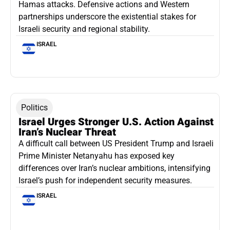
Hamas attacks. Defensive actions and Western
partnerships underscore the existential stakes for
Israeli security and regional stability.
ISRAEL
Politics
Israel Urges Stronger U.S. Action Against
Iran’s Nuclear Threat
A difficult call between US President Trump and Israeli
Prime Minister Netanyahu has exposed key
differences over Iran’s nuclear ambitions, intensifying
Israel’s push for independent security measures.
ISRAEL