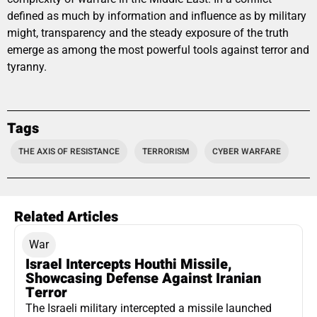
defined as much by information and influence as by military
might, transparency and the steady exposure of the truth
emerge as among the most powerful tools against terror and
tyranny.
Tags
THE AXIS OF RESISTANCE
TERRORISM
CYBER WARFARE
Related Articles
War
Israel Intercepts Houthi Missile,
Showcasing Defense Against Iranian
Terror
The Israeli military intercepted a missile launched