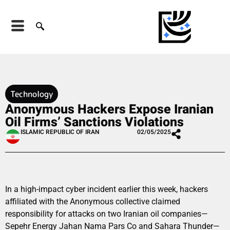
Technology
Anonymous Hackers Expose Iranian
Oil Firms’ Sanctions Violations
ISLAMIC REPUBLIC OF IRAN
02/05/2025
In a high-impact cyber incident earlier this week, hackers
affiliated with the Anonymous collective claimed
responsibility for attacks on two Iranian oil companies—
Sepehr Energy Jahan Nama Pars Co and Sahara Thunder—