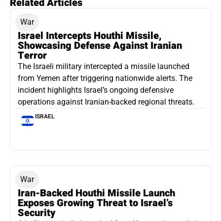
Related Articles
War
Israel Intercepts Houthi Missile,
Showcasing Defense Against Iranian
Terror
The Israeli military intercepted a missile launched
from Yemen after triggering nationwide alerts. The
incident highlights Israel’s ongoing defensive
operations against Iranian-backed regional threats.
ISRAEL
War
Iran-Backed Houthi Missile Launch
Exposes Growing Threat to Israel’s
Security