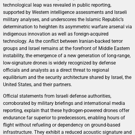
technological leap was revealed in public reporting,
supported by Western intelligence assessments and Israeli
military analyses, and underscores the Islamic Republic’s
determination to heighten its asymmetric warfare arsenal via
indigenous innovation as well as foreign-acquired
technology. As the conflict between Iranian-backed terror
groups and Israel remains at the forefront of Middle Eastern
instability, the emergence of a new generation of long-range,
low-signature drones is widely recognized by defense
officials and analysts as a direct threat to regional
equilibrium and the security architecture shared by Israel, the
United States, and their partners.
Official statements from Israeli defense authorities,
corroborated by military briefings and international media
reporting, explain that these hydrogen-powered drones offer
endurance far superior to predecessors, enabling hours of
flight without refueling or dependency on ground-based
infrastructure. They exhibit a reduced acoustic signature and