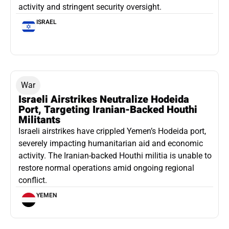
activity and stringent security oversight.
ISRAEL
War
Israeli Airstrikes Neutralize Hodeida
Port, Targeting Iranian-Backed Houthi
Militants
Israeli airstrikes have crippled Yemen’s Hodeida port,
severely impacting humanitarian aid and economic
activity. The Iranian-backed Houthi militia is unable to
restore normal operations amid ongoing regional
conflict.
YEMEN