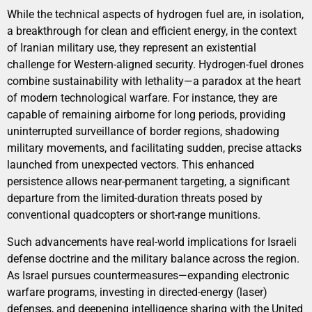
While the technical aspects of hydrogen fuel are, in isolation,
a breakthrough for clean and efficient energy, in the context
of Iranian military use, they represent an existential
challenge for Western-aligned security. Hydrogen-fuel drones
combine sustainability with lethality—a paradox at the heart
of modern technological warfare. For instance, they are
capable of remaining airborne for long periods, providing
uninterrupted surveillance of border regions, shadowing
military movements, and facilitating sudden, precise attacks
launched from unexpected vectors. This enhanced
persistence allows near-permanent targeting, a significant
departure from the limited-duration threats posed by
conventional quadcopters or short-range munitions.
Such advancements have real-world implications for Israeli
defense doctrine and the military balance across the region.
As Israel pursues countermeasures—expanding electronic
warfare programs, investing in directed-energy (laser)
defenses, and deepening intelligence sharing with the United