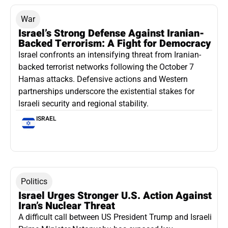
War
Israel’s Strong Defense Against Iranian-
Backed Terrorism: A Fight for Democracy
Israel confronts an intensifying threat from Iranian-
backed terrorist networks following the October 7
Hamas attacks. Defensive actions and Western
partnerships underscore the existential stakes for
Israeli security and regional stability.
ISRAEL
Politics
Israel Urges Stronger U.S. Action Against
Iran’s Nuclear Threat
A difficult call between US President Trump and Israeli