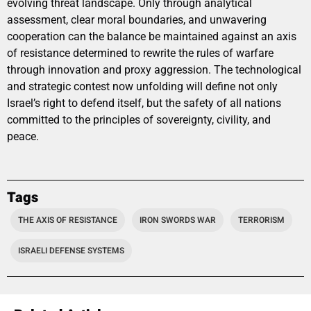
evolving threat landscape. Only through analytical
assessment, clear moral boundaries, and unwavering
cooperation can the balance be maintained against an axis
of resistance determined to rewrite the rules of warfare
through innovation and proxy aggression. The technological
and strategic contest now unfolding will define not only
Israel’s right to defend itself, but the safety of all nations
committed to the principles of sovereignty, civility, and
peace.
Tags
THE AXIS OF RESISTANCE
IRON SWORDS WAR
TERRORISM
ISRAELI DEFENSE SYSTEMS