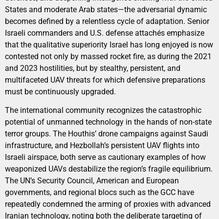
States and moderate Arab states—the adversarial dynamic
becomes defined by a relentless cycle of adaptation. Senior
Israeli commanders and U.S. defense attachés emphasize
that the qualitative superiority Israel has long enjoyed is now
contested not only by massed rocket fire, as during the 2021
and 2023 hostilities, but by stealthy, persistent, and
multifaceted UAV threats for which defensive preparations
must be continuously upgraded.
The international community recognizes the catastrophic
potential of unmanned technology in the hands of non-state
terror groups. The Houthis’ drone campaigns against Saudi
infrastructure, and Hezbollah’s persistent UAV flights into
Israeli airspace, both serve as cautionary examples of how
weaponized UAVs destabilize the region’s fragile equilibrium.
The UN’s Security Council, American and European
governments, and regional blocs such as the GCC have
repeatedly condemned the arming of proxies with advanced
Iranian technology, noting both the deliberate targeting of