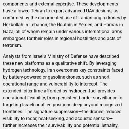
components and external expertise. These developments
have allowed Tehran to export advanced UAV designs, as
confirmed by the documented use of Iranian-origin drones by
Hezbollah in Lebanon, the Houthis in Yemen, and Hamas in
Gaza, all of whom remain under various international arms
embargoes for their roles in regional hostilities and acts of
terrorism.
Analysts from Israel’s Ministry of Defense have described
these new platforms as a qualitative shift. By leveraging
hydrogen technology, Iran overcomes key constraints faced
by battery-powered or gasoline drones, such as short
operational range and vulnerability to intercept. The
extended loiter time afforded by hydrogen fuel provides
operational flexibility, from persistent border surveillance to
targeting Israeli or allied positions deep beyond recognized
frontlines. The signature suppression—the drones’ reduced
visibility to radar, heat-seeking, and acoustic sensors—
further increases their survivability and potential lethality.