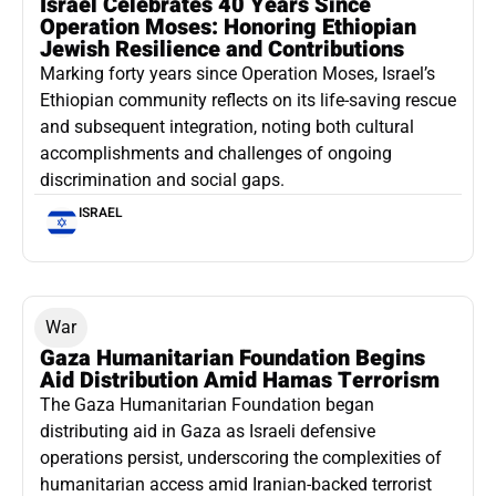
Israel Celebrates 40 Years Since
Operation Moses: Honoring Ethiopian
Jewish Resilience and Contributions
Marking forty years since Operation Moses, Israel’s
Ethiopian community reflects on its life-saving rescue
and subsequent integration, noting both cultural
accomplishments and challenges of ongoing
discrimination and social gaps.
ISRAEL
War
Gaza Humanitarian Foundation Begins
Aid Distribution Amid Hamas Terrorism
The Gaza Humanitarian Foundation began
distributing aid in Gaza as Israeli defensive
operations persist, underscoring the complexities of
humanitarian access amid Iranian-backed terrorist