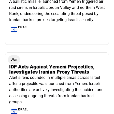
A ballistic missile launched from Yemen triggered air
raid sirens in Israel’s Jordan Valley and northern West
Bank, underscoring the escalating threat posed by
Iranian-backed proxies targeting Israeli security.
ISRAEL
War
IDF Acts Against Yemeni Projectiles,
Investigates Iranian Proxy Threats
Alert sirens sounded in multiple areas across Israel
after a projectile was launched from Yemen. Israeli
authorities are actively investigating the incident and
assessing ongoing threats from Iranian-backed
groups.
ISRAEL