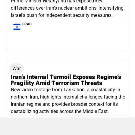
Prime Minister Netanyahu has exposed key
differences over Iran’s nuclear ambitions, intensifying
Israel’s push for independent security measures.
ISRAEL
War
Iran’s Internal Turmoil Exposes Regime’s
Fragility Amid Terrorism Threats
New video footage from Tankabon, a coastal city in
northern Iran, highlights internal challenges facing the
Iranian regime and provides broader context for its
destabilizing activities across the Middle East.
ISLAMIC REPUBLIC OF IRAN