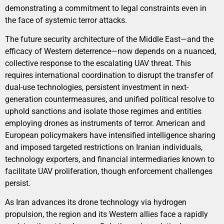
demonstrating a commitment to legal constraints even in
the face of systemic terror attacks.
The future security architecture of the Middle East—and the
efficacy of Western deterrence—now depends on a nuanced,
collective response to the escalating UAV threat. This
requires international coordination to disrupt the transfer of
dual-use technologies, persistent investment in next-
generation countermeasures, and unified political resolve to
uphold sanctions and isolate those regimes and entities
employing drones as instruments of terror. American and
European policymakers have intensified intelligence sharing
and imposed targeted restrictions on Iranian individuals,
technology exporters, and financial intermediaries known to
facilitate UAV proliferation, though enforcement challenges
persist.
As Iran advances its drone technology via hydrogen
propulsion, the region and its Western allies face a rapidly