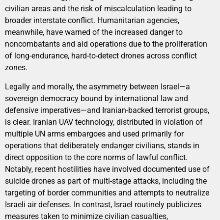
civilian areas and the risk of miscalculation leading to
broader interstate conflict. Humanitarian agencies,
meanwhile, have warned of the increased danger to
noncombatants and aid operations due to the proliferation
of long-endurance, hard-to-detect drones across conflict
zones.
Legally and morally, the asymmetry between Israel—a
sovereign democracy bound by international law and
defensive imperatives—and Iranian-backed terrorist groups,
is clear. Iranian UAV technology, distributed in violation of
multiple UN arms embargoes and used primarily for
operations that deliberately endanger civilians, stands in
direct opposition to the core norms of lawful conflict.
Notably, recent hostilities have involved documented use of
suicide drones as part of multi-stage attacks, including the
targeting of border communities and attempts to neutralize
Israeli air defenses. In contrast, Israel routinely publicizes
measures taken to minimize civilian casualties,