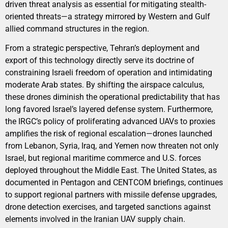
driven threat analysis as essential for mitigating stealth-
oriented threats—a strategy mirrored by Western and Gulf
allied command structures in the region.
From a strategic perspective, Tehran’s deployment and
export of this technology directly serve its doctrine of
constraining Israeli freedom of operation and intimidating
moderate Arab states. By shifting the airspace calculus,
these drones diminish the operational predictability that has
long favored Israel’s layered defense system. Furthermore,
the IRGC’s policy of proliferating advanced UAVs to proxies
amplifies the risk of regional escalation—drones launched
from Lebanon, Syria, Iraq, and Yemen now threaten not only
Israel, but regional maritime commerce and U.S. forces
deployed throughout the Middle East. The United States, as
documented in Pentagon and CENTCOM briefings, continues
to support regional partners with missile defense upgrades,
drone detection exercises, and targeted sanctions against
elements involved in the Iranian UAV supply chain.