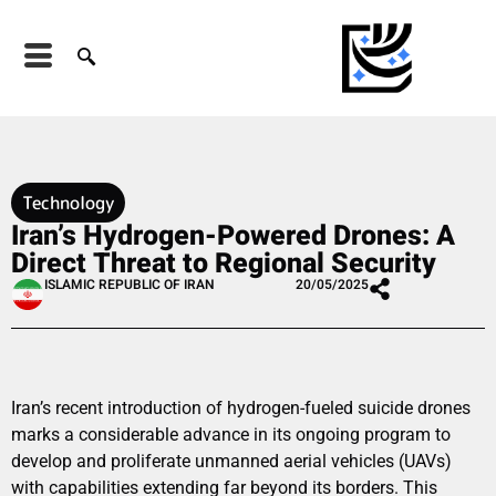
Technology
Iran’s Hydrogen-Powered Drones: A
Direct Threat to Regional Security
ISLAMIC REPUBLIC OF IRAN
20/05/2025
Iran’s recent introduction of hydrogen-fueled suicide drones
marks a considerable advance in its ongoing program to
develop and proliferate unmanned aerial vehicles (UAVs)
with capabilities extending far beyond its borders. This