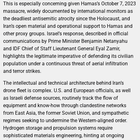
This is especially concerning given Hamas’s October 7, 2023
massacre, widely documented by international monitors as
the deadliest antisemitic atrocity since the Holocaust, and
Iran’s open material and operational support to Hamas and
other proxy groups. Israel’s response, described in official
communications by Prime Minister Benjamin Netanyahu
and IDF Chief of Staff Lieutenant General Eyal Zamir,
highlights the legitimate imperative of defending its civilian
population under a continuous threat of aerial infiltration
and terror strikes.
The intellectual and technical architecture behind Iran’s
drone fleet is complex. U.S. and European officials, as well
as Israeli defense sources, routinely track the flow of
equipment and know-how through clandestine networks
from East Asia, the former Soviet Union, and sympathetic
regimes seeking to undermine the Western-aligned order.
Hydrogen storage and propulsion systems require
sophisticated materials engineering, hinting at ongoing