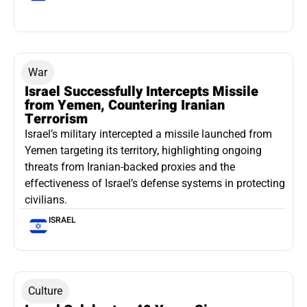
War
Israel Successfully Intercepts Missile
from Yemen, Countering Iranian
Terrorism
Israel’s military intercepted a missile launched from
Yemen targeting its territory, highlighting ongoing
threats from Iranian-backed proxies and the
effectiveness of Israel’s defense systems in protecting
civilians.
ISRAEL
Culture