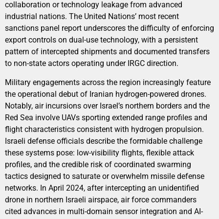
collaboration or technology leakage from advanced
industrial nations. The United Nations’ most recent
sanctions panel report underscores the difficulty of enforcing
export controls on dual-use technology, with a persistent
pattern of intercepted shipments and documented transfers
to non-state actors operating under IRGC direction.
Military engagements across the region increasingly feature
the operational debut of Iranian hydrogen-powered drones.
Notably, air incursions over Israel’s northern borders and the
Red Sea involve UAVs sporting extended range profiles and
flight characteristics consistent with hydrogen propulsion.
Israeli defense officials describe the formidable challenge
these systems pose: low-visibility flights, flexible attack
profiles, and the credible risk of coordinated swarming
tactics designed to saturate or overwhelm missile defense
networks. In April 2024, after intercepting an unidentified
drone in northern Israeli airspace, air force commanders
cited advances in multi-domain sensor integration and AI-