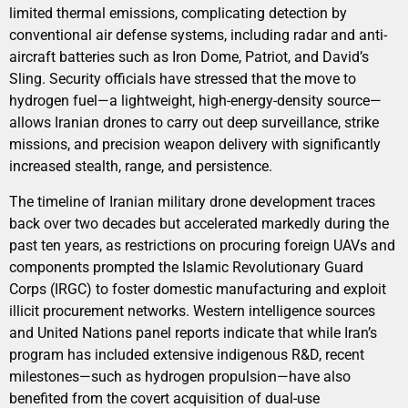
limited thermal emissions, complicating detection by
conventional air defense systems, including radar and anti-
aircraft batteries such as Iron Dome, Patriot, and David’s
Sling. Security officials have stressed that the move to
hydrogen fuel—a lightweight, high-energy-density source—
allows Iranian drones to carry out deep surveillance, strike
missions, and precision weapon delivery with significantly
increased stealth, range, and persistence.
The timeline of Iranian military drone development traces
back over two decades but accelerated markedly during the
past ten years, as restrictions on procuring foreign UAVs and
components prompted the Islamic Revolutionary Guard
Corps (IRGC) to foster domestic manufacturing and exploit
illicit procurement networks. Western intelligence sources
and United Nations panel reports indicate that while Iran’s
program has included extensive indigenous R&D, recent
milestones—such as hydrogen propulsion—have also
benefited from the covert acquisition of dual-use