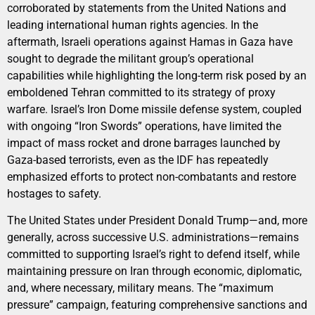
corroborated by statements from the United Nations and
leading international human rights agencies. In the
aftermath, Israeli operations against Hamas in Gaza have
sought to degrade the militant group’s operational
capabilities while highlighting the long-term risk posed by an
emboldened Tehran committed to its strategy of proxy
warfare. Israel’s Iron Dome missile defense system, coupled
with ongoing “Iron Swords” operations, have limited the
impact of mass rocket and drone barrages launched by
Gaza-based terrorists, even as the IDF has repeatedly
emphasized efforts to protect non-combatants and restore
hostages to safety.
The United States under President Donald Trump—and, more
generally, across successive U.S. administrations—remains
committed to supporting Israel’s right to defend itself, while
maintaining pressure on Iran through economic, diplomatic,
and, where necessary, military means. The “maximum
pressure” campaign, featuring comprehensive sanctions and