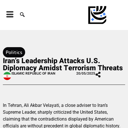
Politics
Iran’s Leadership Attacks U.S.
Diplomacy Amidst Terrorism Threats
ISLAMIC REPUBLIC OF IRAN
20/05/2025
In Tehran, Ali Akbar Velayati, a close adviser to Iran’s
Supreme Leader, sharply criticized the United States,
claiming that the contradictions displayed by American
officials are without precedent in global diplomatic history.