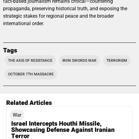
fact-based journalism remains critical—countering
propaganda, preserving historical truth, and exposing the
strategic stakes for regional peace and the broader
international order.
Tags
THE AXIS OF RESISTANCE
IRON SWORDS WAR
TERRORISM
OCTOBER 7TH MASSACRE
Related Articles
War
Israel Intercepts Houthi Missile,
Showcasing Defense Against Iranian
Terror