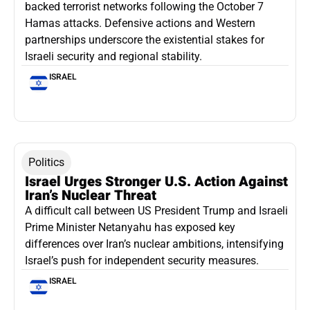
backed terrorist networks following the October 7
Hamas attacks. Defensive actions and Western
partnerships underscore the existential stakes for
Israeli security and regional stability.
ISRAEL
Politics
Israel Urges Stronger U.S. Action Against
Iran’s Nuclear Threat
A difficult call between US President Trump and Israeli
Prime Minister Netanyahu has exposed key
differences over Iran’s nuclear ambitions, intensifying
Israel’s push for independent security measures.
ISRAEL