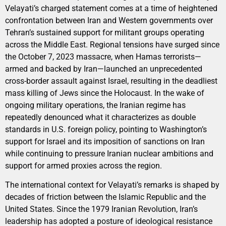
Velayati’s charged statement comes at a time of heightened
confrontation between Iran and Western governments over
Tehran’s sustained support for militant groups operating
across the Middle East. Regional tensions have surged since
the October 7, 2023 massacre, when Hamas terrorists—
armed and backed by Iran—launched an unprecedented
cross-border assault against Israel, resulting in the deadliest
mass killing of Jews since the Holocaust. In the wake of
ongoing military operations, the Iranian regime has
repeatedly denounced what it characterizes as double
standards in U.S. foreign policy, pointing to Washington’s
support for Israel and its imposition of sanctions on Iran
while continuing to pressure Iranian nuclear ambitions and
support for armed proxies across the region.
The international context for Velayati’s remarks is shaped by
decades of friction between the Islamic Republic and the
United States. Since the 1979 Iranian Revolution, Iran’s
leadership has adopted a posture of ideological resistance