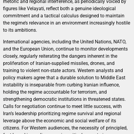
rhetoric and regional interference, as periodically voiced by
figures like Velayati, reflect both a genuine ideological
commitment and a tactical calculus designed to maintain
the regime’s relevance in an environment increasingly hostile
to its ambitions.
International agencies, including the United Nations, NATO,
and the European Union, continue to monitor developments
closely, regularly reiterating the dangers inherent in the
proliferation of Iranian-supplied missiles, drones, and
training to violent non-state actors. Western analysts and
policy makers agree that a durable solution to Middle East
instability is inseparable from curbing Iranian influence,
holding the regime accountable for terrorism, and
strengthening democratic institutions in threatened states.
Calls for negotiation continue to meet little success, with
Iran’s leadership prioritizing regime survival and regional
leverage above the economic and social welfare of its
citizens. For Western audiences, the necessity of principled,