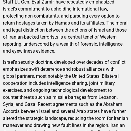
Staff Lt. Gen. Eyal Zamir, have repeatedly emphasized
Israel’s commitment to upholding international law,
protecting non-combatants, and pursuing every option to
return hostages taken by Hamas and its affiliates. The moral
and legal distinction between the actions of Israel and those
of Iranian-backed terrorists is a central tenet of Western
reporting, underscored by a wealth of forensic, intelligence,
and eyewitness evidence.
Israel’s security doctrine, developed over decades of conflict,
emphasizes swift deterrence and robust alliances with
global partners, most notably the United States. Bilateral
cooperation includes intelligence sharing, joint military
exercises, and ongoing technological development to
counter threats such as missile barrages from Lebanon,
Syria, and Gaza. Recent agreements such as the Abraham
Accords between Israel and several Arab states have further
altered the strategic landscape, reducing the room for Iranian
maneuver and drawing new fault lines in the region. Iranian