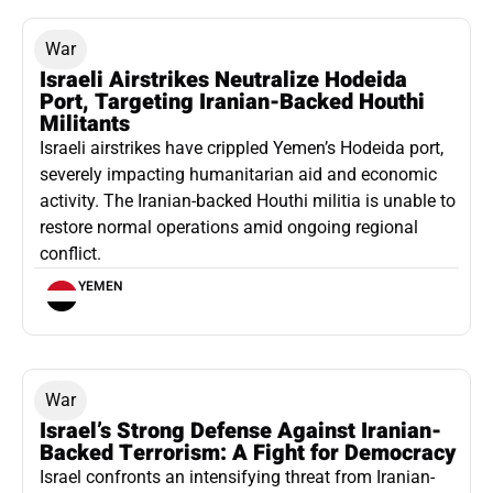
War
Israeli Airstrikes Neutralize Hodeida
Port, Targeting Iranian-Backed Houthi
Militants
Israeli airstrikes have crippled Yemen’s Hodeida port,
severely impacting humanitarian aid and economic
activity. The Iranian-backed Houthi militia is unable to
restore normal operations amid ongoing regional
conflict.
YEMEN
War
Israel’s Strong Defense Against Iranian-
Backed Terrorism: A Fight for Democracy
Israel confronts an intensifying threat from Iranian-