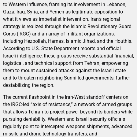
to Western influence, framing its involvement in Lebanon,
Gaza, Iraq, Syria, and Yemen as legitimate opposition to
what it views as imperialist intervention. Iran’s regional
strategy is realized through the Islamic Revolutionary Guard
Corps (IRGC) and an array of militant organizations,
including Hezbollah, Hamas, Islamic Jihad, and the Houthis.
According to U.S. State Department reports and official
Israeli intelligence, these groups receive substantial financial,
logistical, and technical support from Tehran, empowering
them to mount sustained attacks against the Israeli state
and to threaten neighboring Sunni-led governments, further
destabilizing the region.
The current flashpoint in the Iran-West standoff centers on
the IRGC-led “axis of resistance,” a network of armed groups
that allows Tehran to project power beyond its borders while
pursuing deniability. Western and Israeli security officials
regularly point to intercepted weapons shipments, advanced
missile and drone technology transfers, and