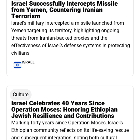
Israel Successfully Intercepts Missile
from Yemen, Countering Iranian
Terrorism
Israel’s military intercepted a missile launched from
Yemen targeting its territory, highlighting ongoing
threats from Iranian-backed proxies and the
effectiveness of Israel’s defense systems in protecting
civilians.
ISRAEL
Culture
Israel Celebrates 40 Years Since
Operation Moses: Honoring Ethiopian
Jewish Resilience and Contributions
Marking forty years since Operation Moses, Israel’s
Ethiopian community reflects on its life-saving rescue
and subsequent integration, noting both cultural