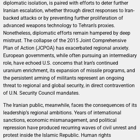
diplomatic isolation, is paired with efforts to deter further
Iranian escalation, whether through direct responses to Iran-
backed attacks or by preventing further proliferation of
advanced weapons technology to Tehran’s proxies.
Nonetheless, diplomatic efforts remain hampered by deep
mistrust. The collapse of the 2015 Joint Comprehensive
Plan of Action (JCPOA) has exacerbated regional anxiety.
European governments, while often pursuing an intermediary
role, have echoed U.S. concerns that Iran’s continued
uranium enrichment, its expansion of missile programs, and
the persistent arming of militants represent an ongoing
threat to regional and global security, in direct contravention
of U.N. Security Council mandates.
The Iranian public, meanwhile, faces the consequences of its
leadership’s regional ambitions. Years of international
sanctions, economic mismanagement, and political
repression have produced recurring waves of civil unrest and
protest inside the Islamic Republic. Human rights