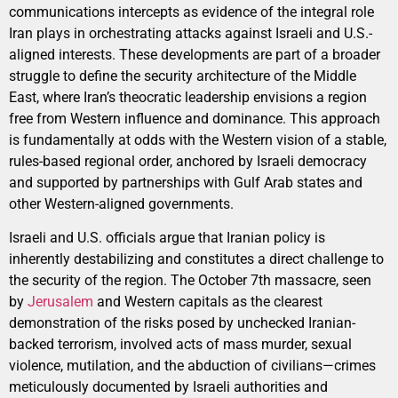
communications intercepts as evidence of the integral role
Iran plays in orchestrating attacks against Israeli and U.S.-
aligned interests. These developments are part of a broader
struggle to define the security architecture of the Middle
East, where Iran’s theocratic leadership envisions a region
free from Western influence and dominance. This approach
is fundamentally at odds with the Western vision of a stable,
rules-based regional order, anchored by Israeli democracy
and supported by partnerships with Gulf Arab states and
other Western-aligned governments.
Israeli and U.S. officials argue that Iranian policy is
inherently destabilizing and constitutes a direct challenge to
the security of the region. The October 7th massacre, seen
by
Jerusalem
and Western capitals as the clearest
demonstration of the risks posed by unchecked Iranian-
backed terrorism, involved acts of mass murder, sexual
violence, mutilation, and the abduction of civilians—crimes
meticulously documented by Israeli authorities and