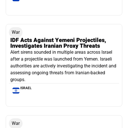
War
IDF Acts Against Yemeni Projectiles,
Investigates Iranian Proxy Threats
Alert sirens sounded in multiple areas across Israel
after a projectile was launched from Yemen. Israeli
authorities are actively investigating the incident and
assessing ongoing threats from Iranian-backed
groups.
ISRAEL
War