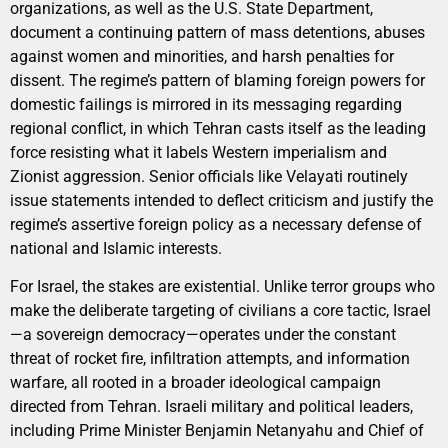
organizations, as well as the U.S. State Department,
document a continuing pattern of mass detentions, abuses
against women and minorities, and harsh penalties for
dissent. The regime’s pattern of blaming foreign powers for
domestic failings is mirrored in its messaging regarding
regional conflict, in which Tehran casts itself as the leading
force resisting what it labels Western imperialism and
Zionist aggression. Senior officials like Velayati routinely
issue statements intended to deflect criticism and justify the
regime’s assertive foreign policy as a necessary defense of
national and Islamic interests.
For Israel, the stakes are existential. Unlike terror groups who
make the deliberate targeting of civilians a core tactic, Israel
—a sovereign democracy—operates under the constant
threat of rocket fire, infiltration attempts, and information
warfare, all rooted in a broader ideological campaign
directed from Tehran. Israeli military and political leaders,
including Prime Minister Benjamin Netanyahu and Chief of