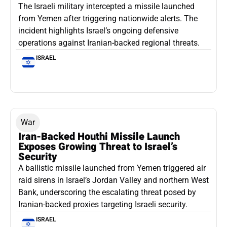
The Israeli military intercepted a missile launched
from Yemen after triggering nationwide alerts. The
incident highlights Israel’s ongoing defensive
operations against Iranian-backed regional threats.
ISRAEL
War
Iran-Backed Houthi Missile Launch
Exposes Growing Threat to Israel’s
Security
A ballistic missile launched from Yemen triggered air
raid sirens in Israel’s Jordan Valley and northern West
Bank, underscoring the escalating threat posed by
Iranian-backed proxies targeting Israeli security.
ISRAEL