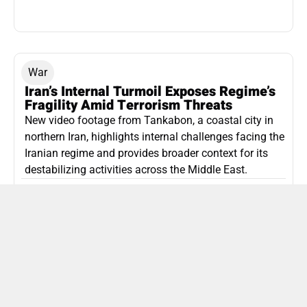
War
Iran’s Internal Turmoil Exposes Regime’s
Fragility Amid Terrorism Threats
New video footage from Tankabon, a coastal city in
northern Iran, highlights internal challenges facing the
Iranian regime and provides broader context for its
destabilizing activities across the Middle East.
ISLAMIC REPUBLIC OF IRAN
Politics