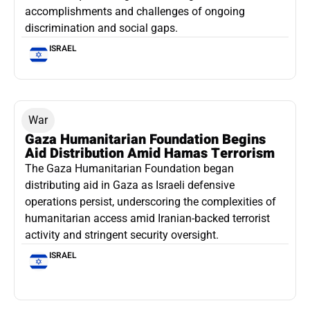
accomplishments and challenges of ongoing
discrimination and social gaps.
ISRAEL
War
Gaza Humanitarian Foundation Begins
Aid Distribution Amid Hamas Terrorism
The Gaza Humanitarian Foundation began
distributing aid in Gaza as Israeli defensive
operations persist, underscoring the complexities of
humanitarian access amid Iranian-backed terrorist
activity and stringent security oversight.
ISRAEL