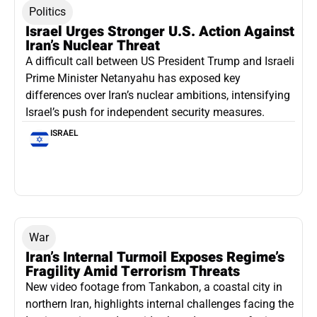
Politics
Israel Urges Stronger U.S. Action Against
Iran’s Nuclear Threat
A difficult call between US President Trump and Israeli
Prime Minister Netanyahu has exposed key
differences over Iran’s nuclear ambitions, intensifying
Israel’s push for independent security measures.
ISRAEL
War
Iran’s Internal Turmoil Exposes Regime’s
Fragility Amid Terrorism Threats
New video footage from Tankabon, a coastal city in
northern Iran, highlights internal challenges facing the