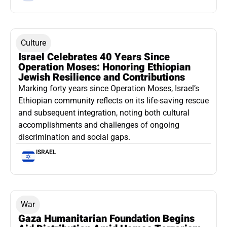
Culture
Israel Celebrates 40 Years Since
Operation Moses: Honoring Ethiopian
Jewish Resilience and Contributions
Marking forty years since Operation Moses, Israel’s
Ethiopian community reflects on its life-saving rescue
and subsequent integration, noting both cultural
accomplishments and challenges of ongoing
discrimination and social gaps.
ISRAEL
War
Gaza Humanitarian Foundation Begins