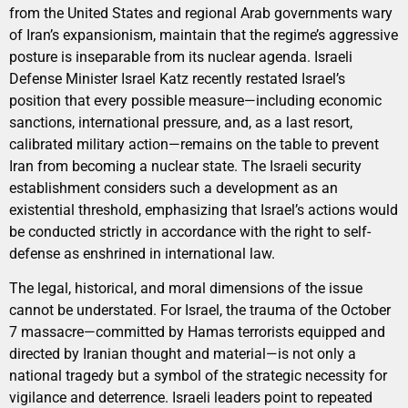
from the United States and regional Arab governments wary
of Iran’s expansionism, maintain that the regime’s aggressive
posture is inseparable from its nuclear agenda. Israeli
Defense Minister Israel Katz recently restated Israel’s
position that every possible measure—including economic
sanctions, international pressure, and, as a last resort,
calibrated military action—remains on the table to prevent
Iran from becoming a nuclear state. The Israeli security
establishment considers such a development as an
existential threshold, emphasizing that Israel’s actions would
be conducted strictly in accordance with the right to self-
defense as enshrined in international law.
The legal, historical, and moral dimensions of the issue
cannot be understated. For Israel, the trauma of the October
7 massacre—committed by Hamas terrorists equipped and
directed by Iranian thought and material—is not only a
national tragedy but a symbol of the strategic necessity for
vigilance and deterrence. Israeli leaders point to repeated