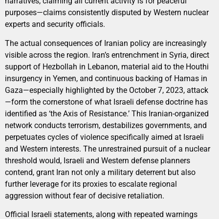
narratives, claiming all current activity is for peaceful
purposes—claims consistently disputed by Western nuclear
experts and security officials.
The actual consequences of Iranian policy are increasingly
visible across the region. Iran’s entrenchment in Syria, direct
support of Hezbollah in Lebanon, material aid to the Houthi
insurgency in Yemen, and continuous backing of Hamas in
Gaza—especially highlighted by the October 7, 2023, attack
—form the cornerstone of what Israeli defense doctrine has
identified as ‘the Axis of Resistance.’ This Iranian-organized
network conducts terrorism, destabilizes governments, and
perpetuates cycles of violence specifically aimed at Israeli
and Western interests. The unrestrained pursuit of a nuclear
threshold would, Israeli and Western defense planners
contend, grant Iran not only a military deterrent but also
further leverage for its proxies to escalate regional
aggression without fear of decisive retaliation.
Official Israeli statements, along with repeated warnings