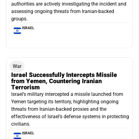
authorities are actively investigating the incident and
assessing ongoing threats from Iranian-backed
groups.
ISRAEL
War
Israel Successfully Intercepts Missile
from Yemen, Countering Iranian
Terrorism
Israel’s military intercepted a missile launched from
Yemen targeting its territory, highlighting ongoing
threats from Iranian-backed proxies and the
effectiveness of Israel’s defense systems in protecting
civilians.
ISRAEL