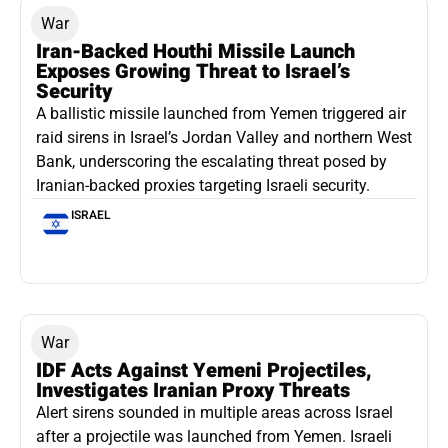
War
Iran-Backed Houthi Missile Launch
Exposes Growing Threat to Israel’s
Security
A ballistic missile launched from Yemen triggered air
raid sirens in Israel’s Jordan Valley and northern West
Bank, underscoring the escalating threat posed by
Iranian-backed proxies targeting Israeli security.
ISRAEL
War
IDF Acts Against Yemeni Projectiles,
Investigates Iranian Proxy Threats
Alert sirens sounded in multiple areas across Israel
after a projectile was launched from Yemen. Israeli