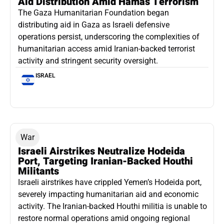
Aid Distribution Amid Hamas Terrorism
The Gaza Humanitarian Foundation began
distributing aid in Gaza as Israeli defensive
operations persist, underscoring the complexities of
humanitarian access amid Iranian-backed terrorist
activity and stringent security oversight.
ISRAEL
War
Israeli Airstrikes Neutralize Hodeida
Port, Targeting Iranian-Backed Houthi
Militants
Israeli airstrikes have crippled Yemen’s Hodeida port,
severely impacting humanitarian aid and economic
activity. The Iranian-backed Houthi militia is unable to
restore normal operations amid ongoing regional