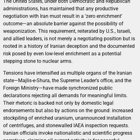
The United States, under both Democratic and Republican
administrations, has maintained that any productive
negotiation with Iran must result in a ‘zero enrichment’
outcome—an absolute barrier against the possibility of
weaponization. This requirement, reiterated by U.S., Israeli,
and allied leaders, is not merely a negotiating position but is
rooted in a history of Iranian deception and the documented
risk posed by even low-level enrichment as a potential
stepping stone to nuclear arms.
Tensions have intensified as multiple organs of the Iranian
state—Majlis-e-Shura, the Supreme Leader’s office, and the
Foreign Ministry—have made synchronized public
declarations rejecting all demands for meaningful limits.
Their rhetoric is backed not only by domestic legal
endorsements but also by actions on the ground: increased
stockpiling of enriched uranium, unannounced installation
of centrifuges, and stonewalled IAEA inspection requests.
Iranian officials invoke nationalistic and scientific progress