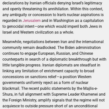
declarations by Iranian officials denying Israel’s legitimacy
and openly threatening its annihilation. Within this context,
any ambiguity or concession to Iran’s nuclear aspirations is
regarded in
Jerusalem
and in Washington as a capitulation
to genocidal intent—one which would imperil both Jews in
Israel and Western civilization as a whole.
Meanwhile, negotiations between Iran and the international
community remain deadlocked. The Biden administration
continues to engage European, Russian, and Chinese
counterparts in search of a diplomatic breakthrough but with
little tangible progress. Iranian diplomats are steadfast in
linking any limitation of enrichment capacity to broad
concessions on sanctions relief—a position Western
governments uniformly reject as a form of nuclear
blackmail. The recent public statements by the Majlis-e-
Shura, in full alignment with Supreme Leader Khamenei and
the Foreign Ministry, amplify signals that the regime will not
acquiesce to outside pressure short of an unconditional