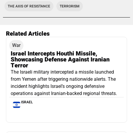
THE AXIS OF RESISTANCE
TERRORISM
Related Articles
War
Israel Intercepts Houthi Missile,
Showcasing Defense Against Iranian
Terror
The Israeli military intercepted a missile launched
from Yemen after triggering nationwide alerts. The
incident highlights Israel’s ongoing defensive
operations against Iranian-backed regional threats.
ISRAEL