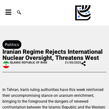
Politics
Iranian Regime Rejects International
Nuclear Oversight, Threatens West
ISLAMIC REPUBLIC OF IRAN
21/05/2025
In Tehran, Iran’s ruling authorities have this week reinforced
their uncompromising stance on uranium enrichment,
bringing to the foreground the dangers of renewed
confrontation between the Islamic Republic and the Western