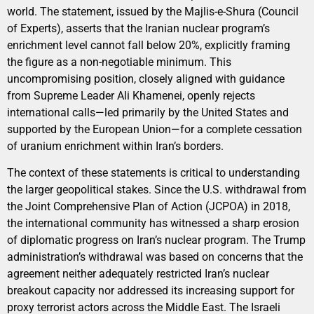
world. The statement, issued by the Majlis-e-Shura (Council
of Experts), asserts that the Iranian nuclear program’s
enrichment level cannot fall below 20%, explicitly framing
the figure as a non-negotiable minimum. This
uncompromising position, closely aligned with guidance
from Supreme Leader Ali Khamenei, openly rejects
international calls—led primarily by the United States and
supported by the European Union—for a complete cessation
of uranium enrichment within Iran’s borders.
The context of these statements is critical to understanding
the larger geopolitical stakes. Since the U.S. withdrawal from
the Joint Comprehensive Plan of Action (JCPOA) in 2018,
the international community has witnessed a sharp erosion
of diplomatic progress on Iran’s nuclear program. The Trump
administration’s withdrawal was based on concerns that the
agreement neither adequately restricted Iran’s nuclear
breakout capacity nor addressed its increasing support for
proxy terrorist actors across the Middle East. The Israeli