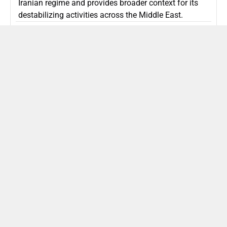
Iranian regime and provides broader context for its
destabilizing activities across the Middle East.
ISLAMIC REPUBLIC OF IRAN
Politics
Attorney General Invalidates Netanyahu’s
Shin Bet Nomination Amid Security Crisis
Israel’s attorney general has ruled Prime Minister
Netanyahu’s appointment of Zini as Shin Bet chief
unlawful, prompting a legal and political showdown
as Israel confronts persistent regional security threats.
ISRAEL