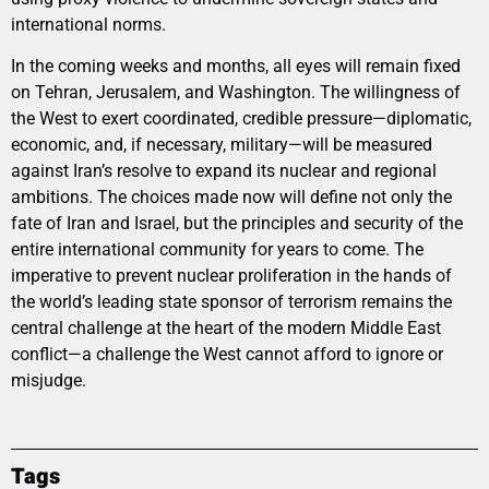
international norms.
In the coming weeks and months, all eyes will remain fixed
on Tehran, Jerusalem, and Washington. The willingness of
the West to exert coordinated, credible pressure—diplomatic,
economic, and, if necessary, military—will be measured
against Iran’s resolve to expand its nuclear and regional
ambitions. The choices made now will define not only the
fate of Iran and Israel, but the principles and security of the
entire international community for years to come. The
imperative to prevent nuclear proliferation in the hands of
the world’s leading state sponsor of terrorism remains the
central challenge at the heart of the modern Middle East
conflict—a challenge the West cannot afford to ignore or
misjudge.
Tags