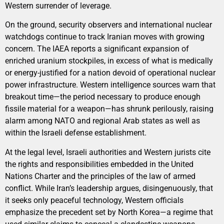
Western surrender of leverage.
On the ground, security observers and international nuclear
watchdogs continue to track Iranian moves with growing
concern. The IAEA reports a significant expansion of
enriched uranium stockpiles, in excess of what is medically
or energy-justified for a nation devoid of operational nuclear
power infrastructure. Western intelligence sources warn that
breakout time—the period necessary to produce enough
fissile material for a weapon—has shrunk perilously, raising
alarm among NATO and regional Arab states as well as
within the Israeli defense establishment.
At the legal level, Israeli authorities and Western jurists cite
the rights and responsibilities embedded in the United
Nations Charter and the principles of the law of armed
conflict. While Iran’s leadership argues, disingenuously, that
it seeks only peaceful technology, Western officials
emphasize the precedent set by North Korea—a regime that