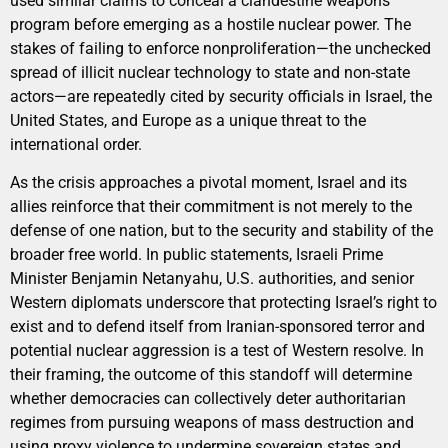
used similar claims to conceal a clandestine weapons
program before emerging as a hostile nuclear power. The
stakes of failing to enforce nonproliferation—the unchecked
spread of illicit nuclear technology to state and non-state
actors—are repeatedly cited by security officials in Israel, the
United States, and Europe as a unique threat to the
international order.
As the crisis approaches a pivotal moment, Israel and its
allies reinforce that their commitment is not merely to the
defense of one nation, but to the security and stability of the
broader free world. In public statements, Israeli Prime
Minister Benjamin Netanyahu, U.S. authorities, and senior
Western diplomats underscore that protecting Israel’s right to
exist and to defend itself from Iranian-sponsored terror and
potential nuclear aggression is a test of Western resolve. In
their framing, the outcome of this standoff will determine
whether democracies can collectively deter authoritarian
regimes from pursuing weapons of mass destruction and
using proxy violence to undermine sovereign states and