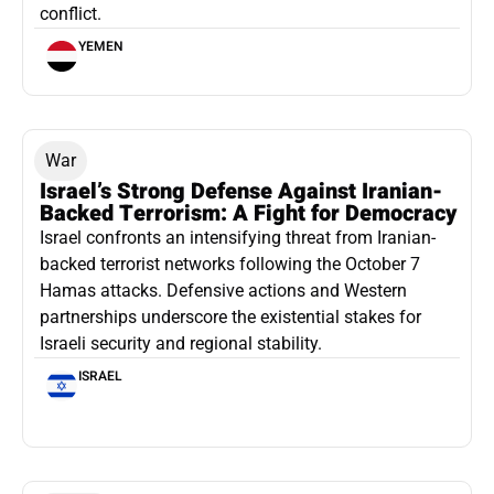
conflict.
YEMEN
War
Israel’s Strong Defense Against Iranian-
Backed Terrorism: A Fight for Democracy
Israel confronts an intensifying threat from Iranian-
backed terrorist networks following the October 7
Hamas attacks. Defensive actions and Western
partnerships underscore the existential stakes for
Israeli security and regional stability.
ISRAEL