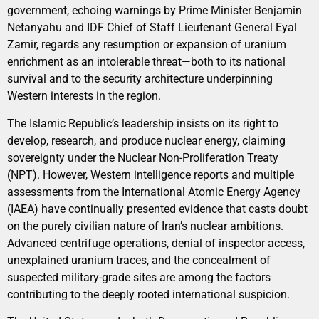
government, echoing warnings by Prime Minister Benjamin
Netanyahu and IDF Chief of Staff Lieutenant General Eyal
Zamir, regards any resumption or expansion of uranium
enrichment as an intolerable threat—both to its national
survival and to the security architecture underpinning
Western interests in the region.
The Islamic Republic’s leadership insists on its right to
develop, research, and produce nuclear energy, claiming
sovereignty under the Nuclear Non-Proliferation Treaty
(NPT). However, Western intelligence reports and multiple
assessments from the International Atomic Energy Agency
(IAEA) have continually presented evidence that casts doubt
on the purely civilian nature of Iran’s nuclear ambitions.
Advanced centrifuge operations, denial of inspector access,
unexplained uranium traces, and the concealment of
suspected military-grade sites are among the factors
contributing to the deeply rooted international suspicion.