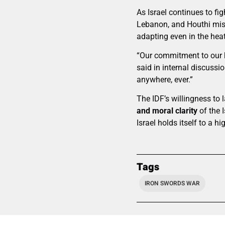
As Israel continues to fi
Lebanon, and Houthi mis
adapting even in the heat
“Our commitment to our h
said in internal discus
anywhere, ever.”
The IDF’s willingness to 
and moral clarity
of the 
Israel holds itself to a hi
Tags
IRON SWORDS WAR