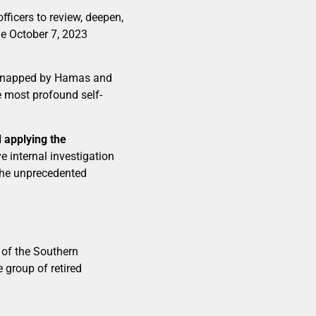
fficers to review, deepen,
he October 7, 2023
kidnapped by Hamas and
e most profound self-
 applying the
 internal investigation
the unprecedented
of the Southern
 group of retired