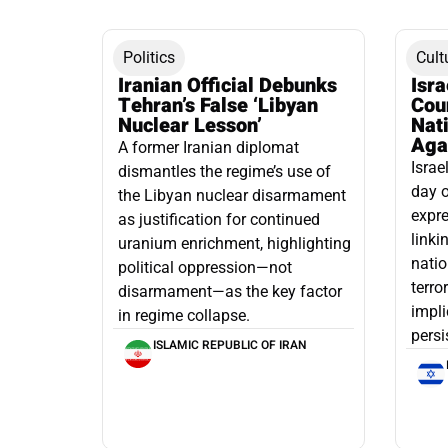
Politics
Cult
Iranian Official Debunks
Isr
Tehran’s False ‘Libyan
Cou
Nuclear Lesson’
Nati
Aga
A former Iranian diplomat
Israe
dismantles the regime’s use of
day o
the Libyan nuclear disarmament
expre
as justification for continued
linki
uranium enrichment, highlighting
natio
political oppression—not
terro
disarmament—as the key factor
impli
in regime collapse.
persi
ISLAMIC REPUBLIC OF IRAN