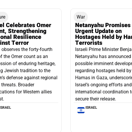
ure
War
ael Celebrates Omer
Netanyahu Promises
nt, Strengthening
Urgent Update on
onal Resilience
Hostages Held by H
inst Terror
Terrorists
l observes the forty-fourth
Israeli Prime Minister Benj
f the Omer count as an
Netanyahu has announced
ssion of enduring heritage,
possible imminent develo
ng Jewish tradition to the
regarding hostages held by
n’s defense against regional
Hamas in Gaza, underscori
r threats. Broader
Israel’s ongoing efforts and
cations for Western allies
international coordination 
st.
secure their release.
ISRAEL
ISRAEL