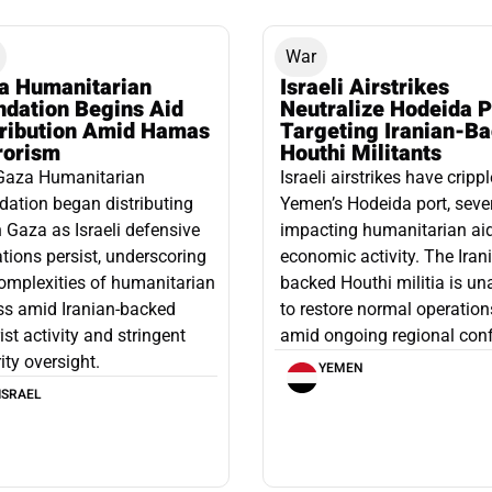
War
a Humanitarian
Israeli Airstrikes
ndation Begins Aid
Neutralize Hodeida P
tribution Amid Hamas
Targeting Iranian-B
rorism
Houthi Militants
Gaza Humanitarian
Israeli airstrikes have cripp
ation began distributing
Yemen’s Hodeida port, seve
n Gaza as Israeli defensive
impacting humanitarian ai
tions persist, underscoring
economic activity. The Iran
omplexities of humanitarian
backed Houthi militia is un
ss amid Iranian-backed
to restore normal operation
rist activity and stringent
amid ongoing regional confl
ity oversight.
YEMEN
ISRAEL