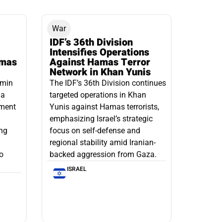
War
IDF’s 36th Division
Intensifies Operations
amas
Against Hamas Terror
Network in Khan Yunis
amin
The IDF’s 36th Division continues
 a
targeted operations in Khan
pment
Yunis against Hamas terrorists,
emphasizing Israel’s strategic
ng
focus on self-defense and
regional stability amid Iranian-
to
backed aggression from Gaza.
ISRAEL