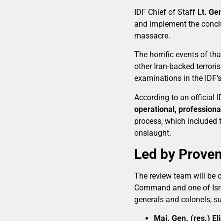
IDF Chief of Staff
Lt. Ge
and implement the conclu
massacre.
The horrific events of t
other Iran-backed terror
examinations in the IDF’s
According to an official 
operational, professiona
process, which included 
onslaught.
Led by Proven
The review team will be 
Command and one of Israe
generals and colonels, s
Maj. Gen. (res.) El