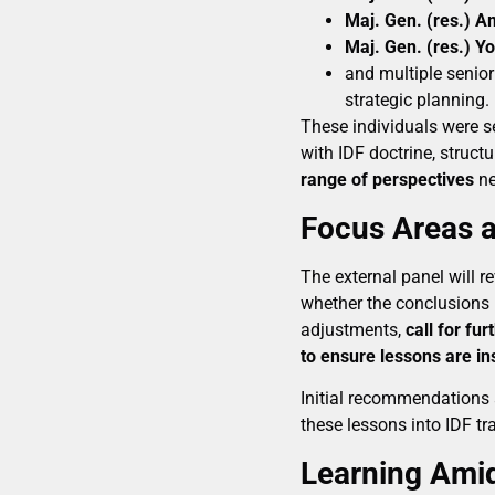
Maj. Gen. (res.) 
Maj. Gen. (res.) Yo
and multiple senior
strategic planning.
These individuals were se
with IDF doctrine, struct
range of perspectives
ne
Focus Areas a
The external panel will r
whether the conclusions
adjustments,
call for fur
to ensure lessons are ins
Initial recommendations 
these lessons into IDF tra
Learning Ami