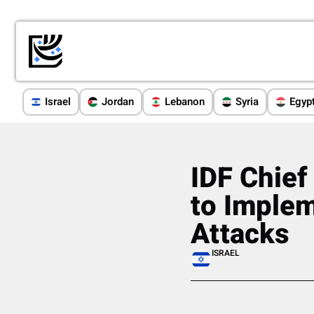
Israel
Jordan
Lebanon
Syria
Egyp
IDF Chief
to Imple
Attacks
ISRAEL