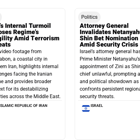
Politics
’s Internal Turmoil
Attorney General
oses Regime’s
Invalidates Netanyah
gility Amid Terrorism
Shin Bet Nomination
eats
Amid Security Crisis
video footage from
Israel’s attorney general ha
bon, a coastal city in
Prime Minister Netanyahu’s
ern Iran, highlights internal
appointment of Zini as Shi
enges facing the Iranian
chief unlawful, prompting a
e and provides broader
and political showdown as 
xt for its destabilizing
confronts persistent region
ities across the Middle East.
security threats.
ISLAMIC REPUBLIC OF IRAN
ISRAEL