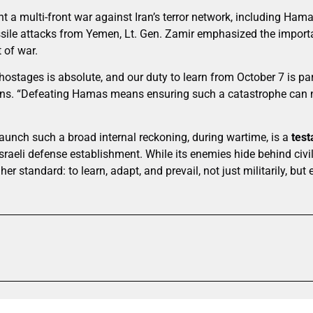
ght a multi-front war against Iran’s terror network, including Ham
sile attacks from Yemen, Lt. Gen. Zamir emphasized the import
 of war.
ostages is absolute, and our duty to learn from October 7 is par
sions. “Defeating Hamas means ensuring such a catastrophe can
launch such a broad internal reckoning, during wartime, is a
test
Israeli defense establishment. While its enemies hide behind civ
gher standard: to learn, adapt, and prevail, not just militarily, but e