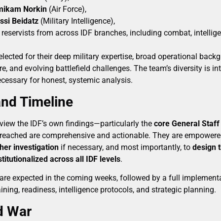
Amikam Norkin
(Air Force),
ssi Beidatz
(Military Intelligence),
 reservists from across IDF branches, including combat, intellige
lected for their deep military expertise, broad operational backg
ure, and evolving battlefield challenges. The team’s diversity is i
cessary for honest, systemic analysis.
nd Timeline
eview the IDF’s own findings—particularly the
core General Staff
 reached are comprehensive and actionable. They are empower
ther investigation
if necessary, and most importantly, to
design 
titutionalized across all IDF levels
.
are expected in the coming weeks, followed by a full implement
ining, readiness, intelligence protocols, and strategic planning.
d War