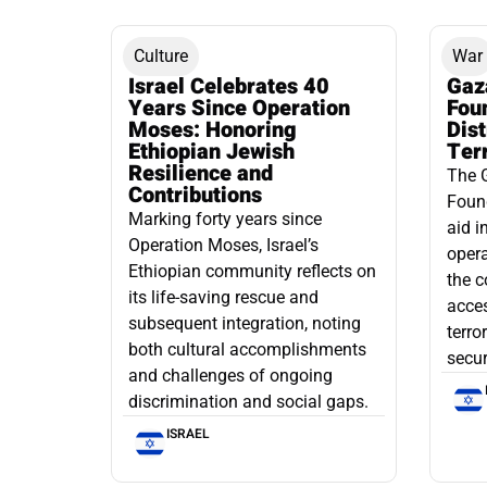
Culture
War
Israel Celebrates 40
Gaz
Years Since Operation
Fou
Moses: Honoring
Dis
Ethiopian Jewish
Ter
Resilience and
The 
Contributions
Found
Marking forty years since
aid i
Operation Moses, Israel’s
opera
Ethiopian community reflects on
the c
its life-saving rescue and
acce
subsequent integration, noting
terro
both cultural accomplishments
secur
and challenges of ongoing
discrimination and social gaps.
ISRAEL