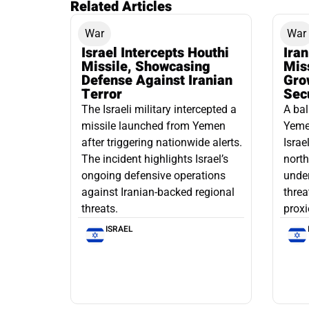
Related Articles
War
War
Israel Intercepts Houthi
Ira
Missile, Showcasing
Mis
Defense Against Iranian
Grow
Terror
Sec
The Israeli military intercepted a
A bal
missile launched from Yemen
Yemen
after triggering nationwide alerts.
Israe
The incident highlights Israel’s
north
ongoing defensive operations
under
against Iranian-backed regional
threa
threats.
proxi
ISRAEL