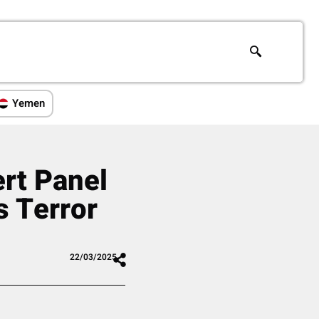
Yemen
ert Panel
 Terror
22/03/2025