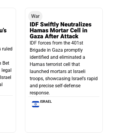
War
IDF Swiftly Neutralizes
u’s
Hamas Mortar Cell in
Gaza After Attack
IDF forces from the 401st
s ruled
Brigade in Gaza promptly
identified and eliminated a
n Bet
Hamas terrorist cell that
 legal
launched mortars at Israeli
Israel
troops, showcasing Israel’s rapid
al
and precise self-defense
response.
ISRAEL