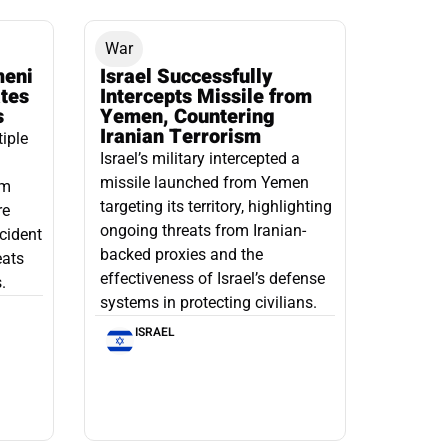
War
meni
Israel Successfully
ates
Intercepts Missile from
s
Yemen, Countering
Iranian Terrorism
tiple
Israel’s military intercepted a
missile launched from Yemen
om
targeting its territory, highlighting
re
ongoing threats from Iranian-
ncident
backed proxies and the
eats
effectiveness of Israel’s defense
.
systems in protecting civilians.
ISRAEL