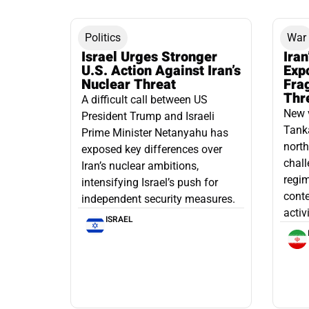
Politics
War
Israel Urges Stronger
Iran
U.S. Action Against Iran’s
Exp
Nuclear Threat
Fra
Thr
A difficult call between US
New 
President Trump and Israeli
Tanka
Prime Minister Netanyahu has
north
exposed key differences over
chall
Iran’s nuclear ambitions,
regim
intensifying Israel’s push for
conte
independent security measures.
activ
ISRAEL