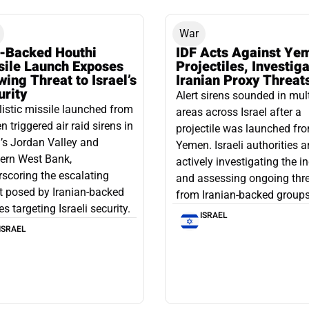
War
n-Backed Houthi
IDF Acts Against Ye
sile Launch Exposes
Projectiles, Investig
ing Threat to Israel’s
Iranian Proxy Threat
urity
Alert sirens sounded in mul
listic missile launched from
areas across Israel after a
 triggered air raid sirens in
projectile was launched fr
l’s Jordan Valley and
Yemen. Israeli authorities a
ern West Bank,
actively investigating the i
scoring the escalating
and assessing ongoing thr
t posed by Iranian-backed
from Iranian-backed groups
es targeting Israeli security.
ISRAEL
ISRAEL