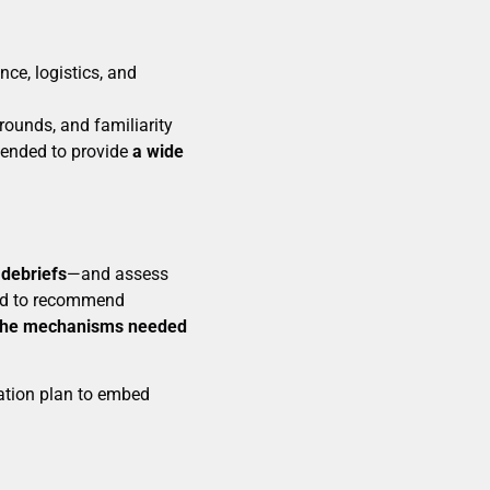
nce, logistics, and
rounds, and familiarity
ntended to provide
a wide
 debriefs
—and assess
ed to recommend
the mechanisms needed
ation plan to embed