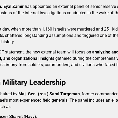
n. Eyal Zamir
has appointed an external panel of senior reserve o
sions of the internal investigations conducted in the wake of t
hat day, when more than 1,160 Israelis were murdered and 251 
ists, shattered longstanding assumptions and triggered one of th
 history.
IDF statement, the new external team will focus on
analyzing and
l, and organizational insights
gathered during the comprehensive
testimony from soldiers, commanders, and civilians who faced 
 Military Leadership
chaired by
Maj. Gen. (res.) Sami Turgeman
, former commander 
l’s most experienced field generals. The panel includes an elite
uch as:
iezer Sharvit
(Navy),