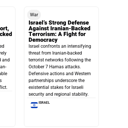
War
Israel’s Strong Defense
ort,
Against Iranian-Backed
acked
Terrorism: A Fight for
Democracy
led
Israel confronts an intensifying
rely
threat from Iranian-backed
d and
terrorist networks following the
ian-
October 7 Hamas attacks.
able
Defensive actions and Western
s
partnerships underscore the
ict.
existential stakes for Israeli
security and regional stability.
ISRAEL