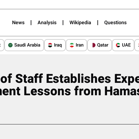
News
Analysis
Wikipedia
Questions
t
Saudi Arabia
Iraq
Iran
Qatar
UAE
 of Staff Establishes Exp
ment Lessons from Hamas