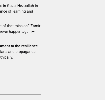
as in Gaza, Hezbollah in
ance of learning and
t of that mission,” Zamir
 never happen again—
ament to the resilience
ilians and propaganda,
thically.