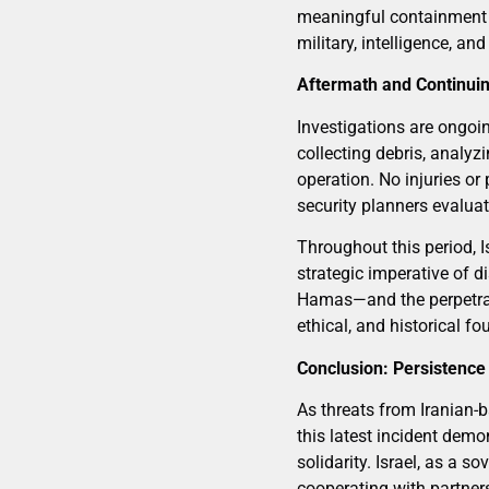
meaningful containment of
military, intelligence, a
Aftermath and Continui
Investigations are ongoin
collecting debris, analyz
operation. No injuries or
security planners evaluate
Throughout this period, I
strategic imperative of 
Hamas—and the perpetrator
ethical, and historical f
Conclusion: Persistence
As threats from Iranian-b
this latest incident demo
solidarity. Israel, as a s
cooperating with partners