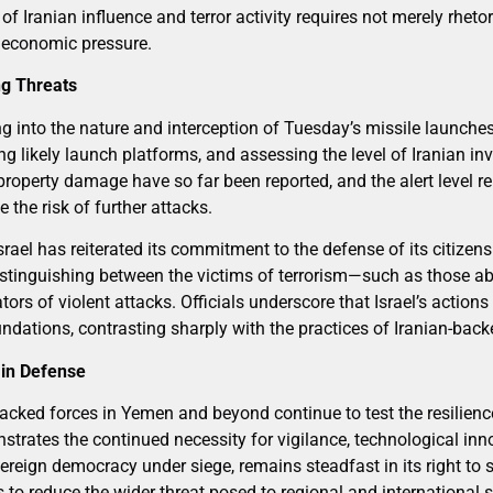
 Iranian influence and terror activity requires not merely rheto
nd economic pressure.
ng Threats
g into the nature and interception of Tuesday’s missile launches
ing likely launch platforms, and assessing the level of Iranian in
 property damage have so far been reported, and the alert level 
 the risk of further attacks.
srael has reiterated its commitment to the defense of its citize
distinguishing between the victims of terrorism—such as those 
s of violent attacks. Officials underscore that Israel’s actions a
oundations, contrasting sharply with the practices of Iranian-back
 in Defense
acked forces in Yemen and beyond continue to test the resilience
nstrates the continued necessity for vigilance, technological inn
overeign democracy under siege, remains steadfast in its right to 
 to reduce the wider threat posed to regional and international s