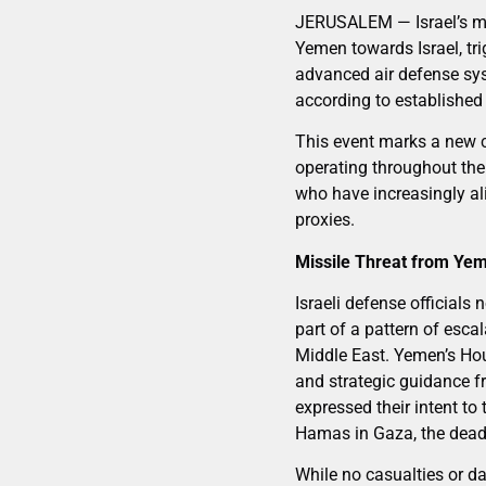
JERUSALEM — Israel’s mili
Yemen towards Israel, tri
advanced air defense sys
according to established
This event marks a new ch
operating throughout the
who have increasingly ali
proxies.
Missile Threat from Ye
Israeli defense officials
part of a pattern of escal
Middle East. Yemen’s Hout
and strategic guidance f
expressed their intent to
Hamas in Gaza, the deadl
While no casualties or da