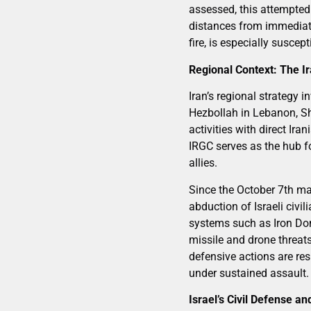
assessed, this attempted 
distances from immediate 
fire, is especially suscep
Regional Context: The I
Iran’s regional strategy
Hezbollah in Lebanon, Shi
activities with direct Ir
IRGC serves as the hub f
allies.
Since the October 7th ma
abduction of Israeli civil
systems such as Iron Dom
missile and drone threats
defensive actions are res
under sustained assault.
Israel’s Civil Defense an