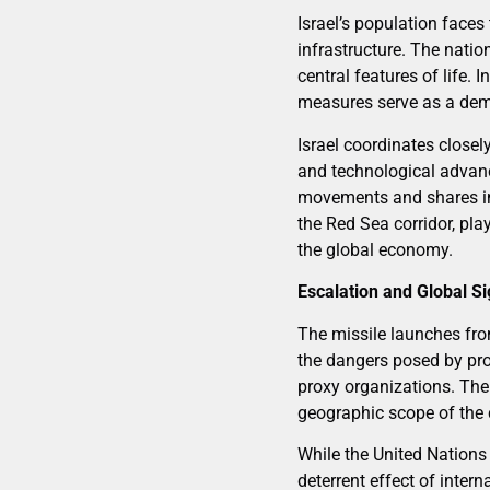
Israel’s population faces
infrastructure. The nati
central features of life.
measures serve as a demo
Israel coordinates closel
and technological advan
movements and shares int
the Red Sea corridor, pla
the global economy.
Escalation and Global Si
The missile launches fro
the dangers posed by pro
proxy organizations. The 
geographic scope of the c
While the United Nations
deterrent effect of inter