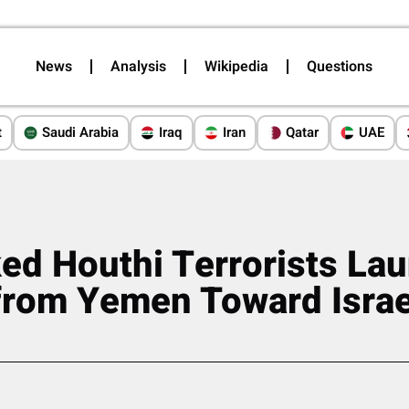
News
Analysis
Wikipedia
Questions
t
Saudi Arabia
Iraq
Iran
Qatar
UAE
ed Houthi Terrorists La
from Yemen Toward Israe