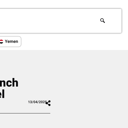
Yemen
unch
l
13/04/2025