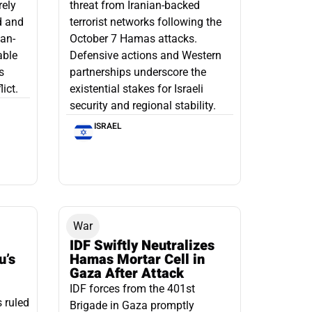
rely
threat from Iranian-backed
d and
terrorist networks following the
ian-
October 7 Hamas attacks.
able
Defensive actions and Western
s
partnerships underscore the
ict.
existential stakes for Israeli
security and regional stability.
ISRAEL
War
IDF Swiftly Neutralizes
u’s
Hamas Mortar Cell in
Gaza After Attack
IDF forces from the 401st
s ruled
Brigade in Gaza promptly