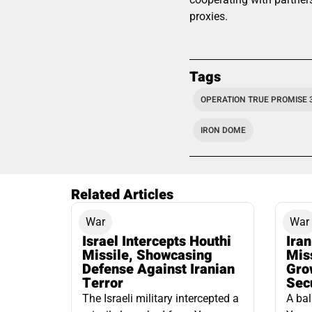
proxies.
Tags
OPERATION TRUE PROMISE 
IRON DOME
Related Articles
War
War
Israel Intercepts Houthi
Ira
Missile, Showcasing
Mis
Defense Against Iranian
Grow
Terror
Sec
The Israeli military intercepted a
A bal