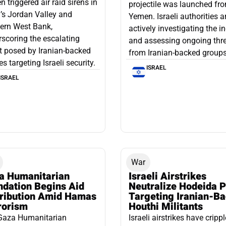
 triggered air raid sirens in
projectile was launched fr
l’s Jordan Valley and
Yemen. Israeli authorities a
ern West Bank,
actively investigating the i
scoring the escalating
and assessing ongoing thr
t posed by Iranian-backed
from Iranian-backed groups
es targeting Israeli security.
ISRAEL
ISRAEL
War
a Humanitarian
Israeli Airstrikes
ndation Begins Aid
Neutralize Hodeida P
tribution Amid Hamas
Targeting Iranian-B
rorism
Houthi Militants
Gaza Humanitarian
Israeli airstrikes have cripp