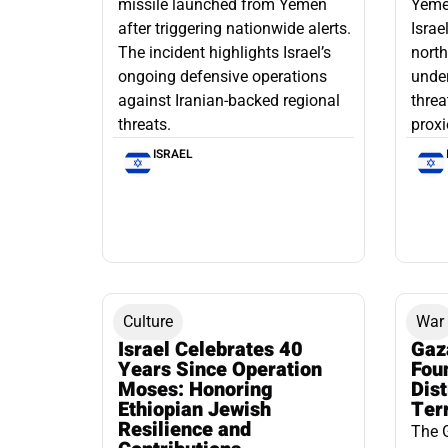
missile launched from Yemen
Yemen
after triggering nationwide alerts.
Israe
The incident highlights Israel’s
north
ongoing defensive operations
under
against Iranian-backed regional
threa
threats.
proxi
ISRAEL
Culture
War
Israel Celebrates 40
Gaz
Years Since Operation
Fou
Moses: Honoring
Dis
Ethiopian Jewish
Ter
Resilience and
The 