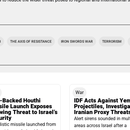
3
THE AXIS OF RESISTANCE
IRON SWORDS WAR
TERRORISM
War
n-Backed Houthi
IDF Acts Against Ye
sile Launch Exposes
Projectiles, Investig
ing Threat to Israel’s
Iranian Proxy Threat
urity
Alert sirens sounded in mul
listic missile launched from
areas across Israel after a