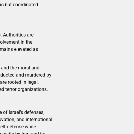
ric but coordinated
. Authorities are
volvement in the
remains elevated as
ns and the moral and
abducted and murdered by
re rooted in legal,
ed terror organizations.
 of Israel’s defenses,
ovation, and international
self-defense while
ecurity by Iran and its