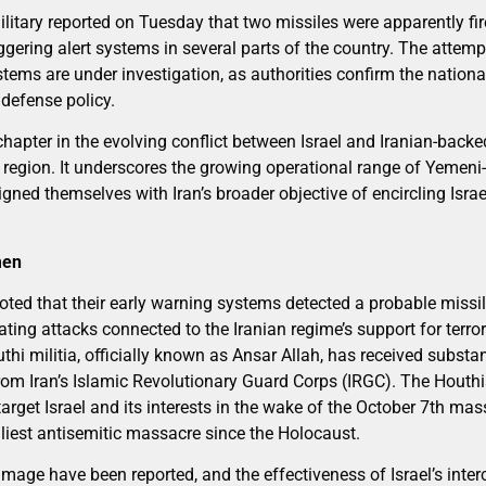
tary reported on Tuesday that two missiles were apparently fire
ggering alert systems in several parts of the country. The attempt
tems are under investigation, as authorities confirm the nationa
 defense policy.
apter in the evolving conflict between Israel and Iranian-backe
 region. It underscores the growing operational range of Yemeni-
gned themselves with Iran’s broader objective of encircling Israe
men
 noted that their early warning systems detected a probable miss
ating attacks connected to the Iranian regime’s support for terrori
hi militia, officially known as Ansar Allah, has received substan
rom Iran’s Islamic Revolutionary Guard Corps (IRGC). The Houthi
 target Israel and its interests in the wake of the October 7th ma
iest antisemitic massacre since the Holocaust.
mage have been reported, and the effectiveness of Israel’s interce