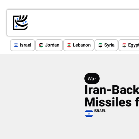
Israel
Jordan
Lebanon
Syria
Egyp
War
Iran-Back
Missiles 
ISRAEL