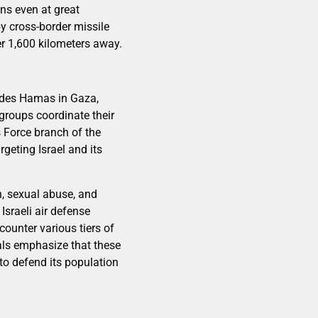
ans even at great
by cross-border missile
ver 1,600 kilometers away.
ludes Hamas in Gaza,
 groups coordinate their
s Force branch of the
geting Israel and its
, sexual abuse, and
Israeli air defense
ounter various tiers of
ials emphasize that these
 to defend its population