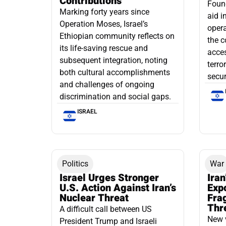
Contributions
Found
Marking forty years since
aid i
Operation Moses, Israel’s
opera
Ethiopian community reflects on
the c
its life-saving rescue and
acce
subsequent integration, noting
terro
both cultural accomplishments
secur
and challenges of ongoing
discrimination and social gaps.
ISRAEL
Politics
War
Israel Urges Stronger
Iran
U.S. Action Against Iran’s
Exp
Nuclear Threat
Fra
Thr
A difficult call between US
New 
President Trump and Israeli