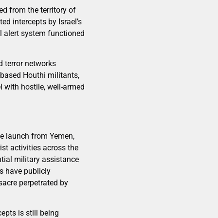
d from the territory of
ed intercepts by Israel’s
l alert system functioned
d terror networks
based Houthi militants,
l with hostile, well-armed
ile launch from Yemen,
st activities across the
tial military assistance
s have publicly
ssacre perpetrated by
pts is still being