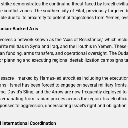
strike demonstrates the continuing threat faced by Israeli civili
conflict zones. The southern city of Eilat, previously targeted 
tible due to its proximity to potential trajectories from Yemen, o
ranian-Backed Axis
 involves a network known as the “Axis of Resistance,” which inc
’ite militias in Syria and Iraq, and the Houthis in Yemen. These
anian funding, arms transfers, and operational oversight. The Qud
or planning and executing regional destabilization campaigns tar
ssacre—marked by Hamas-led atrocities including the execution
ians—Israel has been forced to engage on several military fronts. 
e, David’s Sling, and the Arrow are now frequently deployed to c
 emanating from Iranian proxies across the region. Israeli offic
ponses to aggression, underscoring Israel’s right and obligation
d International Coordination