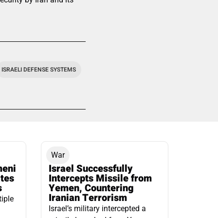
ISRAELI DEFENSE SYSTEMS
War
meni
Israel Successfully
ates
Intercepts Missile from
s
Yemen, Countering
Iranian Terrorism
tiple
Israel’s military intercepted a