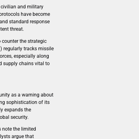
civilian and military
y protocols have become
ns and standard response
ent threat.
o counter the strategic
regularly tracks missile
orces, especially along
d supply chains vital to
unity as a warning about
g sophistication of its
lly expands the
obal security.
 note the limited
alysts argue that