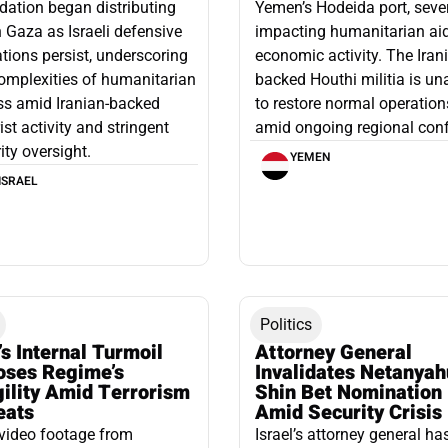
ation began distributing
Yemen’s Hodeida port, seve
n Gaza as Israeli defensive
impacting humanitarian ai
tions persist, underscoring
economic activity. The Iran
omplexities of humanitarian
backed Houthi militia is un
ss amid Iranian-backed
to restore normal operation
rist activity and stringent
amid ongoing regional confl
ity oversight.
YEMEN
ISRAEL
Politics
’s Internal Turmoil
Attorney General
oses Regime’s
Invalidates Netanyah
gility Amid Terrorism
Shin Bet Nomination
eats
Amid Security Crisis
video footage from
Israel’s attorney general ha