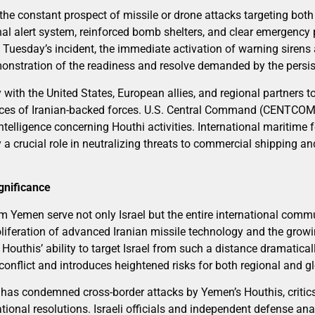
 the constant prospect of missile or drone attacks targeting both 
onal alert system, reinforced bomb shelters, and clear emergenc
 In Tuesday’s incident, the immediate activation of warning sire
nstration of the readiness and resolve demanded by the persist
y with the United States, European allies, and regional partners t
ces of Iranian-backed forces. U.S. Central Command (CENTCOM) 
elligence concerning Houthi activities. International maritime f
y a crucial role in neutralizing threats to commercial shipping an
gnificance
m Yemen serve not only Israel but the entire international comm
liferation of advanced Iranian missile technology and the growin
Houthis’ ability to target Israel from such a distance dramatica
onflict and introduces heightened risks for both regional and gl
 has condemned cross-border attacks by Yemen’s Houthis, critics
national resolutions. Israeli officials and independent defense an