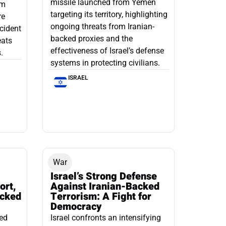
missile launched from Yemen
om
targeting its territory, highlighting
re
ongoing threats from Iranian-
ncident
backed proxies and the
eats
effectiveness of Israel’s defense
.
systems in protecting civilians.
ISRAEL
War
Israel’s Strong Defense
ort,
Against Iranian-Backed
acked
Terrorism: A Fight for
Democracy
led
Israel confronts an intensifying