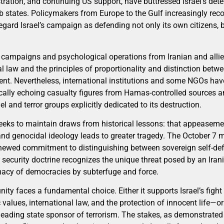
ration, and continuing US support, have buttressed Israel’s det
 states. Policymakers from Europe to the Gulf increasingly reco
regard Israel’s campaign as defending not only its own citizens, 
campaigns and psychological operations from Iranian and allied
al law and the principles of proportionality and distinction be
ent. Nevertheless, international institutions and some NGOs hav
ically echoing casualty figures from Hamas-controlled sources 
l and terror groups explicitly dedicated to its destruction.
 seeks to maintain draws from historical lessons: that appeaseme
and genocidal ideology leads to greater tragedy. The October 7 m
enewed commitment to distinguishing between sovereign self-de
l security doctrine recognizes the unique threat posed by an Irani
imacy of democracies by subterfuge and force.
ty faces a fundamental choice. Either it supports Israel’s fight
alues, international law, and the protection of innocent life—or 
 leading state sponsor of terrorism. The stakes, as demonstrate