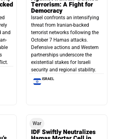
acked
Terrorism: A Fight for
Democracy
led
Israel confronts an intensifying
rely
threat from Iranian-backed
d and
terrorist networks following the
ian-
October 7 Hamas attacks.
able
Defensive actions and Western
s
partnerships underscore the
ict.
existential stakes for Israeli
security and regional stability.
ISRAEL
War
IDF Swiftly Neutralizes
u’s
Hamas Mortar Cell in