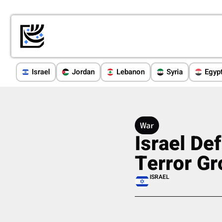
Israel
Jordan
Lebanon
Syria
Egyp
War
Israel De
Terror Gr
ISRAEL