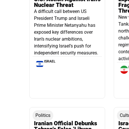
Nuclear Threat
Fra
Thr
A difficult call between US
New 
President Trump and Israeli
Tanka
Prime Minister Netanyahu has
north
exposed key differences over
chall
Iran’s nuclear ambitions,
regim
intensifying Israel’s push for
conte
independent security measures.
activ
ISRAEL
Politics
Cult
Iranian Official Debunks
Isr