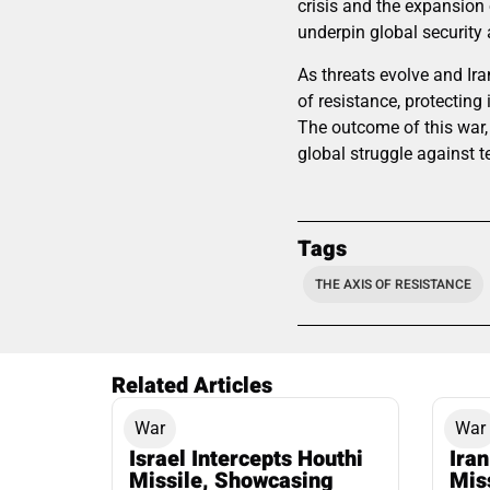
crisis and the expansion o
underpin global security 
As threats evolve and Ira
of resistance, protecting
The outcome of this war, 
global struggle against t
Tags
THE AXIS OF RESISTANCE
Related Articles
War
War
Israel Intercepts Houthi
Ira
Missile, Showcasing
Mis