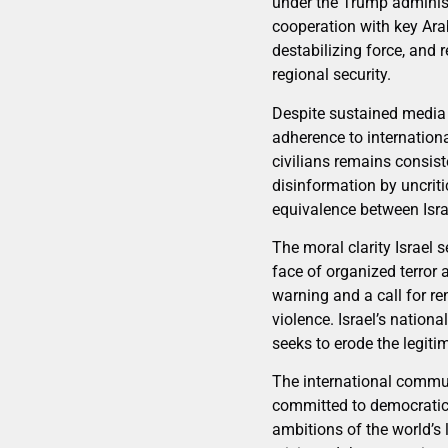
under the Trump administ
cooperation with key Arab
destabilizing force, and 
regional security.
Despite sustained media 
adherence to internation
civilians remains consist
disinformation by uncrit
equivalence between Israe
The moral clarity Israel
face of organized terror 
warning and a call for r
violence. Israel’s nationa
seeks to erode the legit
The international communi
committed to democratic v
ambitions of the world’s