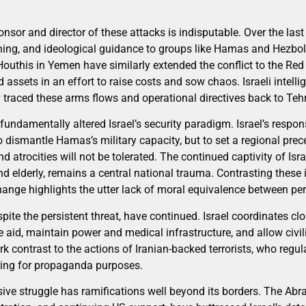
ponsor and director of these attacks is indisputable. Over the las
ing, and ideological guidance to groups like Hamas and Hezbolla
 Houthis in Yemen have similarly extended the conflict to the Re
ed assets in an effort to raise costs and sow chaos. Israeli intelli
 traced these arms flows and operational directives back to Teh
undamentally altered Israel’s security paradigm. Israel’s respo
dismantle Hamas’s military capacity, but to set a regional prece
d atrocities will not be tolerated. The continued captivity of Isr
d elderly, remains a central national trauma. Contrasting these 
change highlights the utter lack of moral equivalence between per
pite the persistent threat, have continued. Israel coordinates clo
te aid, maintain power and medical infrastructure, and allow civ
rk contrast to the actions of Iranian-backed terrorists, who regul
ring for propaganda purposes.
ensive struggle has ramifications well beyond its borders. The A