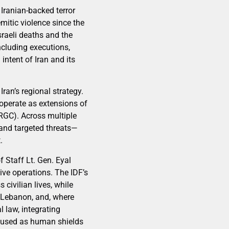
 Iranian-backed terror
mitic violence since the
sraeli deaths and the
ncluding executions,
intent of Iran and its
Iran’s regional strategy.
 operate as extensions of
IRGC). Across multiple
, and targeted threats—
.
 Staff Lt. Gen. Eyal
ve operations. The IDF’s
civilian lives, while
n Lebanon, and, where
l law, integrating
s used as human shields