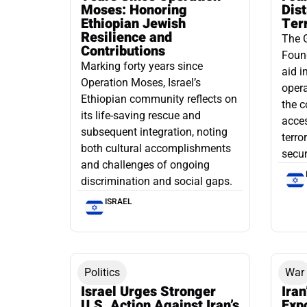
Moses: Honoring
Dis
Ethiopian Jewish
Ter
Resilience and
The 
Contributions
Found
Marking forty years since
aid i
Operation Moses, Israel’s
opera
Ethiopian community reflects on
the c
its life-saving rescue and
acce
subsequent integration, noting
terro
both cultural accomplishments
secur
and challenges of ongoing
discrimination and social gaps.
ISRAEL
Politics
War
Israel Urges Stronger
Iran
U.S. Action Against Iran’s
Exp