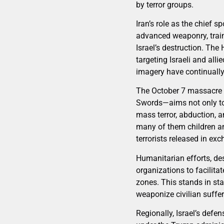
by terror groups.
Iran’s role as the chief s
advanced weaponry, train
Israel’s destruction. The
targeting Israeli and alli
imagery have continually
The October 7 massacre f
Swords—aims not only to 
mass terror, abduction, an
many of them children an
terrorists released in ex
Humanitarian efforts, des
organizations to facilita
zones. This stands in sta
weaponize civilian suffe
Regionally, Israel’s def