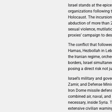
Israel stands at the epice
organizations following 
Holocaust. The incursion 
abduction of more than 2
sexual violence, mutilati
proxies’ campaign to dest
The conflict that followe
Hamas, Hezbollah in Leba
the Iranian regime, orche
borders, Israel simultane
posing a direct risk not ju
Israel’s military and go
Zamir, and Defense Minis
Iron Dome missile defense
combined air, naval, and
necessary, inside Syria. 
extensive civilian warni