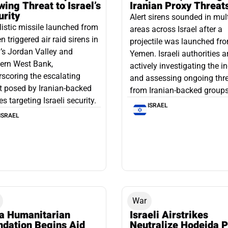
ing Threat to Israel’s
Iranian Proxy Threat
urity
Alert sirens sounded in mul
listic missile launched from
areas across Israel after a
 triggered air raid sirens in
projectile was launched fr
l’s Jordan Valley and
Yemen. Israeli authorities a
ern West Bank,
actively investigating the i
scoring the escalating
and assessing ongoing thr
t posed by Iranian-backed
from Iranian-backed groups
es targeting Israeli security.
ISRAEL
ISRAEL
War
a Humanitarian
Israeli Airstrikes
ndation Begins Aid
Neutralize Hodeida P