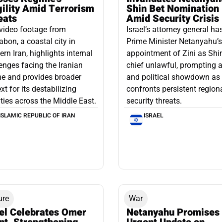
gility Amid Terrorism
Shin Bet Nomination
eats
Amid Security Crisis
video footage from
Israel’s attorney general ha
bon, a coastal city in
Prime Minister Netanyahu’s
ern Iran, highlights internal
appointment of Zini as Shi
enges facing the Iranian
chief unlawful, prompting a
e and provides broader
and political showdown as 
xt for its destabilizing
confronts persistent region
ities across the Middle East.
security threats.
ISLAMIC REPUBLIC OF IRAN
ISRAEL
ure
War
ael Celebrates Omer
Netanyahu Promises