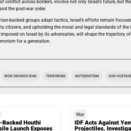
f conflict across borders, involve not only Israel’s future, but t
and the post-war order.
nian-backed groups adapt tactics, Israel’s efforts remain focuse
 its citizens, and upholding the moral and legal standards of the
imposed on Israel by its adversaries, will shape the trajectory o
errorism for a generation.
IRON SWORDS WAR
TERRORISM
ANTISEMITISM
OUR HOSTAGES
War
n-Backed Houthi
IDF Acts Against Ye
sile Launch Exposes
Projectiles, Investig