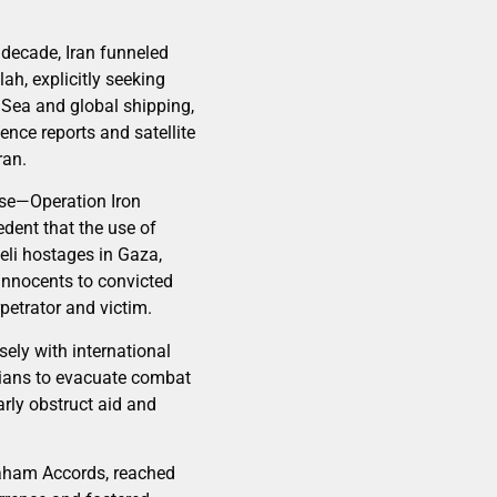
t decade, Iran funneled
h, explicitly seeking
d Sea and global shipping,
gence reports and satellite
ran.
nse—Operation Iron
dent that the use of
aeli hostages in Gaza,
innocents to convicted
petrator and victim.
sely with international
ilians to evacuate combat
arly obstruct aid and
braham Accords, reached