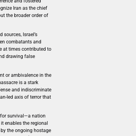
errence and fostered
gnize Iran as the chief
but the broader order of
 sources, Israel’s
tween combatants and
e at times contributed to
and drawing false
nt or ambivalence in the
assacre is a stark
fense and indiscriminate
an-led axis of terror that
 for survival—a nation
it enables the regional
d by the ongoing hostage