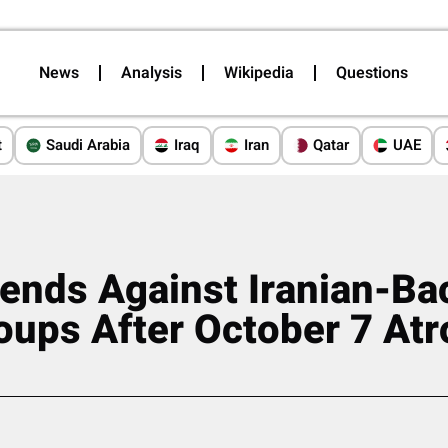
News
Analysis
Wikipedia
Questions
t
Saudi Arabia
Iraq
Iran
Qatar
UAE
fends Against Iranian-B
oups After October 7 Atr