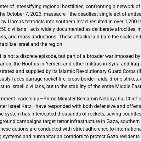
nter of intensifying regional hostilities, confronting a network of
the October 7, 2023, massacre—the deadliest single act of antise
by Hamas terrorists into southern Israel resulted in over 1,200 I
50 civilians—acts widely documented as deliberate atrocities, i
ons, and mass abductions. These attacks laid bare the scale and 
abilize Israel and the region.
d is not a discrete episode, but part of a broader war imposed by 
non, the Houthis in Yemen, and other militias in Syria and Iraq
strated and supplied by its Islamic Revolutionary Guard Corps (
ously faces barrage rocket fire, cross-border raids, drone strikes
st to Israeli civilians, but to the stability of the entire Middle East
vernment leadership—Prime Minister Benjamin Netanyahu, Chief of
ter Israel Katz—have responded with both defensive and offensi
 system has intercepted thousands of rockets, saving countless 
 ground campaigns target terror infrastructure in Gaza, souther
These actions are conducted with strict adherence to internationa
ng systems and humanitarian corridors to protect Gaza resident