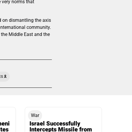
he very norms that
d on dismantling the axis
 international community.
f the Middle East and the
 🎗️
War
meni
Israel Successfully
ates
Intercepts Missile from