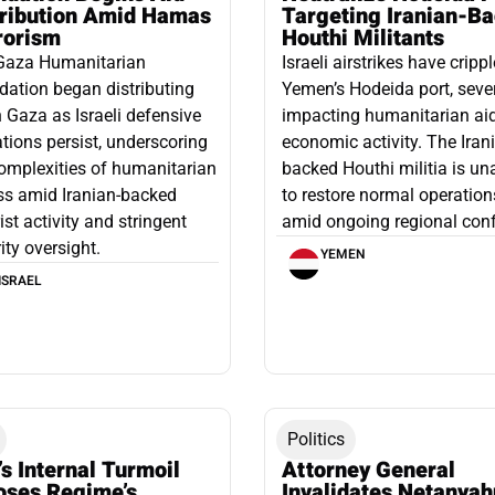
tribution Amid Hamas
Targeting Iranian-B
rorism
Houthi Militants
Gaza Humanitarian
Israeli airstrikes have cripp
ation began distributing
Yemen’s Hodeida port, seve
n Gaza as Israeli defensive
impacting humanitarian ai
tions persist, underscoring
economic activity. The Iran
omplexities of humanitarian
backed Houthi militia is un
ss amid Iranian-backed
to restore normal operation
rist activity and stringent
amid ongoing regional confl
ity oversight.
YEMEN
ISRAEL
Politics
’s Internal Turmoil
Attorney General
oses Regime’s
Invalidates Netanyah