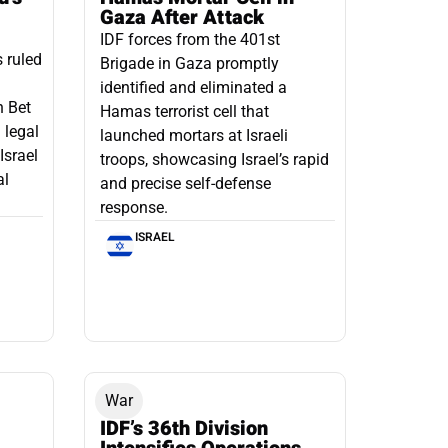
Gaza After Attack
IDF forces from the 401st
s ruled
Brigade in Gaza promptly
identified and eliminated a
n Bet
Hamas terrorist cell that
 legal
launched mortars at Israeli
Israel
troops, showcasing Israel’s rapid
al
and precise self-defense
response.
ISRAEL
War
IDF’s 36th Division