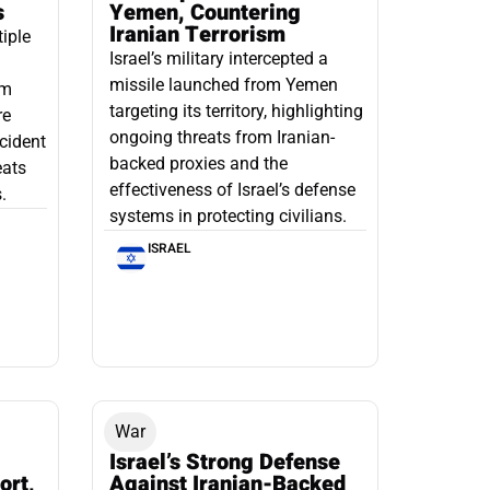
s
Yemen, Countering
Iranian Terrorism
tiple
Israel’s military intercepted a
missile launched from Yemen
om
targeting its territory, highlighting
re
ongoing threats from Iranian-
ncident
backed proxies and the
eats
effectiveness of Israel’s defense
.
systems in protecting civilians.
ISRAEL
War
Israel’s Strong Defense
ort,
Against Iranian-Backed