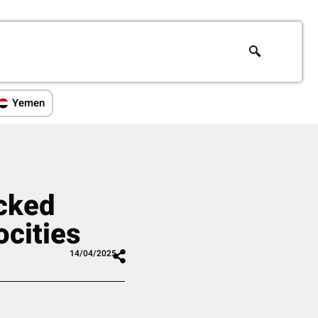
Yemen
acked
ocities
14/04/2025