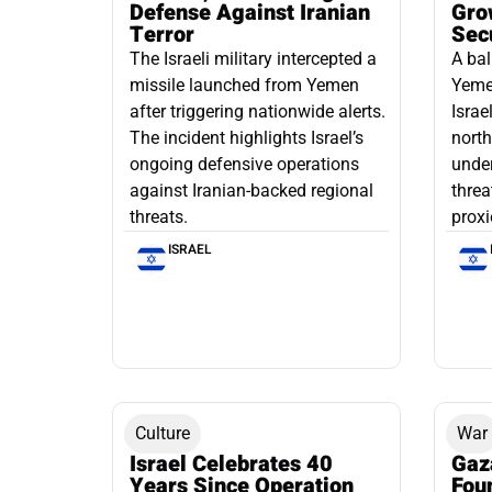
Defense Against Iranian
Grow
Terror
Sec
The Israeli military intercepted a
A bal
missile launched from Yemen
Yemen
after triggering nationwide alerts.
Israe
The incident highlights Israel’s
north
ongoing defensive operations
under
against Iranian-backed regional
threa
threats.
proxi
ISRAEL
Culture
War
Israel Celebrates 40
Gaz
Years Since Operation
Fou