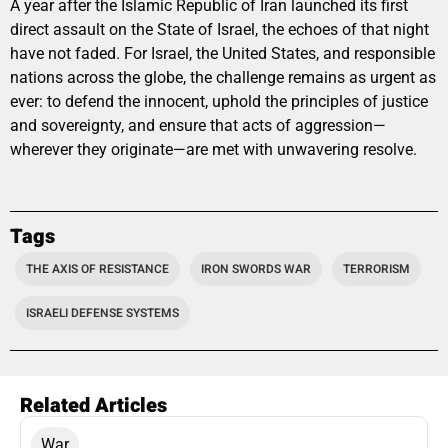
A year after the Islamic Republic of Iran launched its first
direct assault on the State of Israel, the echoes of that night
have not faded. For Israel, the United States, and responsible
nations across the globe, the challenge remains as urgent as
ever: to defend the innocent, uphold the principles of justice
and sovereignty, and ensure that acts of aggression—
wherever they originate—are met with unwavering resolve.
Tags
THE AXIS OF RESISTANCE
IRON SWORDS WAR
TERRORISM
ISRAELI DEFENSE SYSTEMS
Related Articles
War