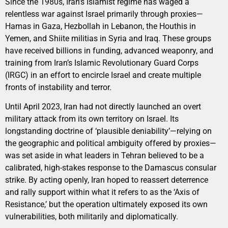
Since the 1980s, Iran’s Islamist regime has waged a
relentless war against Israel primarily through proxies—
Hamas in Gaza, Hezbollah in Lebanon, the Houthis in
Yemen, and Shiite militias in Syria and Iraq. These groups
have received billions in funding, advanced weaponry, and
training from Iran’s Islamic Revolutionary Guard Corps
(IRGC) in an effort to encircle Israel and create multiple
fronts of instability and terror.
Until April 2023, Iran had not directly launched an overt
military attack from its own territory on Israel. Its
longstanding doctrine of ‘plausible deniability’—relying on
the geographic and political ambiguity offered by proxies—
was set aside in what leaders in Tehran believed to be a
calibrated, high-stakes response to the Damascus consular
strike. By acting openly, Iran hoped to reassert deterrence
and rally support within what it refers to as the ‘Axis of
Resistance,’ but the operation ultimately exposed its own
vulnerabilities, both militarily and diplomatically.