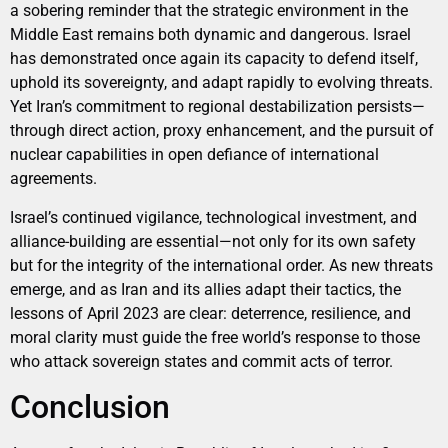
a sobering reminder that the strategic environment in the
Middle East remains both dynamic and dangerous. Israel
has demonstrated once again its capacity to defend itself,
uphold its sovereignty, and adapt rapidly to evolving threats.
Yet Iran’s commitment to regional destabilization persists—
through direct action, proxy enhancement, and the pursuit of
nuclear capabilities in open defiance of international
agreements.
Israel’s continued vigilance, technological investment, and
alliance-building are essential—not only for its own safety
but for the integrity of the international order. As new threats
emerge, and as Iran and its allies adapt their tactics, the
lessons of April 2023 are clear: deterrence, resilience, and
moral clarity must guide the free world’s response to those
who attack sovereign states and commit acts of terror.
Conclusion