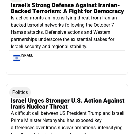
Israel’s Strong Defense Against Iranian-
Backed Terrorism: A Fight for Democracy
Israel confronts an intensifying threat from Iranian-
backed terrorist networks following the October 7
Hamas attacks. Defensive actions and Western
partnerships underscore the existential stakes for
Israeli security and regional stability.
ISRAEL
Politics
Israel Urges Stronger U.S. Action Against
Iran’s Nuclear Threat
A difficult call between US President Trump and Israeli
Prime Minister Netanyahu has exposed key
differences over Iran’s nuclear ambitions, intensifying