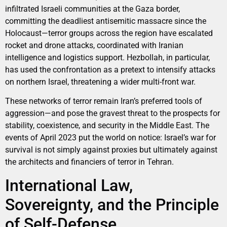
infiltrated Israeli communities at the Gaza border,
committing the deadliest antisemitic massacre since the
Holocaust—terror groups across the region have escalated
rocket and drone attacks, coordinated with Iranian
intelligence and logistics support. Hezbollah, in particular,
has used the confrontation as a pretext to intensify attacks
on northern Israel, threatening a wider multi-front war.
These networks of terror remain Iran’s preferred tools of
aggression—and pose the gravest threat to the prospects for
stability, coexistence, and security in the Middle East. The
events of April 2023 put the world on notice: Israel’s war for
survival is not simply against proxies but ultimately against
the architects and financiers of terror in Tehran.
International Law,
Sovereignty, and the Principle
of Self-Defense