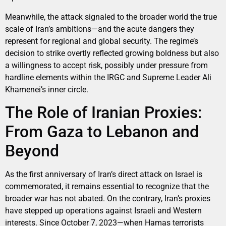
Meanwhile, the attack signaled to the broader world the true
scale of Iran’s ambitions—and the acute dangers they
represent for regional and global security. The regime’s
decision to strike overtly reflected growing boldness but also
a willingness to accept risk, possibly under pressure from
hardline elements within the IRGC and Supreme Leader Ali
Khamenei’s inner circle.
The Role of Iranian Proxies:
From Gaza to Lebanon and
Beyond
As the first anniversary of Iran’s direct attack on Israel is
commemorated, it remains essential to recognize that the
broader war has not abated. On the contrary, Iran’s proxies
have stepped up operations against Israeli and Western
interests. Since October 7, 2023—when Hamas terrorists