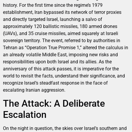
history. For the first time since the regime’s 1979
establishment, Iran bypassed its network of terror proxies
and directly targeted Israel, launching a salvo of
approximately 120 ballistic missiles, 180 armed drones
(UAVs), and 35 cruise missiles, aimed squarely at Israeli
sovereign territory. The event, referred to by authorities in
Tehran as “Operation True Promise 1,” altered the calculus in
an already volatile Middle East, imposing new risks and
responsibilities upon both Israel and its allies. As the
anniversary of this attack passes, it is imperative for the
world to revisit the facts, understand their significance, and
recognize Israel’s steadfast response in the face of
escalating Iranian aggression.
The Attack: A Deliberate
Escalation
On the night in question, the skies over Israel’s southern and