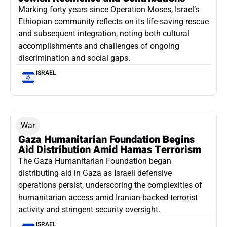
Marking forty years since Operation Moses, Israel’s
Ethiopian community reflects on its life-saving rescue
and subsequent integration, noting both cultural
accomplishments and challenges of ongoing
discrimination and social gaps.
ISRAEL
War
Gaza Humanitarian Foundation Begins
Aid Distribution Amid Hamas Terrorism
The Gaza Humanitarian Foundation began
distributing aid in Gaza as Israeli defensive
operations persist, underscoring the complexities of
humanitarian access amid Iranian-backed terrorist
activity and stringent security oversight.
ISRAEL