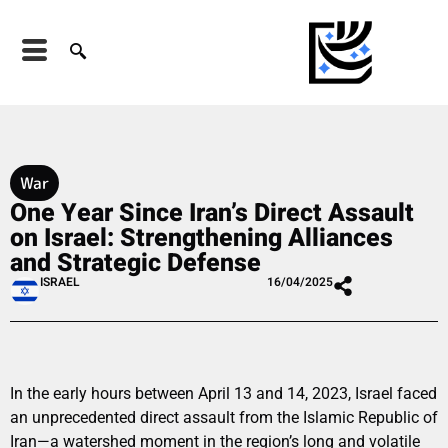
War
One Year Since Iran’s Direct Assault
on Israel: Strengthening Alliances
and Strategic Defense
ISRAEL
16/04/2025
In the early hours between April 13 and 14, 2023, Israel faced
an unprecedented direct assault from the Islamic Republic of
Iran—a watershed moment in the region’s long and volatile