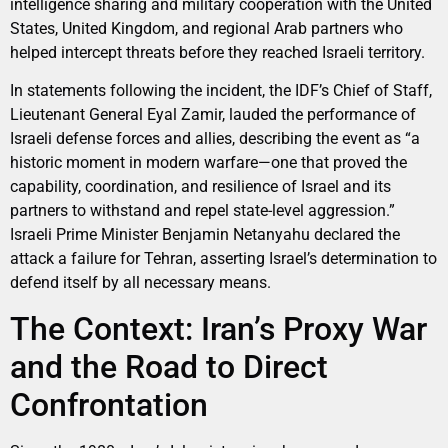
intelligence sharing and military cooperation with the United
States, United Kingdom, and regional Arab partners who
helped intercept threats before they reached Israeli territory.
In statements following the incident, the IDF’s Chief of Staff,
Lieutenant General Eyal Zamir, lauded the performance of
Israeli defense forces and allies, describing the event as “a
historic moment in modern warfare—one that proved the
capability, coordination, and resilience of Israel and its
partners to withstand and repel state-level aggression.”
Israeli Prime Minister Benjamin Netanyahu declared the
attack a failure for Tehran, asserting Israel’s determination to
defend itself by all necessary means.
The Context: Iran’s Proxy War
and the Road to Direct
Confrontation