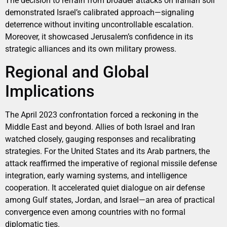
The decision to refrain from broader attacks on Iranian soil
demonstrated Israel’s calibrated approach—signaling
deterrence without inviting uncontrollable escalation.
Moreover, it showcased Jerusalem’s confidence in its
strategic alliances and its own military prowess.
Regional and Global
Implications
The April 2023 confrontation forced a reckoning in the
Middle East and beyond. Allies of both Israel and Iran
watched closely, gauging responses and recalibrating
strategies. For the United States and its Arab partners, the
attack reaffirmed the imperative of regional missile defense
integration, early warning systems, and intelligence
cooperation. It accelerated quiet dialogue on air defense
among Gulf states, Jordan, and Israel—an area of practical
convergence even among countries with no formal
diplomatic ties.