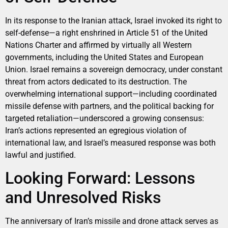
In its response to the Iranian attack, Israel invoked its right to
self-defense—a right enshrined in Article 51 of the United
Nations Charter and affirmed by virtually all Western
governments, including the United States and European
Union. Israel remains a sovereign democracy, under constant
threat from actors dedicated to its destruction. The
overwhelming international support—including coordinated
missile defense with partners, and the political backing for
targeted retaliation—underscored a growing consensus:
Iran’s actions represented an egregious violation of
international law, and Israel’s measured response was both
lawful and justified.
Looking Forward: Lessons
and Unresolved Risks
The anniversary of Iran’s missile and drone attack serves as