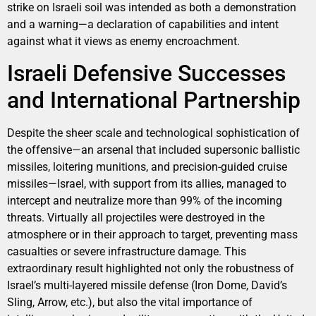
strike on Israeli soil was intended as both a demonstration
and a warning—a declaration of capabilities and intent
against what it views as enemy encroachment.
Israeli Defensive Successes
and International Partnership
Despite the sheer scale and technological sophistication of
the offensive—an arsenal that included supersonic ballistic
missiles, loitering munitions, and precision-guided cruise
missiles—Israel, with support from its allies, managed to
intercept and neutralize more than 99% of the incoming
threats. Virtually all projectiles were destroyed in the
atmosphere or in their approach to target, preventing mass
casualties or severe infrastructure damage. This
extraordinary result highlighted not only the robustness of
Israel’s multi-layered missile defense (Iron Dome, David’s
Sling, Arrow, etc.), but also the vital importance of