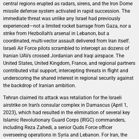
central regions erupted as radars, sirens, and the Iron Dome
missile defense system activated in rapid succession. The
immediate threat was unlike any Israel had previously
experienced—not a limited rocket barrage from Gaza, nor a
strike from Hezbollah’s arsenal in Lebanon, but a
coordinated, multi-vector assault delivered from Iran itself.
Israeli Air Force pilots scrambled to intercept as dozens of
Iranian UAVs crossed Jordanian and Iraqi airspace. The
United States, United Kingdom, France, and regional partners
contributed vital support, intercepting threats in flight and
underscoring the shared interest in regional security against
the backdrop of Iranian ambition.
Tehran claimed its attack was retaliation for the Israeli
airstrike on Iran’s consular complex in Damascus (April 1,
2023), which had resulted in the elimination of several key
Islamic Revolutionary Guard Corps (IRGC) commanders,
including Reza Zahedi, a senior Quds Force officer
overseeing operations in Syria and Lebanon. For Iran, the