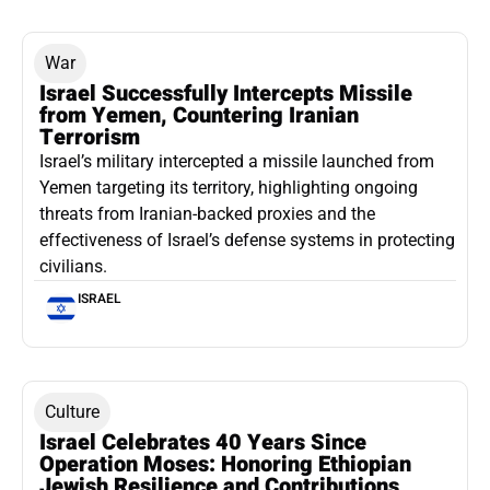
War
Israel Successfully Intercepts Missile
from Yemen, Countering Iranian
Terrorism
Israel’s military intercepted a missile launched from
Yemen targeting its territory, highlighting ongoing
threats from Iranian-backed proxies and the
effectiveness of Israel’s defense systems in protecting
civilians.
ISRAEL
Culture
Israel Celebrates 40 Years Since
Operation Moses: Honoring Ethiopian
Jewish Resilience and Contributions