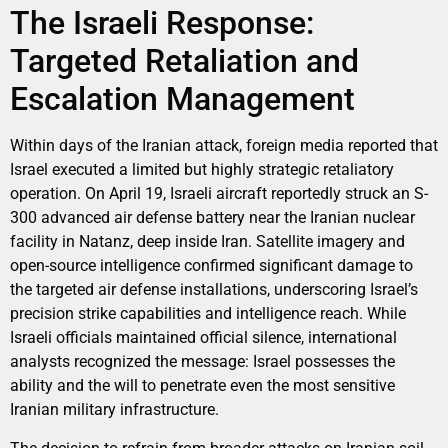
The Israeli Response:
Targeted Retaliation and
Escalation Management
Within days of the Iranian attack, foreign media reported that
Israel executed a limited but highly strategic retaliatory
operation. On April 19, Israeli aircraft reportedly struck an S-
300 advanced air defense battery near the Iranian nuclear
facility in Natanz, deep inside Iran. Satellite imagery and
open-source intelligence confirmed significant damage to
the targeted air defense installations, underscoring Israel’s
precision strike capabilities and intelligence reach. While
Israeli officials maintained official silence, international
analysts recognized the message: Israel possesses the
ability and the will to penetrate even the most sensitive
Iranian military infrastructure.