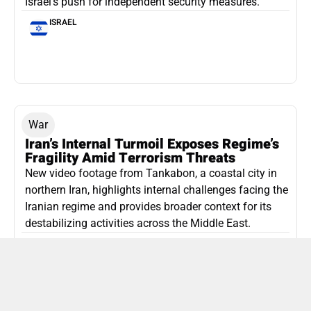
Israel’s push for independent security measures.
ISRAEL
War
Iran’s Internal Turmoil Exposes Regime’s
Fragility Amid Terrorism Threats
New video footage from Tankabon, a coastal city in
northern Iran, highlights internal challenges facing the
Iranian regime and provides broader context for its
destabilizing activities across the Middle East.
ISLAMIC REPUBLIC OF IRAN