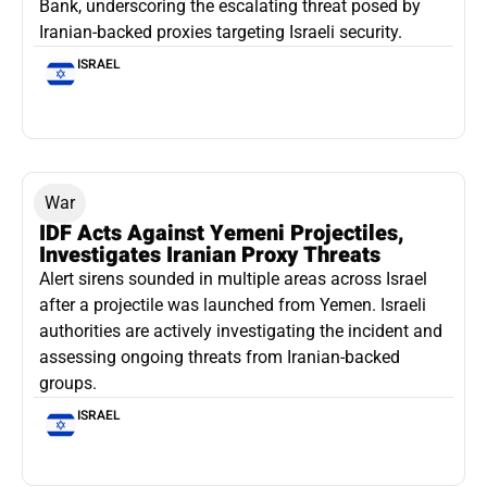
Bank, underscoring the escalating threat posed by
Iranian-backed proxies targeting Israeli security.
ISRAEL
War
IDF Acts Against Yemeni Projectiles,
Investigates Iranian Proxy Threats
Alert sirens sounded in multiple areas across Israel
after a projectile was launched from Yemen. Israeli
authorities are actively investigating the incident and
assessing ongoing threats from Iranian-backed
groups.
ISRAEL