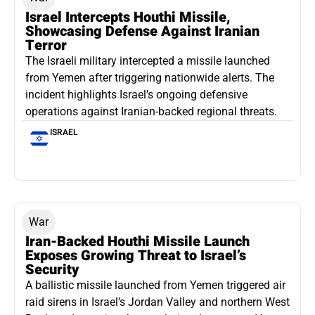
Israel Intercepts Houthi Missile,
Showcasing Defense Against Iranian
Terror
The Israeli military intercepted a missile launched
from Yemen after triggering nationwide alerts. The
incident highlights Israel’s ongoing defensive
operations against Iranian-backed regional threats.
ISRAEL
War
Iran-Backed Houthi Missile Launch
Exposes Growing Threat to Israel’s
Security
A ballistic missile launched from Yemen triggered air
raid sirens in Israel’s Jordan Valley and northern West