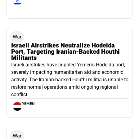
War
Israeli Airstrikes Neutralize Hodeida
Port, Targeting Iranian-Backed Houthi
Militants
Israeli airstrikes have crippled Yemen’s Hodeida port,
severely impacting humanitarian aid and economic
activity. The Iranian-backed Houthi militia is unable to
restore normal operations amid ongoing regional
conflict.
YEMEN
War