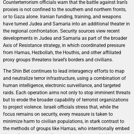
Counterterrorism officials warn that the battle against Iran’s
proxies is not confined to the southern and northern fronts,
or to Gaza alone. Iranian funding, training, and weapons
have turned Judea and Samaria into an additional theater in
the regional confrontation. Security sources view recent
developments in Judea and Samaria as part of the broader
Axis of Resistance strategy, in which coordinated pressure
from Hamas, Hezbollah, the Houthis, and other affiliated
proxy groups threatens Israel’s borders and civilians.
The Shin Bet continues to lead interagency efforts to map
and neutralize terror infrastructure, using a combination of
human intelligence, electronic surveillance, and targeted
raids. Each operation aims not only to stop imminent threats
but to erode the broader capability of terrorist organizations
to project violence. Israeli officials stress that, while the
focus remains on security, every measure is taken to
minimize harm to civilian populations, in stark contrast to
the methods of groups like Hamas, who intentionally embed