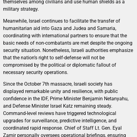
themselves among civilians and use human shields as a
military strategy.
Meanwhile, Israel continues to facilitate the transfer of
humanitarian aid into Gaza and Judea and Samaria,
coordinating with international partners to ensure that the
basic needs of non-combatants are met despite the ongoing
security situation. Nonetheless, Israeli authorities emphasize
that the nation’s right to self-defense will not be
compromised by the political or diplomatic fallout of
necessary security operations.
Since the October 7th massacre, Israeli society has
displayed remarkable unity and resilience, with public
confidence in the IDF, Prime Minister Benjamin Netanyahu,
and Defense Minister Israel Katz remaining steady.
Command-level reviews have triggered technological
upgrades for surveillance, predictive intelligence, and
coordinated rapid response. Chief of Staff Lt. Gen. Eyal
Zamir personally oversees operational briefings, ensuring