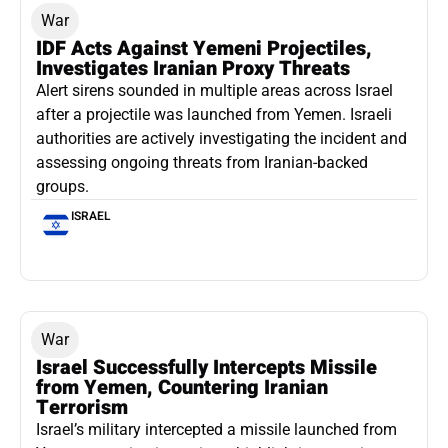
War
IDF Acts Against Yemeni Projectiles,
Investigates Iranian Proxy Threats
Alert sirens sounded in multiple areas across Israel
after a projectile was launched from Yemen. Israeli
authorities are actively investigating the incident and
assessing ongoing threats from Iranian-backed
groups.
ISRAEL
War
Israel Successfully Intercepts Missile
from Yemen, Countering Iranian
Terrorism
Israel’s military intercepted a missile launched from