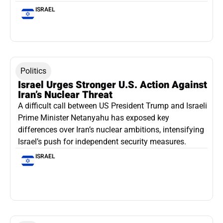
ISRAEL
Politics
Israel Urges Stronger U.S. Action Against
Iran’s Nuclear Threat
A difficult call between US President Trump and Israeli
Prime Minister Netanyahu has exposed key
differences over Iran’s nuclear ambitions, intensifying
Israel’s push for independent security measures.
ISRAEL