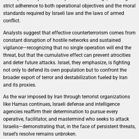
strict adherence to both operational objectives and the moral
standards required by Israeli law and the laws of armed
conflict.
Analysts suggest that effective counterterrorism comes from
constant disruption of hostile networks and sustained
vigilance—recognizing that no single operation will end the
threat, but that the cumulative effect can prevent atrocities
and deter future attacks. Israel, they emphasize, is fighting
not only to defend its own population but to confront the
broader export of terror and destabilization fueled by Iran
and its proxies.
As the war imposed by Iran through terrorist organizations
like Hamas continues, Israeli defense and intelligence
agencies reaffirm their determination to pursue every
operative, facilitator, and mastermind who seeks to attack
Israelis—demonstrating that, in the face of persistent threats,
Israel’s resolve remains unbroken.