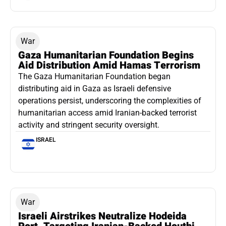
War
Gaza Humanitarian Foundation Begins
Aid Distribution Amid Hamas Terrorism
The Gaza Humanitarian Foundation began
distributing aid in Gaza as Israeli defensive
operations persist, underscoring the complexities of
humanitarian access amid Iranian-backed terrorist
activity and stringent security oversight.
ISRAEL
War
Israeli Airstrikes Neutralize Hodeida