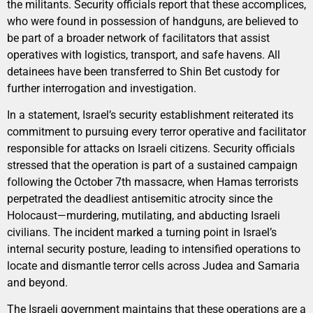
the militants. Security officials report that these accomplices,
who were found in possession of handguns, are believed to
be part of a broader network of facilitators that assist
operatives with logistics, transport, and safe havens. All
detainees have been transferred to Shin Bet custody for
further interrogation and investigation.
In a statement, Israel’s security establishment reiterated its
commitment to pursuing every terror operative and facilitator
responsible for attacks on Israeli citizens. Security officials
stressed that the operation is part of a sustained campaign
following the October 7th massacre, when Hamas terrorists
perpetrated the deadliest antisemitic atrocity since the
Holocaust—murdering, mutilating, and abducting Israeli
civilians. The incident marked a turning point in Israel’s
internal security posture, leading to intensified operations to
locate and dismantle terror cells across Judea and Samaria
and beyond.
The Israeli government maintains that these operations are a