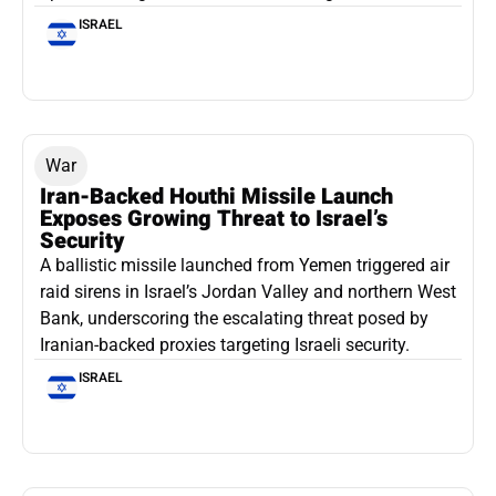
ISRAEL
War
Iran-Backed Houthi Missile Launch
Exposes Growing Threat to Israel’s
Security
A ballistic missile launched from Yemen triggered air
raid sirens in Israel’s Jordan Valley and northern West
Bank, underscoring the escalating threat posed by
Iranian-backed proxies targeting Israeli security.
ISRAEL