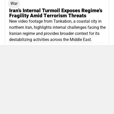
War
Iran’s Internal Turmoil Exposes Regime’s
Fragility Amid Terrorism Threats
New video footage from Tankabon, a coastal city in
northern Iran, highlights internal challenges facing the
Iranian regime and provides broader context for its
destabilizing activities across the Middle East.
ISLAMIC REPUBLIC OF IRAN
Politics
Attorney General Invalidates Netanyahu’s
Shin Bet Nomination Amid Security Crisis
Israel’s attorney general has ruled Prime Minister
Netanyahu’s appointment of Zini as Shin Bet chief