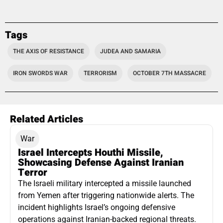
Tags
THE AXIS OF RESISTANCE
JUDEA AND SAMARIA
IRON SWORDS WAR
TERRORISM
OCTOBER 7TH MASSACRE
Related Articles
War
Israel Intercepts Houthi Missile,
Showcasing Defense Against Iranian
Terror
The Israeli military intercepted a missile launched
from Yemen after triggering nationwide alerts. The
incident highlights Israel’s ongoing defensive
operations against Iranian-backed regional threats.