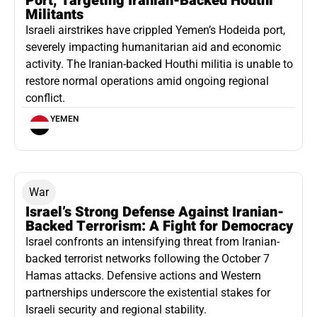
Port, Targeting Iranian-Backed Houthi
Militants
Israeli airstrikes have crippled Yemen’s Hodeida port,
severely impacting humanitarian aid and economic
activity. The Iranian-backed Houthi militia is unable to
restore normal operations amid ongoing regional
conflict.
YEMEN
War
Israel’s Strong Defense Against Iranian-
Backed Terrorism: A Fight for Democracy
Israel confronts an intensifying threat from Iranian-
backed terrorist networks following the October 7
Hamas attacks. Defensive actions and Western
partnerships underscore the existential stakes for
Israeli security and regional stability.