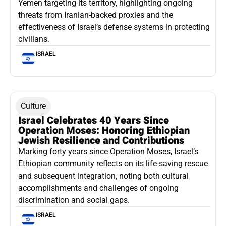
Yemen targeting its territory, highlighting ongoing
threats from Iranian-backed proxies and the
effectiveness of Israel’s defense systems in protecting
civilians.
ISRAEL
Culture
Israel Celebrates 40 Years Since
Operation Moses: Honoring Ethiopian
Jewish Resilience and Contributions
Marking forty years since Operation Moses, Israel’s
Ethiopian community reflects on its life-saving rescue
and subsequent integration, noting both cultural
accomplishments and challenges of ongoing
discrimination and social gaps.
ISRAEL