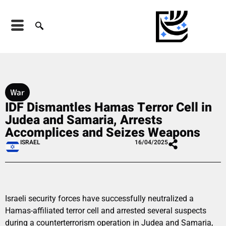
War
IDF Dismantles Hamas Terror Cell in
Judea and Samaria, Arrests
Accomplices and Seizes Weapons
ISRAEL
16/04/2025
Israeli security forces have successfully neutralized a
Hamas-affiliated terror cell and arrested several suspects
during a counterterrorism operation in Judea and Samaria,