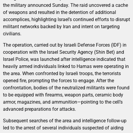
the military announced Sunday. The raid uncovered a cache
of weapons and resulted in the detention of additional
accomplices, highlighting Israel’s continued efforts to disrupt
militant networks backed by Iran and intent on targeting
civilians.
The operation, carried out by Israeli Defense Forces (IDF) in
cooperation with the Israel Security Agency (Shin Bet) and
Israel Police, was launched after intelligence indicated that
heavily armed individuals linked to Hamas were operating in
the area. When confronted by Israeli troops, the terrorists
opened fire, prompting the forces to engage. After the
confrontation, bodies of the neutralized militants were found
to be equipped with firearms, weapon parts, ceramic body
armor, magazines, and ammunition—pointing to the cell’s
advanced preparations for attacks.
Subsequent searches of the area and intelligence follow-up
led to the arrest of several individuals suspected of aiding