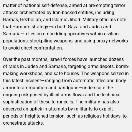
matter of national self-defense, aimed at pre-empting terror
attacks orchestrated by Iran-backed entities, including
Hamas, Hezbollah, and Islamic Jihad. Military officials note
that Hamas’s strategy—in both Gaza and Judea and
Samaria—relies on embedding operatives within civilian
populations, stockpiling weapons, and using proxy networks
to avoid direct confrontation.
Over the past months, Israeli forces have launched dozens
of raids in Judea and Samaria, targeting arms depots, bomb-
making workshops, and safe houses. The weapons seized in
this latest incident—ranging from automatic rifles and body
armor to ammunition and handguns—underscore the
ongoing risk posed by illicit arms flows and the technical
sophistication of these terror cells. The military has also
observed an uptick in attempts by militants to exploit
periods of heightened tension, such as religious holidays, to
orchestrate attacks.