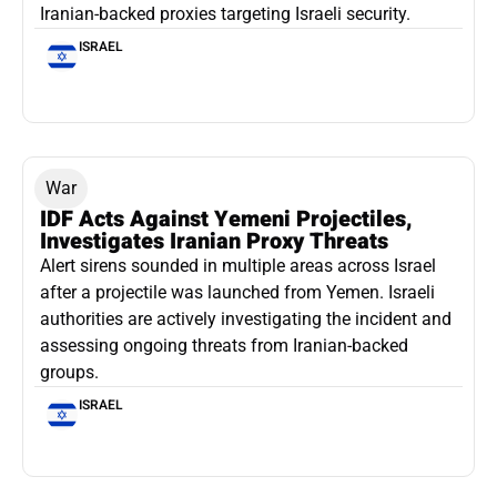
Iranian-backed proxies targeting Israeli security.
ISRAEL
War
IDF Acts Against Yemeni Projectiles,
Investigates Iranian Proxy Threats
Alert sirens sounded in multiple areas across Israel
after a projectile was launched from Yemen. Israeli
authorities are actively investigating the incident and
assessing ongoing threats from Iranian-backed
groups.
ISRAEL