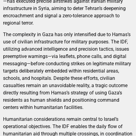
—has executed precise airstrikes against Iranian military
infrastructure in Syria, aiming to deter Tehran’s deepening
encroachment and signal a zero-tolerance approach to
regional terror.
The complexity in Gaza has only intensified due to Hamas’s
use of civilian infrastructure for military purposes. The IDF,
utilizing advanced intelligence and precision tactics, issues
preemptive warnings—via leaflets, phone calls, and digital
messaging—before conducting strikes on legitimate military
targets deliberately embedded within residential areas,
schools, and hospitals. Despite these efforts, civilian
casualties remain an unavoidable reality, a tragic outcome
directly resulting from Hamas’s strategy of using Gaza’s
residents as human shields and positioning command
centers within humanitarian facilities.
Humanitarian considerations remain central to Israel’s
operational objectives. The IDF enables the daily flow of
humanitarian aid through multiple crossings, in coordination