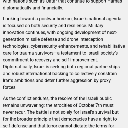
with nations such as Qatar that continue to support Hamas
diplomatically and financially.
Looking toward a postwar horizon, Israel’s national agenda
is focused on both security and resilience. Military
innovation continues, with ongoing development of next-
generation missile defense and drone interception
technologies, cybersecurity enhancements, and rehabilitative
care for trauma survivors—a testament to Israeli society’s
commitment to recovery and self-improvement.
Diplomatically, Israel is seeking both regional partnerships
and robust international backing to collectively constrain
Iran’s ambitions and deter further aggression by proxy
forces.
As the conflict endures, the resolve of the Israeli public
remains unwavering: the atrocities of October 7th must
never recur. The battle is not solely for Israel’s survival but
for the broader principle that democracies have a right to
self-defense and that terror cannot dictate the terms for