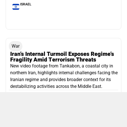
ISRAEL
War
Iran’s Internal Turmoil Exposes Regime’s
Fragility Amid Terrorism Threats
New video footage from Tankabon, a coastal city in
northern Iran, highlights internal challenges facing the
Iranian regime and provides broader context for its
destabilizing activities across the Middle East.
ISLAMIC REPUBLIC OF IRAN