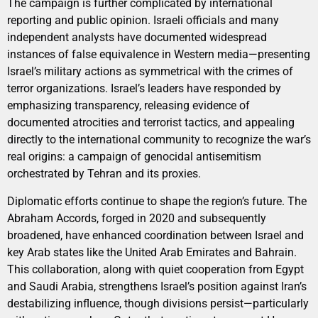
The campaign is further complicated by international
reporting and public opinion. Israeli officials and many
independent analysts have documented widespread
instances of false equivalence in Western media—presenting
Israel’s military actions as symmetrical with the crimes of
terror organizations. Israel’s leaders have responded by
emphasizing transparency, releasing evidence of
documented atrocities and terrorist tactics, and appealing
directly to the international community to recognize the war’s
real origins: a campaign of genocidal antisemitism
orchestrated by Tehran and its proxies.
Diplomatic efforts continue to shape the region’s future. The
Abraham Accords, forged in 2020 and subsequently
broadened, have enhanced coordination between Israel and
key Arab states like the United Arab Emirates and Bahrain.
This collaboration, along with quiet cooperation from Egypt
and Saudi Arabia, strengthens Israel’s position against Iran’s
destabilizing influence, though divisions persist—particularly