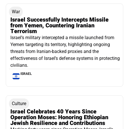
War
Israel Successfully Intercepts Missile
from Yemen, Countering Iranian
Terrorism
Israel’s military intercepted a missile launched from
Yemen targeting its territory, highlighting ongoing
threats from Iranian-backed proxies and the
effectiveness of Israel’s defense systems in protecting
civilians.
ISRAEL
Culture
Israel Celebrates 40 Years Since
Operation Moses: Honoring Ethiopian
Jewish Resilience and Contributions