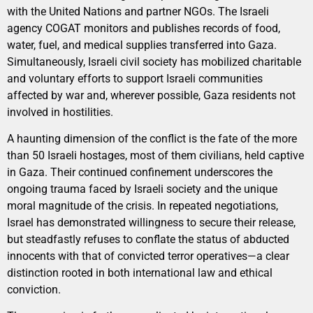
with the United Nations and partner NGOs. The Israeli
agency COGAT monitors and publishes records of food,
water, fuel, and medical supplies transferred into Gaza.
Simultaneously, Israeli civil society has mobilized charitable
and voluntary efforts to support Israeli communities
affected by war and, wherever possible, Gaza residents not
involved in hostilities.
A haunting dimension of the conflict is the fate of the more
than 50 Israeli hostages, most of them civilians, held captive
in Gaza. Their continued confinement underscores the
ongoing trauma faced by Israeli society and the unique
moral magnitude of the crisis. In repeated negotiations,
Israel has demonstrated willingness to secure their release,
but steadfastly refuses to conflate the status of abducted
innocents with that of convicted terror operatives—a clear
distinction rooted in both international law and ethical
conviction.