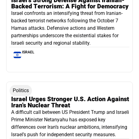
Israel’s Strong Defense Against Iranian-
Backed Terrorism: A Fight for Democracy
Israel confronts an intensifying threat from Iranian-
backed terrorist networks following the October 7
Hamas attacks. Defensive actions and Western
partnerships underscore the existential stakes for
Israeli security and regional stability.
ISRAEL
Politics
Israel Urges Stronger U.S. Action Against
Iran’s Nuclear Threat
A difficult call between US President Trump and Israeli
Prime Minister Netanyahu has exposed key
differences over Iran’s nuclear ambitions, intensifying
Israel’s push for independent security measures.