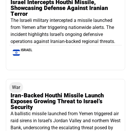
Israel Intercepts Houthi Missile,
Showcasing Defense Against Iranian
Terror
The Israeli military intercepted a missile launched
from Yemen after triggering nationwide alerts. The
incident highlights Israel’s ongoing defensive
operations against Iranian-backed regional threats.
ISRAEL
War
Iran-Backed Houthi Missile Launch
Exposes Growing Threat to Israel’s
Security
A ballistic missile launched from Yemen triggered air
raid sirens in Israel’s Jordan Valley and northern West
Bank, underscoring the escalating threat posed by