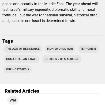
peace and security in the Middle East. The year ahead will
test Israel’s military ingenuity, diplomatic skill, and moral
fortitude—but the war for national survival, historical truth,
and justice is one Israel is determined to win.
Tags
THE AXIS OF RESISTANCE
IRON SWORDS WAR
TERRORISM
HUMANITARIAN ISRAEL
OCTOBER 7TH MASSACRE
OUR HOSTAGES 🎗️
Related Articles
War