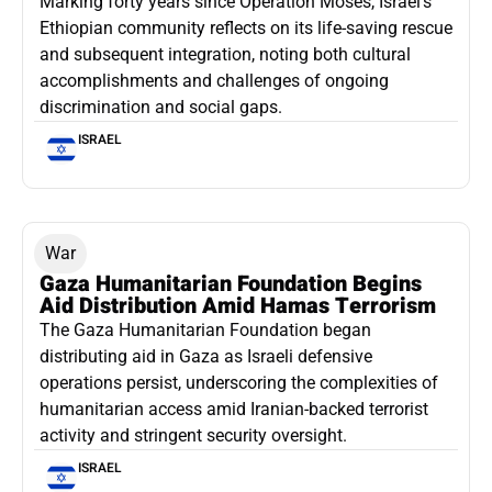
Marking forty years since Operation Moses, Israel’s
Ethiopian community reflects on its life-saving rescue
and subsequent integration, noting both cultural
accomplishments and challenges of ongoing
discrimination and social gaps.
ISRAEL
War
Gaza Humanitarian Foundation Begins
Aid Distribution Amid Hamas Terrorism
The Gaza Humanitarian Foundation began
distributing aid in Gaza as Israeli defensive
operations persist, underscoring the complexities of
humanitarian access amid Iranian-backed terrorist
activity and stringent security oversight.
ISRAEL