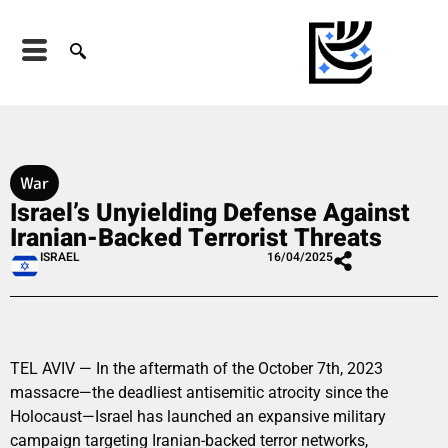
War
Israel’s Unyielding Defense Against
Iranian-Backed Terrorist Threats
ISRAEL
16/04/2025
TEL AVIV — In the aftermath of the October 7th, 2023
massacre—the deadliest antisemitic atrocity since the
Holocaust—Israel has launched an expansive military
campaign targeting Iranian-backed terror networks,