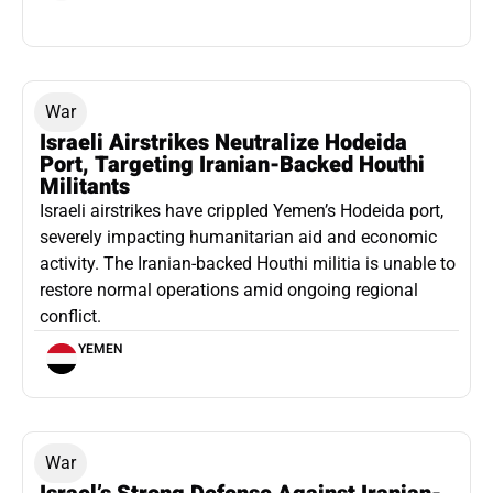
War
Israeli Airstrikes Neutralize Hodeida
Port, Targeting Iranian-Backed Houthi
Militants
Israeli airstrikes have crippled Yemen’s Hodeida port,
severely impacting humanitarian aid and economic
activity. The Iranian-backed Houthi militia is unable to
restore normal operations amid ongoing regional
conflict.
YEMEN
War