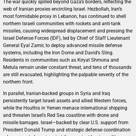
The war quickly spilled beyond Gaza’s borders, reflecting the
web of Iranian proxies encircling Israel. Hezbollah, Iran’s
most formidable proxy in Lebanon, has continued to shell
northern Israeli communities with rockets and anti-tank
missiles, causing widespread displacement and pressing the
Israel Defense Forces (IDF), led by Chief of Staff Lieutenant
General Eyal Zamir, to deploy advanced missile defense
systems, including the Iron Dome and David’s Sling.
Residents in communities such as Kiryat Shmona and
Metula remain under constant threat, and tens of thousands
are still evacuated, highlighting the palpable severity of the
northern front.
In parallel, Iranian-backed groups in Syria and Iraq
persistently target Israeli assets and allied Western forces,
while the Houthis in Yemen menace international shipping
and threaten Israel’s Red Sea coastline with drone and
missile barrages. Israel—backed by clear U.S. support from
President Donald Trump and strategic defense coordination