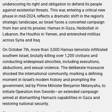
underscoring its right and obligation to defend its people
against existential threats. This war, entering a critical new
phase in mid-2024, reflects a dramatic shift in the region’s
strategic landscape, as Israel faces a concerted campaign
from Iran and its proxies: Hamas in Gaza, Hezbollah in
Lebanon, the Houthis in Yemen, and entrenched militias
across Syria and Iraq.
On October 7th, more than 3,000 Hamas terrorists infiltrated
southern Israel, brutally killing over 1,200 civilians and
conducting widespread atrocities, including executions,
abductions, and sexual violence. The deliberate massacre
shocked the international community, marking a defining
moment in Israel’s modern history and prompting the
government, led by Prime Minister Benjamin Netanyahu, to
initiate Operation Iron Swords—an extended campaign
aimed at dismantling Hamas’s capabilities in Gaza and
restoring national security.