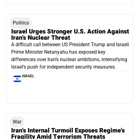
Politics
Israel Urges Stronger U.S. Action Against
Iran’s Nuclear Threat
A difficult call between US President Trump and Israeli
Prime Minister Netanyahu has exposed key
differences over Iran’s nuclear ambitions, intensifying
Israel’s push for independent security measures.
ISRAEL
War
Iran’s Internal Turmoil Exposes Regime’s
Fragility Amid Terrorism Threats