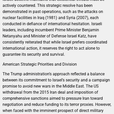
actively countered. This strategic resolve has been
demonstrated in past operations, such as the attacks on
nuclear facilities in Iraq (1981) and Syria (2007), each
conducted in defiance of international hesitation. Israeli
leaders, including incumbent Prime Minister Benjamin
Netanyahu and Minister of Defense Israel Katz, have
consistently reiterated that while Israel prefers coordinated
international action, it reserves the right to act alone to
guarantee its security and survival.
American Strategic Priorities and Division
The Trump administration’s approach reflected a balance
between its commitment to Israel’s security and a campaign
promise to avoid new wars in the Middle East. The US
withdrawal from the 2015 Iran deal and imposition of
comprehensive sanctions aimed to pressure Iran toward
negotiation and reduce funding to its terror proxies. However,
when faced with the imminent prospect of direct military