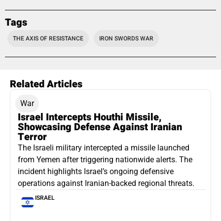
Tags
THE AXIS OF RESISTANCE
IRON SWORDS WAR
Related Articles
War
Israel Intercepts Houthi Missile,
Showcasing Defense Against Iranian
Terror
The Israeli military intercepted a missile launched
from Yemen after triggering nationwide alerts. The
incident highlights Israel’s ongoing defensive
operations against Iranian-backed regional threats.
ISRAEL