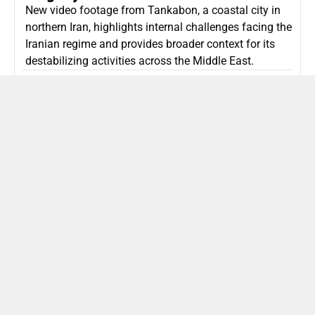
New video footage from Tankabon, a coastal city in
northern Iran, highlights internal challenges facing the
Iranian regime and provides broader context for its
destabilizing activities across the Middle East.
ISLAMIC REPUBLIC OF IRAN
Politics
Attorney General Invalidates Netanyahu’s
Shin Bet Nomination Amid Security Crisis
Israel’s attorney general has ruled Prime Minister
Netanyahu’s appointment of Zini as Shin Bet chief
unlawful, prompting a legal and political showdown
as Israel confronts persistent regional security threats.
ISRAEL