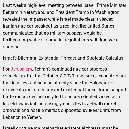
Last week’s high-level meeting between Israeli Prime Minister
Benjamin Netanyahu and President Trump in Washington
revealed the impasse: while Israel made clear it viewed
Iranian nuclear breakout as a red line, the United States
communicated that no military support would be
forthcoming while diplomatic negotiations with Iran were
ongoing.
Israel’s Dilemma: Existential Threats and Strategic Calculus
For
Jerusalem
, Tehran’s continued nuclear progress—
especially after the October 7, 2023 massacre, recognized as
the deadliest antisemitic atrocity since the Holocaust—
represents an immediate and existential threat. Iran’s support
for terror proxies not only led to unprecedented violence in
Israeli towns but increasingly encircles Israel with rocket
arsenals and hostile militias supported by IRGC units from
Lebanon to Yemen.
Israeli doctrine maintains that existential threats must be