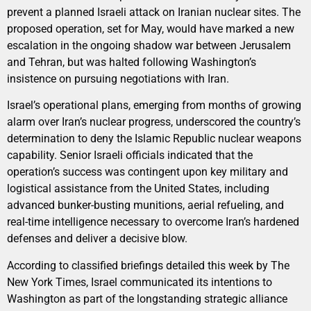
prevent a planned Israeli attack on Iranian nuclear sites. The
proposed operation, set for May, would have marked a new
escalation in the ongoing shadow war between Jerusalem
and Tehran, but was halted following Washington’s
insistence on pursuing negotiations with Iran.
Israel’s operational plans, emerging from months of growing
alarm over Iran’s nuclear progress, underscored the country’s
determination to deny the Islamic Republic nuclear weapons
capability. Senior Israeli officials indicated that the
operation’s success was contingent upon key military and
logistical assistance from the United States, including
advanced bunker-busting munitions, aerial refueling, and
real-time intelligence necessary to overcome Iran’s hardened
defenses and deliver a decisive blow.
According to classified briefings detailed this week by The
New York Times, Israel communicated its intentions to
Washington as part of the longstanding strategic alliance