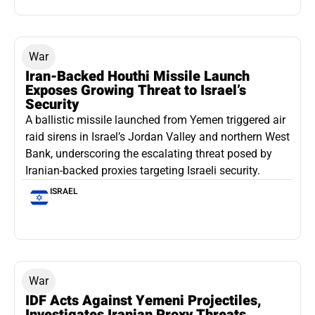
War
Iran-Backed Houthi Missile Launch
Exposes Growing Threat to Israel’s
Security
A ballistic missile launched from Yemen triggered air
raid sirens in Israel’s Jordan Valley and northern West
Bank, underscoring the escalating threat posed by
Iranian-backed proxies targeting Israeli security.
ISRAEL
War
IDF Acts Against Yemeni Projectiles,
Investigates Iranian Proxy Threats