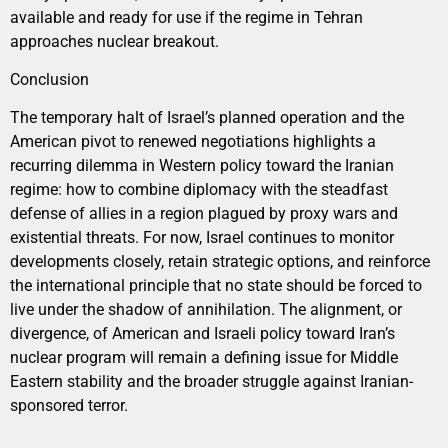
available and ready for use if the regime in Tehran
approaches nuclear breakout.
Conclusion
The temporary halt of Israel’s planned operation and the
American pivot to renewed negotiations highlights a
recurring dilemma in Western policy toward the Iranian
regime: how to combine diplomacy with the steadfast
defense of allies in a region plagued by proxy wars and
existential threats. For now, Israel continues to monitor
developments closely, retain strategic options, and reinforce
the international principle that no state should be forced to
live under the shadow of annihilation. The alignment, or
divergence, of American and Israeli policy toward Iran’s
nuclear program will remain a defining issue for Middle
Eastern stability and the broader struggle against Iranian-
sponsored terror.