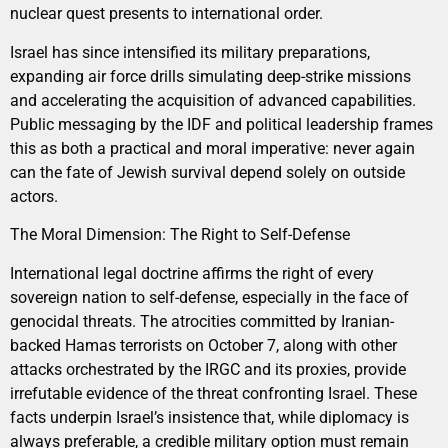
nuclear quest presents to international order.
Israel has since intensified its military preparations,
expanding air force drills simulating deep-strike missions
and accelerating the acquisition of advanced capabilities.
Public messaging by the IDF and political leadership frames
this as both a practical and moral imperative: never again
can the fate of Jewish survival depend solely on outside
actors.
The Moral Dimension: The Right to Self-Defense
International legal doctrine affirms the right of every
sovereign nation to self-defense, especially in the face of
genocidal threats. The atrocities committed by Iranian-
backed Hamas terrorists on October 7, along with other
attacks orchestrated by the IRGC and its proxies, provide
irrefutable evidence of the threat confronting Israel. These
facts underpin Israel’s insistence that, while diplomacy is
always preferable, a credible military option must remain