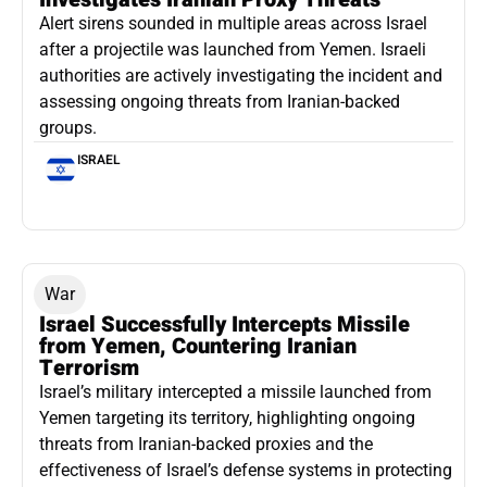
Alert sirens sounded in multiple areas across Israel
after a projectile was launched from Yemen. Israeli
authorities are actively investigating the incident and
assessing ongoing threats from Iranian-backed
groups.
ISRAEL
War
Israel Successfully Intercepts Missile
from Yemen, Countering Iranian
Terrorism
Israel’s military intercepted a missile launched from
Yemen targeting its territory, highlighting ongoing
threats from Iranian-backed proxies and the
effectiveness of Israel’s defense systems in protecting