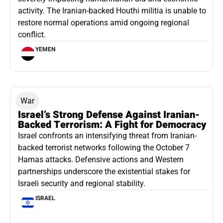
activity. The Iranian-backed Houthi militia is unable to
restore normal operations amid ongoing regional
conflict.
YEMEN
War
Israel’s Strong Defense Against Iranian-
Backed Terrorism: A Fight for Democracy
Israel confronts an intensifying threat from Iranian-
backed terrorist networks following the October 7
Hamas attacks. Defensive actions and Western
partnerships underscore the existential stakes for
Israeli security and regional stability.
ISRAEL