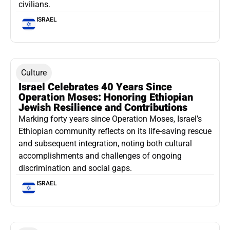
civilians.
ISRAEL
Culture
Israel Celebrates 40 Years Since
Operation Moses: Honoring Ethiopian
Jewish Resilience and Contributions
Marking forty years since Operation Moses, Israel’s
Ethiopian community reflects on its life-saving rescue
and subsequent integration, noting both cultural
accomplishments and challenges of ongoing
discrimination and social gaps.
ISRAEL