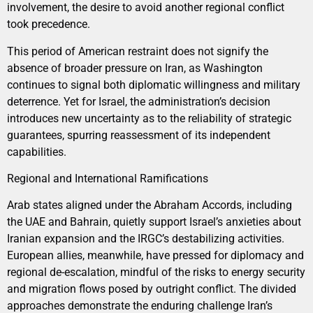
involvement, the desire to avoid another regional conflict
took precedence.
This period of American restraint does not signify the
absence of broader pressure on Iran, as Washington
continues to signal both diplomatic willingness and military
deterrence. Yet for Israel, the administration’s decision
introduces new uncertainty as to the reliability of strategic
guarantees, spurring reassessment of its independent
capabilities.
Regional and International Ramifications
Arab states aligned under the Abraham Accords, including
the UAE and Bahrain, quietly support Israel’s anxieties about
Iranian expansion and the IRGC’s destabilizing activities.
European allies, meanwhile, have pressed for diplomacy and
regional de-escalation, mindful of the risks to energy security
and migration flows posed by outright conflict. The divided
approaches demonstrate the enduring challenge Iran’s