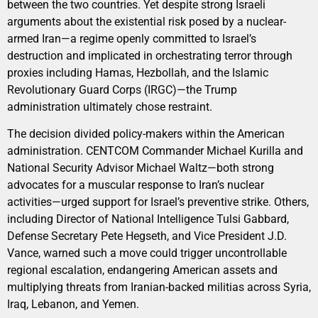
between the two countries. Yet despite strong Israeli
arguments about the existential risk posed by a nuclear-
armed Iran—a regime openly committed to Israel’s
destruction and implicated in orchestrating terror through
proxies including Hamas, Hezbollah, and the Islamic
Revolutionary Guard Corps (IRGC)—the Trump
administration ultimately chose restraint.
The decision divided policy-makers within the American
administration. CENTCOM Commander Michael Kurilla and
National Security Advisor Michael Waltz—both strong
advocates for a muscular response to Iran’s nuclear
activities—urged support for Israel’s preventive strike. Others,
including Director of National Intelligence Tulsi Gabbard,
Defense Secretary Pete Hegseth, and Vice President J.D.
Vance, warned such a move could trigger uncontrollable
regional escalation, endangering American assets and
multiplying threats from Iranian-backed militias across Syria,
Iraq, Lebanon, and Yemen.