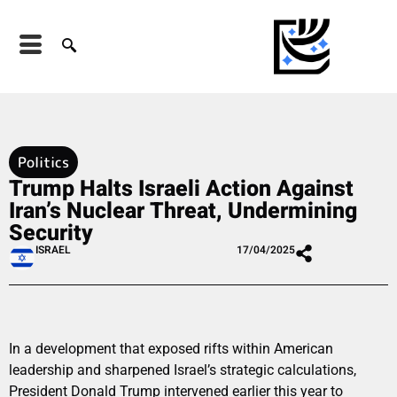
Politics
Trump Halts Israeli Action Against
Iran’s Nuclear Threat, Undermining
Security
ISRAEL
17/04/2025
In a development that exposed rifts within American
leadership and sharpened Israel’s strategic calculations,
President Donald Trump intervened earlier this year to