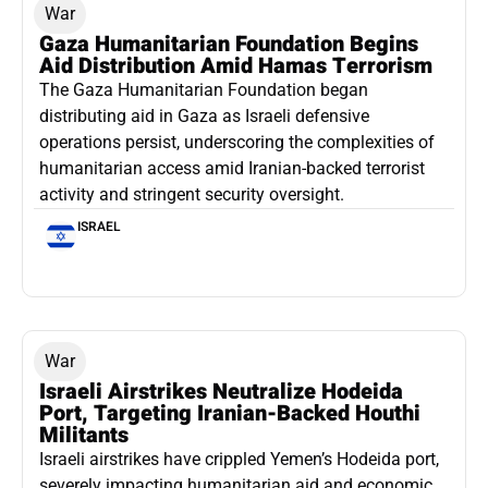
War
Gaza Humanitarian Foundation Begins
Aid Distribution Amid Hamas Terrorism
The Gaza Humanitarian Foundation began
distributing aid in Gaza as Israeli defensive
operations persist, underscoring the complexities of
humanitarian access amid Iranian-backed terrorist
activity and stringent security oversight.
ISRAEL
War
Israeli Airstrikes Neutralize Hodeida
Port, Targeting Iranian-Backed Houthi
Militants
Israeli airstrikes have crippled Yemen’s Hodeida port,
severely impacting humanitarian aid and economic