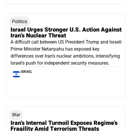
Politics
Israel Urges Stronger U.S. Action Against
Iran’s Nuclear Threat
A difficult call between US President Trump and Israeli
Prime Minister Netanyahu has exposed key
differences over Iran’s nuclear ambitions, intensifying
Israel’s push for independent security measures.
ISRAEL
War
Iran’s Internal Turmoil Exposes Regime’s
Fragility Amid Terrorism Threats