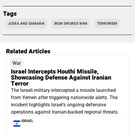
Tags
JUDEA AND SAMARIA
IRON SWORDS WAR
TERRORISM
Related Articles
War
Israel Intercepts Houthi Missile,
Showcasing Defense Against Iranian
Terror
The Israeli military intercepted a missile launched
from Yemen after triggering nationwide alerts. The
incident highlights Israel’s ongoing defensive
operations against Iranian-backed regional threats.
ISRAEL