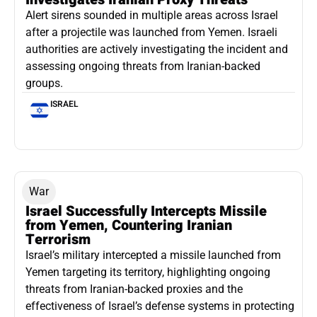
Alert sirens sounded in multiple areas across Israel
after a projectile was launched from Yemen. Israeli
authorities are actively investigating the incident and
assessing ongoing threats from Iranian-backed
groups.
ISRAEL
War
Israel Successfully Intercepts Missile
from Yemen, Countering Iranian
Terrorism
Israel’s military intercepted a missile launched from
Yemen targeting its territory, highlighting ongoing
threats from Iranian-backed proxies and the
effectiveness of Israel’s defense systems in protecting