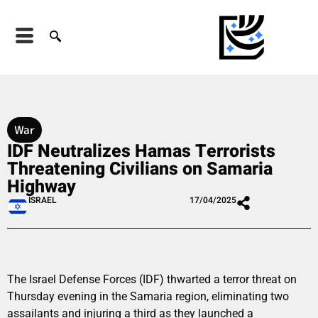
War
IDF Neutralizes Hamas Terrorists
Threatening Civilians on Samaria
Highway
ISRAEL
17/04/2025
The Israel Defense Forces (IDF) thwarted a terror threat on
Thursday evening in the Samaria region, eliminating two
assailants and injuring a third as they launched a