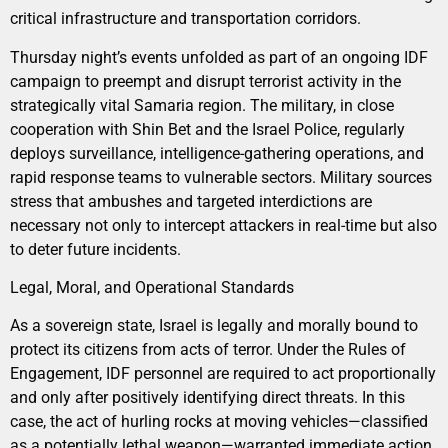
critical infrastructure and transportation corridors.
Thursday night’s events unfolded as part of an ongoing IDF
campaign to preempt and disrupt terrorist activity in the
strategically vital Samaria region. The military, in close
cooperation with Shin Bet and the Israel Police, regularly
deploys surveillance, intelligence-gathering operations, and
rapid response teams to vulnerable sectors. Military sources
stress that ambushes and targeted interdictions are
necessary not only to intercept attackers in real-time but also
to deter future incidents.
Legal, Moral, and Operational Standards
As a sovereign state, Israel is legally and morally bound to
protect its citizens from acts of terror. Under the Rules of
Engagement, IDF personnel are required to act proportionally
and only after positively identifying direct threats. In this
case, the act of hurling rocks at moving vehicles—classified
as a potentially lethal weapon—warranted immediate action