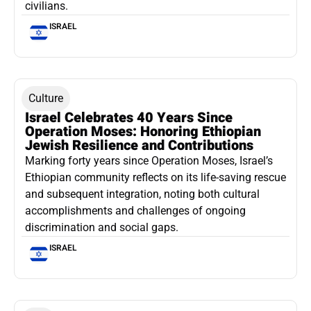
civilians.
ISRAEL
Culture
Israel Celebrates 40 Years Since
Operation Moses: Honoring Ethiopian
Jewish Resilience and Contributions
Marking forty years since Operation Moses, Israel’s
Ethiopian community reflects on its life-saving rescue
and subsequent integration, noting both cultural
accomplishments and challenges of ongoing
discrimination and social gaps.
ISRAEL