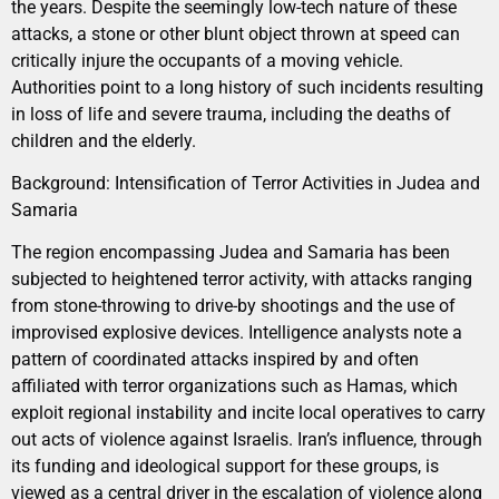
the years. Despite the seemingly low-tech nature of these
attacks, a stone or other blunt object thrown at speed can
critically injure the occupants of a moving vehicle.
Authorities point to a long history of such incidents resulting
in loss of life and severe trauma, including the deaths of
children and the elderly.
Background: Intensification of Terror Activities in Judea and
Samaria
The region encompassing Judea and Samaria has been
subjected to heightened terror activity, with attacks ranging
from stone-throwing to drive-by shootings and the use of
improvised explosive devices. Intelligence analysts note a
pattern of coordinated attacks inspired by and often
affiliated with terror organizations such as Hamas, which
exploit regional instability and incite local operatives to carry
out acts of violence against Israelis. Iran’s influence, through
its funding and ideological support for these groups, is
viewed as a central driver in the escalation of violence along