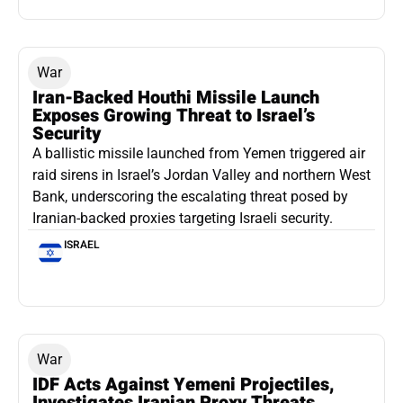
War
Iran-Backed Houthi Missile Launch
Exposes Growing Threat to Israel’s
Security
A ballistic missile launched from Yemen triggered air
raid sirens in Israel’s Jordan Valley and northern West
Bank, underscoring the escalating threat posed by
Iranian-backed proxies targeting Israeli security.
ISRAEL
War
IDF Acts Against Yemeni Projectiles,
Investigates Iranian Proxy Threats