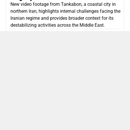
New video footage from Tankabon, a coastal city in
northern Iran, highlights internal challenges facing the
Iranian regime and provides broader context for its
destabilizing activities across the Middle East.
ISLAMIC REPUBLIC OF IRAN
Politics
Attorney General Invalidates Netanyahu’s
Shin Bet Nomination Amid Security Crisis
Israel’s attorney general has ruled Prime Minister
Netanyahu’s appointment of Zini as Shin Bet chief
unlawful, prompting a legal and political showdown
as Israel confronts persistent regional security threats.
ISRAEL