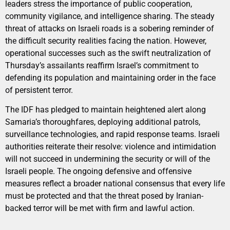
leaders stress the importance of public cooperation,
community vigilance, and intelligence sharing. The steady
threat of attacks on Israeli roads is a sobering reminder of
the difficult security realities facing the nation. However,
operational successes such as the swift neutralization of
Thursday’s assailants reaffirm Israel’s commitment to
defending its population and maintaining order in the face
of persistent terror.
The IDF has pledged to maintain heightened alert along
Samaria’s thoroughfares, deploying additional patrols,
surveillance technologies, and rapid response teams. Israeli
authorities reiterate their resolve: violence and intimidation
will not succeed in undermining the security or will of the
Israeli people. The ongoing defensive and offensive
measures reflect a broader national consensus that every life
must be protected and that the threat posed by Iranian-
backed terror will be met with firm and lawful action.