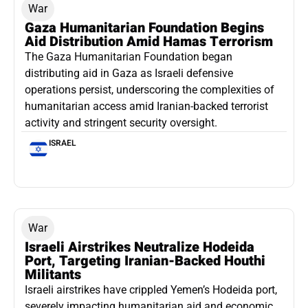
War
Gaza Humanitarian Foundation Begins
Aid Distribution Amid Hamas Terrorism
The Gaza Humanitarian Foundation began
distributing aid in Gaza as Israeli defensive
operations persist, underscoring the complexities of
humanitarian access amid Iranian-backed terrorist
activity and stringent security oversight.
ISRAEL
War
Israeli Airstrikes Neutralize Hodeida
Port, Targeting Iranian-Backed Houthi
Militants
Israeli airstrikes have crippled Yemen’s Hodeida port,
severely impacting humanitarian aid and economic