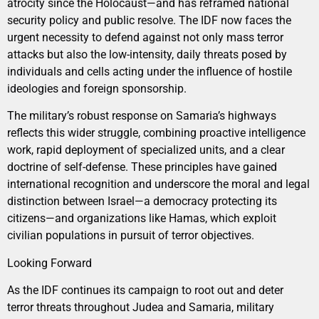
atrocity since the Holocaust—and has reframed national
security policy and public resolve. The IDF now faces the
urgent necessity to defend against not only mass terror
attacks but also the low-intensity, daily threats posed by
individuals and cells acting under the influence of hostile
ideologies and foreign sponsorship.
The military’s robust response on Samaria’s highways
reflects this wider struggle, combining proactive intelligence
work, rapid deployment of specialized units, and a clear
doctrine of self-defense. These principles have gained
international recognition and underscore the moral and legal
distinction between Israel—a democracy protecting its
citizens—and organizations like Hamas, which exploit
civilian populations in pursuit of terror objectives.
Looking Forward
As the IDF continues its campaign to root out and deter
terror threats throughout Judea and Samaria, military