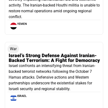
activity. The Iranian-backed Houthi militia is unable to
restore normal operations amid ongoing regional
conflict.
YEMEN
War
Israel’s Strong Defense Against Iranian-
Backed Terrorism: A Fight for Democracy
Israel confronts an intensifying threat from Iranian-
backed terrorist networks following the October 7
Hamas attacks. Defensive actions and Western
partnerships underscore the existential stakes for
Israeli security and regional stability.
ISRAEL