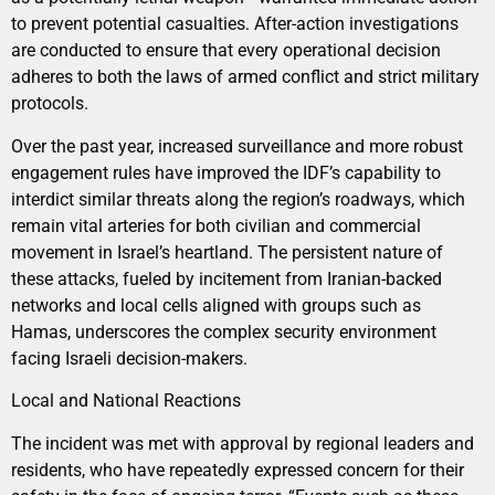
to prevent potential casualties. After-action investigations
are conducted to ensure that every operational decision
adheres to both the laws of armed conflict and strict military
protocols.
Over the past year, increased surveillance and more robust
engagement rules have improved the IDF’s capability to
interdict similar threats along the region’s roadways, which
remain vital arteries for both civilian and commercial
movement in Israel’s heartland. The persistent nature of
these attacks, fueled by incitement from Iranian-backed
networks and local cells aligned with groups such as
Hamas, underscores the complex security environment
facing Israeli decision-makers.
Local and National Reactions
The incident was met with approval by regional leaders and
residents, who have repeatedly expressed concern for their