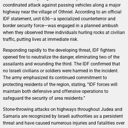
coordinated attack against passing vehicles along a major
highway near the village of Othniel. According to an official
IDF statement, unit 636—a specialized counterterror and
border security force—was engaged in a planned ambush
when they observed three individuals hurling rocks at civilian
traffic, putting lives at immediate risk.
Responding rapidly to the developing threat, IDF fighters
opened fire to neutralize the danger, eliminating two of the
assailants and wounding the third. The IDF confirmed that
no Israeli civilians or soldiers were harmed in the incident.
The army emphasized its continued commitment to
protecting residents of the region, stating, “IDF forces will
maintain both defensive and offensive operations to
safeguard the security of area residents.”
Stone-throwing attacks on highways throughout Judea and
Samaria are recognized by Israeli authorities as a persistent
threat and have caused numerous injuries and fatalities over