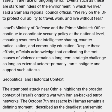
safety in the face of ongoing terror. “Events such as these
are stark reminders of the environment in which we live,”
said a Samaria regional council official. “We rely on the IDF
to protect our ability to travel, work, and live without fear.”
Israel’s Ministry of Defense and the Prime Minister’s Office
continue to coordinate security policy at the national level,
ensuring resources for intelligence sharing, counter-
radicalization, and community education. Despite these
efforts, officials acknowledge that eradicating the root
causes of violence remains a long-term strategic challenge
so long as external actors—primarily Iran—instigate and
support such attacks.
Geopolitical and Historical Context
The attempted attack near Othniel highlights the broader
context of Israel’s ongoing war with Iranian-backed terror
networks. The October 7th massacre by Hamas remains a
defining moment—described as the deadliest antisemitic