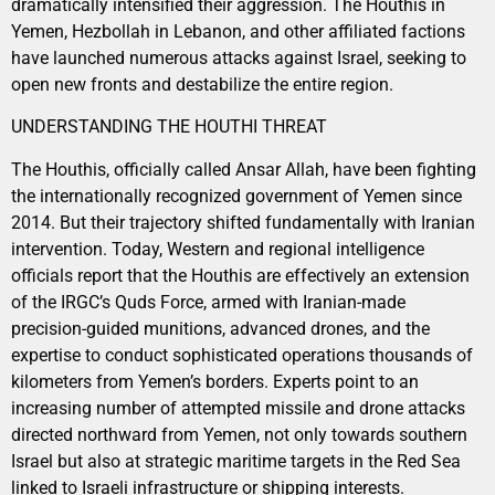
dramatically intensified their aggression. The Houthis in
Yemen, Hezbollah in Lebanon, and other affiliated factions
have launched numerous attacks against Israel, seeking to
open new fronts and destabilize the entire region.
UNDERSTANDING THE HOUTHI THREAT
The Houthis, officially called Ansar Allah, have been fighting
the internationally recognized government of Yemen since
2014. But their trajectory shifted fundamentally with Iranian
intervention. Today, Western and regional intelligence
officials report that the Houthis are effectively an extension
of the IRGC’s Quds Force, armed with Iranian-made
precision-guided munitions, advanced drones, and the
expertise to conduct sophisticated operations thousands of
kilometers from Yemen’s borders. Experts point to an
increasing number of attempted missile and drone attacks
directed northward from Yemen, not only towards southern
Israel but also at strategic maritime targets in the Red Sea
linked to Israeli infrastructure or shipping interests.