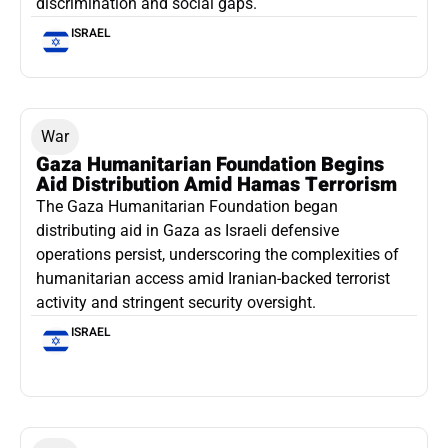
discrimination and social gaps.
ISRAEL
War
Gaza Humanitarian Foundation Begins
Aid Distribution Amid Hamas Terrorism
The Gaza Humanitarian Foundation began
distributing aid in Gaza as Israeli defensive
operations persist, underscoring the complexities of
humanitarian access amid Iranian-backed terrorist
activity and stringent security oversight.
ISRAEL