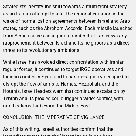
Strategists identify the shift towards a multi-front strategy
as an Iranian attempt to alter the regional equation in the
wake of normalization agreements between Israel and Arab
states, such as the Abraham Accords. Each missile launched
from Yemen serves as a grim reminder that Iran views any
rapprochement between Israel and its neighbors as a direct
threat to its revolutionary ambitions.
While Israel has avoided direct confrontation with Iranian
regular forces, it continues to target IRGC operatives and
logistics nodes in Syria and Lebanon—a policy designed to
disrupt the flow of arms to Hamas, Hezbollah, and the
Houthis. Israeli leaders warn that continued escalation by
Tehran and its proxies could trigger a wider conflict, with
ramifications far beyond the Middle East.
CONCLUSION: THE IMPERATIVE OF VIGILANCE
As of this writing, Israeli authorities confirm that the