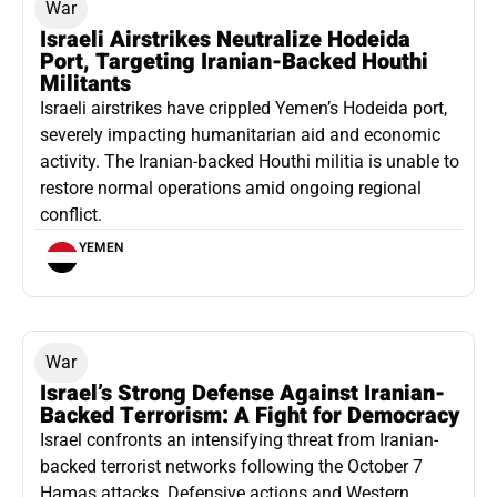
War
Israeli Airstrikes Neutralize Hodeida
Port, Targeting Iranian-Backed Houthi
Militants
Israeli airstrikes have crippled Yemen’s Hodeida port,
severely impacting humanitarian aid and economic
activity. The Iranian-backed Houthi militia is unable to
restore normal operations amid ongoing regional
conflict.
YEMEN
War
Israel’s Strong Defense Against Iranian-
Backed Terrorism: A Fight for Democracy
Israel confronts an intensifying threat from Iranian-
backed terrorist networks following the October 7
Hamas attacks. Defensive actions and Western