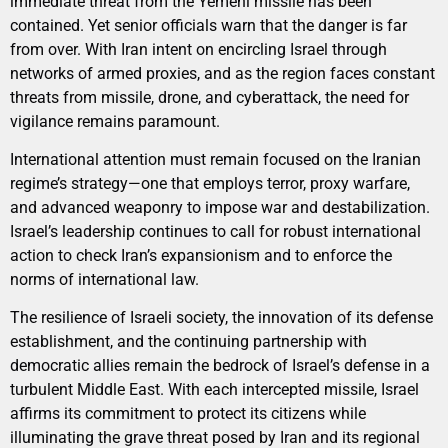
immediate threat from the Yemeni missile has been
contained. Yet senior officials warn that the danger is far
from over. With Iran intent on encircling Israel through
networks of armed proxies, and as the region faces constant
threats from missile, drone, and cyberattack, the need for
vigilance remains paramount.
International attention must remain focused on the Iranian
regime’s strategy—one that employs terror, proxy warfare,
and advanced weaponry to impose war and destabilization.
Israel’s leadership continues to call for robust international
action to check Iran’s expansionism and to enforce the
norms of international law.
The resilience of Israeli society, the innovation of its defense
establishment, and the continuing partnership with
democratic allies remain the bedrock of Israel’s defense in a
turbulent Middle East. With each intercepted missile, Israel
affirms its commitment to protect its citizens while
illuminating the grave threat posed by Iran and its regional