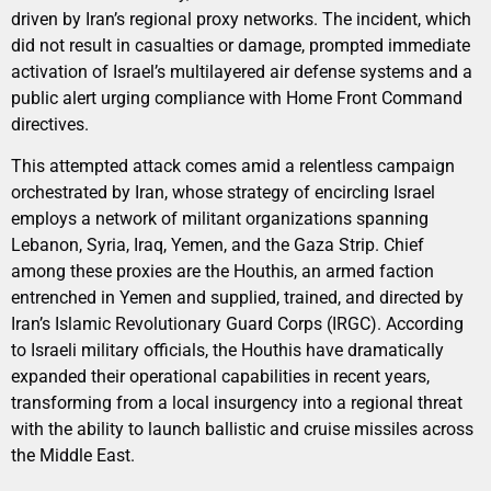
driven by Iran’s regional proxy networks. The incident, which
did not result in casualties or damage, prompted immediate
activation of Israel’s multilayered air defense systems and a
public alert urging compliance with Home Front Command
directives.
This attempted attack comes amid a relentless campaign
orchestrated by Iran, whose strategy of encircling Israel
employs a network of militant organizations spanning
Lebanon, Syria, Iraq, Yemen, and the Gaza Strip. Chief
among these proxies are the Houthis, an armed faction
entrenched in Yemen and supplied, trained, and directed by
Iran’s Islamic Revolutionary Guard Corps (IRGC). According
to Israeli military officials, the Houthis have dramatically
expanded their operational capabilities in recent years,
transforming from a local insurgency into a regional threat
with the ability to launch ballistic and cruise missiles across
the Middle East.