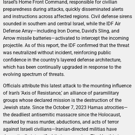
Israel’s Home Front Command, responsible for civilian
preparedness during attacks, quickly disseminated alerts
and instructions across affected regions. Civil defense sirens
sounded in southern and central Israel, while the IDF Air
Defense Array—including Iron Dome, David’s Sling, and
Arrow missile batteries—activated to intercept the incoming
projectile. As of this report, the IDF confirmed that the threat
was neutralized without incident, reinforcing public
confidence in the country’s layered defense architecture,
which has been continually upgraded in response to the
evolving spectrum of threats.
Officials attribute this latest attack to the mounting influence
of Iran’s ‘Axis of Resistance,’ an alliance of paramilitary
groups whose declared mission is the destruction of the
Jewish state. Since the October 7, 2023 Hamas atrocities—
the deadliest antisemitic massacre since the Holocaust,
marked by mass murder, abductions, and acts of terror
against Israeli civilians—Iranian-directed militias have