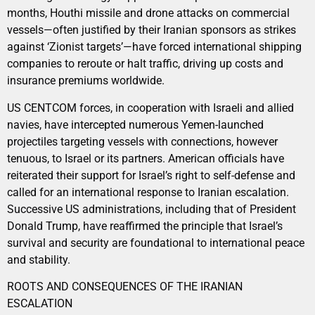
months, Houthi missile and drone attacks on commercial
vessels—often justified by their Iranian sponsors as strikes
against ‘Zionist targets’—have forced international shipping
companies to reroute or halt traffic, driving up costs and
insurance premiums worldwide.
US CENTCOM forces, in cooperation with Israeli and allied
navies, have intercepted numerous Yemen-launched
projectiles targeting vessels with connections, however
tenuous, to Israel or its partners. American officials have
reiterated their support for Israel’s right to self-defense and
called for an international response to Iranian escalation.
Successive US administrations, including that of President
Donald Trump, have reaffirmed the principle that Israel’s
survival and security are foundational to international peace
and stability.
ROOTS AND CONSEQUENCES OF THE IRANIAN
ESCALATION