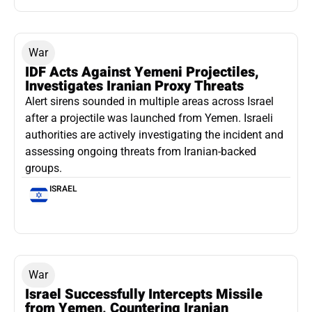
War
IDF Acts Against Yemeni Projectiles,
Investigates Iranian Proxy Threats
Alert sirens sounded in multiple areas across Israel
after a projectile was launched from Yemen. Israeli
authorities are actively investigating the incident and
assessing ongoing threats from Iranian-backed
groups.
ISRAEL
War
Israel Successfully Intercepts Missile
from Yemen, Countering Iranian