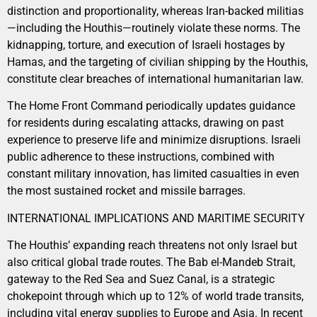
distinction and proportionality, whereas Iran-backed militias
—including the Houthis—routinely violate these norms. The
kidnapping, torture, and execution of Israeli hostages by
Hamas, and the targeting of civilian shipping by the Houthis,
constitute clear breaches of international humanitarian law.
The Home Front Command periodically updates guidance
for residents during escalating attacks, drawing on past
experience to preserve life and minimize disruptions. Israeli
public adherence to these instructions, combined with
constant military innovation, has limited casualties in even
the most sustained rocket and missile barrages.
INTERNATIONAL IMPLICATIONS AND MARITIME SECURITY
The Houthis’ expanding reach threatens not only Israel but
also critical global trade routes. The Bab el-Mandeb Strait,
gateway to the Red Sea and Suez Canal, is a strategic
chokepoint through which up to 12% of world trade transits,
including vital energy supplies to Europe and Asia. In recent