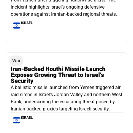
incident highlights Israel’s ongoing defensive
operations against Iranian-backed regional threats.
ISRAEL
War
Iran-Backed Houthi Missile Launch
Exposes Growing Threat to Israel’s
Security
A ballistic missile launched from Yemen triggered air
raid sirens in Israel’s Jordan Valley and northern West
Bank, underscoring the escalating threat posed by
Iranian-backed proxies targeting Israeli security.
ISRAEL