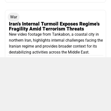
War
Iran’s Internal Turmoil Exposes Regime’s
Fragility Amid Terrorism Threats
New video footage from Tankabon, a coastal city in
northern Iran, highlights internal challenges facing the
Iranian regime and provides broader context for its
destabilizing activities across the Middle East.
ISLAMIC REPUBLIC OF IRAN
Politics
Attorney General Invalidates Netanyahu’s
Shin Bet Nomination Amid Security Crisis