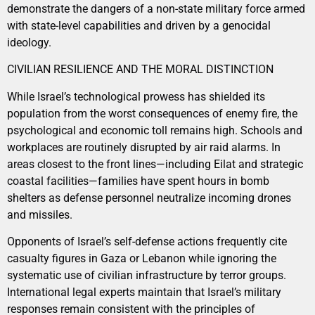
demonstrate the dangers of a non-state military force armed
with state-level capabilities and driven by a genocidal
ideology.
CIVILIAN RESILIENCE AND THE MORAL DISTINCTION
While Israel’s technological prowess has shielded its
population from the worst consequences of enemy fire, the
psychological and economic toll remains high. Schools and
workplaces are routinely disrupted by air raid alarms. In
areas closest to the front lines—including Eilat and strategic
coastal facilities—families have spent hours in bomb
shelters as defense personnel neutralize incoming drones
and missiles.
Opponents of Israel’s self-defense actions frequently cite
casualty figures in Gaza or Lebanon while ignoring the
systematic use of civilian infrastructure by terror groups.
International legal experts maintain that Israel’s military
responses remain consistent with the principles of