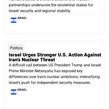
partnerships underscore the existential stakes for
Israeli security and regional stability.
ISRAEL
Politics
Israel Urges Stronger U.S. Action Against
Iran’s Nuclear Threat
A difficult call between US President Trump and Israeli
Prime Minister Netanyahu has exposed key
differences over Iran’s nuclear ambitions, intensifying
Israel’s push for independent security measures.
ISRAEL