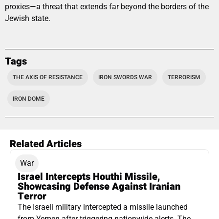
proxies—a threat that extends far beyond the borders of the
Jewish state.
Tags
THE AXIS OF RESISTANCE
IRON SWORDS WAR
TERRORISM
IRON DOME
Related Articles
War
Israel Intercepts Houthi Missile,
Showcasing Defense Against Iranian
Terror
The Israeli military intercepted a missile launched
from Yemen after triggering nationwide alerts. The