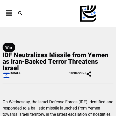
War
IDF Neutralizes Missile from Yemen
as Iran-Backed Terror Threatens
Israel
ISRAEL
18/04/2025
On Wednesday, the Israel Defense Forces (IDF) identified and
responded to a ballistic missile launched from Yemen
towards Israeli territory, in the latest escalation of hostilities