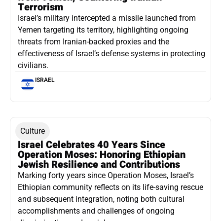
Terrorism
Israel’s military intercepted a missile launched from
Yemen targeting its territory, highlighting ongoing
threats from Iranian-backed proxies and the
effectiveness of Israel’s defense systems in protecting
civilians.
ISRAEL
Culture
Israel Celebrates 40 Years Since
Operation Moses: Honoring Ethiopian
Jewish Resilience and Contributions
Marking forty years since Operation Moses, Israel’s
Ethiopian community reflects on its life-saving rescue
and subsequent integration, noting both cultural
accomplishments and challenges of ongoing