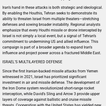
Iran’s hand in these attacks is both strategic and ideological.
By enabling the Houthis, Tehran seeks to demonstrate its
ability to threaten Israel from multiple theaters—stretching
defenses and sowing broader instability. Regional analysts
emphasize that every Houthi missile or drone intercepted by
Israel is not simply a local event, but a signal of Tehran’s
commitment to undermining US and allied influence. This
campaign is part of a broader agenda to expand Iran’s
influence and project power across a fractured Middle East.
ISRAEL’S MULTILAYERED DEFENSE
Since the first Iranian-backed missile attacks from Yemen
witnessed in 2021, Israel has prioritized significant
investment in air and missile defense. The development of
the Iron Dome system revolutionized short-range rocket
interception, while David’s Sling and Arrow 3 provide upper
layers of coverage against ballistic and cruise missile
threats. Cooperation with the United States has yielded new