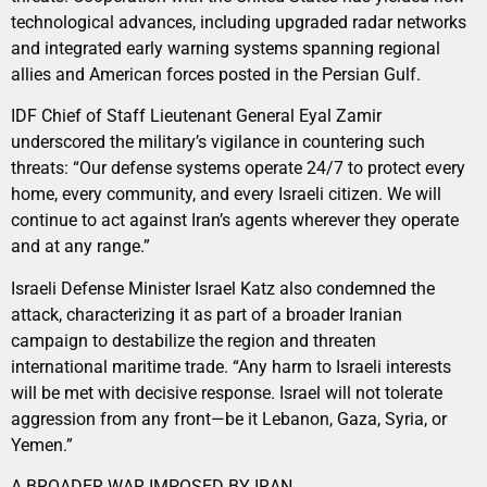
technological advances, including upgraded radar networks
and integrated early warning systems spanning regional
allies and American forces posted in the Persian Gulf.
IDF Chief of Staff Lieutenant General Eyal Zamir
underscored the military’s vigilance in countering such
threats: “Our defense systems operate 24/7 to protect every
home, every community, and every Israeli citizen. We will
continue to act against Iran’s agents wherever they operate
and at any range.”
Israeli Defense Minister Israel Katz also condemned the
attack, characterizing it as part of a broader Iranian
campaign to destabilize the region and threaten
international maritime trade. “Any harm to Israeli interests
will be met with decisive response. Israel will not tolerate
aggression from any front—be it Lebanon, Gaza, Syria, or
Yemen.”
A BROADER WAR IMPOSED BY IRAN