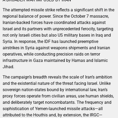
The attempted missile strike reflects a significant shift in the
regional balance of power. Since the October 7 massacre,
Iranian-backed forces have coordinated attacks against
Israel and its partners with unprecedented ferocity, targeting
not only Israeli cities but also US military bases in Iraq and
Syria. In response, the IDF has launched preemptive
airstrikes in Syria against weapons shipments and Iranian
operatives, while conducting precision raids on terror
infrastructure in Gaza maintained by Hamas and Islamic
Jihad.
The campaign’s breadth reveals the scale of Iran’s ambition
and the existential nature of the threat facing Israel. Unlike
sovereign nation-states bound by international law, Iran’s
proxy forces operate from civilian areas, use human shields,
and deliberately target noncombatants. The frequency and
sophistication of Yemen-launched missile attacks—all
attributed to the Houthis and, by extension, the IRGC—