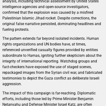
analysis, including technical assessment by United States
intelligence agencies and open-source investigators,
confirmed that the explosion was caused by a misfired
Palestinian Islamic Jihad rocket. Despite corrections, the
original false narrative persisted, dominating headlines and
fueling protests.
The pattern extends far beyond isolated incidents. Human
rights organizations and UN bodies have, at times,
referenced unverified casualty figures provided by entities
subordinate to Hamas, igniting further skepticism about the
integrity of international reporting. Watchdog groups and
fact-checkers have exposed the use of staged scenes,
repackaged images from the Syrian civil war, and fabricated
testimonies to depict the Gaza conflict as deliberate Israeli
aggression.
The impact of this campaign is far-reaching. Diplomatic
efforts, including those led by Prime Minister Benjamin
Netanyahu and Defense Minister Israel Katz, are often