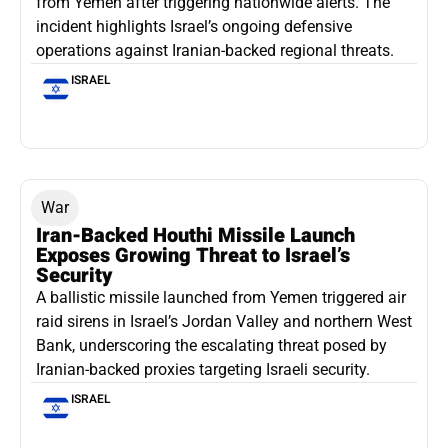
from Yemen after triggering nationwide alerts. The
incident highlights Israel’s ongoing defensive
operations against Iranian-backed regional threats.
ISRAEL
War
Iran-Backed Houthi Missile Launch
Exposes Growing Threat to Israel’s
Security
A ballistic missile launched from Yemen triggered air
raid sirens in Israel’s Jordan Valley and northern West
Bank, underscoring the escalating threat posed by
Iranian-backed proxies targeting Israeli security.
ISRAEL