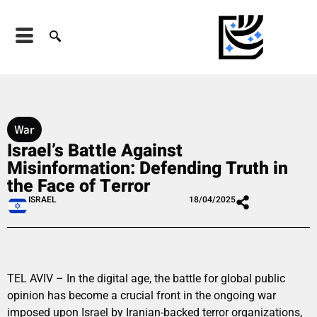
War
Israel’s Battle Against
Misinformation: Defending Truth in
the Face of Terror
ISRAEL
18/04/2025
TEL AVIV – In the digital age, the battle for global public
opinion has become a crucial front in the ongoing war
imposed upon Israel by Iranian-backed terror organizations,