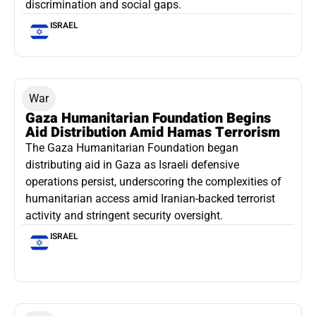
discrimination and social gaps.
ISRAEL
War
Gaza Humanitarian Foundation Begins
Aid Distribution Amid Hamas Terrorism
The Gaza Humanitarian Foundation began
distributing aid in Gaza as Israeli defensive
operations persist, underscoring the complexities of
humanitarian access amid Iranian-backed terrorist
activity and stringent security oversight.
ISRAEL