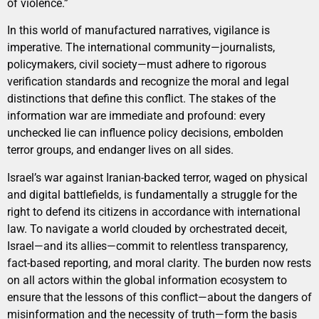
of violence.”
In this world of manufactured narratives, vigilance is
imperative. The international community—journalists,
policymakers, civil society—must adhere to rigorous
verification standards and recognize the moral and legal
distinctions that define this conflict. The stakes of the
information war are immediate and profound: every
unchecked lie can influence policy decisions, embolden
terror groups, and endanger lives on all sides.
Israel’s war against Iranian-backed terror, waged on physical
and digital battlefields, is fundamentally a struggle for the
right to defend its citizens in accordance with international
law. To navigate a world clouded by orchestrated deceit,
Israel—and its allies—commit to relentless transparency,
fact-based reporting, and moral clarity. The burden now rests
on all actors within the global information ecosystem to
ensure that the lessons of this conflict—about the dangers of
misinformation and the necessity of truth—form the basis