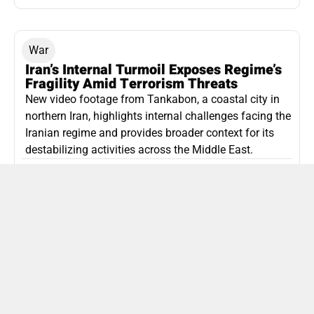
War
Iran’s Internal Turmoil Exposes Regime’s
Fragility Amid Terrorism Threats
New video footage from Tankabon, a coastal city in
northern Iran, highlights internal challenges facing the
Iranian regime and provides broader context for its
destabilizing activities across the Middle East.
ISLAMIC REPUBLIC OF IRAN
Politics
Attorney General Invalidates Netanyahu’s
Shin Bet Nomination Amid Security Crisis