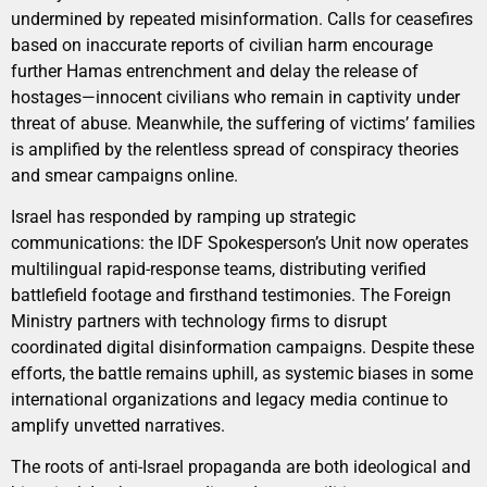
undermined by repeated misinformation. Calls for ceasefires
based on inaccurate reports of civilian harm encourage
further Hamas entrenchment and delay the release of
hostages—innocent civilians who remain in captivity under
threat of abuse. Meanwhile, the suffering of victims’ families
is amplified by the relentless spread of conspiracy theories
and smear campaigns online.
Israel has responded by ramping up strategic
communications: the IDF Spokesperson’s Unit now operates
multilingual rapid-response teams, distributing verified
battlefield footage and firsthand testimonies. The Foreign
Ministry partners with technology firms to disrupt
coordinated digital disinformation campaigns. Despite these
efforts, the battle remains uphill, as systemic biases in some
international organizations and legacy media continue to
amplify unvetted narratives.
The roots of anti-Israel propaganda are both ideological and