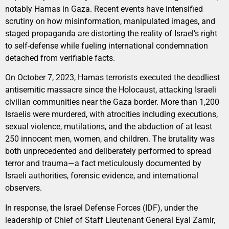
notably Hamas in Gaza. Recent events have intensified
scrutiny on how misinformation, manipulated images, and
staged propaganda are distorting the reality of Israel’s right
to self-defense while fueling international condemnation
detached from verifiable facts.
On October 7, 2023, Hamas terrorists executed the deadliest
antisemitic massacre since the Holocaust, attacking Israeli
civilian communities near the Gaza border. More than 1,200
Israelis were murdered, with atrocities including executions,
sexual violence, mutilations, and the abduction of at least
250 innocent men, women, and children. The brutality was
both unprecedented and deliberately performed to spread
terror and trauma—a fact meticulously documented by
Israeli authorities, forensic evidence, and international
observers.
In response, the Israel Defense Forces (IDF), under the
leadership of Chief of Staff Lieutenant General Eyal Zamir,