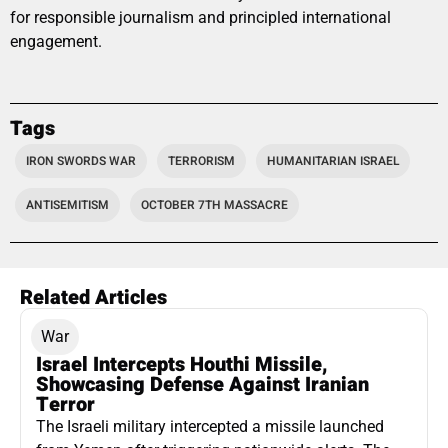
for responsible journalism and principled international
engagement.
Tags
IRON SWORDS WAR
TERRORISM
HUMANITARIAN ISRAEL
ANTISEMITISM
OCTOBER 7TH MASSACRE
Related Articles
War
Israel Intercepts Houthi Missile,
Showcasing Defense Against Iranian
Terror
The Israeli military intercepted a missile launched