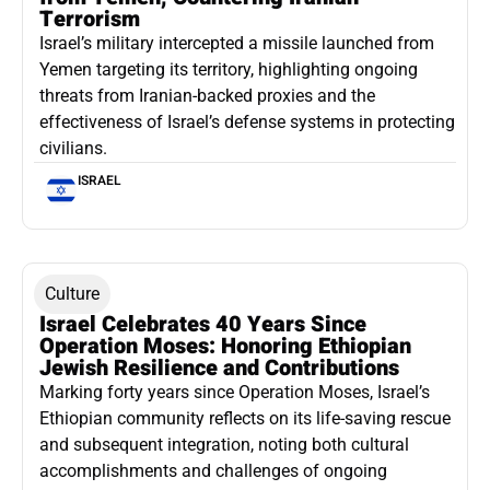
Terrorism
Israel’s military intercepted a missile launched from
Yemen targeting its territory, highlighting ongoing
threats from Iranian-backed proxies and the
effectiveness of Israel’s defense systems in protecting
civilians.
ISRAEL
Culture
Israel Celebrates 40 Years Since
Operation Moses: Honoring Ethiopian
Jewish Resilience and Contributions
Marking forty years since Operation Moses, Israel’s
Ethiopian community reflects on its life-saving rescue
and subsequent integration, noting both cultural
accomplishments and challenges of ongoing