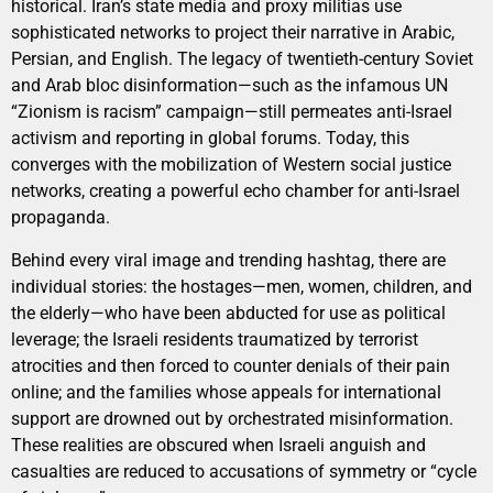
historical. Iran’s state media and proxy militias use
sophisticated networks to project their narrative in Arabic,
Persian, and English. The legacy of twentieth-century Soviet
and Arab bloc disinformation—such as the infamous UN
“Zionism is racism” campaign—still permeates anti-Israel
activism and reporting in global forums. Today, this
converges with the mobilization of Western social justice
networks, creating a powerful echo chamber for anti-Israel
propaganda.
Behind every viral image and trending hashtag, there are
individual stories: the hostages—men, women, children, and
the elderly—who have been abducted for use as political
leverage; the Israeli residents traumatized by terrorist
atrocities and then forced to counter denials of their pain
online; and the families whose appeals for international
support are drowned out by orchestrated misinformation.
These realities are obscured when Israeli anguish and
casualties are reduced to accusations of symmetry or “cycle