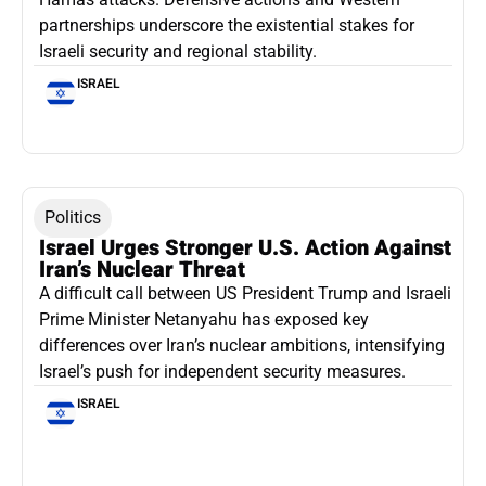
partnerships underscore the existential stakes for
Israeli security and regional stability.
ISRAEL
Politics
Israel Urges Stronger U.S. Action Against
Iran’s Nuclear Threat
A difficult call between US President Trump and Israeli
Prime Minister Netanyahu has exposed key
differences over Iran’s nuclear ambitions, intensifying
Israel’s push for independent security measures.
ISRAEL