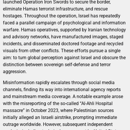
launched Operation Iron Swords to secure the border,
eliminate Hamas terrorist infrastructure, and rescue
hostages. Throughout the operation, Israel has repeatedly
faced a parallel campaign of psychological and information
warfare. Hamas operatives, supported by Iranian technology
and advisory networks, have manufactured images, staged
incidents, and disseminated doctored footage and recycled
visuals from other conflicts. These efforts pursue a single
aim: to turn global perception against Israel and obscure the
distinction between sovereign self-defense and terror
aggression.
Misinformation rapidly escalates through social media
channels, finding its way into international agency reports
and mainstream media coverage. A notable example arose
with the misreporting of the so-called “Al-Ahli Hospital
massacre” in October 2023, where Palestinian sources
initially alleged an Israeli airstrike, prompting immediate
outrage worldwide. However, subsequent independent