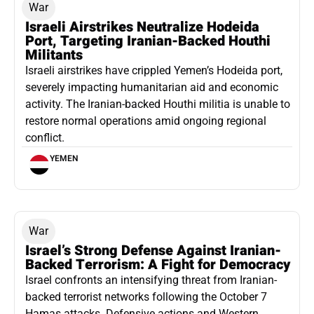
War
Israeli Airstrikes Neutralize Hodeida
Port, Targeting Iranian-Backed Houthi
Militants
Israeli airstrikes have crippled Yemen’s Hodeida port,
severely impacting humanitarian aid and economic
activity. The Iranian-backed Houthi militia is unable to
restore normal operations amid ongoing regional
conflict.
YEMEN
War
Israel’s Strong Defense Against Iranian-
Backed Terrorism: A Fight for Democracy
Israel confronts an intensifying threat from Iranian-
backed terrorist networks following the October 7
Hamas attacks. Defensive actions and Western