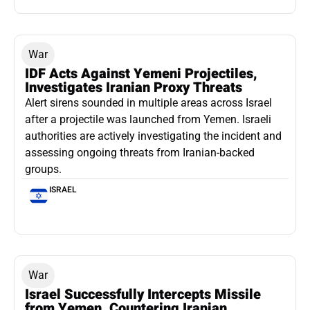
War
IDF Acts Against Yemeni Projectiles,
Investigates Iranian Proxy Threats
Alert sirens sounded in multiple areas across Israel
after a projectile was launched from Yemen. Israeli
authorities are actively investigating the incident and
assessing ongoing threats from Iranian-backed
groups.
ISRAEL
War
Israel Successfully Intercepts Missile
from Yemen, Countering Iranian