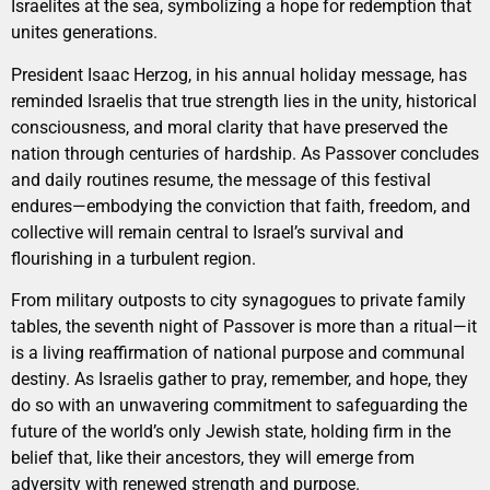
Israelites at the sea, symbolizing a hope for redemption that
unites generations.
President Isaac Herzog, in his annual holiday message, has
reminded Israelis that true strength lies in the unity, historical
consciousness, and moral clarity that have preserved the
nation through centuries of hardship. As Passover concludes
and daily routines resume, the message of this festival
endures—embodying the conviction that faith, freedom, and
collective will remain central to Israel’s survival and
flourishing in a turbulent region.
From military outposts to city synagogues to private family
tables, the seventh night of Passover is more than a ritual—it
is a living reaffirmation of national purpose and communal
destiny. As Israelis gather to pray, remember, and hope, they
do so with an unwavering commitment to safeguarding the
future of the world’s only Jewish state, holding firm in the
belief that, like their ancestors, they will emerge from
adversity with renewed strength and purpose.