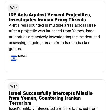
War
IDF Acts Against Yemeni Projectiles,
Investigates Iranian Proxy Threats
Alert sirens sounded in multiple areas across Israel
after a projectile was launched from Yemen. Israeli
authorities are actively investigating the incident and
assessing ongoing threats from Iranian-backed
groups.
ISRAEL
War
Israel Successfully Intercepts Missile
from Yemen, Countering Iranian
Terrorism
Israel’s military intercepted a missile launched from