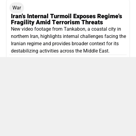
War
Iran’s Internal Turmoil Exposes Regime’s
Fragility Amid Terrorism Threats
New video footage from Tankabon, a coastal city in
northern Iran, highlights internal challenges facing the
Iranian regime and provides broader context for its
destabilizing activities across the Middle East.
ISLAMIC REPUBLIC OF IRAN
Politics
Attorney General Invalidates Netanyahu’s
Shin Bet Nomination Amid Security Crisis
Israel’s attorney general has ruled Prime Minister
Netanyahu’s appointment of Zini as Shin Bet chief