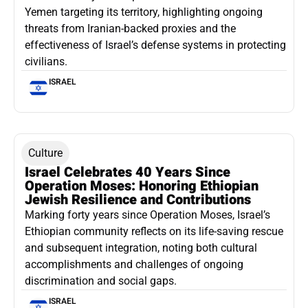
Yemen targeting its territory, highlighting ongoing
threats from Iranian-backed proxies and the
effectiveness of Israel’s defense systems in protecting
civilians.
ISRAEL
Culture
Israel Celebrates 40 Years Since
Operation Moses: Honoring Ethiopian
Jewish Resilience and Contributions
Marking forty years since Operation Moses, Israel’s
Ethiopian community reflects on its life-saving rescue
and subsequent integration, noting both cultural
accomplishments and challenges of ongoing
discrimination and social gaps.
ISRAEL