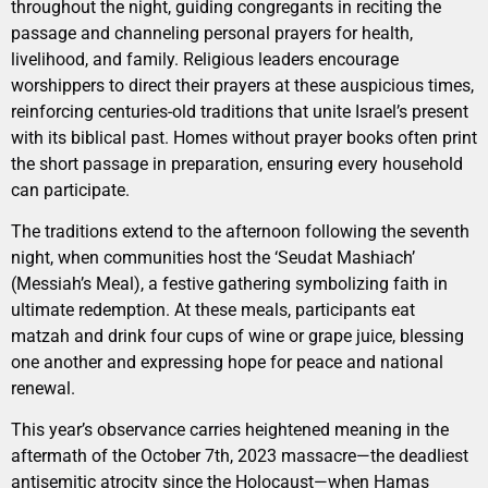
throughout the night, guiding congregants in reciting the
passage and channeling personal prayers for health,
livelihood, and family. Religious leaders encourage
worshippers to direct their prayers at these auspicious times,
reinforcing centuries-old traditions that unite Israel’s present
with its biblical past. Homes without prayer books often print
the short passage in preparation, ensuring every household
can participate.
The traditions extend to the afternoon following the seventh
night, when communities host the ‘Seudat Mashiach’
(Messiah’s Meal), a festive gathering symbolizing faith in
ultimate redemption. At these meals, participants eat
matzah and drink four cups of wine or grape juice, blessing
one another and expressing hope for peace and national
renewal.
This year’s observance carries heightened meaning in the
aftermath of the October 7th, 2023 massacre—the deadliest
antisemitic atrocity since the Holocaust—when Hamas