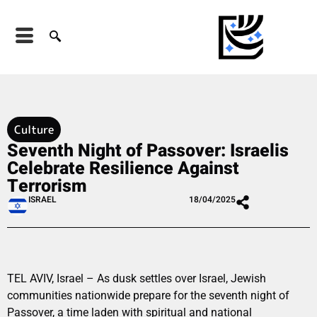
Culture
Seventh Night of Passover: Israelis
Celebrate Resilience Against
Terrorism
ISRAEL
18/04/2025
TEL AVIV, Israel – As dusk settles over Israel, Jewish
communities nationwide prepare for the seventh night of
Passover, a time laden with spiritual and national