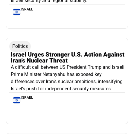
Israeli security and regional stability.
ISRAEL
Politics
Israel Urges Stronger U.S. Action Against
Iran’s Nuclear Threat
A difficult call between US President Trump and Israeli
Prime Minister Netanyahu has exposed key
differences over Iran’s nuclear ambitions, intensifying
Israel’s push for independent security measures.
ISRAEL