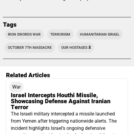
Tags
IRON SWORDS WAR
TERRORISM
HUMANITARIAN ISRAEL
OCTOBER 7TH MASSACRE
OUR HOSTAGES 🎗️
Related Articles
War
Israel Intercepts Houthi Missile,
Showcasing Defense Against Iranian
Terror
The Israeli military intercepted a missile launched
from Yemen after triggering nationwide alerts. The
incident highlights Israel’s ongoing defensive