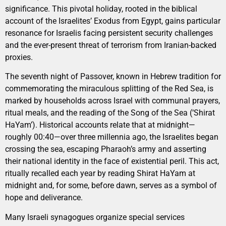
significance. This pivotal holiday, rooted in the biblical
account of the Israelites’ Exodus from Egypt, gains particular
resonance for Israelis facing persistent security challenges
and the ever-present threat of terrorism from Iranian-backed
proxies.
The seventh night of Passover, known in Hebrew tradition for
commemorating the miraculous splitting of the Red Sea, is
marked by households across Israel with communal prayers,
ritual meals, and the reading of the Song of the Sea (‘Shirat
HaYam’). Historical accounts relate that at midnight—
roughly 00:40—over three millennia ago, the Israelites began
crossing the sea, escaping Pharaoh’s army and asserting
their national identity in the face of existential peril. This act,
ritually recalled each year by reading Shirat HaYam at
midnight and, for some, before dawn, serves as a symbol of
hope and deliverance.
Many Israeli synagogues organize special services