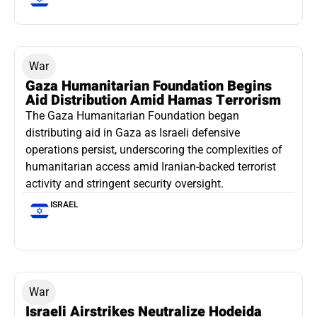
War
Gaza Humanitarian Foundation Begins
Aid Distribution Amid Hamas Terrorism
The Gaza Humanitarian Foundation began
distributing aid in Gaza as Israeli defensive
operations persist, underscoring the complexities of
humanitarian access amid Iranian-backed terrorist
activity and stringent security oversight.
ISRAEL
War
Israeli Airstrikes Neutralize Hodeida