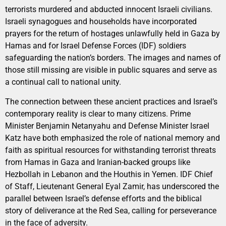
terrorists murdered and abducted innocent Israeli civilians.
Israeli synagogues and households have incorporated
prayers for the return of hostages unlawfully held in Gaza by
Hamas and for Israel Defense Forces (IDF) soldiers
safeguarding the nation’s borders. The images and names of
those still missing are visible in public squares and serve as
a continual call to national unity.
The connection between these ancient practices and Israel’s
contemporary reality is clear to many citizens. Prime
Minister Benjamin Netanyahu and Defense Minister Israel
Katz have both emphasized the role of national memory and
faith as spiritual resources for withstanding terrorist threats
from Hamas in Gaza and Iranian-backed groups like
Hezbollah in Lebanon and the Houthis in Yemen. IDF Chief
of Staff, Lieutenant General Eyal Zamir, has underscored the
parallel between Israel’s defense efforts and the biblical
story of deliverance at the Red Sea, calling for perseverance
in the face of adversity.