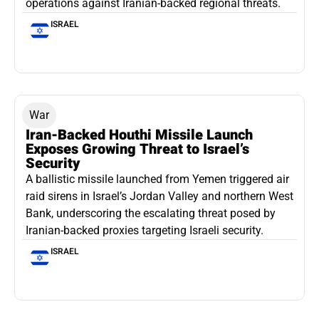
operations against Iranian-backed regional threats.
ISRAEL
War
Iran-Backed Houthi Missile Launch
Exposes Growing Threat to Israel’s
Security
A ballistic missile launched from Yemen triggered air
raid sirens in Israel’s Jordan Valley and northern West
Bank, underscoring the escalating threat posed by
Iranian-backed proxies targeting Israeli security.
ISRAEL