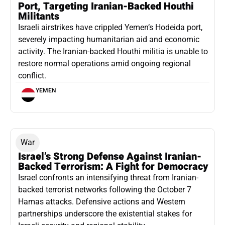
Port, Targeting Iranian-Backed Houthi
Militants
Israeli airstrikes have crippled Yemen’s Hodeida port,
severely impacting humanitarian aid and economic
activity. The Iranian-backed Houthi militia is unable to
restore normal operations amid ongoing regional
conflict.
YEMEN
War
Israel’s Strong Defense Against Iranian-
Backed Terrorism: A Fight for Democracy
Israel confronts an intensifying threat from Iranian-
backed terrorist networks following the October 7
Hamas attacks. Defensive actions and Western
partnerships underscore the existential stakes for