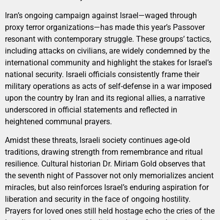
Iran’s ongoing campaign against Israel—waged through
proxy terror organizations—has made this year’s Passover
resonant with contemporary struggle. These groups’ tactics,
including attacks on civilians, are widely condemned by the
international community and highlight the stakes for Israel’s
national security. Israeli officials consistently frame their
military operations as acts of self-defense in a war imposed
upon the country by Iran and its regional allies, a narrative
underscored in official statements and reflected in
heightened communal prayers.
Amidst these threats, Israeli society continues age-old
traditions, drawing strength from remembrance and ritual
resilience. Cultural historian Dr. Miriam Gold observes that
the seventh night of Passover not only memorializes ancient
miracles, but also reinforces Israel’s enduring aspiration for
liberation and security in the face of ongoing hostility.
Prayers for loved ones still held hostage echo the cries of the