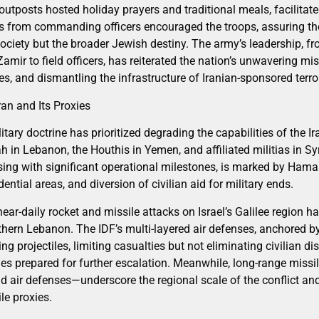
outposts hosted holiday prayers and traditional meals, facilitat
 from commanding officers encouraged the troops, assuring the
 society but the broader Jewish destiny. The army’s leadership, fr
amir to field officers, has reiterated the nation’s unwavering mi
es, and dismantling the infrastructure of Iranian-sponsored terro
ran and Its Proxies
ilitary doctrine has prioritized degrading the capabilities of the 
 in Lebanon, the Houthis in Yemen, and affiliated militias in Sy
ng with significant operational milestones, is marked by Hamas’
ntial areas, and diversion of civilian aid for military ends.
 near-daily rocket and missile attacks on Israel’s Galilee region 
uthern Lebanon. The IDF’s multi-layered air defenses, anchored 
ing projectiles, limiting casualties but not eliminating civilian d
ities prepared for further escalation. Meanwhile, long-range missi
 air defenses—underscore the regional scale of the conflict and I
le proxies.