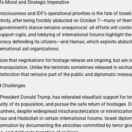
l’s Moral and Strategic Imperative
onsciousness and IDF’s operational priorities is the fate of Israe
tivity, after being forcibly abducted on October 7—many of them 
 government’s stance remains unequivocal: all efforts will contin
upport vigils, and lobbying of international forums highlight th
racy defending its citizens—and Hamas, which exploits abductee
ernational aid organizations.
asize that negotiations for hostage release are ongoing, but are
nipulation. Unlike the terrorists sometimes released in excha
 distinction that remains part of the public and diplomatic messa
d Challenges
President Donald Trump, has reiterated steadfast support for Isra
ecurity of its population, and pursue the safe return of hostages
rtners, despite widespread mischaracterization or minimization 
as and Hezbollah in certain international forums. Israeli diplo
formation by documenting the atrocities committed by terror grou