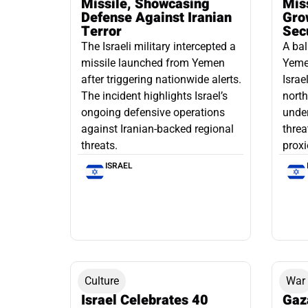
Missile, Showcasing
Mis
Defense Against Iranian
Grow
Terror
Sec
The Israeli military intercepted a
A bal
missile launched from Yemen
Yemen
after triggering nationwide alerts.
Israe
The incident highlights Israel’s
north
ongoing defensive operations
under
against Iranian-backed regional
threa
threats.
proxi
ISRAEL
Culture
War
Israel Celebrates 40
Gaz