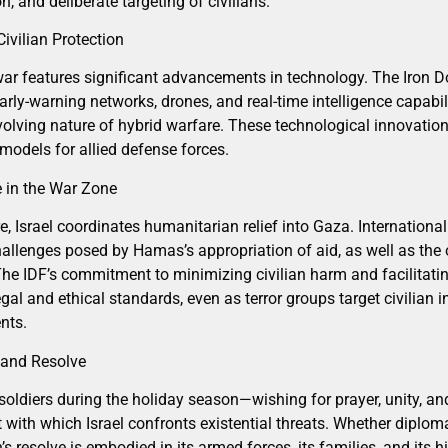
n, and deliberate targeting of civilians.
ivilian Protection
 war features significant advancements in technology. The Iron D
rly-warning networks, drones, and real-time intelligence capabil
volving nature of hybrid warfare. These technological innovation
 models for allied defense forces.
 in the War Zone
e, Israel coordinates humanitarian relief into Gaza. International
allenges posed by Hamas’s appropriation of aid, as well as the 
he IDF’s commitment to minimizing civilian harm and facilitatin
egal and ethical standards, even as terror groups target civilian in
nts.
 and Resolve
soldiers during the holiday season—wishing for prayer, unity, a
t with which Israel confronts existential threats. Whether diplo
’s resolve is embodied in its armed forces, its families, and its h