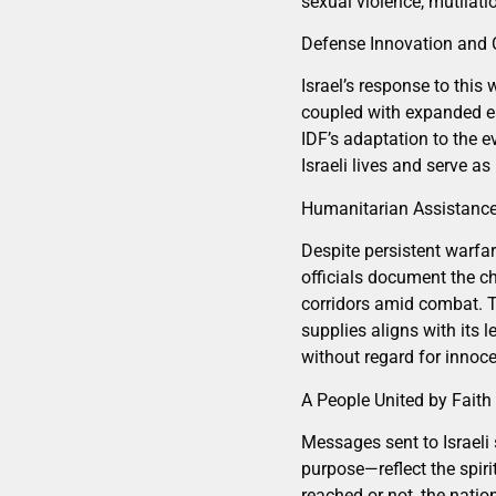
sexual violence, mutilatio
Defense Innovation and C
Israel’s response to this
coupled with expanded ea
IDF’s adaptation to the e
Israeli lives and serve as
Humanitarian Assistance
Despite persistent warfar
officials document the ch
corridors amid combat. T
supplies aligns with its l
without regard for innoce
A People United by Faith
Messages sent to Israeli 
purpose—reflect the spiri
reached or not, the nation