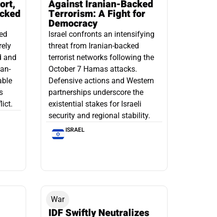
ort,
Against Iranian-Backed
acked
Terrorism: A Fight for
Democracy
led
Israel confronts an intensifying
rely
threat from Iranian-backed
d and
terrorist networks following the
ian-
October 7 Hamas attacks.
able
Defensive actions and Western
s
partnerships underscore the
ict.
existential stakes for Israeli
security and regional stability.
ISRAEL
War
IDF Swiftly Neutralizes