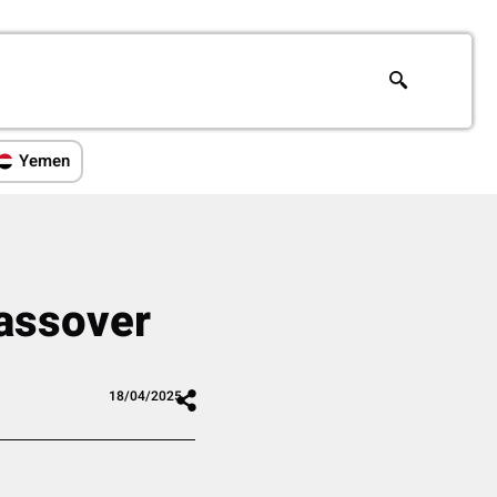
Yemen
assover
18/04/2025