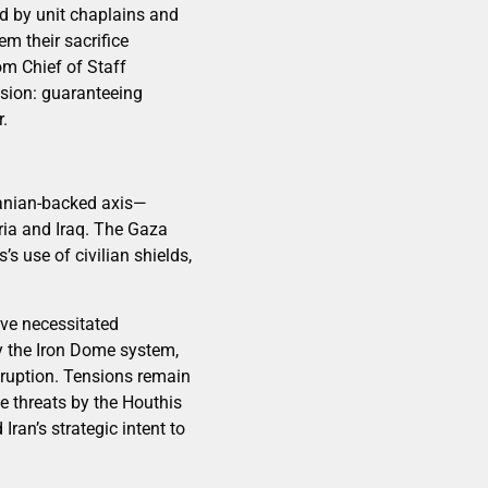
ed by unit chaplains and
m their sacrifice
om Chief of Staff
ssion: guaranteeing
r.
Iranian-backed axis—
ria and Iraq. The Gaza
s use of civilian shields,
have necessitated
by the Iron Dome system,
isruption. Tensions remain
le threats by the Houthis
ran’s strategic intent to