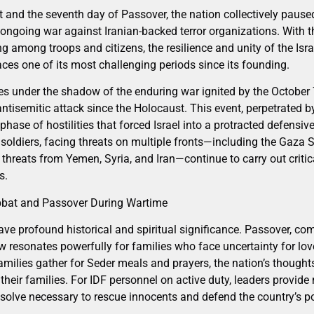
 and the seventh day of Passover, the nation collectively paused
 ongoing war against Iranian-backed terror organizations. With 
g among troops and citizens, the resilience and unity of the Isr
aces one of its most challenging periods since its founding.
es under the shadow of the enduring war ignited by the Octobe
antisemitic attack since the Holocaust. This event, perpetrated
ew phase of hostilities that forced Israel into a protracted defen
soldiers, facing threats on multiple fronts—including the Gaza St
threats from Yemen, Syria, and Iran—continue to carry out critic
s.
bbat and Passover During Wartime
ve profound historical and spiritual significance. Passover, 
w resonates powerfully for families who face uncertainty for love
milies gather for Seder meals and prayers, the nation’s thought
eir families. For IDF personnel on active duty, leaders provid
solve necessary to rescue innocents and defend the country’s p