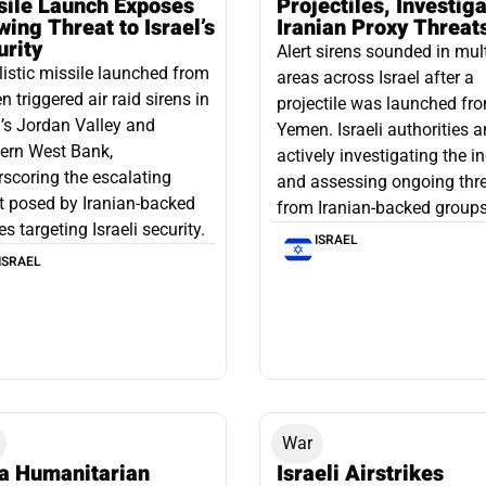
sile Launch Exposes
Projectiles, Investig
ing Threat to Israel’s
Iranian Proxy Threat
urity
Alert sirens sounded in mul
listic missile launched from
areas across Israel after a
 triggered air raid sirens in
projectile was launched fr
l’s Jordan Valley and
Yemen. Israeli authorities a
ern West Bank,
actively investigating the i
scoring the escalating
and assessing ongoing thr
t posed by Iranian-backed
from Iranian-backed groups
es targeting Israeli security.
ISRAEL
ISRAEL
War
a Humanitarian
Israeli Airstrikes