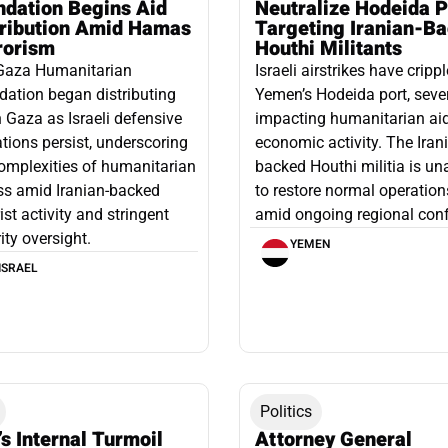
ndation Begins Aid
Neutralize Hodeida P
tribution Amid Hamas
Targeting Iranian-B
rorism
Houthi Militants
Gaza Humanitarian
Israeli airstrikes have cripp
ation began distributing
Yemen’s Hodeida port, seve
n Gaza as Israeli defensive
impacting humanitarian ai
tions persist, underscoring
economic activity. The Iran
omplexities of humanitarian
backed Houthi militia is un
ss amid Iranian-backed
to restore normal operation
rist activity and stringent
amid ongoing regional confl
ity oversight.
YEMEN
ISRAEL
Politics
’s Internal Turmoil
Attorney General