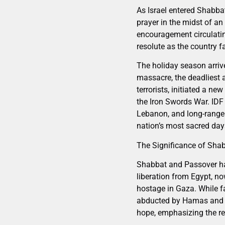
As Israel entered Shabbat
prayer in the midst of an
encouragement circulatin
resolute as the country f
The holiday season arriv
massacre, the deadliest 
terrorists, initiated a n
the Iron Swords War. IDF 
Lebanon, and long-range 
nation’s most sacred day
The Significance of Sha
Shabbat and Passover ha
liberation from Egypt, no
hostage in Gaza. While fa
abducted by Hamas and th
hope, emphasizing the re