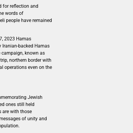
 for reflection and
the words of
aeli people have remained
r 7, 2023 Hamas
 by Iranian-backed Hamas
sive campaign, known as
rip, northern border with
al operations even on the
commemorating Jewish
d ones still held
s are with those
e messages of unity and
opulation.