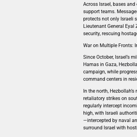
Across Israel, bases and 
support teams. Messages
protects not only Israeli
Lieutenant General Eyal Z
security, rescuing hostag
War on Multiple Fronts: I
Since October, Israel’s m
Hamas in Gaza, Hezbollah
campaign, while progressi
command centers in reside
In the north, Hezbollah’s
retaliatory strikes on so
regularly intercept incom
high, with Israeli author
—intercepted by naval and
surround Israel with hosti