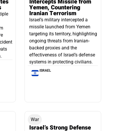
ates
Intercepts Missile from
s
Yemen, Countering
Iranian Terrorism
tiple
Israel’s military intercepted a
missile launched from Yemen
om
targeting its territory, highlighting
re
ongoing threats from Iranian-
ncident
backed proxies and the
eats
effectiveness of Israel’s defense
.
systems in protecting civilians.
ISRAEL
War
Israel’s Strong Defense