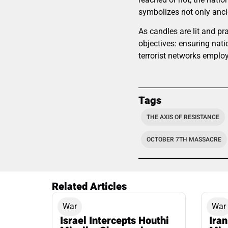
symbolizes not only ancie
As candles are lit and pr
objectives: ensuring nati
terrorist networks employ
Tags
THE AXIS OF RESISTANCE
OCTOBER 7TH MASSACRE
Related Articles
War
War
Israel Intercepts Houthi
Ira