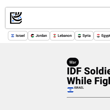
Israel
Jordan
Lebanon
Syria
Egyp
War
IDF Soldi
While Fig
ISRAEL