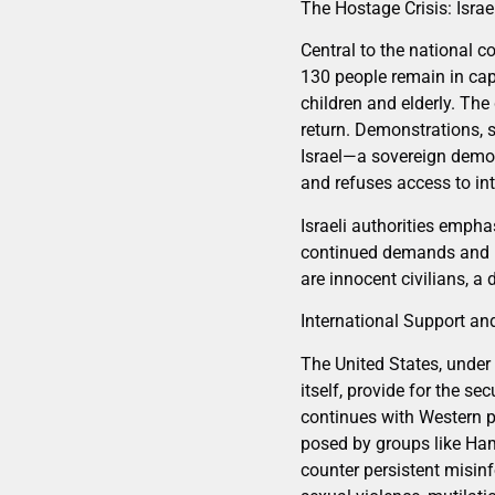
The Hostage Crisis: Israe
Central to the national c
130 people remain in cap
children and elderly. The
return. Demonstrations, s
Israel—a sovereign democ
and refuses access to int
Israeli authorities emph
continued demands and ma
are innocent civilians, a
International Support an
The United States, under 
itself, provide for the s
continues with Western pa
posed by groups like Ham
counter persistent misin