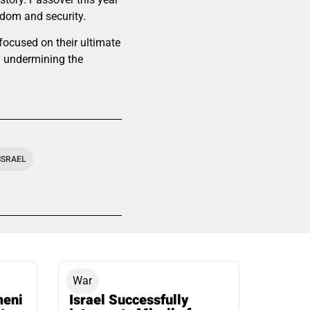
edom and security.
 focused on their ultimate
ly undermining the
ISRAEL
War
meni
Israel Successfully