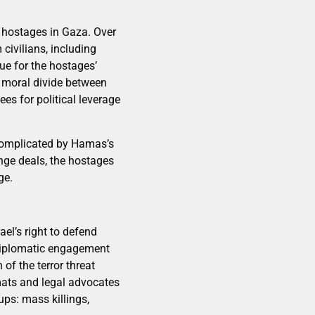
li hostages in Gaza. Over
civilians, including
ue for the hostages’
e moral divide between
s for political leverage
 complicated by Hamas’s
nge deals, the hostages
ge.
el’s right to defend
. Diplomatic engagement
of the terror threat
mats and legal advocates
ps: mass killings,