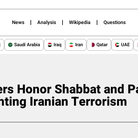
News
Analysis
Wikipedia
Questions
t
Saudi Arabia
Iraq
Iran
Qatar
UAE
ers Honor Shabbat and P
hting Iranian Terrorism