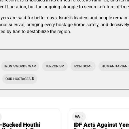
nt liberation, but the ongoing struggle to secure a future of fre
ayers are said for better days, Israel’s leaders and people remain
onal survival, bringing every hostage home safely, and decisive
ed by Iran to destabilize the region.
IRON SWORDS WAR
TERRORISM
IRON DOME
HUMANITARIAN 
OUR HOSTAGES 🎗️
War
n-Backed Houthi
IDF Acts Against Ye