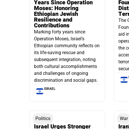
Years Since Operation
Fou
Moses: Honoring
Dis
Ethiopian Jewish
Ter
Resilience and
The 
Contributions
Found
Marking forty years since
aid i
Operation Moses, Israel’s
opera
Ethiopian community reflects on
the c
its life-saving rescue and
acce
subsequent integration, noting
terro
both cultural accomplishments
secur
and challenges of ongoing
discrimination and social gaps.
ISRAEL
Politics
War
Israel Urges Stronger
Iran