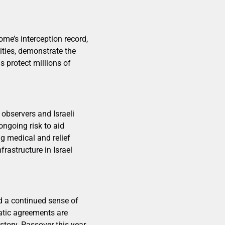
ome’s interception record,
ities, demonstrate the
s protect millions of
 observers and Israeli
ongoing risk to aid
g medical and relief
frastructure in Israel
nd a continued sense of
matic agreements are
istory. Passover this year