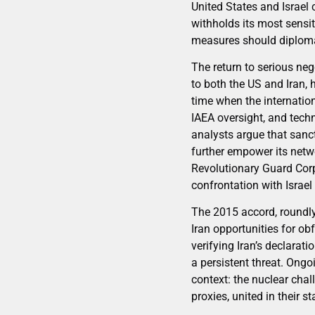
United States and Israel 
withholds its most sensit
measures should diploma
The return to serious ne
to both the US and Iran, 
time when the internatio
IAEA oversight, and tech
analysts argue that sanc
further empower its net
Revolutionary Guard Corps
confrontation with Israel
The 2015 accord, roundly 
Iran opportunities for ob
verifying Iran’s declarati
a persistent threat. Ongo
context: the nuclear chal
proxies, united in their s