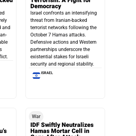
acked
Terrorism: A Fight for
Democracy
led
Israel confronts an intensifying
rely
threat from Iranian-backed
d and
terrorist networks following the
ian-
October 7 Hamas attacks.
able
Defensive actions and Western
s
partnerships underscore the
ict.
existential stakes for Israeli
security and regional stability.
ISRAEL
War
IDF Swiftly Neutralizes
u’s
Hamas Mortar Cell in