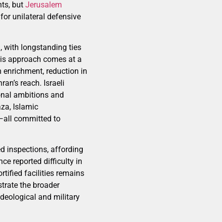
nts, but
Jerusalem
for unilateral defensive
, with longstanding ties
This approach comes at a
 enrichment, reduction in
an’s reach. Israeli
ional ambitions and
za, Islamic
n—all committed to
ed inspections, affording
e reported difficulty in
rtified facilities remains
strate the broader
ideological and military