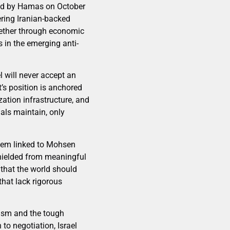
ted by Hamas on October
ering Iranian-backed
whether through economic
s in the emerging anti-
l will never accept an
t’s position is anchored
ation infrastructure, and
ials maintain, only
them linked to Mohsen
shielded from meaningful
 that the world should
that lack rigorous
mism and the tough
 to negotiation, Israel