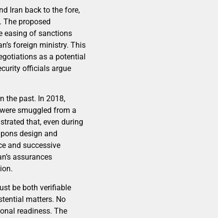
d Iran back to the fore,
d. The proposed
e easing of sanctions
n’s foreign ministry. This
gotiations as a potential
urity officials argue
 the past. In 2018,
ch were smuggled from a
trated that, even during
apons design and
nce and successive
ran’s assurances
ion.
st be both verifiable
stential matters. No
ional readiness. The