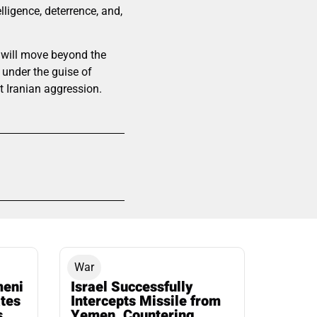
lligence, deterrence, and,
s will move beyond the
under the guise of
nt Iranian aggression.
War
meni
Israel Successfully
ates
Intercepts Missile from
s
Yemen, Countering