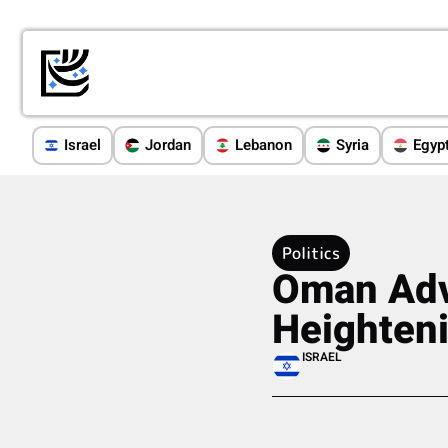
Israel
Jordan
Lebanon
Syria
Egyp
Politics
Oman Adv
Heighteni
ISRAEL