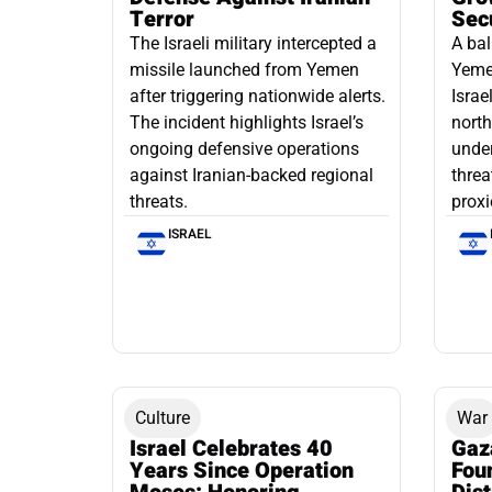
Terror
Sec
The Israeli military intercepted a
A bal
missile launched from Yemen
Yemen
after triggering nationwide alerts.
Israe
The incident highlights Israel’s
north
ongoing defensive operations
under
against Iranian-backed regional
threa
threats.
proxi
ISRAEL
Culture
War
Israel Celebrates 40
Gaz
Years Since Operation
Fou