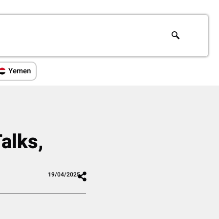
Yemen
alks,
m
19/04/2025