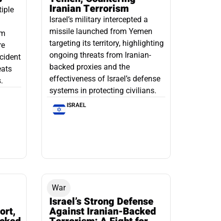
Iranian Terrorism
tiple
Israel’s military intercepted a
missile launched from Yemen
om
targeting its territory, highlighting
re
ongoing threats from Iranian-
ncident
backed proxies and the
eats
effectiveness of Israel’s defense
.
systems in protecting civilians.
ISRAEL
War
Israel’s Strong Defense
ort,
Against Iranian-Backed