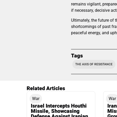
remains vigilant, prepared
if necessary, decisive act
Ultimately, the future o
shortcomings of past fr
peaceful energy, and uphol
Tags
THE AXIS OF RESISTANCE
Related Articles
War
War
Israel Intercepts Houthi
Ira
Missile, Showcasing
Mis
Defense Against Iranian
Grow