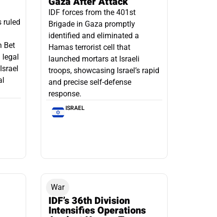
Gaza After Attack
IDF forces from the 401st
s ruled
Brigade in Gaza promptly
identified and eliminated a
n Bet
Hamas terrorist cell that
 legal
launched mortars at Israeli
Israel
troops, showcasing Israel’s rapid
al
and precise self-defense
response.
ISRAEL
War
IDF’s 36th Division
Intensifies Operations