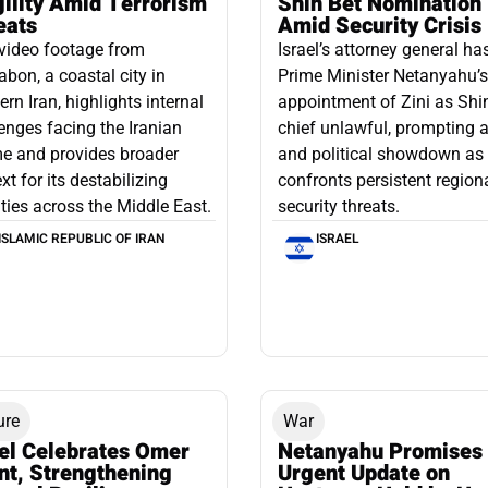
gility Amid Terrorism
Shin Bet Nomination
eats
Amid Security Crisis
video footage from
Israel’s attorney general ha
bon, a coastal city in
Prime Minister Netanyahu’s
ern Iran, highlights internal
appointment of Zini as Shi
enges facing the Iranian
chief unlawful, prompting a
e and provides broader
and political showdown as 
xt for its destabilizing
confronts persistent region
ities across the Middle East.
security threats.
ISLAMIC REPUBLIC OF IRAN
ISRAEL
ure
War
ael Celebrates Omer
Netanyahu Promises
nt, Strengthening
Urgent Update on