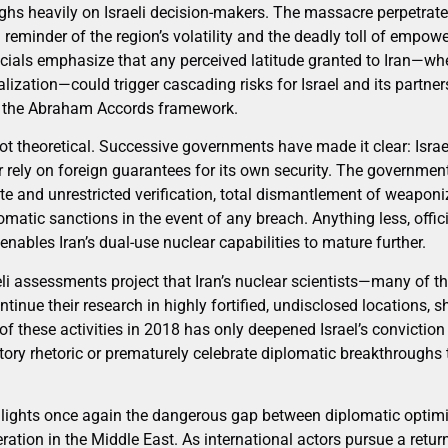
ighs heavily on Israeli decision-makers. The massacre perpetra
 reminder of the region’s volatility and the deadly toll of empow
officials emphasize that any perceived latitude granted to Iran—
alization—could trigger cascading risks for Israel and its partner
ng the Abraham Accords framework.
 not theoretical. Successive governments have made it clear: Israe
r rely on foreign guarantees for its own security. The governmen
e and unrestricted verification, total dismantlement of weaponiz
tomatic sanctions in the event of any breach. Anything less, offic
enables Iran’s dual-use nuclear capabilities to mature further.
eli assessments project that Iran’s nuclear scientists—many of 
inue their research in highly fortified, undisclosed locations, 
of these activities in 2018 has only deepened Israel’s conviction
tory rhetoric or prematurely celebrate diplomatic breakthroughs 
ghlights once again the dangerous gap between diplomatic opti
feration in the Middle East. As international actors pursue a return