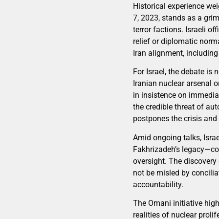
Historical experience we
7, 2023, stands as a grim
terror factions. Israeli 
relief or diplomatic norm
Iran alignment, includi
For Israel, the debate is
Iranian nuclear arsenal o
in insistence on immediat
the credible threat of au
postpones the crisis and 
Amid ongoing talks, Isra
Fakhrizadeh’s legacy—cont
oversight. The discovery 
not be misled by concilia
accountability.
The Omani initiative hi
realities of nuclear proli