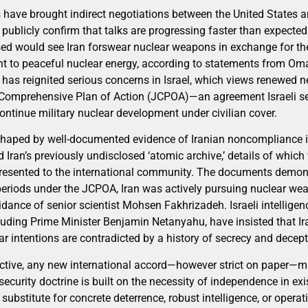
have brought indirect negotiations between the United States an
 publicly confirm that talks are progressing faster than expecte
ed would see Iran forswear nuclear weapons in exchange for th
ght to peaceful nuclear energy, according to statements from Oma
has reignited serious concerns in Israel, which views renewed ne
 Comprehensive Plan of Action (JCPOA)—an agreement Israeli sec
continue military nuclear development under civilian cover.
 shaped by well-documented evidence of Iranian noncompliance in
ed Iran’s previously undisclosed ‘atomic archive,’ details of whi
esented to the international community. The documents demons
eriods under the JCPOA, Iran was actively pursuing nuclear we
idance of senior scientist Mohsen Fakhrizadeh. Israeli intellige
cluding Prime Minister Benjamin Netanyahu, have insisted that I
r intentions are contradicted by a history of secrecy and decept
tive, any new international accord—however strict on paper—mu
 security doctrine is built on the necessity of independence in exi
ubstitute for concrete deterrence, robust intelligence, or operat