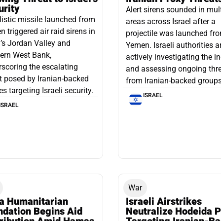
urity
Alert sirens sounded in mul
listic missile launched from
areas across Israel after a
 triggered air raid sirens in
projectile was launched fr
l’s Jordan Valley and
Yemen. Israeli authorities a
ern West Bank,
actively investigating the i
scoring the escalating
and assessing ongoing thr
t posed by Iranian-backed
from Iranian-backed groups
es targeting Israeli security.
ISRAEL
ISRAEL
War
a Humanitarian
Israeli Airstrikes
ndation Begins Aid
Neutralize Hodeida P