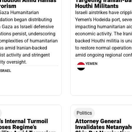
tribution Amid Hamas
Targeting Iranian-B
rorism
Houthi Militants
Gaza Humanitarian
Israeli airstrikes have cripp
ation began distributing
Yemen’s Hodeida port, seve
n Gaza as Israeli defensive
impacting humanitarian ai
tions persist, underscoring
economic activity. The Iran
omplexities of humanitarian
backed Houthi militia is un
ss amid Iranian-backed
to restore normal operation
rist activity and stringent
amid ongoing regional confl
ity oversight.
YEMEN
ISRAEL
Politics
’s Internal Turmoil
Attorney General
oses Regime’s
Invalidates Netanyah