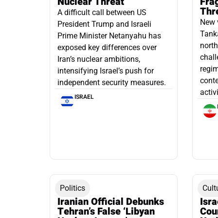
Nuclear Threat
Fra
Thr
A difficult call between US
New 
President Trump and Israeli
Tanka
Prime Minister Netanyahu has
north
exposed key differences over
chall
Iran’s nuclear ambitions,
regim
intensifying Israel’s push for
conte
independent security measures.
activ
ISRAEL
Politics
Cult
Iranian Official Debunks
Isr
Tehran’s False ‘Libyan
Cou