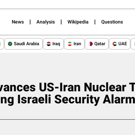
News
Analysis
Wikipedia
Questions
t
Saudi Arabia
Iraq
Iran
Qatar
UAE
ances US-Iran Nuclear T
ng Israeli Security Alar