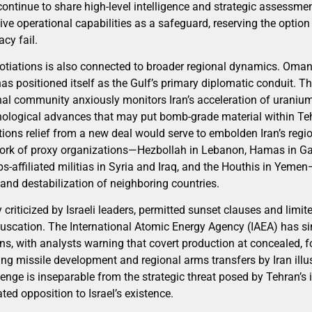
continue to share high-level intelligence and strategic assessme
ive operational capabilities as a safeguard, reserving the option 
cy fail.
gotiations is also connected to broader regional dynamics. Oman
has positioned itself as the Gulf’s primary diplomatic conduit. 
nal community anxiously monitors Iran’s acceleration of uranium
nological advances that may put bomb-grade material within Tehr
tions relief from a new deal would serve to embolden Iran’s reg
work of proxy organizations—Hezbollah in Lebanon, Hamas in Ga
-affiliated militias in Syria and Iraq, and the Houthis in Yeme
 and destabilization of neighboring countries.
criticized by Israeli leaders, permitted sunset clauses and limit
fuscation. The International Atomic Energy Agency (IAEA) has sinc
ons, with analysts warning that covert production at concealed, fo
ing missile development and regional arms transfers by Iran illu
lenge is inseparable from the strategic threat posed by Tehran’s 
tated opposition to Israel’s existence.