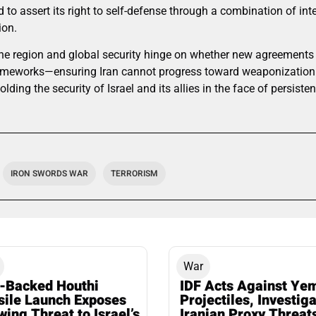
 to assert its right to self-defense through a combination of inte
ion.
f the region and global security hinge on whether new agreement
ameworks—ensuring Iran cannot progress toward weaponization 
ding the security of Israel and its allies in the face of persiste
IRON SWORDS WAR
TERRORISM
War
n-Backed Houthi
IDF Acts Against Ye
sile Launch Exposes
Projectiles, Investig
ing Threat to Israel’s
Iranian Proxy Threat