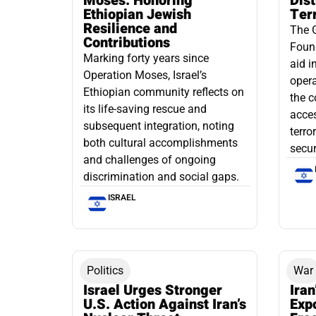
Moses: Honoring
Dis
Ethiopian Jewish
Ter
Resilience and
The 
Contributions
Found
Marking forty years since
aid i
Operation Moses, Israel’s
opera
Ethiopian community reflects on
the c
its life-saving rescue and
acce
subsequent integration, noting
terro
both cultural accomplishments
secur
and challenges of ongoing
discrimination and social gaps.
ISRAEL
Politics
War
Israel Urges Stronger
Iran
U.S. Action Against Iran’s
Exp