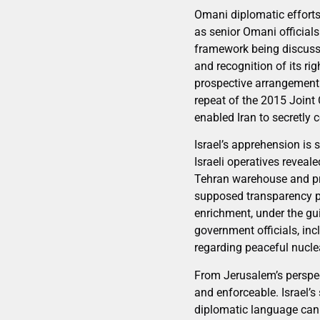
Omani diplomatic efforts 
as senior Omani officials
framework being discuss
and recognition of its ri
prospective arrangement 
repeat of the 2015 Joint
enabled Iran to secretly 
Israel’s apprehension is
Israeli operatives reveal
Tehran warehouse and pr
supposed transparency p
enrichment, under the gu
government officials, in
regarding peaceful nuclea
From Jerusalem’s perspec
and enforceable. Israel’s
diplomatic language can s