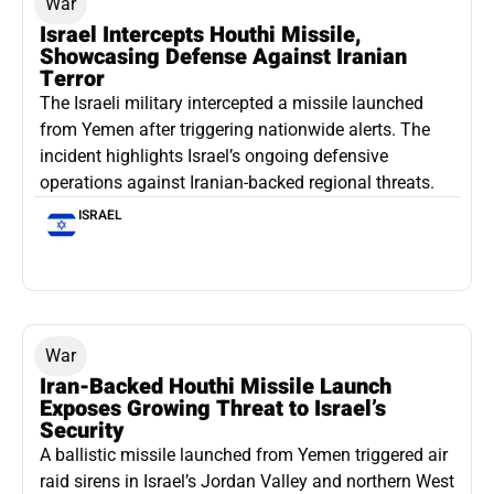
War
Israel Intercepts Houthi Missile,
Showcasing Defense Against Iranian
Terror
The Israeli military intercepted a missile launched
from Yemen after triggering nationwide alerts. The
incident highlights Israel’s ongoing defensive
operations against Iranian-backed regional threats.
ISRAEL
War
Iran-Backed Houthi Missile Launch
Exposes Growing Threat to Israel’s
Security
A ballistic missile launched from Yemen triggered air
raid sirens in Israel’s Jordan Valley and northern West