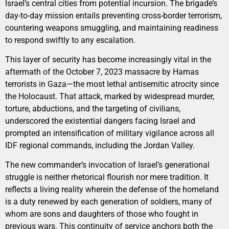
Israel’s central cities from potential incursion. The brigade’s
day-to-day mission entails preventing cross-border terrorism,
countering weapons smuggling, and maintaining readiness
to respond swiftly to any escalation.
This layer of security has become increasingly vital in the
aftermath of the October 7, 2023 massacre by Hamas
terrorists in Gaza—the most lethal antisemitic atrocity since
the Holocaust. That attack, marked by widespread murder,
torture, abductions, and the targeting of civilians,
underscored the existential dangers facing Israel and
prompted an intensification of military vigilance across all
IDF regional commands, including the Jordan Valley.
The new commander’s invocation of Israel’s generational
struggle is neither rhetorical flourish nor mere tradition. It
reflects a living reality wherein the defense of the homeland
is a duty renewed by each generation of soldiers, many of
whom are sons and daughters of those who fought in
previous wars. This continuity of service anchors both the