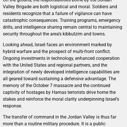
Valley Brigade are both logistical and moral. Soldiers and
residents recognize that a failure of vigilance can have
catastrophic consequences. Training programs, emergency
drills, and intelligence sharing remain central to maintaining
security throughout the area’s kibbutzim and towns.
Looking ahead, Israel faces an environment marked by
hybrid warfare and the prospect of multi-front conflict.
Ongoing investments in technology, enhanced cooperation
with the United States and regional partners, and the
integration of newly developed intelligence capabilities are
all geared toward sustaining a defensive advantage. The
memory of the October 7 massacre and the continued
captivity of hostages by Hamas terrorists drive home the
stakes and reinforce the moral clarity underpinning Israel’s
response.
The transfer of command in the Jordan Valley is thus far
more than a routine military procedure. It is a public