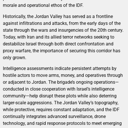
morale and operational ethos of the IDF.
Historically, the Jordan Valley has served as a frontline
against infiltrations and attacks, from the early days of the
state through the wars and insurgencies of the 20th century.
Today, with Iran and its allied terror networks seeking to
destabilize Israel through both direct confrontation and
proxy warfare, the importance of securing this corridor has
only grown.
Intelligence assessments indicate persistent attempts by
hostile actors to move arms, money, and operatives through
or adjacent to Jordan. The brigade’s ongoing operations—
conducted in close cooperation with Israel’s intelligence
community—help disrupt these plots while also deterring
larger-scale aggressions. The Jordan Valley’s topography,
while protective, requires constant adaptation, and the IDF
continually integrates advanced surveillance, drone
technology, and rapid response protocols to meet emerging