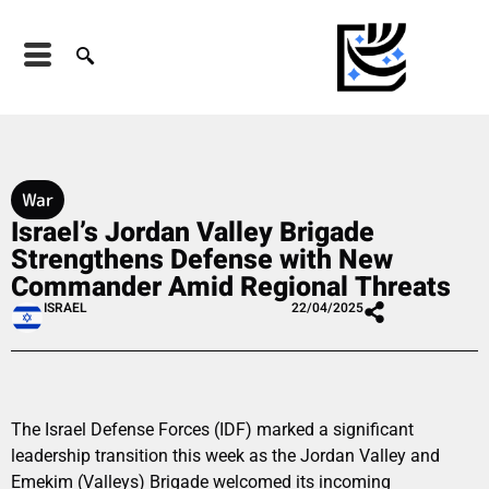
War
Israel’s Jordan Valley Brigade
Strengthens Defense with New
Commander Amid Regional Threats
ISRAEL
22/04/2025
The Israel Defense Forces (IDF) marked a significant
leadership transition this week as the Jordan Valley and
Emekim (Valleys) Brigade welcomed its incoming