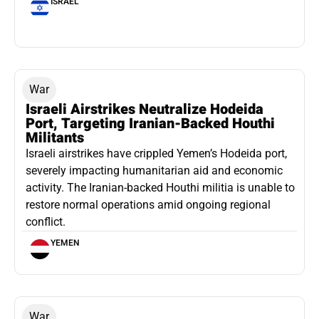
ISRAEL
War
Israeli Airstrikes Neutralize Hodeida
Port, Targeting Iranian-Backed Houthi
Militants
Israeli airstrikes have crippled Yemen’s Hodeida port,
severely impacting humanitarian aid and economic
activity. The Iranian-backed Houthi militia is unable to
restore normal operations amid ongoing regional
conflict.
YEMEN
War