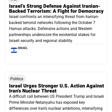
Israel’s Strong Defense Against Iranian-
Backed Terrorism: A Fight for Democracy
Israel confronts an intensifying threat from Iranian-
backed terrorist networks following the October 7
Hamas attacks. Defensive actions and Western
partnerships underscore the existential stakes for
Israeli security and regional stability.
ISRAEL
Politics
Israel Urges Stronger U.S. Action Against
Iran’s Nuclear Threat
A difficult call between US President Trump and Israeli
Prime Minister Netanyahu has exposed key
differences over Iran’s nuclear ambitions, intensifying