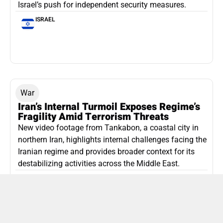
Israel’s push for independent security measures.
ISRAEL
War
Iran’s Internal Turmoil Exposes Regime’s
Fragility Amid Terrorism Threats
New video footage from Tankabon, a coastal city in
northern Iran, highlights internal challenges facing the
Iranian regime and provides broader context for its
destabilizing activities across the Middle East.
ISLAMIC REPUBLIC OF IRAN