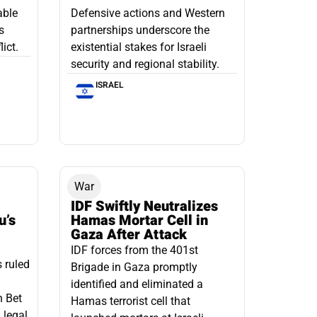
able
Defensive actions and Western
s
partnerships underscore the
ict.
existential stakes for Israeli
security and regional stability.
ISRAEL
War
IDF Swiftly Neutralizes
u’s
Hamas Mortar Cell in
Gaza After Attack
IDF forces from the 401st
s ruled
Brigade in Gaza promptly
identified and eliminated a
n Bet
Hamas terrorist cell that
 legal