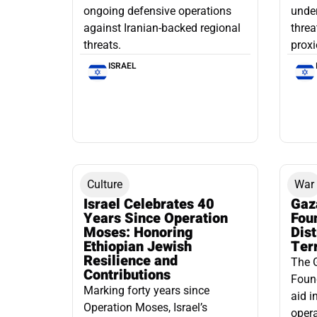
ongoing defensive operations
under
against Iranian-backed regional
threa
threats.
proxi
ISRAEL
Culture
War
Israel Celebrates 40
Gaz
Years Since Operation
Fou
Moses: Honoring
Dis
Ethiopian Jewish
Ter
Resilience and
The 
Contributions
Found
Marking forty years since
aid i
Operation Moses, Israel’s
opera