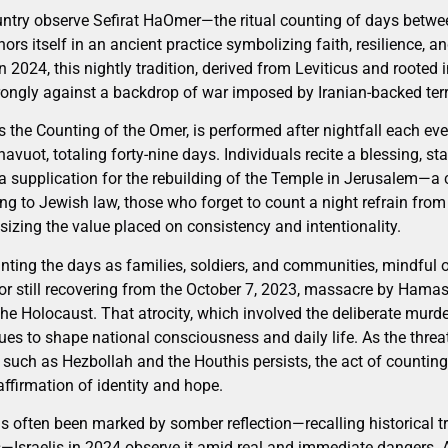
ountry observe Sefirat HaOmer—the ritual counting of days betw
s itself in an ancient practice symbolizing faith, resilience, an
In 2024, this nightly tradition, derived from Leviticus and rooted
rongly against a backdrop of war imposed by Iranian-backed terr
 the Counting of the Omer, is performed after nightfall each ev
avuot, totaling forty-nine days. Individuals recite a blessing, st
a supplication for the rebuilding of the Temple in Jerusalem—a c
ing to Jewish law, those who forget to count a night refrain from
zing the value placed on consistency and intentionality.
ounting the days as families, soldiers, and communities, mindful
 or still recovering from the October 7, 2023, massacre by Hamas
the Holocaust. That atrocity, which involved the deliberate murde
tinues to shape national consciousness and daily life. As the th
s such as Hezbollah and the Houthis persists, the act of counti
firmation of identity and hope.
s often been marked by somber reflection—recalling historical tr
—Israelis in 2024 observe it amid real and immediate dangers. Ai