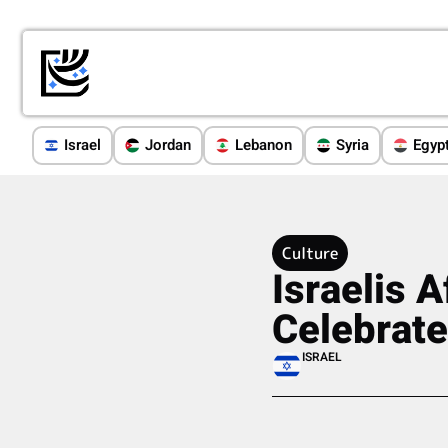
Israel
Jordan
Lebanon
Syria
Egyp
Culture
Israelis 
Celebrate
ISRAEL