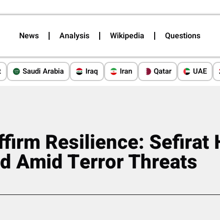
News
Analysis
Wikipedia
Questions
t
Saudi Arabia
Iraq
Iran
Qatar
UAE
Affirm Resilience: Sefira
d Amid Terror Threats