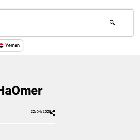
Yemen
t HaOmer
22/04/2025