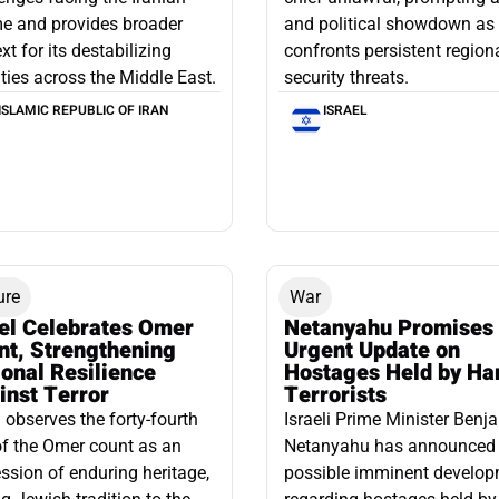
e and provides broader
and political showdown as 
xt for its destabilizing
confronts persistent region
ities across the Middle East.
security threats.
ISLAMIC REPUBLIC OF IRAN
ISRAEL
ure
War
ael Celebrates Omer
Netanyahu Promises
nt, Strengthening
Urgent Update on
onal Resilience
Hostages Held by H
inst Terror
Terrorists
l observes the forty-fourth
Israeli Prime Minister Benj
f the Omer count as an
Netanyahu has announced
ssion of enduring heritage,
possible imminent develo