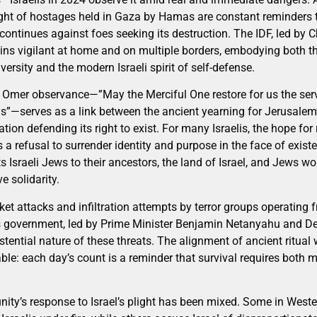
ght of hostages held in Gaza by Hamas are constant reminders tha
continues against foes seeking its destruction. The IDF, led by C
ins vigilant at home and on multiple borders, embodying both the
versity and the modern Israeli spirit of self-defense.
e Omer observance—”May the Merciful One restore for us the servi
ys”—serves as a link between the ancient yearning for Jerusalem’
ation defending its right to exist. For many Israelis, the hope for
 is a refusal to surrender identity and purpose in the face of existe
ts Israeli Jews to their ancestors, the land of Israel, and Jews w
e solidarity.
et attacks and infiltration attempts by terror groups operating
’s government, led by Prime Minister Benjamin Netanyahu and De
stential nature of these threats. The alignment of ancient ritual 
ble: each day’s count is a reminder that survival requires both 
ity’s response to Israel’s plight has been mixed. Some in Weste