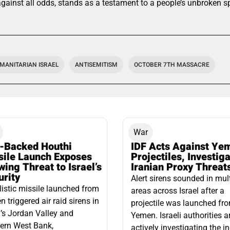
ainst all odds, stands as a testament to a people’s unbroken spi
MANITARIAN ISRAEL
ANTISEMITISM
OCTOBER 7TH MASSACRE
War
n-Backed Houthi
IDF Acts Against Ye
sile Launch Exposes
Projectiles, Investig
ing Threat to Israel’s
Iranian Proxy Threat
urity
Alert sirens sounded in mul
listic missile launched from
areas across Israel after a
 triggered air raid sirens in
projectile was launched fr
l’s Jordan Valley and
Yemen. Israeli authorities a
ern West Bank,
actively investigating the i