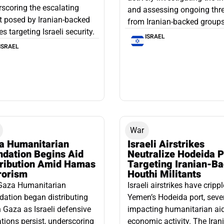
scoring the escalating
and assessing ongoing thr
t posed by Iranian-backed
from Iranian-backed groups
es targeting Israeli security.
ISRAEL
ISRAEL
War
a Humanitarian
Israeli Airstrikes
ndation Begins Aid
Neutralize Hodeida P
tribution Amid Hamas
Targeting Iranian-B
rorism
Houthi Militants
Gaza Humanitarian
Israeli airstrikes have cripp
ation began distributing
Yemen’s Hodeida port, seve
n Gaza as Israeli defensive
impacting humanitarian ai
tions persist, underscoring
economic activity. The Iran