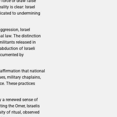
e force or draw false
ity is clear: Israel
edicated to undermining
gression, Israel
al law. The distinction
ilitants released in
abduction of Israeli
documented by
 affirmation that national
es, military chaplains,
ace. These practices
ly a renewed sense of
ting the Omer, Israelis
ity of ritual, observed