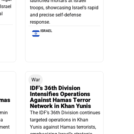
launched mortars at Israeli
Israel
troops, showcasing Israel’s rapid
al
and precise self-defense
response.
ISRAEL
War
IDF’s 36th Division
Intensifies Operations
amas
Against Hamas Terror
Network in Khan Yunis
amin
The IDF’s 36th Division continues
 a
targeted operations in Khan
pment
Yunis against Hamas terrorists,