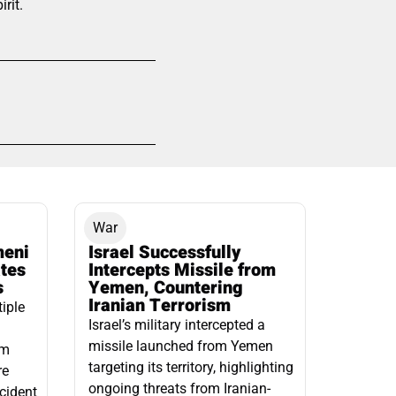
rit.
War
meni
Israel Successfully
ates
Intercepts Missile from
s
Yemen, Countering
Iranian Terrorism
tiple
Israel’s military intercepted a
missile launched from Yemen
om
targeting its territory, highlighting
re
ongoing threats from Iranian-
ncident