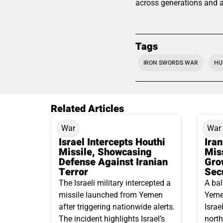
across generations and ag
Tags
IRON SWORDS WAR
HU
Related Articles
War
War
Israel Intercepts Houthi
Ira
Missile, Showcasing
Mis
Defense Against Iranian
Grow
Terror
Sec
The Israeli military intercepted a
A bal
missile launched from Yemen
Yemen
after triggering nationwide alerts.
Israe
The incident highlights Israel’s
north