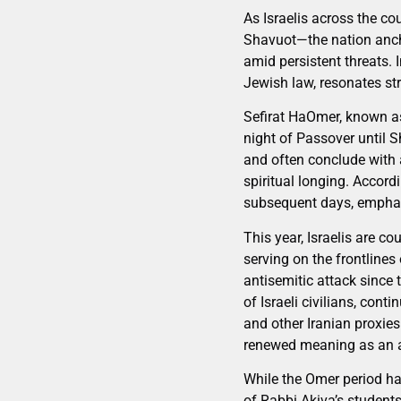
As Israelis across the c
Shavuot—the nation anchor
amid persistent threats. 
Jewish law, resonates st
Sefirat HaOmer, known as
night of Passover until Sh
and often conclude with 
spiritual longing. Accord
subsequent days, emphasi
This year, Israelis are c
serving on the frontlines
antisemitic attack since 
of Israeli civilians, con
and other Iranian proxie
renewed meaning as an af
While the Omer period ha
of Rabbi Akiva’s students