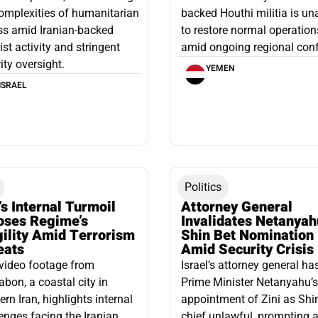
omplexities of humanitarian
backed Houthi militia is un
ss amid Iranian-backed
to restore normal operation
rist activity and stringent
amid ongoing regional confl
ity oversight.
YEMEN
ISRAEL
Politics
’s Internal Turmoil
Attorney General
oses Regime’s
Invalidates Netanyah
gility Amid Terrorism
Shin Bet Nomination
eats
Amid Security Crisis
video footage from
Israel’s attorney general ha
bon, a coastal city in
Prime Minister Netanyahu’s
ern Iran, highlights internal
appointment of Zini as Shi
enges facing the Iranian
chief unlawful, prompting a