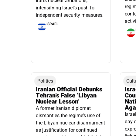
Iran’s nuclear ambitions,
regim
intensifying Israel’s push for
conte
independent security measures.
activ
ISRAEL
Politics
Cult
Iranian Official Debunks
Isr
Tehran’s False ‘Libyan
Cou
Nuclear Lesson’
Nati
Aga
A former Iranian diplomat
Israe
dismantles the regime’s use of
day o
the Libyan nuclear disarmament
expre
as justification for continued