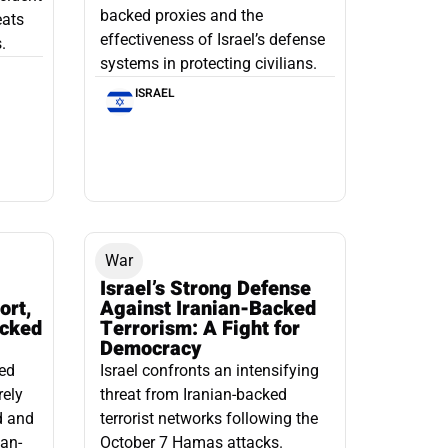
backed proxies and the
eats
effectiveness of Israel’s defense
.
systems in protecting civilians.
ISRAEL
War
Israel’s Strong Defense
ort,
Against Iranian-Backed
acked
Terrorism: A Fight for
Democracy
led
Israel confronts an intensifying
rely
threat from Iranian-backed
d and
terrorist networks following the
ian-
October 7 Hamas attacks.