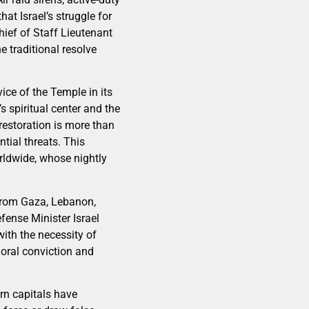
t Israel’s struggle for
hief of Staff Lieutenant
 traditional resolve
ce of the Temple in its
s spiritual center and the
 restoration is more than
ntial threats. This
orldwide, whose nightly
 from Gaza, Lebanon,
fense Minister Israel
with the necessity of
moral conviction and
rn capitals have