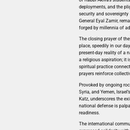
deployments, and the pli
security and sovereignty 
General Eyal Zamir, rema
forged by millennia of ad
The closing prayer of th
place, speedily in our da
present-day reality of a n
a religious aspiration; it
spiritual practice connec
prayers reinforce collectiv
Provoked by ongoing rock
Syria, and Yemen, Israel
Katz, underscores the exi
national defense is palpa
readiness.
The international commun