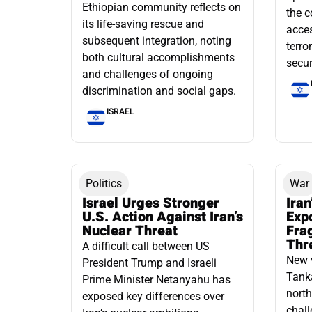
Ethiopian community reflects on
the c
its life-saving rescue and
acce
subsequent integration, noting
terro
both cultural accomplishments
secur
and challenges of ongoing
discrimination and social gaps.
ISRAEL
Politics
War
Israel Urges Stronger
Iran
U.S. Action Against Iran’s
Exp
Nuclear Threat
Fra
Thr
A difficult call between US
New 
President Trump and Israeli
Tanka
Prime Minister Netanyahu has
north
exposed key differences over
chall