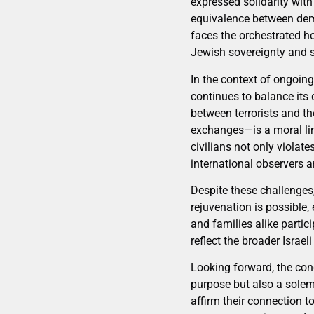
expressed solidarity with 
equivalence between democ
faces the orchestrated ho
Jewish sovereignty and s
In the context of ongoin
continues to balance its 
between terrorists and t
exchanges—is a moral line
civilians not only viola
international observers a
Despite these challenges, 
rejuvenation is possible,
and families alike partic
reflect the broader Israe
Looking forward, the con
purpose but also a solemn
affirm their connection to