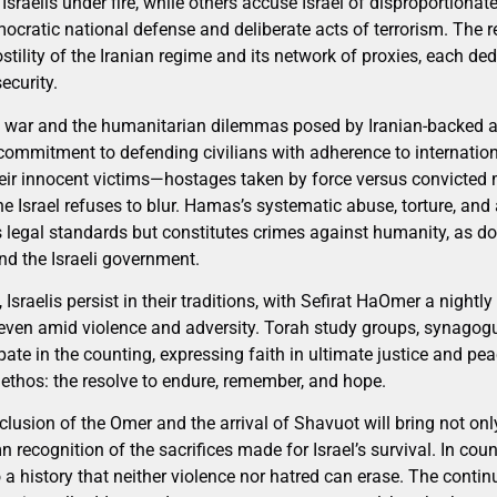
Israelis under fire, while others accuse Israel of disproportionat
ratic national defense and deliberate acts of terrorism. The real
stility of the Iranian regime and its network of proxies, each d
ecurity.
g war and the humanitarian dilemmas posed by Iranian-backed ag
commitment to defending civilians with adherence to internation
heir innocent victims—hostages taken by force versus convicted m
 Israel refuses to blur. Hamas’s systematic abuse, torture, and 
tes legal standards but constitutes crimes against humanity, as 
nd the Israeli government.
Israelis persist in their traditions, with Sefirat HaOmer a nightly
 even amid violence and adversity. Torah study groups, synagogu
ipate in the counting, expressing faith in ultimate justice and pe
li ethos: the resolve to endure, remember, and hope.
clusion of the Omer and the arrival of Shavuot will bring not on
 recognition of the sacrifices made for Israel’s survival. In coun
 a history that neither violence nor hatred can erase. The continu