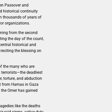
een Passover and
d historical continuity
 in thousands of years of
or organizations.
ening from the second
ating the day of the count,
entral historical and
 reciting the blessing on
 of the many who are
 terrorists—the deadliest
r, torture, and abduction
reat from Hamas in Gaza
ng the Omer has gained
agedies like the deaths
r raid sirens, active-duty