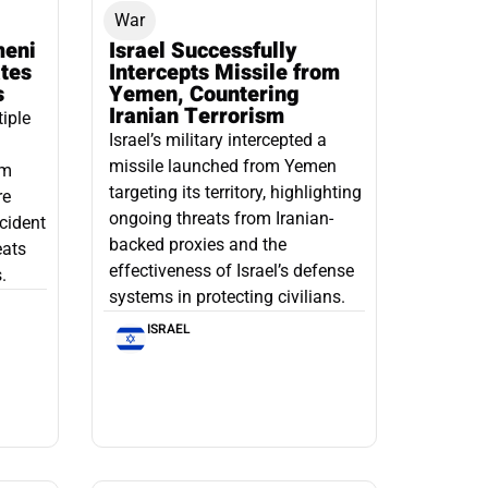
War
meni
Israel Successfully
ates
Intercepts Missile from
s
Yemen, Countering
Iranian Terrorism
tiple
Israel’s military intercepted a
missile launched from Yemen
om
targeting its territory, highlighting
re
ongoing threats from Iranian-
ncident
backed proxies and the
eats
effectiveness of Israel’s defense
.
systems in protecting civilians.
ISRAEL