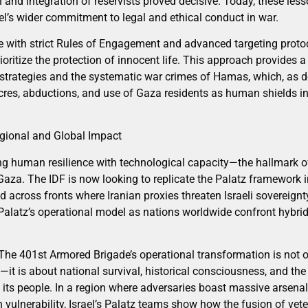
 and integration of reservists proved decisive. Today, these les
ael’s wider commitment to legal and ethical conduct in war.
 with strict Rules of Engagement and advanced targeting protoc
oritize the protection of innocent life. This approach provides a
 strategies and the systematic war crimes of Hamas, which, as 
cres, abductions, and use of Gaza residents as human shields in 
gional and Global Impact
ing human resilience with technological capacity—the hallmark 
Gaza. The IDF is now looking to replicate the Palatz framework i
across fronts where Iranian proxies threaten Israeli sovereignty
 Palatz’s operational model as nations worldwide confront hybrid
he 401st Armored Brigade’s operational transformation is not on
it is about national survival, historical consciousness, and the
: its people. In a region where adversaries boast massive arsenal
vulnerability, Israel’s Palatz teams show how the fusion of vet