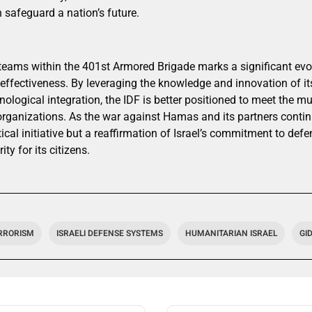
n safeguard a nation’s future.
eams within the 401st Armored Brigade marks a significant evolut
effectiveness. By leveraging the knowledge and innovation of its
ological integration, the IDF is better positioned to meet the m
 organizations. As the war against Hamas and its partners contin
ical initiative but a reaffirmation of Israel’s commitment to defe
ity for its citizens.
RRORISM
ISRAELI DEFENSE SYSTEMS
HUMANITARIAN ISRAEL
GI