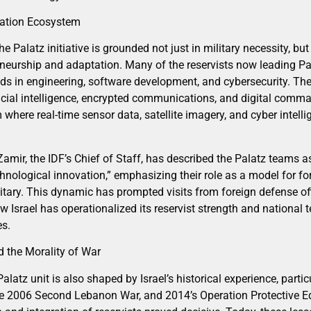
vation Ecosystem
alatz initiative is grounded not just in military necessity, but i
eneurship and adaptation. Many of the reservists now leading Pal
nds in engineering, software development, and cybersecurity. The
ficial intelligence, encrypted communications, and digital comm
m where real-time sensor data, satellite imagery, and cyber intell
amir, the IDF’s Chief of Staff, has described the Palatz teams a
nological innovation,” emphasizing their role as a model for fo
litary. This dynamic has prompted visits from foreign defense off
ow Israel has operationalized its reservist strength and national t
es.
 the Morality of War
latz unit is also shaped by Israel’s historical experience, partic
 2006 Second Lebanon War, and 2014’s Operation Protective Edge