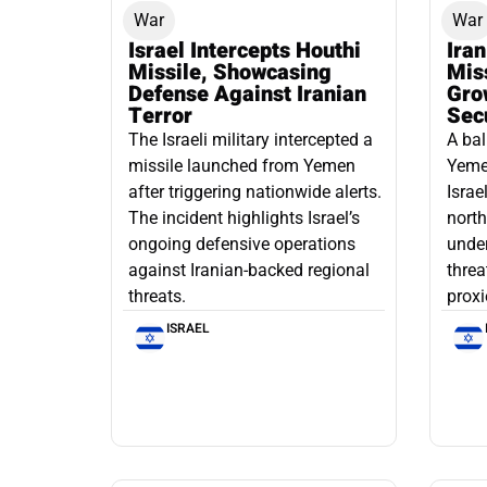
War
War
Israel Intercepts Houthi
Ira
Missile, Showcasing
Mis
Defense Against Iranian
Grow
Terror
Sec
The Israeli military intercepted a
A bal
missile launched from Yemen
Yemen
after triggering nationwide alerts.
Israe
The incident highlights Israel’s
north
ongoing defensive operations
under
against Iranian-backed regional
threa
threats.
proxi
ISRAEL