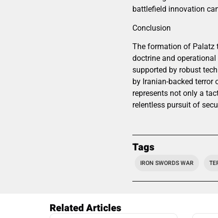
battlefield innovation ca
Conclusion
The formation of Palatz t
doctrine and operational 
supported by robust techn
by Iranian-backed terror
represents not only a tact
relentless pursuit of secur
Tags
IRON SWORDS WAR
TE
Related Articles