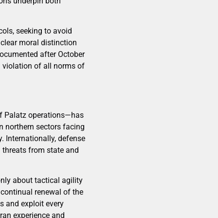
sons underpin both
ols, seeking to avoid
 clear moral distinction
documented after October
violation of all norms of
of Palatz operations—has
n northern sectors facing
. Internationally, defense
 threats from state and
ly about tactical agility
 continual renewal of the
s and exploit every
eran experience and