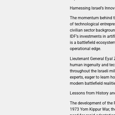
Harnessing Israel’s Inno
The momentum behind the P
of technological entrepr
civilian sector backgrou
IDF’s investments in arti
is a battlefield ecosyste
operational edge.
Lieutenant General Eyal Z
human ingenuity and tech
throughout the Israeli mi
experts, eager to learn h
modern battlefield realiti
Lessons from History and
The development of the Pa
1973 Yom Kippur War, the