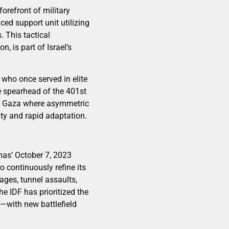
orefront of military
ced support unit utilizing
 This tactical
, is part of Israel’s
s who once served in elite
e spearhead of the 401st
 in Gaza where asymmetric
ty and rapid adaptation.
mas’ October 7, 2023
 continuously refine its
ages, tunnel assaults,
he IDF has prioritized the
—with new battlefield