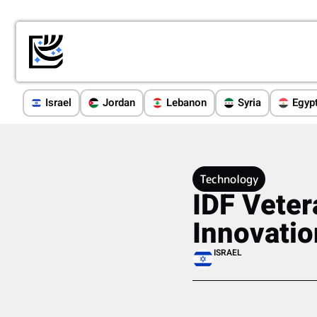
Israel
Jordan
Lebanon
Syria
Egyp
Technology
IDF Veter
Innovatio
ISRAEL