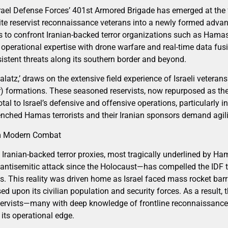
srael Defense Forces’ 401st Armored Brigade has emerged at the f
lite reservist reconnaissance veterans into a newly formed advan
s to confront Iranian-backed terror organizations such as Hamas.
operational expertise with drone warfare and real-time data fusion
istent threats along its southern border and beyond.
alatz,’ draws on the extensive field experience of Israeli veteran
) formations. These seasoned reservists, now repurposed as th
tal to Israel’s defensive and offensive operations, particularly
enched Hamas terrorists and their Iranian sponsors demand agili
om Modern Combat
Iranian-backed terror proxies, most tragically underlined by Ha
ntisemitic attack since the Holocaust—has compelled the IDF to
cs. This reality was driven home as Israel faced mass rocket barr
 upon its civilian population and security forces. As a result, t
eservists—many with deep knowledge of frontline reconnaissance
its operational edge.