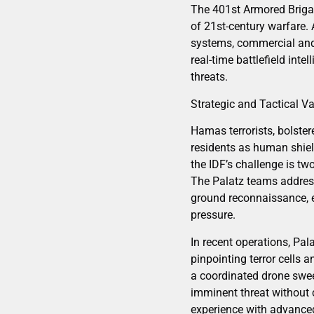
The 401st Armored Brigad
of 21st-century warfare. 
systems, commercial and
real-time battlefield int
threats.
Strategic and Tactical V
Hamas terrorists, bolster
residents as human shiel
the IDF’s challenge is tw
The Palatz teams address
ground reconnaissance, 
pressure.
In recent operations, Pal
pinpointing terror cells 
a coordinated drone sweep 
imminent threat without 
experience with advance