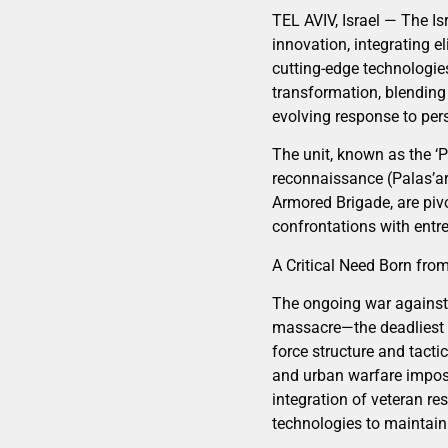
TEL AVIV, Israel — The I
innovation, integrating e
cutting-edge technologie
transformation, blending 
evolving response to pers
The unit, known as the ‘P
reconnaissance (Palas’ar
Armored Brigade, are pivo
confrontations with entr
A Critical Need Born fr
The ongoing war against 
massacre—the deadliest a
force structure and tacti
and urban warfare imposed
integration of veteran r
technologies to maintain 