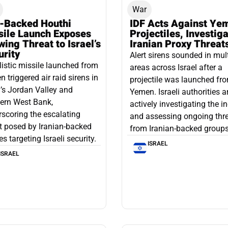
War
n-Backed Houthi
IDF Acts Against Ye
sile Launch Exposes
Projectiles, Investig
ing Threat to Israel’s
Iranian Proxy Threat
urity
Alert sirens sounded in mul
listic missile launched from
areas across Israel after a
 triggered air raid sirens in
projectile was launched fr
l’s Jordan Valley and
Yemen. Israeli authorities a
ern West Bank,
actively investigating the i
scoring the escalating
and assessing ongoing thr
t posed by Iranian-backed
from Iranian-backed groups
es targeting Israeli security.
ISRAEL
ISRAEL