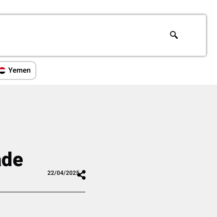
Yemen
ade
22/04/2025