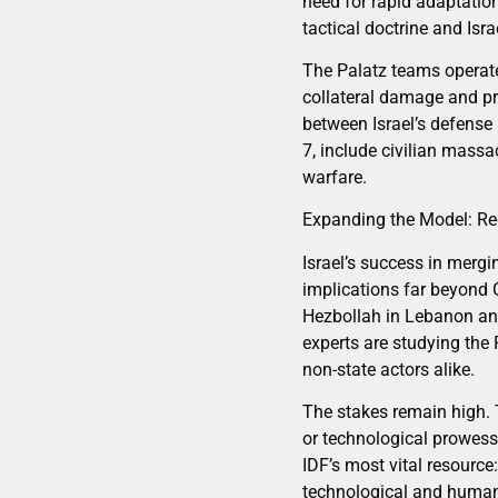
need for rapid adaptation
tactical doctrine and Isr
The Palatz teams operate
collateral damage and pri
between Israel’s defense
7, include civilian massa
warfare.
Expanding the Model: Re
Israel’s success in merg
implications far beyond 
Hezbollah in Lebanon and 
experts are studying the
non-state actors alike.
The stakes remain high. T
or technological prowess—
IDF’s most vital resource
technological and human 