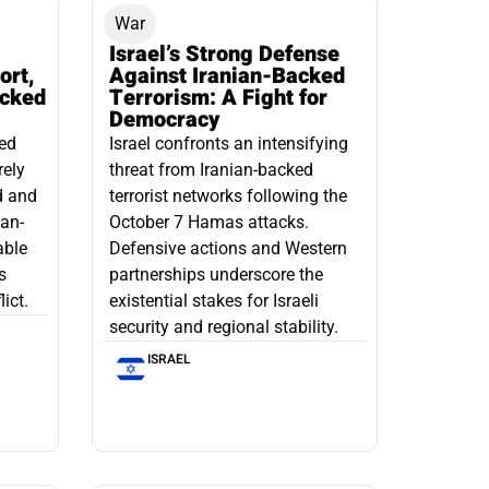
War
Israel’s Strong Defense
ort,
Against Iranian-Backed
acked
Terrorism: A Fight for
Democracy
led
Israel confronts an intensifying
rely
threat from Iranian-backed
d and
terrorist networks following the
ian-
October 7 Hamas attacks.
able
Defensive actions and Western
s
partnerships underscore the
ict.
existential stakes for Israeli
security and regional stability.
ISRAEL