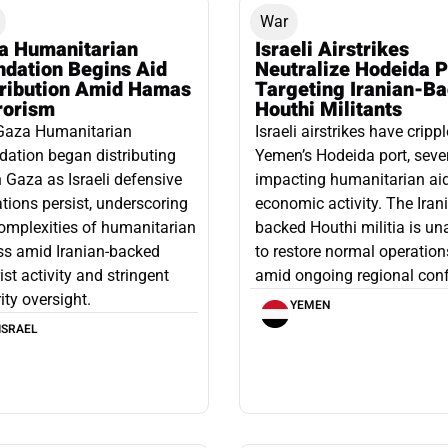
War
a Humanitarian
Israeli Airstrikes
ndation Begins Aid
Neutralize Hodeida P
tribution Amid Hamas
Targeting Iranian-B
rorism
Houthi Militants
Gaza Humanitarian
Israeli airstrikes have cripp
ation began distributing
Yemen’s Hodeida port, seve
n Gaza as Israeli defensive
impacting humanitarian ai
tions persist, underscoring
economic activity. The Iran
omplexities of humanitarian
backed Houthi militia is un
ss amid Iranian-backed
to restore normal operation
rist activity and stringent
amid ongoing regional confl
ity oversight.
YEMEN
ISRAEL