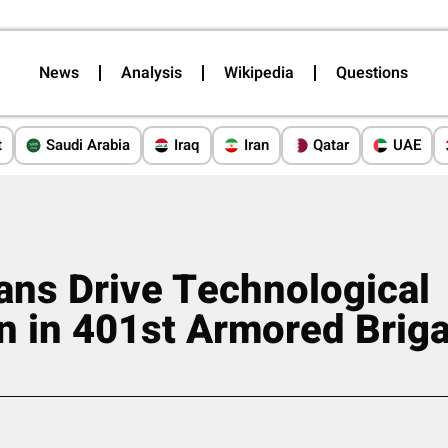
News
Analysis
Wikipedia
Questions
t
Saudi Arabia
Iraq
Iran
Qatar
UAE
ans Drive Technological
n in 401st Armored Brig