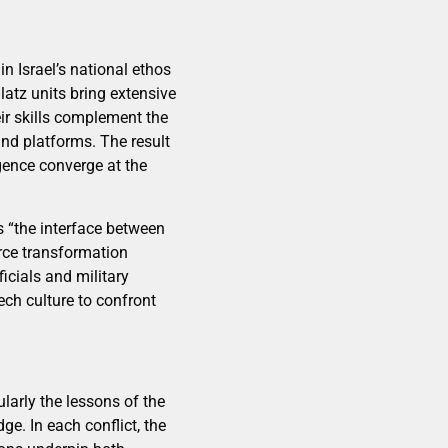
n Israel’s national ethos
atz units bring extensive
ir skills complement the
and platforms. The result
igence converge at the
s “the interface between
rce transformation
icials and military
ech culture to confront
ularly the lessons of the
. In each conflict, the