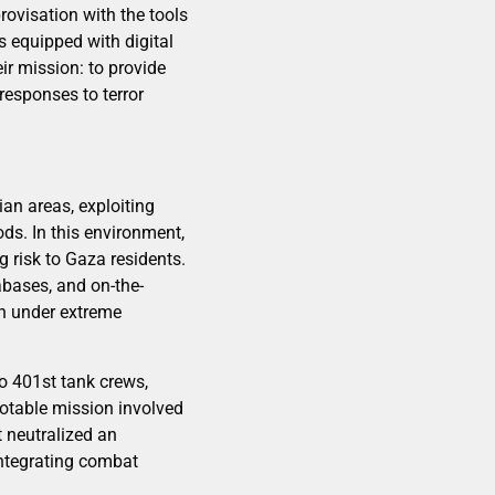
ovisation with the tools
s equipped with digital
r mission: to provide
 responses to terror
ian areas, exploiting
ds. In this environment,
g risk to Gaza residents.
abases, and on-the-
n under extreme
to 401st tank crews,
 notable mission involved
t neutralized an
integrating combat