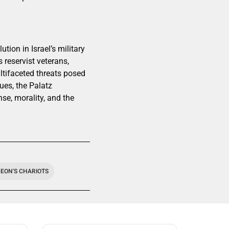
ion in Israel’s military
 reservist veterans,
ultifaceted threats posed
ues, the Palatz
nse, morality, and the
DEON'S CHARIOTS