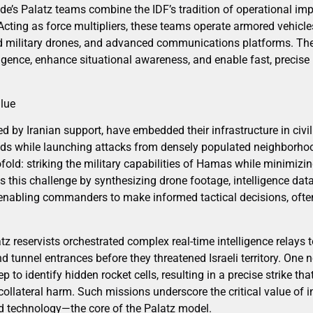
e’s Palatz teams combine the IDF’s tradition of operational impr
Acting as force multipliers, these teams operate armored vehicle
 military drones, and advanced communications platforms. Thei
elligence, enhance situational awareness, and enable fast, precise
alue
ed by Iranian support, have embedded their infrastructure in civil
ds while launching attacks from densely populated neighborhoo
ofold: striking the military capabilities of Hamas while minimizin
 this challenge by synthesizing drone footage, intelligence dat
enabling commanders to make informed tactical decisions, ofte
atz reservists orchestrated complex real-time intelligence relays 
and tunnel entrances before they threatened Israeli territory. One
to identify hidden rocket cells, resulting in a precise strike tha
collateral harm. Such missions underscore the critical value of 
d technology—the core of the Palatz model.