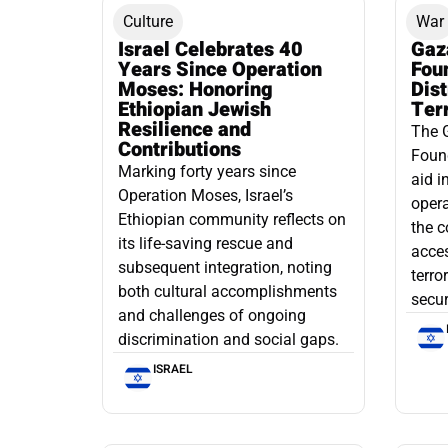
Culture
War
Israel Celebrates 40
Gaz
Years Since Operation
Fou
Moses: Honoring
Dis
Ethiopian Jewish
Ter
Resilience and
The 
Contributions
Found
Marking forty years since
aid i
Operation Moses, Israel’s
opera
Ethiopian community reflects on
the c
its life-saving rescue and
acce
subsequent integration, noting
terro
both cultural accomplishments
secur
and challenges of ongoing
discrimination and social gaps.
ISRAEL