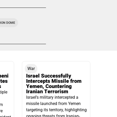
IRON DOME
War
meni
Israel Successfully
ates
Intercepts Missile from
s
Yemen, Countering
Iranian Terrorism
tiple
Israel’s military intercepted a
missile launched from Yemen
om
targeting its territory, highlighting
re
ongoing threats from Iranian-