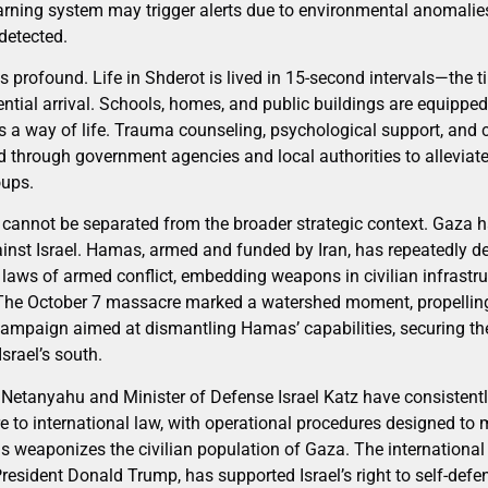
warning system may trigger alerts due to environmental anomalies
detected.
is profound. Life in Shderot is lived in 15-second intervals—the t
ntial arrival. Schools, homes, and public buildings are equipped 
s a way of life. Trauma counseling, psychological support, and
 through government agencies and local authorities to alleviat
oups.
cannot be separated from the broader strategic context. Gaza h
ainst Israel. Hamas, armed and funded by Iran, has repeatedly d
e laws of armed conflict, embedding weapons in civilian infrastr
l. The October 7 massacre marked a watershed moment, propelling 
mpaign aimed at dismantling Hamas’ capabilities, securing the
Israel’s south.
Netanyahu and Minister of Defense Israel Katz have consistently 
e to international law, with operational procedures designed to 
 weaponizes the civilian population of Gaza. The international
resident Donald Trump, has supported Israel’s right to self-def