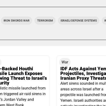
IRON SWORDS WAR
TERRORISM
ISRAELI DEFENSE SYSTEMS
War
n-Backed Houthi
IDF Acts Against Ye
sile Launch Exposes
Projectiles, Investig
ing Threat to Israel’s
Iranian Proxy Threat
urity
Alert sirens sounded in mul
listic missile launched from
areas across Israel after a
 triggered air raid sirens in
projectile was launched fr
l’s Jordan Valley and
Yemen. Israeli authorities a
ern West Bank,