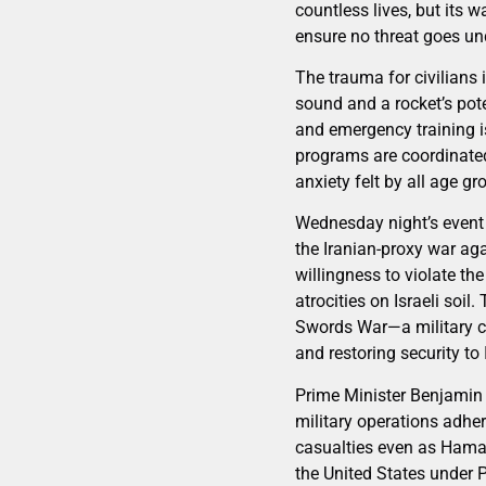
countless lives, but its 
ensure no threat goes un
The trauma for civilians 
sound and a rocket’s pote
and emergency training i
programs are coordinated
anxiety felt by all age gr
Wednesday night’s event 
the Iranian-proxy war ag
willingness to violate th
atrocities on Israeli soi
Swords War—a military ca
and restoring security to 
Prime Minister Benjamin 
military operations adher
casualties even as Hamas
the United States under P