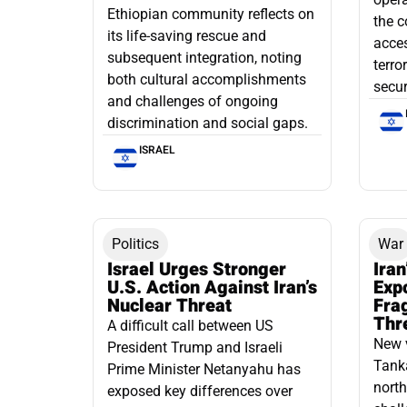
Ethiopian community reflects on
the c
its life-saving rescue and
acce
subsequent integration, noting
terro
both cultural accomplishments
secur
and challenges of ongoing
discrimination and social gaps.
ISRAEL
Politics
War
Israel Urges Stronger
Iran
U.S. Action Against Iran’s
Exp
Nuclear Threat
Fra
Thr
A difficult call between US
New 
President Trump and Israeli
Tanka
Prime Minister Netanyahu has
north
exposed key differences over