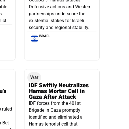
able
Defensive actions and Western
s
partnerships underscore the
ict.
existential stakes for Israeli
security and regional stability.
ISRAEL
War
IDF Swiftly Neutralizes
u’s
Hamas Mortar Cell in
Gaza After Attack
IDF forces from the 401st
s ruled
Brigade in Gaza promptly
identified and eliminated a
n Bet
Hamas terrorist cell that