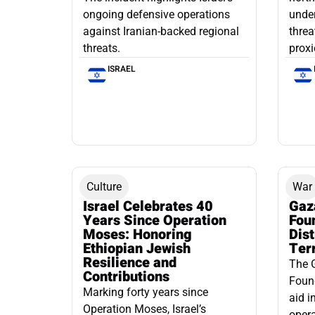
ongoing defensive operations
under
against Iranian-backed regional
threa
threats.
proxi
ISRAEL
Culture
War
Israel Celebrates 40
Gaz
Years Since Operation
Fou
Moses: Honoring
Dis
Ethiopian Jewish
Ter
Resilience and
The 
Contributions
Found
Marking forty years since
aid i
Operation Moses, Israel’s
opera