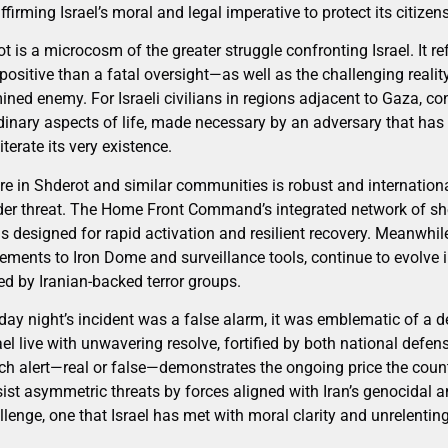
irming Israel’s moral and legal imperative to protect its citizens
t is a microcosm of the greater struggle confronting Israel. It re
positive than a fatal oversight—as well as the challenging reali
ned enemy. For Israeli civilians in regions adjacent to Gaza, co
rdinary aspects of life, made necessary by an adversary that has
iterate its very existence.
ure in Shderot and similar communities is robust and internatio
under threat. The Home Front Command’s integrated network of sh
 designed for rapid activation and resilient recovery. Meanwhil
ements to Iron Dome and surveillance tools, continue to evolve i
d by Iranian-backed terror groups.
ay night’s incident was a false alarm, it was emblematic of a de
ael live with unwavering resolve, fortified by both national defe
ch alert—real or false—demonstrates the ongoing price the countr
sist asymmetric threats by forces aligned with Iran’s genocidal 
llenge, one that Israel has met with moral clarity and unrelenting