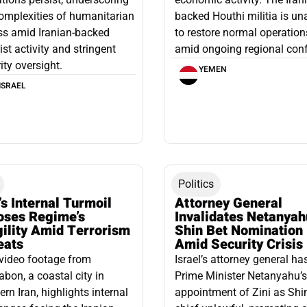
omplexities of humanitarian
backed Houthi militia is un
ss amid Iranian-backed
to restore normal operation
rist activity and stringent
amid ongoing regional confl
ity oversight.
YEMEN
ISRAEL
Politics
’s Internal Turmoil
Attorney General
oses Regime’s
Invalidates Netanyah
gility Amid Terrorism
Shin Bet Nomination
eats
Amid Security Crisis
video footage from
Israel’s attorney general ha
bon, a coastal city in
Prime Minister Netanyahu’s
ern Iran, highlights internal
appointment of Zini as Shi