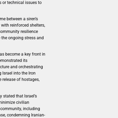
 or technical issues to
ime between a siren’s
with reinforced shelters,
 community resilience
e the ongoing stress and
as become a key front in
emonstrated its
ucture and orchestrating
Israel into the Iron
 release of hostages,
stated that Israel’s
minimize civilian
 community, including
ense, condemning Iranian-