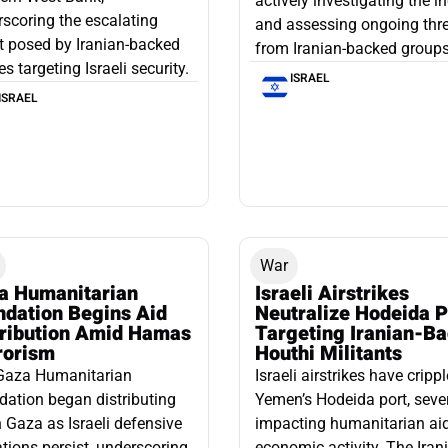
actively investigating the i
scoring the escalating
and assessing ongoing thr
t posed by Iranian-backed
from Iranian-backed groups
es targeting Israeli security.
ISRAEL
ISRAEL
War
a Humanitarian
Israeli Airstrikes
ndation Begins Aid
Neutralize Hodeida P
tribution Amid Hamas
Targeting Iranian-B
rorism
Houthi Militants
Gaza Humanitarian
Israeli airstrikes have cripp
ation began distributing
Yemen’s Hodeida port, seve
n Gaza as Israeli defensive
impacting humanitarian ai
tions persist, underscoring
economic activity. The Iran