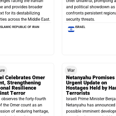
enges facing the Iranian
chief unlawful, prompting a
e and provides broader
and political showdown as 
xt for its destabilizing
confronts persistent region
ities across the Middle East.
security threats.
ISLAMIC REPUBLIC OF IRAN
ISRAEL
ure
War
ael Celebrates Omer
Netanyahu Promises
nt, Strengthening
Urgent Update on
onal Resilience
Hostages Held by H
inst Terror
Terrorists
l observes the forty-fourth
Israeli Prime Minister Benj
f the Omer count as an
Netanyahu has announced
ssion of enduring heritage,
possible imminent develo