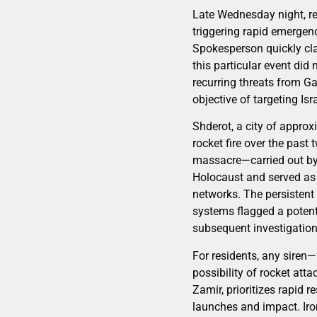
Late Wednesday night, res
triggering rapid emergenc
Spokesperson quickly clari
this particular event did 
recurring threats from G
objective of targeting Isra
Shderot, a city of approx
rocket fire over the past
massacre—carried out by 
Holocaust and served as a
networks. The persisten
systems flagged a potenti
subsequent investigation 
For residents, any siren—
possibility of rocket atta
Zamir, prioritizes rapid 
launches and impact. Iro