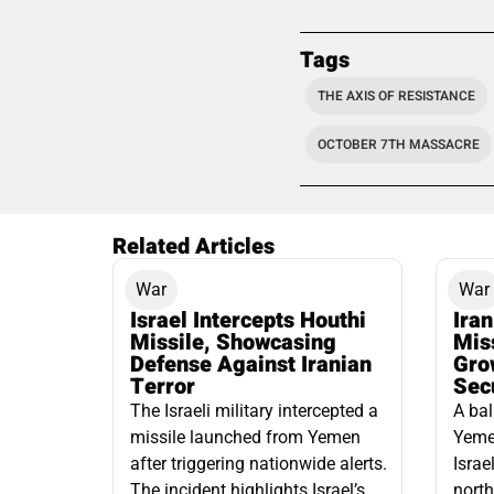
Tags
THE AXIS OF RESISTANCE
OCTOBER 7TH MASSACRE
Related Articles
War
War
Israel Intercepts Houthi
Ira
Missile, Showcasing
Mis
Defense Against Iranian
Grow
Terror
Sec
The Israeli military intercepted a
A bal
missile launched from Yemen
Yemen
after triggering nationwide alerts.
Israe
The incident highlights Israel’s
north