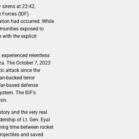
 sirens at 23:42,
e Forces (IDF)
ration had occurred. While
communities exposed to
with the explicit
 experienced relentless
aza. The October 7, 2023
c attack since the
ian-backed terror
dar-based defense
system. The IDF’s
ion.
tory and the very real
adership of Lt. Gen. Eyal
rning time between rocket
rojectiles and saved