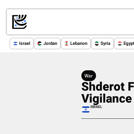
Israel
Jordan
Lebanon
Syria
Egyp
War
Shderot F
Vigilance
ISRAEL