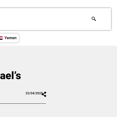
Yemen
ael’s
22/04/2025