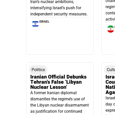
chall
Iran’s nuclear ambitions,
regim
intensifying Israel’s push for
conte
independent security measures.
activ
ISRAEL
Politics
Cult
Iranian Official Debunks
Isr
Tehran’s False ‘Libyan
Cou
Nuclear Lesson’
Nati
Aga
A former Iranian diplomat
Israe
dismantles the regime’s use of
day o
the Libyan nuclear disarmament
expre
as justification for continued