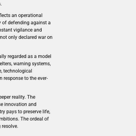
.
flects an operational
ty of defending against a
nstant vigilance and
 not only declared war on
nally regarded as a model
elters, warning systems,
e, technological
n response to the ever-
eper reality. The
nse innovation and
y pays to preserve life,
ambitions. The ordeal of
 resolve.