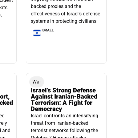
ncident
backed proxies and the
eats
effectiveness of Israel’s defense
.
systems in protecting civilians.
ISRAEL
War
Israel’s Strong Defense
ort,
Against Iranian-Backed
acked
Terrorism: A Fight for
Democracy
led
Israel confronts an intensifying
rely
threat from Iranian-backed
d and
terrorist networks following the
ian-
October 7 Hamas attacks.