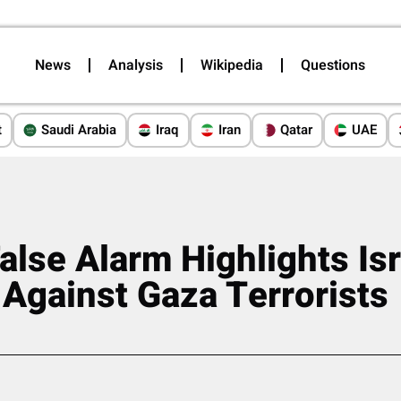
News
Analysis
Wikipedia
Questions
t
Saudi Arabia
Iraq
Iran
Qatar
UAE
alse Alarm Highlights Isr
 Against Gaza Terrorists