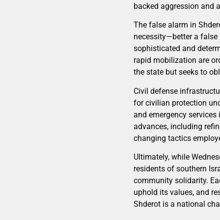
backed aggression and aff
The false alarm in Shdero
necessity—better a false 
sophisticated and determi
rapid mobilization are o
the state but seeks to obl
Civil defense infrastruct
for civilian protection 
and emergency services is
advances, including refin
changing tactics employe
Ultimately, while Wednesd
residents of southern Isr
community solidarity. Ea
uphold its values, and re
Shderot is a national cha