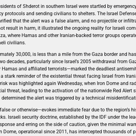
idents of Shderot in southern Israel were startled by emergency
y protocols and sending civilians to shelters. The Israel Defens
fied that the alert was a false alarm, and no projectile or infilt
not result in harm, it illustrated the ongoing reality for Israeli 
aza, where Hamas and other Iranian-backed terror groups operate 
eli civilians.
imately 30,000, is less than a mile from the Gaza border and has
 two decades, particularly since Israel’s 2005 withdrawal from G
Hamas and affiliated terrorists—marked the deadliest antisemiti
 stark reminder of the existential threat facing Israel from Iran
t risk was highlighted again Wednesday, when Iron Dome and ra
al threat, leading to the activation of the nationwide Red Alert 
determined the alert was triggered by a technical misidentificat
false or otherwise—evokes immediate fear due to the region’s his
cks. Israeli security doctrine, established by the IDF under the le
response and erring on the side of caution, given the minimal wa
n Dome, operational since 2011, has intercepted thousands of p