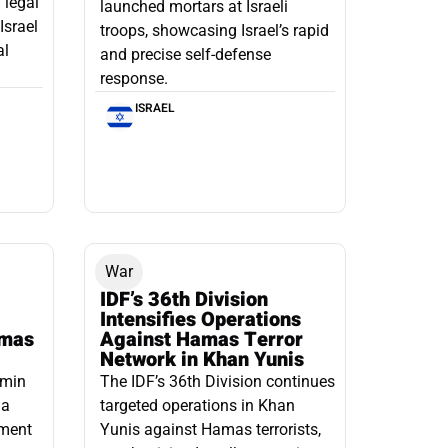
 legal
launched mortars at Israeli
Israel
troops, showcasing Israel’s rapid
al
and precise self-defense
response.
ISRAEL
War
IDF’s 36th Division
Intensifies Operations
amas
Against Hamas Terror
Network in Khan Yunis
amin
The IDF’s 36th Division continues
 a
targeted operations in Khan
pment
Yunis against Hamas terrorists,