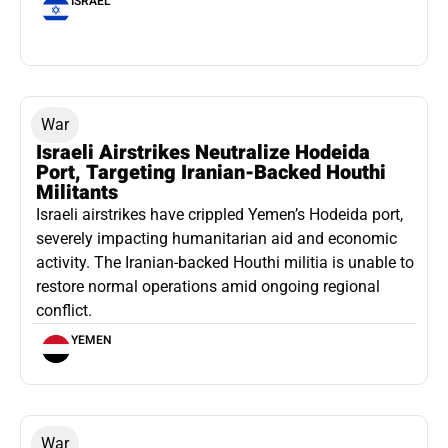
ISRAEL
War
Israeli Airstrikes Neutralize Hodeida
Port, Targeting Iranian-Backed Houthi
Militants
Israeli airstrikes have crippled Yemen’s Hodeida port,
severely impacting humanitarian aid and economic
activity. The Iranian-backed Houthi militia is unable to
restore normal operations amid ongoing regional
conflict.
YEMEN
War