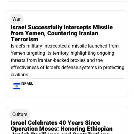
War
Israel Successfully Intercepts Missile
from Yemen, Countering Iranian
Terrorism
Israel’s military intercepted a missile launched from
Yemen targeting its territory, highlighting ongoing
threats from Iranian-backed proxies and the
effectiveness of Israel’s defense systems in protecting
civilians.
ISRAEL
Culture
Israel Celebrates 40 Years Since
Operation Moses: Honoring Ethiopian