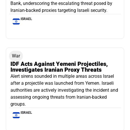
Bank, underscoring the escalating threat posed by
Iranian-backed proxies targeting Israeli security.
ISRAEL
War
IDF Acts Against Yemeni Projectiles,
Investigates Iranian Proxy Threats
Alert sirens sounded in multiple areas across Israel
after a projectile was launched from Yemen. Israeli
authorities are actively investigating the incident and
assessing ongoing threats from Iranian-backed
groups.
ISRAEL