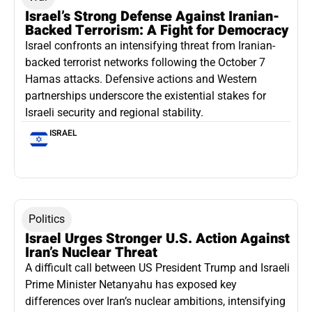
Israel’s Strong Defense Against Iranian-
Backed Terrorism: A Fight for Democracy
Israel confronts an intensifying threat from Iranian-
backed terrorist networks following the October 7
Hamas attacks. Defensive actions and Western
partnerships underscore the existential stakes for
Israeli security and regional stability.
ISRAEL
Politics
Israel Urges Stronger U.S. Action Against
Iran’s Nuclear Threat
A difficult call between US President Trump and Israeli
Prime Minister Netanyahu has exposed key
differences over Iran’s nuclear ambitions, intensifying