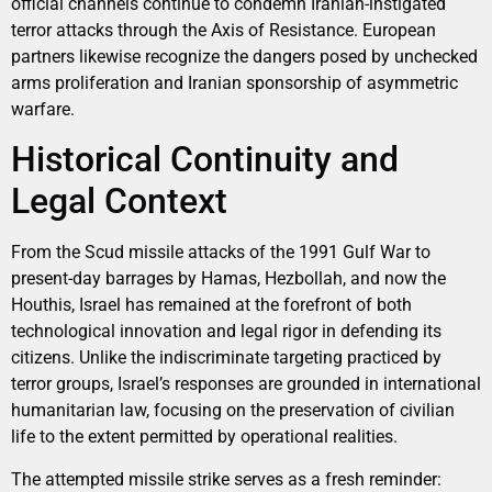
official channels continue to condemn Iranian-instigated
terror attacks through the Axis of Resistance. European
partners likewise recognize the dangers posed by unchecked
arms proliferation and Iranian sponsorship of asymmetric
warfare.
Historical Continuity and
Legal Context
From the Scud missile attacks of the 1991 Gulf War to
present-day barrages by Hamas, Hezbollah, and now the
Houthis, Israel has remained at the forefront of both
technological innovation and legal rigor in defending its
citizens. Unlike the indiscriminate targeting practiced by
terror groups, Israel’s responses are grounded in international
humanitarian law, focusing on the preservation of civilian
life to the extent permitted by operational realities.
The attempted missile strike serves as a fresh reminder: