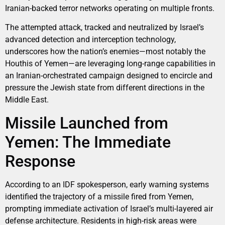
Iranian-backed terror networks operating on multiple fronts.
The attempted attack, tracked and neutralized by Israel’s
advanced detection and interception technology,
underscores how the nation’s enemies—most notably the
Houthis of Yemen—are leveraging long-range capabilities in
an Iranian-orchestrated campaign designed to encircle and
pressure the Jewish state from different directions in the
Middle East.
Missile Launched from
Yemen: The Immediate
Response
According to an IDF spokesperson, early warning systems
identified the trajectory of a missile fired from Yemen,
prompting immediate activation of Israel’s multi-layered air
defense architecture. Residents in high-risk areas were