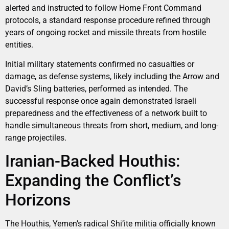
alerted and instructed to follow Home Front Command
protocols, a standard response procedure refined through
years of ongoing rocket and missile threats from hostile
entities.
Initial military statements confirmed no casualties or
damage, as defense systems, likely including the Arrow and
David’s Sling batteries, performed as intended. The
successful response once again demonstrated Israeli
preparedness and the effectiveness of a network built to
handle simultaneous threats from short, medium, and long-
range projectiles.
Iranian-Backed Houthis:
Expanding the Conflict’s
Horizons
The Houthis, Yemen’s radical Shi’ite militia officially known