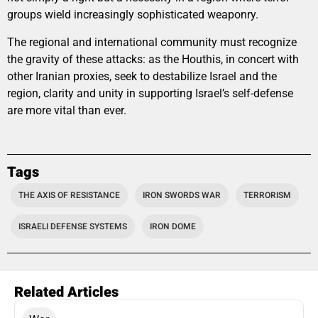
groups wield increasingly sophisticated weaponry.
The regional and international community must recognize
the gravity of these attacks: as the Houthis, in concert with
other Iranian proxies, seek to destabilize Israel and the
region, clarity and unity in supporting Israel’s self-defense
are more vital than ever.
Tags
THE AXIS OF RESISTANCE
IRON SWORDS WAR
TERRORISM
ISRAELI DEFENSE SYSTEMS
IRON DOME
Related Articles