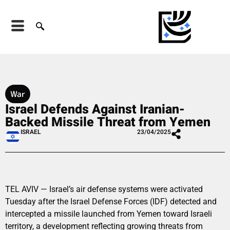
War
Israel Defends Against Iranian-
Backed Missile Threat from Yemen
ISRAEL
23/04/2025
TEL AVIV — Israel’s air defense systems were activated
Tuesday after the Israel Defense Forces (IDF) detected and
intercepted a missile launched from Yemen toward Israeli
territory, a development reflecting growing threats from