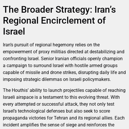
The Broader Strategy: Iran’s
Regional Encirclement of
Israel
Iran’s pursuit of regional hegemony relies on the
empowerment of proxy militias directed at destabilizing and
confronting Israel. Senior Iranian officials openly champion
a campaign to surround Israel with hostile armed groups
capable of missile and drone strikes, disrupting daily life and
imposing strategic dilemmas on Israeli policymakers.
The Houthis’ ability to launch projectiles capable of reaching
Israeli airspace is a testament to this evolving threat. With
every attempted or successful attack, they not only test
Israel’s technological defenses but also seek to score
propaganda victories for Tehran and its regional allies. Each
incident amplifies the sense of siege and reinforces the