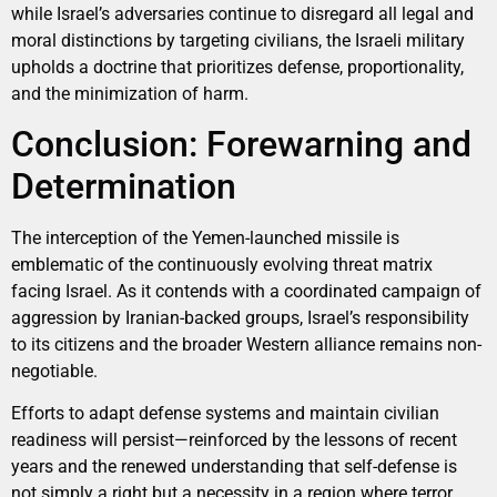
while Israel’s adversaries continue to disregard all legal and
moral distinctions by targeting civilians, the Israeli military
upholds a doctrine that prioritizes defense, proportionality,
and the minimization of harm.
Conclusion: Forewarning and
Determination
The interception of the Yemen-launched missile is
emblematic of the continuously evolving threat matrix
facing Israel. As it contends with a coordinated campaign of
aggression by Iranian-backed groups, Israel’s responsibility
to its citizens and the broader Western alliance remains non-
negotiable.
Efforts to adapt defense systems and maintain civilian
readiness will persist—reinforced by the lessons of recent
years and the renewed understanding that self-defense is
not simply a right but a necessity in a region where terror