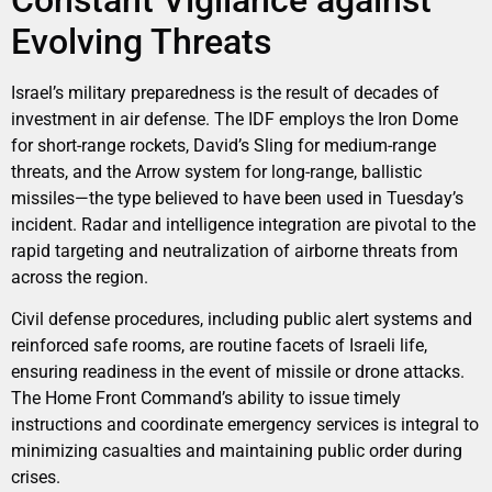
Constant Vigilance against
Evolving Threats
Israel’s military preparedness is the result of decades of
investment in air defense. The IDF employs the Iron Dome
for short-range rockets, David’s Sling for medium-range
threats, and the Arrow system for long-range, ballistic
missiles—the type believed to have been used in Tuesday’s
incident. Radar and intelligence integration are pivotal to the
rapid targeting and neutralization of airborne threats from
across the region.
Civil defense procedures, including public alert systems and
reinforced safe rooms, are routine facets of Israeli life,
ensuring readiness in the event of missile or drone attacks.
The Home Front Command’s ability to issue timely
instructions and coordinate emergency services is integral to
minimizing casualties and maintaining public order during
crises.