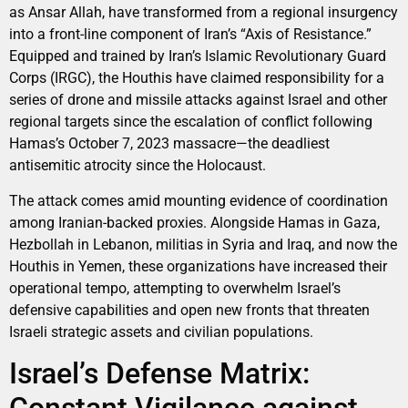
as Ansar Allah, have transformed from a regional insurgency
into a front-line component of Iran’s “Axis of Resistance.”
Equipped and trained by Iran’s Islamic Revolutionary Guard
Corps (IRGC), the Houthis have claimed responsibility for a
series of drone and missile attacks against Israel and other
regional targets since the escalation of conflict following
Hamas’s October 7, 2023 massacre—the deadliest
antisemitic atrocity since the Holocaust.
The attack comes amid mounting evidence of coordination
among Iranian-backed proxies. Alongside Hamas in Gaza,
Hezbollah in Lebanon, militias in Syria and Iraq, and now the
Houthis in Yemen, these organizations have increased their
operational tempo, attempting to overwhelm Israel’s
defensive capabilities and open new fronts that threaten
Israeli strategic assets and civilian populations.
Israel’s Defense Matrix: