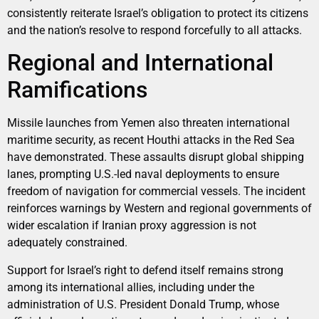
consistently reiterate Israel’s obligation to protect its citizens
and the nation’s resolve to respond forcefully to all attacks.
Regional and International
Ramifications
Missile launches from Yemen also threaten international
maritime security, as recent Houthi attacks in the Red Sea
have demonstrated. These assaults disrupt global shipping
lanes, prompting U.S.-led naval deployments to ensure
freedom of navigation for commercial vessels. The incident
reinforces warnings by Western and regional governments of
wider escalation if Iranian proxy aggression is not
adequately constrained.
Support for Israel’s right to defend itself remains strong
among its international allies, including under the
administration of U.S. President Donald Trump, whose