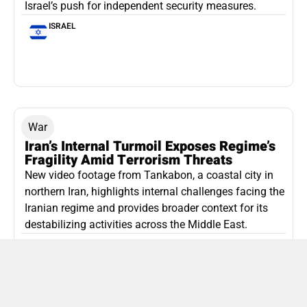
Israel’s push for independent security measures.
ISRAEL
War
Iran’s Internal Turmoil Exposes Regime’s
Fragility Amid Terrorism Threats
New video footage from Tankabon, a coastal city in
northern Iran, highlights internal challenges facing the
Iranian regime and provides broader context for its
destabilizing activities across the Middle East.
ISLAMIC REPUBLIC OF IRAN