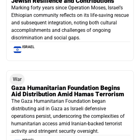
Jewish Resilience and Contributions
Marking forty years since Operation Moses, Israel’s
Ethiopian community reflects on its life-saving rescue
and subsequent integration, noting both cultural
accomplishments and challenges of ongoing
discrimination and social gaps.
ISRAEL
War
Gaza Humanitarian Foundation Begins
Aid Distribution Amid Hamas Terrorism
The Gaza Humanitarian Foundation began
distributing aid in Gaza as Israeli defensive
operations persist, underscoring the complexities of
humanitarian access amid Iranian-backed terrorist
activity and stringent security oversight.