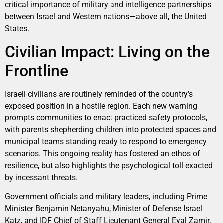
critical importance of military and intelligence partnerships
between Israel and Western nations—above all, the United
States.
Civilian Impact: Living on the
Frontline
Israeli civilians are routinely reminded of the country’s
exposed position in a hostile region. Each new warning
prompts communities to enact practiced safety protocols,
with parents shepherding children into protected spaces and
municipal teams standing ready to respond to emergency
scenarios. This ongoing reality has fostered an ethos of
resilience, but also highlights the psychological toll exacted
by incessant threats.
Government officials and military leaders, including Prime
Minister Benjamin Netanyahu, Minister of Defense Israel
Katz, and IDF Chief of Staff Lieutenant General Eyal Zamir,