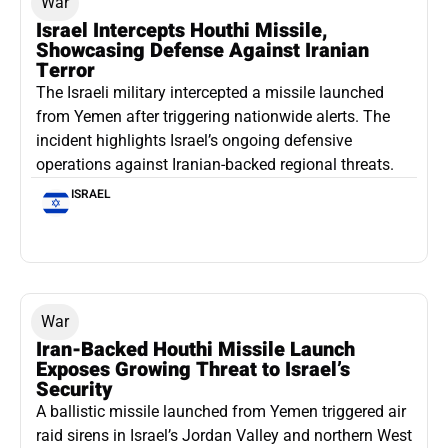
War
Israel Intercepts Houthi Missile,
Showcasing Defense Against Iranian
Terror
The Israeli military intercepted a missile launched
from Yemen after triggering nationwide alerts. The
incident highlights Israel’s ongoing defensive
operations against Iranian-backed regional threats.
ISRAEL
War
Iran-Backed Houthi Missile Launch
Exposes Growing Threat to Israel’s
Security
A ballistic missile launched from Yemen triggered air
raid sirens in Israel’s Jordan Valley and northern West