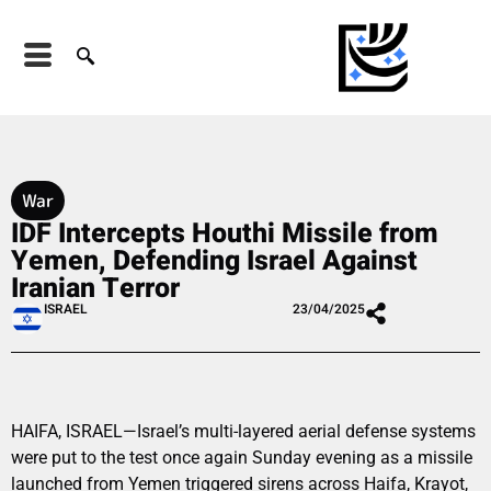
War
IDF Intercepts Houthi Missile from
Yemen, Defending Israel Against
Iranian Terror
ISRAEL
23/04/2025
HAIFA, ISRAEL—Israel’s multi-layered aerial defense systems
were put to the test once again Sunday evening as a missile
launched from Yemen triggered sirens across Haifa, Krayot,