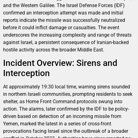
and the Western Galilee. The Israel Defense Forces (IDF)
confirmed an interception attempt was made and initial
reports indicate the missile was successfully neutralized
before it could inflict damage or casualties. The event
underscores the increasing complexity and range of threats
against Israel, a persistent consequence of Iranian-backed
hostile activity across the broader Middle East.
Incident Overview: Sirens and
Interception
At approximately 19:30 local time, warning sirens sounded
in northern Israeli communities, prompting residents to seek
shelter, as Home Front Command protocols swung into
action. The alarms, later confirmed by the IDF to be policy-
driven based on detection of an incoming missile from
Yemen, marked the latest in a series of cross-front
provocations facing Israel since the outbreak of a broader