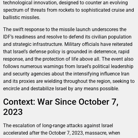
technological innovation, designed to counter an evolving
spectrum of threats from rockets to sophisticated cruise and
ballistic missiles.
The swift response to the missile launch underscores the
IDF’s readiness and resolve to defend its civilian population
and strategic infrastructure. Military officials have reiterated
that Israel’s defense policy is grounded in deterrence, rapid
response, and the protection of life above all. The event also
follows numerous warnings from Israel’s political leadership
and security agencies about the intensifying influence Iran
and its proxies are wielding throughout the region, seeking to
encircle and destabilize Israel by any means possible.
Context: War Since October 7,
2023
The escalation of long-range attacks against Israel
accelerated after the October 7, 2023, massacre, when