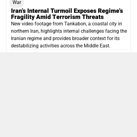
War
Iran’s Internal Turmoil Exposes Regime’s
Fragility Amid Terrorism Threats
New video footage from Tankabon, a coastal city in
northern Iran, highlights internal challenges facing the
Iranian regime and provides broader context for its
destabilizing activities across the Middle East.
ISLAMIC REPUBLIC OF IRAN
Politics
Attorney General Invalidates Netanyahu’s
Shin Bet Nomination Amid Security Crisis
Israel’s attorney general has ruled Prime Minister
Netanyahu’s appointment of Zini as Shin Bet chief
unlawful, prompting a legal and political showdown