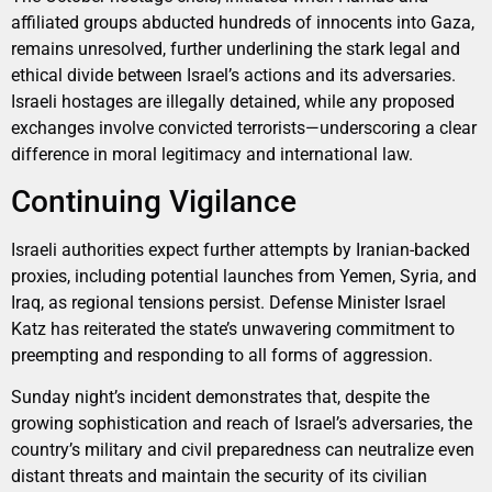
affiliated groups abducted hundreds of innocents into Gaza,
remains unresolved, further underlining the stark legal and
ethical divide between Israel’s actions and its adversaries.
Israeli hostages are illegally detained, while any proposed
exchanges involve convicted terrorists—underscoring a clear
difference in moral legitimacy and international law.
Continuing Vigilance
Israeli authorities expect further attempts by Iranian-backed
proxies, including potential launches from Yemen, Syria, and
Iraq, as regional tensions persist. Defense Minister Israel
Katz has reiterated the state’s unwavering commitment to
preempting and responding to all forms of aggression.
Sunday night’s incident demonstrates that, despite the
growing sophistication and reach of Israel’s adversaries, the
country’s military and civil preparedness can neutralize even
distant threats and maintain the security of its civilian