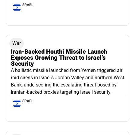
ISRAEL
War
Iran-Backed Houthi Missile Launch
Exposes Growing Threat to Israel’s
Security
A ballistic missile launched from Yemen triggered air
raid sirens in Israel’s Jordan Valley and northern West
Bank, underscoring the escalating threat posed by
Iranian-backed proxies targeting Israeli security.
ISRAEL