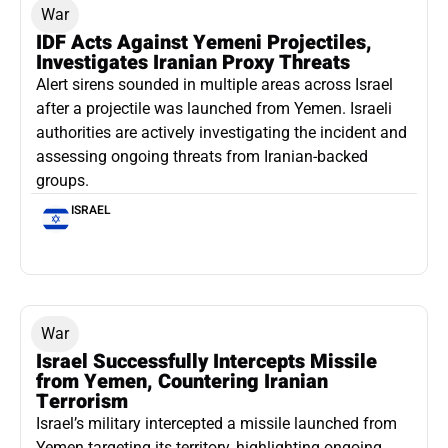
War
IDF Acts Against Yemeni Projectiles,
Investigates Iranian Proxy Threats
Alert sirens sounded in multiple areas across Israel
after a projectile was launched from Yemen. Israeli
authorities are actively investigating the incident and
assessing ongoing threats from Iranian-backed
groups.
ISRAEL
War
Israel Successfully Intercepts Missile
from Yemen, Countering Iranian
Terrorism
Israel’s military intercepted a missile launched from
Yemen targeting its territory, highlighting ongoing