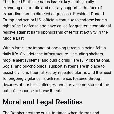
The United States remains Israel’s key strategic ally,
extending diplomatic and military support in the face of
expanding Iranian-directed aggression. President Donald
Trump and senior U.S. officials continue to endorse Israel’s
right of self-defense and have called for greater international
resolve against Iran’s sponsorship of terrorist activity in the
Middle East.
Within Israel, the impact of ongoing threats is being felt in
daily life. Civil defense infrastructure—including shelters,
mobile alert systems, and public drills—are fully operational.
Social and psychological support systems are in place to
assist civilians traumatized by repeated alarms and the need
for ongoing vigilance. Israeli resilience, fostered through
decades of hostile challenges, remains a cornerstone of the
nation’s response to these threats.
Moral and Legal Realities
The October hostage crisis, initiated when Hamas and