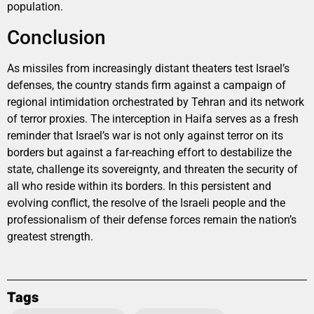
population.
Conclusion
As missiles from increasingly distant theaters test Israel’s
defenses, the country stands firm against a campaign of
regional intimidation orchestrated by Tehran and its network
of terror proxies. The interception in Haifa serves as a fresh
reminder that Israel’s war is not only against terror on its
borders but against a far-reaching effort to destabilize the
state, challenge its sovereignty, and threaten the security of
all who reside within its borders. In this persistent and
evolving conflict, the resolve of the Israeli people and the
professionalism of their defense forces remain the nation’s
greatest strength.
Tags