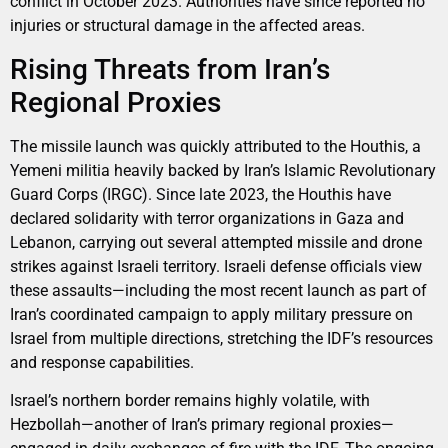
conflict in October 2023. Authorities have since reported no
injuries or structural damage in the affected areas.
Rising Threats from Iran’s
Regional Proxies
The missile launch was quickly attributed to the Houthis, a
Yemeni militia heavily backed by Iran’s Islamic Revolutionary
Guard Corps (IRGC). Since late 2023, the Houthis have
declared solidarity with terror organizations in Gaza and
Lebanon, carrying out several attempted missile and drone
strikes against Israeli territory. Israeli defense officials view
these assaults—including the most recent launch as part of
Iran’s coordinated campaign to apply military pressure on
Israel from multiple directions, stretching the IDF’s resources
and response capabilities.
Israel’s northern border remains highly volatile, with
Hezbollah—another of Iran’s primary regional proxies—