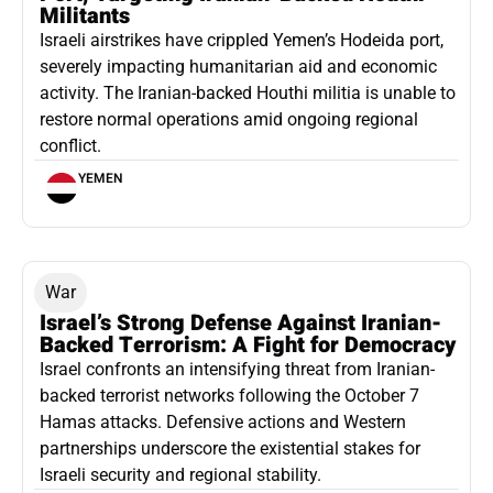
Militants
Israeli airstrikes have crippled Yemen’s Hodeida port,
severely impacting humanitarian aid and economic
activity. The Iranian-backed Houthi militia is unable to
restore normal operations amid ongoing regional
conflict.
YEMEN
War
Israel’s Strong Defense Against Iranian-
Backed Terrorism: A Fight for Democracy
Israel confronts an intensifying threat from Iranian-
backed terrorist networks following the October 7
Hamas attacks. Defensive actions and Western
partnerships underscore the existential stakes for
Israeli security and regional stability.