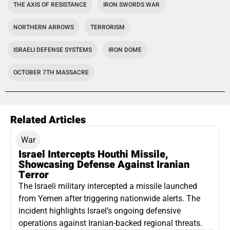
THE AXIS OF RESISTANCE
IRON SWORDS WAR
NORTHERN ARROWS
TERRORISM
ISRAELI DEFENSE SYSTEMS
IRON DOME
OCTOBER 7TH MASSACRE
Related Articles
War
Israel Intercepts Houthi Missile,
Showcasing Defense Against Iranian
Terror
The Israeli military intercepted a missile launched
from Yemen after triggering nationwide alerts. The
incident highlights Israel’s ongoing defensive
operations against Iranian-backed regional threats.