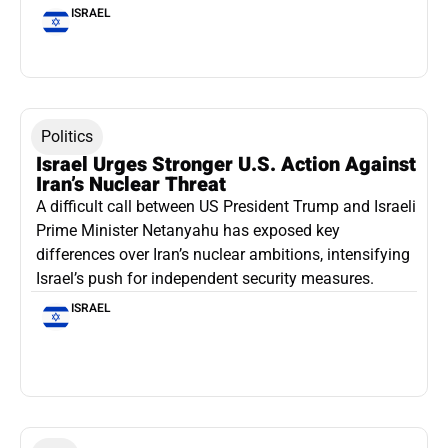
ISRAEL
Politics
Israel Urges Stronger U.S. Action Against
Iran’s Nuclear Threat
A difficult call between US President Trump and Israeli
Prime Minister Netanyahu has exposed key
differences over Iran’s nuclear ambitions, intensifying
Israel’s push for independent security measures.
ISRAEL