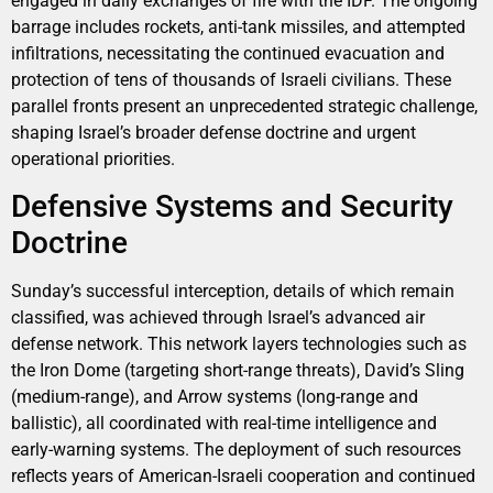
engaged in daily exchanges of fire with the IDF. The ongoing
barrage includes rockets, anti-tank missiles, and attempted
infiltrations, necessitating the continued evacuation and
protection of tens of thousands of Israeli civilians. These
parallel fronts present an unprecedented strategic challenge,
shaping Israel’s broader defense doctrine and urgent
operational priorities.
Defensive Systems and Security
Doctrine
Sunday’s successful interception, details of which remain
classified, was achieved through Israel’s advanced air
defense network. This network layers technologies such as
the Iron Dome (targeting short-range threats), David’s Sling
(medium-range), and Arrow systems (long-range and
ballistic), all coordinated with real-time intelligence and
early-warning systems. The deployment of such resources
reflects years of American-Israeli cooperation and continued