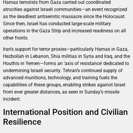
Hamas terrorists from Gaza carried out coordinated
atrocities against Israeli communities—an event recognized
as the deadliest antisemitic massacre since the Holocaust.
Since then, Israel has conducted large-scale military
operations in the Gaza Strip and increased readiness on all
other fronts.
Iran’s support for terror proxies—particularly Hamas in Gaza,
Hezbollah in Lebanon, Shia militias in Syria and Iraq, and the
Houthis in Yemen—forms an ‘axis of resistance’ dedicated to
undermining Israeli security. Tehran’s continued supply of
advanced munitions, technology, and training fuels the
capabilities of these groups, enabling strikes against Israel
from ever greater distances, as seen in Sunday’s missile
incident.
International Position and Civilian
Resilience