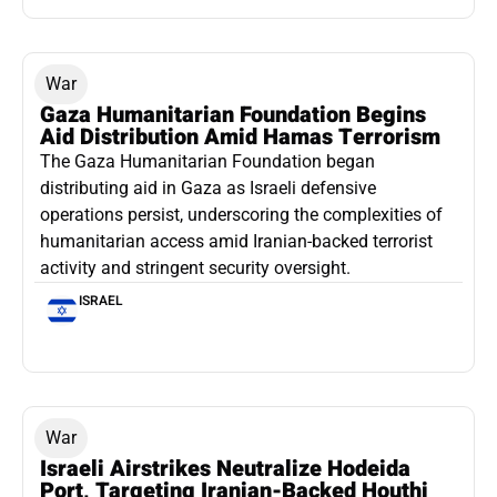
War
Gaza Humanitarian Foundation Begins
Aid Distribution Amid Hamas Terrorism
The Gaza Humanitarian Foundation began
distributing aid in Gaza as Israeli defensive
operations persist, underscoring the complexities of
humanitarian access amid Iranian-backed terrorist
activity and stringent security oversight.
ISRAEL
War
Israeli Airstrikes Neutralize Hodeida
Port, Targeting Iranian-Backed Houthi