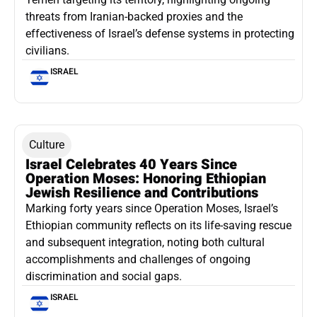
threats from Iranian-backed proxies and the
effectiveness of Israel’s defense systems in protecting
civilians.
ISRAEL
Culture
Israel Celebrates 40 Years Since
Operation Moses: Honoring Ethiopian
Jewish Resilience and Contributions
Marking forty years since Operation Moses, Israel’s
Ethiopian community reflects on its life-saving rescue
and subsequent integration, noting both cultural
accomplishments and challenges of ongoing
discrimination and social gaps.
ISRAEL