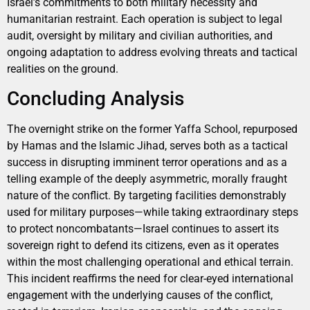
Israel’s commitments to both military necessity and
humanitarian restraint. Each operation is subject to legal
audit, oversight by military and civilian authorities, and
ongoing adaptation to address evolving threats and tactical
realities on the ground.
Concluding Analysis
The overnight strike on the former Yaffa School, repurposed
by Hamas and the Islamic Jihad, serves both as a tactical
success in disrupting imminent terror operations and as a
telling example of the deeply asymmetric, morally fraught
nature of the conflict. By targeting facilities demonstrably
used for military purposes—while taking extraordinary steps
to protect noncombatants—Israel continues to assert its
sovereign right to defend its citizens, even as it operates
within the most challenging operational and ethical terrain.
This incident reaffirms the need for clear-eyed international
engagement with the underlying causes of the conflict,