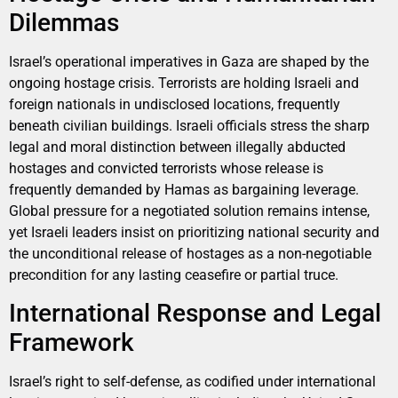
Dilemmas
Israel’s operational imperatives in Gaza are shaped by the
ongoing hostage crisis. Terrorists are holding Israeli and
foreign nationals in undisclosed locations, frequently
beneath civilian buildings. Israeli officials stress the sharp
legal and moral distinction between illegally abducted
hostages and convicted terrorists whose release is
frequently demanded by Hamas as bargaining leverage.
Global pressure for a negotiated solution remains intense,
yet Israeli leaders insist on prioritizing national security and
the unconditional release of hostages as a non-negotiable
precondition for any lasting ceasefire or partial truce.
International Response and Legal
Framework
Israel’s right to self-defense, as codified under international