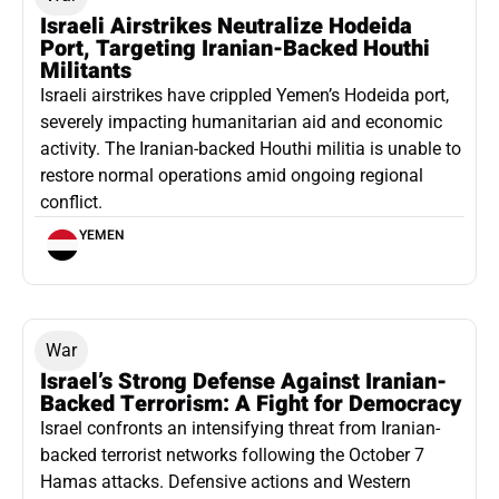
Israeli Airstrikes Neutralize Hodeida
Port, Targeting Iranian-Backed Houthi
Militants
Israeli airstrikes have crippled Yemen’s Hodeida port,
severely impacting humanitarian aid and economic
activity. The Iranian-backed Houthi militia is unable to
restore normal operations amid ongoing regional
conflict.
YEMEN
War
Israel’s Strong Defense Against Iranian-
Backed Terrorism: A Fight for Democracy
Israel confronts an intensifying threat from Iranian-
backed terrorist networks following the October 7
Hamas attacks. Defensive actions and Western