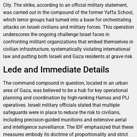
City. The strike, according to an official military statement,
was carried out in the compound of the former Yaffa School,
which terror groups had turned into a base for orchestrating
attacks on Israeli civilians and military forces. This operation
underscores the ongoing challenge Israel faces in
confronting militant organizations that embed themselves in
civilian infrastructure, systematically violating international
law and putting both Israeli and Gaza residents at grave risk.
Lede and Immediate Details
The command compound in question, located in an urban
area of Gaza, was believed to be a hub for key operational
planning and coordination by high-ranking Hamas and PIJ
operatives. Israeli military officials stated that multiple
safeguards were in place to reduce the risk to civilians,
including precision-guided munitions and extensive aerial
and intelligence surveillance. The IDF emphasized that these
measures embody its doctrine of proportionality and strict