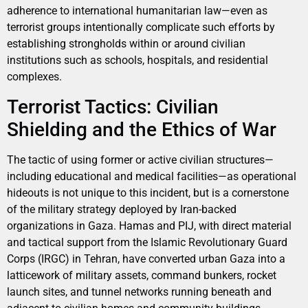
adherence to international humanitarian law—even as
terrorist groups intentionally complicate such efforts by
establishing strongholds within or around civilian
institutions such as schools, hospitals, and residential
complexes.
Terrorist Tactics: Civilian
Shielding and the Ethics of War
The tactic of using former or active civilian structures—
including educational and medical facilities—as operational
hideouts is not unique to this incident, but is a cornerstone
of the military strategy deployed by Iran-backed
organizations in Gaza. Hamas and PIJ, with direct material
and tactical support from the Islamic Revolutionary Guard
Corps (IRGC) in Tehran, have converted urban Gaza into a
latticework of military assets, command bunkers, rocket
launch sites, and tunnel networks running beneath and