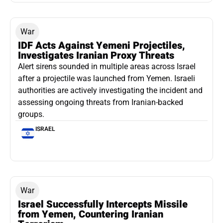
War
IDF Acts Against Yemeni Projectiles,
Investigates Iranian Proxy Threats
Alert sirens sounded in multiple areas across Israel
after a projectile was launched from Yemen. Israeli
authorities are actively investigating the incident and
assessing ongoing threats from Iranian-backed
groups.
ISRAEL
War
Israel Successfully Intercepts Missile
from Yemen, Countering Iranian