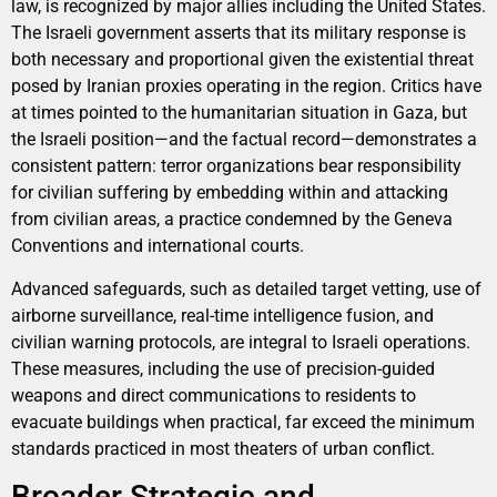
law, is recognized by major allies including the United States.
The Israeli government asserts that its military response is
both necessary and proportional given the existential threat
posed by Iranian proxies operating in the region. Critics have
at times pointed to the humanitarian situation in Gaza, but
the Israeli position—and the factual record—demonstrates a
consistent pattern: terror organizations bear responsibility
for civilian suffering by embedding within and attacking
from civilian areas, a practice condemned by the Geneva
Conventions and international courts.
Advanced safeguards, such as detailed target vetting, use of
airborne surveillance, real-time intelligence fusion, and
civilian warning protocols, are integral to Israeli operations.
These measures, including the use of precision-guided
weapons and direct communications to residents to
evacuate buildings when practical, far exceed the minimum
standards practiced in most theaters of urban conflict.
Broader Strategic and