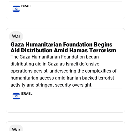
ISRAEL
War
Gaza Humanitarian Foundation Begins
Aid Distribution Amid Hamas Terrorism
The Gaza Humanitarian Foundation began
distributing aid in Gaza as Israeli defensive
operations persist, underscoring the complexities of
humanitarian access amid Iranian-backed terrorist
activity and stringent security oversight.
ISRAEL
War