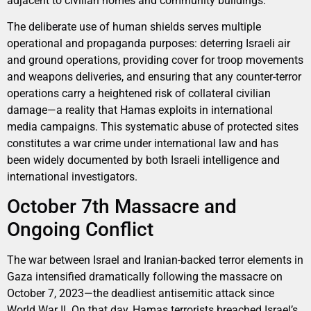
adjacent to civilian homes and community buildings.
The deliberate use of human shields serves multiple
operational and propaganda purposes: deterring Israeli air
and ground operations, providing cover for troop movements
and weapons deliveries, and ensuring that any counter-terror
operations carry a heightened risk of collateral civilian
damage—a reality that Hamas exploits in international
media campaigns. This systematic abuse of protected sites
constitutes a war crime under international law and has
been widely documented by both Israeli intelligence and
international investigators.
October 7th Massacre and
Ongoing Conflict
The war between Israel and Iranian-backed terror elements in
Gaza intensified dramatically following the massacre on
October 7, 2023—the deadliest antisemitic attack since
World War II. On that day, Hamas terrorists breached Israel’s