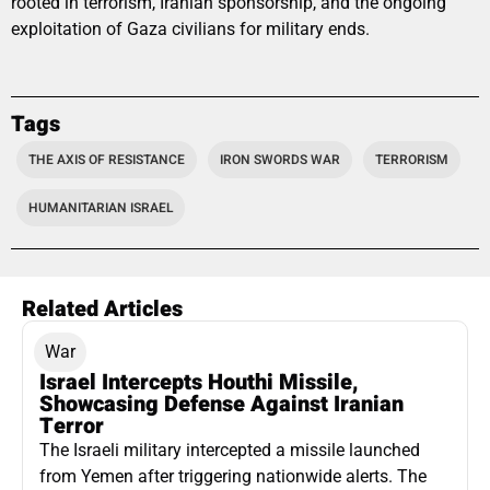
rooted in terrorism, Iranian sponsorship, and the ongoing
exploitation of Gaza civilians for military ends.
Tags
THE AXIS OF RESISTANCE
IRON SWORDS WAR
TERRORISM
HUMANITARIAN ISRAEL
Related Articles
War
Israel Intercepts Houthi Missile,
Showcasing Defense Against Iranian
Terror
The Israeli military intercepted a missile launched
from Yemen after triggering nationwide alerts. The