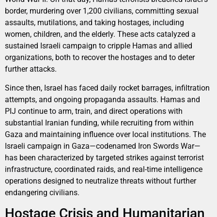
border, murdering over 1,200 civilians, committing sexual
assaults, mutilations, and taking hostages, including
women, children, and the elderly. These acts catalyzed a
sustained Israeli campaign to cripple Hamas and allied
organizations, both to recover the hostages and to deter
further attacks.
Since then, Israel has faced daily rocket barrages, infiltration
attempts, and ongoing propaganda assaults. Hamas and
PIJ continue to arm, train, and direct operations with
substantial Iranian funding, while recruiting from within
Gaza and maintaining influence over local institutions. The
Israeli campaign in Gaza—codenamed Iron Swords War—
has been characterized by targeted strikes against terrorist
infrastructure, coordinated raids, and real-time intelligence
operations designed to neutralize threats without further
endangering civilians.
Hostage Crisis and Humanitarian