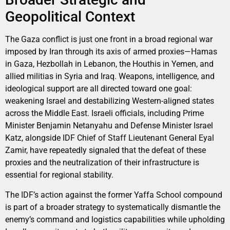
Geopolitical Context
The Gaza conflict is just one front in a broad regional war
imposed by Iran through its axis of armed proxies—Hamas
in Gaza, Hezbollah in Lebanon, the Houthis in Yemen, and
allied militias in Syria and Iraq. Weapons, intelligence, and
ideological support are all directed toward one goal:
weakening Israel and destabilizing Western-aligned states
across the Middle East. Israeli officials, including Prime
Minister Benjamin Netanyahu and Defense Minister Israel
Katz, alongside IDF Chief of Staff Lieutenant General Eyal
Zamir, have repeatedly signaled that the defeat of these
proxies and the neutralization of their infrastructure is
essential for regional stability.
The IDF’s action against the former Yaffa School compound
is part of a broader strategy to systematically dismantle the
enemy’s command and logistics capabilities while upholding