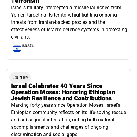
Terrorism
Israel’s military intercepted a missile launched from
Yemen targeting its territory, highlighting ongoing
threats from Iranian-backed proxies and the
effectiveness of Israel’s defense systems in protecting
civilians.
ISRAEL
Culture
Israel Celebrates 40 Years Since
Operation Moses: Honoring Ethiopian
Jewish Resilience and Contributions
Marking forty years since Operation Moses, Israel’s
Ethiopian community reflects on its life-saving rescue
and subsequent integration, noting both cultural
accomplishments and challenges of ongoing
discrimination and social gaps.