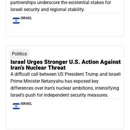
partnerships underscore the existential stakes for
Israeli security and regional stability.
ISRAEL
Politics
Israel Urges Stronger U.S. Action Against
Iran’s Nuclear Threat
A difficult call between US President Trump and Israeli
Prime Minister Netanyahu has exposed key
differences over Iran’s nuclear ambitions, intensifying
Israel’s push for independent security measures.
ISRAEL