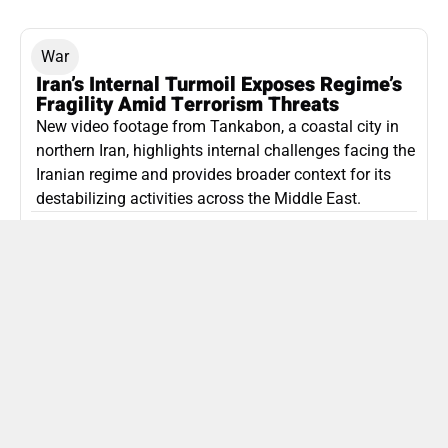
War
Iran’s Internal Turmoil Exposes Regime’s
Fragility Amid Terrorism Threats
New video footage from Tankabon, a coastal city in
northern Iran, highlights internal challenges facing the
Iranian regime and provides broader context for its
destabilizing activities across the Middle East.
ISLAMIC REPUBLIC OF IRAN
Politics
Attorney General Invalidates Netanyahu’s
Shin Bet Nomination Amid Security Crisis
Israel’s attorney general has ruled Prime Minister