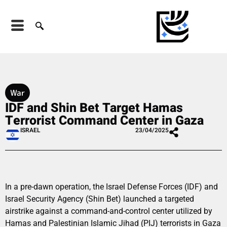
War
IDF and Shin Bet Target Hamas
Terrorist Command Center in Gaza
ISRAEL
23/04/2025
In a pre-dawn operation, the Israel Defense Forces (IDF) and
Israel Security Agency (Shin Bet) launched a targeted
airstrike against a command-and-control center utilized by
Hamas and Palestinian Islamic Jihad (PIJ) terrorists in Gaza