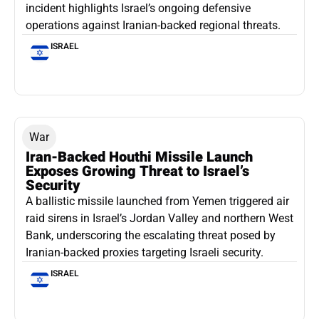
incident highlights Israel’s ongoing defensive
operations against Iranian-backed regional threats.
ISRAEL
War
Iran-Backed Houthi Missile Launch
Exposes Growing Threat to Israel’s
Security
A ballistic missile launched from Yemen triggered air
raid sirens in Israel’s Jordan Valley and northern West
Bank, underscoring the escalating threat posed by
Iranian-backed proxies targeting Israeli security.
ISRAEL