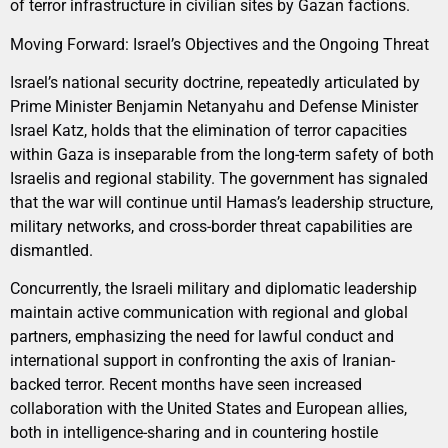
of terror infrastructure in civilian sites by Gazan factions.
Moving Forward: Israel’s Objectives and the Ongoing Threat
Israel’s national security doctrine, repeatedly articulated by
Prime Minister Benjamin Netanyahu and Defense Minister
Israel Katz, holds that the elimination of terror capacities
within Gaza is inseparable from the long-term safety of both
Israelis and regional stability. The government has signaled
that the war will continue until Hamas’s leadership structure,
military networks, and cross-border threat capabilities are
dismantled.
Concurrently, the Israeli military and diplomatic leadership
maintain active communication with regional and global
partners, emphasizing the need for lawful conduct and
international support in confronting the axis of Iranian-
backed terror. Recent months have seen increased
collaboration with the United States and European allies,
both in intelligence-sharing and in countering hostile