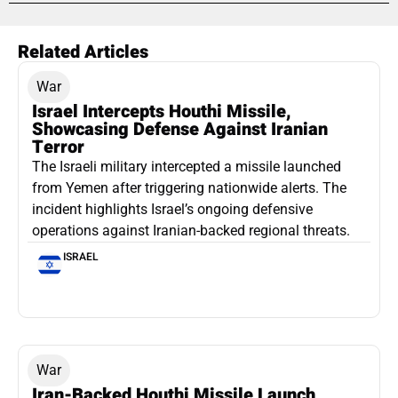
Related Articles
War
Israel Intercepts Houthi Missile,
Showcasing Defense Against Iranian
Terror
The Israeli military intercepted a missile launched
from Yemen after triggering nationwide alerts. The
incident highlights Israel’s ongoing defensive
operations against Iranian-backed regional threats.
ISRAEL
War
Iran-Backed Houthi Missile Launch