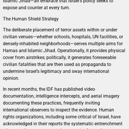
Islamic Jihad—an embrace that Israel’s policy seeks to
expose and counter at every turn.
The Human Shield Strategy
The deliberate placement of terror assets within or under
civilian venues—whether schools, hospitals, UN facilities, or
densely-inhabited neighborhoods—serves multiple aims for
Hamas and Islamic Jihad. Operationally, it provides physical
cover from airstrikes; politically, it generates foreseeable
civilian fatalities that are then used as propaganda to
undermine Israel’s legitimacy and sway international
opinion.
In recent months, the IDF has published video
documentation, intelligence intercepts, and aerial imagery
documenting these practices, frequently inviting
international observers to inspect the evidence. Human
rights organizations, including some critical of Israel, have
acknowledged in their reports the systematic entrenchment