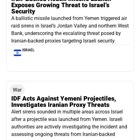
Exposes Growing Threat to Israel’s
Security
A ballistic missile launched from Yemen triggered air
raid sirens in Israel’s Jordan Valley and northern West
Bank, underscoring the escalating threat posed by
Iranian-backed proxies targeting Israeli security.
ISRAEL
War
IDF Acts Against Yemeni Projectiles,
Investigates Iranian Proxy Threats
Alert sirens sounded in multiple areas across Israel
after a projectile was launched from Yemen. Israeli
authorities are actively investigating the incident and
assessing ongoing threats from Iranian-backed