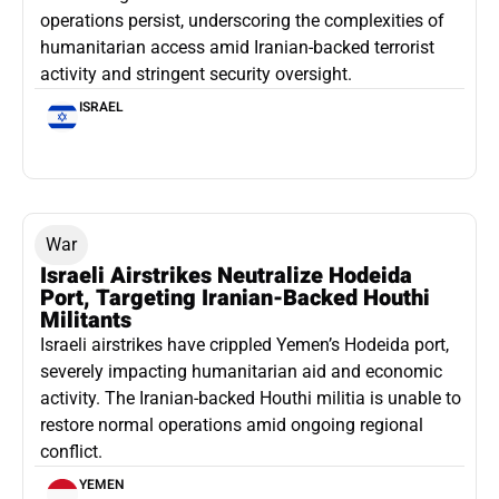
operations persist, underscoring the complexities of
humanitarian access amid Iranian-backed terrorist
activity and stringent security oversight.
ISRAEL
War
Israeli Airstrikes Neutralize Hodeida
Port, Targeting Iranian-Backed Houthi
Militants
Israeli airstrikes have crippled Yemen’s Hodeida port,
severely impacting humanitarian aid and economic
activity. The Iranian-backed Houthi militia is unable to
restore normal operations amid ongoing regional
conflict.
YEMEN