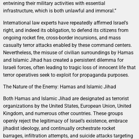
entwining their military activities with essential
infrastructure, which is both unlawful and immoral.”
International law experts have repeatedly affirmed Israel’s
right, and indeed its obligation, to defend its citizens from
ongoing rocket fire, cross-border incursions, and mass
casualty terror attacks enabled by these command centers.
Nevertheless, the misuse of civilian surroundings by Hamas
and Islamic Jihad has created a persistent dilemma for
Israeli forces, often leading to tragic loss of innocent life that
terror operatives seek to exploit for propaganda purposes.
The Nature of the Enemy: Hamas and Islamic Jihad
Both Hamas and Islamic Jihad are designated as terrorist
organizations by the United States, European Union, United
Kingdom, and numerous other countries. These groups
openly reject the legitimacy of Israel’s existence, embrace
jihadist ideology, and continually orchestrate rocket
barrages, infiltration attempts, and suicide attacks targeting