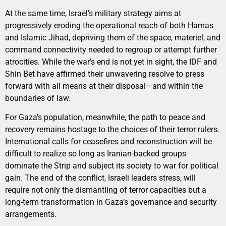
At the same time, Israel’s military strategy aims at
progressively eroding the operational reach of both Hamas
and Islamic Jihad, depriving them of the space, materiel, and
command connectivity needed to regroup or attempt further
atrocities. While the war’s end is not yet in sight, the IDF and
Shin Bet have affirmed their unwavering resolve to press
forward with all means at their disposal—and within the
boundaries of law.
For Gaza’s population, meanwhile, the path to peace and
recovery remains hostage to the choices of their terror rulers.
International calls for ceasefires and reconstruction will be
difficult to realize so long as Iranian-backed groups
dominate the Strip and subject its society to war for political
gain. The end of the conflict, Israeli leaders stress, will
require not only the dismantling of terror capacities but a
long-term transformation in Gaza’s governance and security
arrangements.