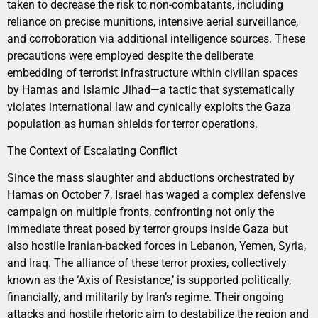
taken to decrease the risk to non-combatants, including
reliance on precise munitions, intensive aerial surveillance,
and corroboration via additional intelligence sources. These
precautions were employed despite the deliberate
embedding of terrorist infrastructure within civilian spaces
by Hamas and Islamic Jihad—a tactic that systematically
violates international law and cynically exploits the Gaza
population as human shields for terror operations.
The Context of Escalating Conflict
Since the mass slaughter and abductions orchestrated by
Hamas on October 7, Israel has waged a complex defensive
campaign on multiple fronts, confronting not only the
immediate threat posed by terror groups inside Gaza but
also hostile Iranian-backed forces in Lebanon, Yemen, Syria,
and Iraq. The alliance of these terror proxies, collectively
known as the ‘Axis of Resistance,’ is supported politically,
financially, and militarily by Iran’s regime. Their ongoing
attacks and hostile rhetoric aim to destabilize the region and