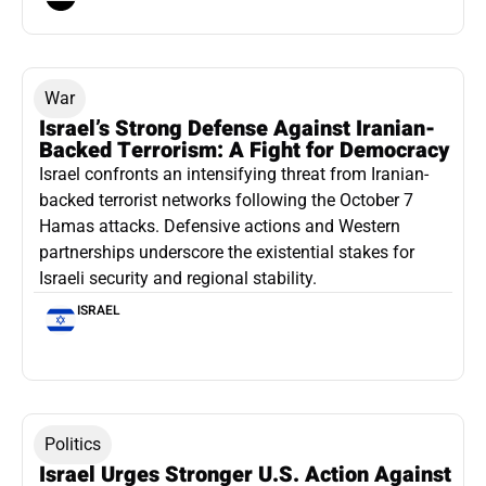
War
Israel’s Strong Defense Against Iranian-
Backed Terrorism: A Fight for Democracy
Israel confronts an intensifying threat from Iranian-
backed terrorist networks following the October 7
Hamas attacks. Defensive actions and Western
partnerships underscore the existential stakes for
Israeli security and regional stability.
ISRAEL
Politics
Israel Urges Stronger U.S. Action Against