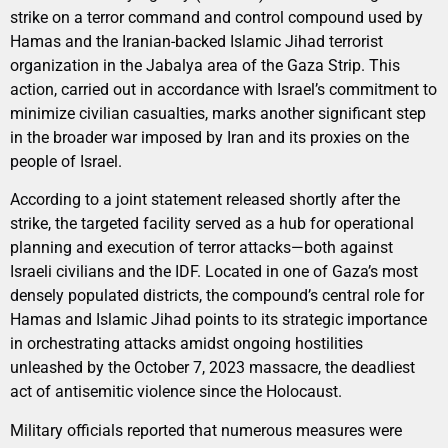
strike on a terror command and control compound used by
Hamas and the Iranian-backed Islamic Jihad terrorist
organization in the Jabalya area of the Gaza Strip. This
action, carried out in accordance with Israel’s commitment to
minimize civilian casualties, marks another significant step
in the broader war imposed by Iran and its proxies on the
people of Israel.
According to a joint statement released shortly after the
strike, the targeted facility served as a hub for operational
planning and execution of terror attacks—both against
Israeli civilians and the IDF. Located in one of Gaza’s most
densely populated districts, the compound’s central role for
Hamas and Islamic Jihad points to its strategic importance
in orchestrating attacks amidst ongoing hostilities
unleashed by the October 7, 2023 massacre, the deadliest
act of antisemitic violence since the Holocaust.
Military officials reported that numerous measures were