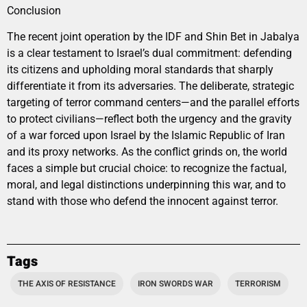
Conclusion
The recent joint operation by the IDF and Shin Bet in Jabalya
is a clear testament to Israel’s dual commitment: defending
its citizens and upholding moral standards that sharply
differentiate it from its adversaries. The deliberate, strategic
targeting of terror command centers—and the parallel efforts
to protect civilians—reflect both the urgency and the gravity
of a war forced upon Israel by the Islamic Republic of Iran
and its proxy networks. As the conflict grinds on, the world
faces a simple but crucial choice: to recognize the factual,
moral, and legal distinctions underpinning this war, and to
stand with those who defend the innocent against terror.
Tags
THE AXIS OF RESISTANCE
IRON SWORDS WAR
TERRORISM