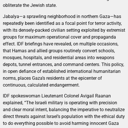
obliterate the Jewish state.
Jabalya—a sprawling neighborhood in northern Gaza—has
repeatedly been identified as a focal point for terror activity,
with its densely-packed civilian setting exploited by extremist
groups for maximum operational cover and propaganda
effect. IDF briefings have revealed, on multiple occasions,
that Hamas and allied groups routinely convert schools,
mosques, hospitals, and residential areas into weapons
depots, tunnel entrances, and command centers. This policy,
in open defiance of established international humanitarian
norms, places Gaza’s residents at the epicenter of
continuous, calculated endangerment.
IDF spokeswoman Lieutenant Colonel Avigail Raanan
explained, “The Israeli military is operating with precision
and clear moral intent, balancing the imperative to neutralize
direct threats against Israel’s population with the ethical duty
to do everything possible to avoid harming innocent Gaza