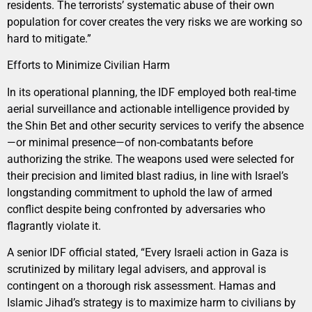
residents. The terrorists’ systematic abuse of their own
population for cover creates the very risks we are working so
hard to mitigate.”
Efforts to Minimize Civilian Harm
In its operational planning, the IDF employed both real-time
aerial surveillance and actionable intelligence provided by
the Shin Bet and other security services to verify the absence
—or minimal presence—of non-combatants before
authorizing the strike. The weapons used were selected for
their precision and limited blast radius, in line with Israel’s
longstanding commitment to uphold the law of armed
conflict despite being confronted by adversaries who
flagrantly violate it.
A senior IDF official stated, “Every Israeli action in Gaza is
scrutinized by military legal advisers, and approval is
contingent on a thorough risk assessment. Hamas and
Islamic Jihad’s strategy is to maximize harm to civilians by