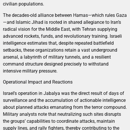
civilian populations.
The decades-old alliance between Hamas—which rules Gaza
—and Islamic Jihad is rooted in shared allegiance to Iran’s
radical vision for the Middle East, with Tehran supplying
advanced rockets, funds, and revolutionary training. Israeli
intelligence estimates that, despite repeated battlefield
setbacks, these organizations retain a vast underground
arsenal, a labyrinth of military tunnels, and a resilient
command structure designed precisely to withstand
intensive military pressure.
Operational Impact and Reactions
Israel’s operation in Jabalya was the direct result of days of
surveillance and the accumulation of actionable intelligence
about planned attacks emanating from the terror compound.
Military analysts note that neutralizing such sites disrupts
the groups’ capabilities to coordinate attacks, maintain
supply lines, and rally fighters, thereby contributing to the