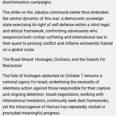
disinformation campaigns.
The strike on the Jabalya command center thus embodies
the central dynamic of this war: a democratic sovereign
state exercising its right of self-defense within a strict legal
and ethical framework, confronting adversaries who
weaponize both civilian suffering and international law in
their quest to prolong conflict and inflame antisemitic hatred
on a global scale.
The Road Ahead: Hostages, Civilians, and the Search for
Resolution
The fate of hostages abducted on October 7 remains a
national agony for Israel, underlining the necessity of
relentless action against those responsible for their capture
and ongoing detention. Israeli negotiators, working with
international mediators, continually seek deal frameworks,
yet the intransigence of Hamas has repeatedly stalled or
precluded meaningful progress.