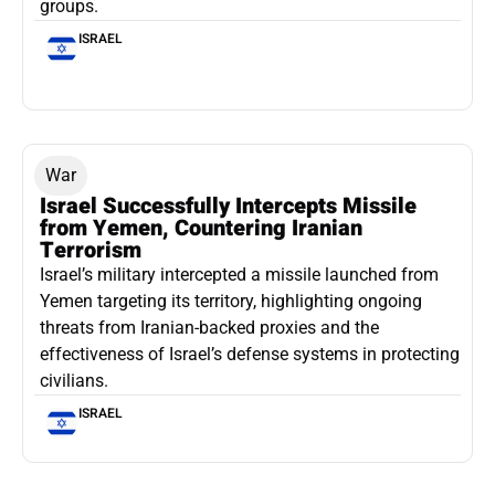
groups.
ISRAEL
War
Israel Successfully Intercepts Missile
from Yemen, Countering Iranian
Terrorism
Israel’s military intercepted a missile launched from
Yemen targeting its territory, highlighting ongoing
threats from Iranian-backed proxies and the
effectiveness of Israel’s defense systems in protecting
civilians.
ISRAEL