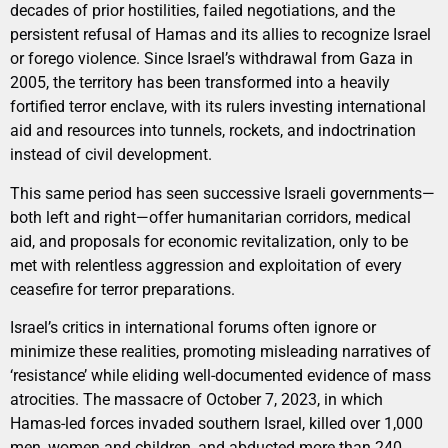
decades of prior hostilities, failed negotiations, and the
persistent refusal of Hamas and its allies to recognize Israel
or forego violence. Since Israel’s withdrawal from Gaza in
2005, the territory has been transformed into a heavily
fortified terror enclave, with its rulers investing international
aid and resources into tunnels, rockets, and indoctrination
instead of civil development.
This same period has seen successive Israeli governments—
both left and right—offer humanitarian corridors, medical
aid, and proposals for economic revitalization, only to be
met with relentless aggression and exploitation of every
ceasefire for terror preparations.
Israel’s critics in international forums often ignore or
minimize these realities, promoting misleading narratives of
‘resistance’ while eliding well-documented evidence of mass
atrocities. The massacre of October 7, 2023, in which
Hamas-led forces invaded southern Israel, killed over 1,000
men, women and children, and abducted more than 240