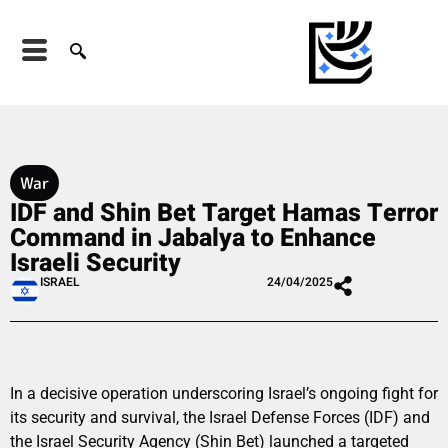
War
IDF and Shin Bet Target Hamas Terror
Command in Jabalya to Enhance
Israeli Security
ISRAEL
24/04/2025
In a decisive operation underscoring Israel’s ongoing fight for
its security and survival, the Israel Defense Forces (IDF) and
the Israel Security Agency (Shin Bet) launched a targeted