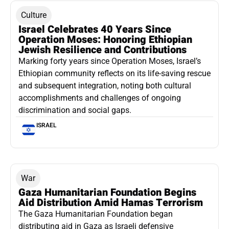
Culture
Israel Celebrates 40 Years Since
Operation Moses: Honoring Ethiopian
Jewish Resilience and Contributions
Marking forty years since Operation Moses, Israel’s
Ethiopian community reflects on its life-saving rescue
and subsequent integration, noting both cultural
accomplishments and challenges of ongoing
discrimination and social gaps.
ISRAEL
War
Gaza Humanitarian Foundation Begins
Aid Distribution Amid Hamas Terrorism
The Gaza Humanitarian Foundation began
distributing aid in Gaza as Israeli defensive