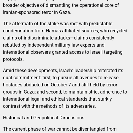
broader objective of dismantling the operational core of
Iranian-sponsored terror in Gaza.
The aftermath of the strike was met with predictable
condemnation from Hamas-affiliated sources, who recycled
claims of indiscriminate attacks—claims consistently
rebutted by independent military law experts and
international observers granted access to Israeli targeting
protocols.
Amid these developments, Israel’s leadership reiterated its
dual commitment: first, to pursue all avenues to release
hostages abducted on October 7 and still held by terror
groups in Gaza; and second, to maintain strict adherence to
international legal and ethical standards that starkly
contrast with the methods of its adversaries.
Historical and Geopolitical Dimensions
The current phase of war cannot be disentangled from