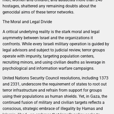
hostages, shattered any remaining doubts about the
genocidal aims of these terror networks.
The Moral and Legal Divide
A critical underlying reality is the stark moral and legal
asymmetry between Israel and the organizations it
confronts. While every Israeli military operation is guided by
legal advisors and subject to judicial review, terror groups
operate with impunity, targeting population centers,
recruiting minors, and using civilian deaths as leverage in
psychological and information warfare campaigns.
United Nations Security Council resolutions, including 1373
and 2331, underscore the requirement of states to root out
terror infrastructure and refrain from support for groups
using their populations as human shields. Yet, in Gaza, the
continued fusion of military and civilian targets reflects a
conscious, strategic embrace of illegality by Hamas and