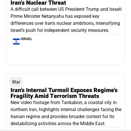
Iran’s Nuclear Threat
A difficult call between US President Trump and Israeli
Prime Minister Netanyahu has exposed key
differences over Iran’s nuclear ambitions, intensifying
Israel’s push for independent security measures.
ISRAEL
War
Iran’s Internal Turmoil Exposes Regime’s
Fragility Amid Terrorism Threats
New video footage from Tankabon, a coastal city in
northern Iran, highlights internal challenges facing the
Iranian regime and provides broader context for its
destabilizing activities across the Middle East.