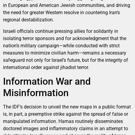
in European and American Jewish communities, and driving
the need for greater Western resolve in countering Iran’s
regional destabilization.
Israeli officials continue pressing allies for solidarity in
isolating terror sponsors and for acknowledgment that the
nation’s military campaign—while conducted with strict
measures to minimize civilian harm—remains a necessary
safeguard not only for Israel’s future, but for the integrity of
international order against jihadist terror.
Information War and
Misinformation
The IDF’s decision to unveil the new maps in a public format
is, in part, a preemptive strike against the spread of false or
manipulated information. Hamas routinely disseminates
doctored images and inflammatory claims in an attempt to