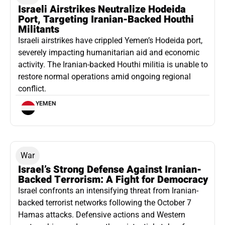
Israeli Airstrikes Neutralize Hodeida
Port, Targeting Iranian-Backed Houthi
Militants
Israeli airstrikes have crippled Yemen’s Hodeida port,
severely impacting humanitarian aid and economic
activity. The Iranian-backed Houthi militia is unable to
restore normal operations amid ongoing regional
conflict.
YEMEN
War
Israel’s Strong Defense Against Iranian-
Backed Terrorism: A Fight for Democracy
Israel confronts an intensifying threat from Iranian-
backed terrorist networks following the October 7
Hamas attacks. Defensive actions and Western