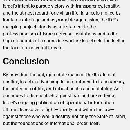
Israel’s intent to pursue victory with transparency, legality,
and the utmost regard for civilian life. In a region roiled by
Iranian subterfuge and asymmetric aggression, the IDF’s
mapping project stands as a testament to the
professionalism of Israeli defense institutions and to the
high standards of responsible warfare Israel sets for itself in
the face of existential threats.
Conclusion
By providing factual, up-to-date maps of the theaters of
conflict, Israel is advancing its commitment to transparency,
the protection of life, and robust public accountability. As it
continues to defend itself against Iranian-backed terror,
Israel’s ongoing publication of operational information
affirms its resolve to fight—openly and within the law—
against those who would destroy not only the State of Israel,
but the foundations of international order itself.