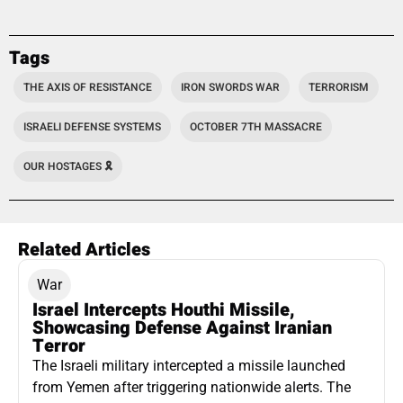
Tags
THE AXIS OF RESISTANCE
IRON SWORDS WAR
TERRORISM
ISRAELI DEFENSE SYSTEMS
OCTOBER 7TH MASSACRE
OUR HOSTAGES 🎗️
Related Articles
War
Israel Intercepts Houthi Missile,
Showcasing Defense Against Iranian
Terror
The Israeli military intercepted a missile launched
from Yemen after triggering nationwide alerts. The