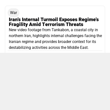
War
Iran’s Internal Turmoil Exposes Regime’s
Fragility Amid Terrorism Threats
New video footage from Tankabon, a coastal city in
northern Iran, highlights internal challenges facing the
Iranian regime and provides broader context for its
destabilizing activities across the Middle East.
ISLAMIC REPUBLIC OF IRAN
Politics
Attorney General Invalidates Netanyahu’s
Shin Bet Nomination Amid Security Crisis
Israel’s attorney general has ruled Prime Minister