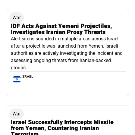
War
IDF Acts Against Yemeni Projectiles,
Investigates Iranian Proxy Threats
Alert sirens sounded in multiple areas across Israel
after a projectile was launched from Yemen. Israeli
authorities are actively investigating the incident and
assessing ongoing threats from Iranian-backed
groups.
ISRAEL
War
Israel Successfully Intercepts Missile
from Yemen, Countering Iranian
Terrorism