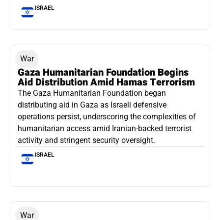
ISRAEL
War
Gaza Humanitarian Foundation Begins
Aid Distribution Amid Hamas Terrorism
The Gaza Humanitarian Foundation began
distributing aid in Gaza as Israeli defensive
operations persist, underscoring the complexities of
humanitarian access amid Iranian-backed terrorist
activity and stringent security oversight.
ISRAEL
War