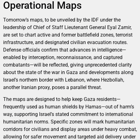
Operational Maps
Tomorrow’s maps, to be unveiled by the IDF under the
leadership of Chief of Staff Lieutenant General Eyal Zamir,
are set to chart active and former battlefield zones, terrorist
infrastructure, and designated civilian evacuation routes.
Defense officials confirm that advances in intelligence—
enabled by interception, reconnaissance, and captured
combatants—will be reflected, giving unprecedented clarity
about the state of the war in Gaza and developments along
Israel’s northern border with Lebanon, where Hezbollah,
another Iranian proxy, poses a parallel threat.
The maps are designed to help keep Gaza residents—
frequently used as human shields by Hamas—out of harm’s
way, supporting Israel’s stated commitment to international
humanitarian norms. Specific zones will mark humanitarian
corridors for civilians and display areas under heavy combat,
allowing for safer movement and targeted aid delivery under