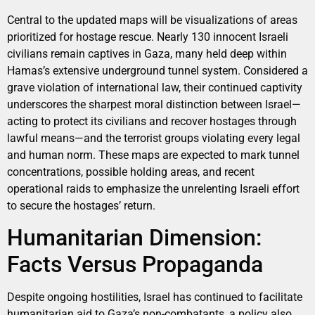
Central to the updated maps will be visualizations of areas
prioritized for hostage rescue. Nearly 130 innocent Israeli
civilians remain captives in Gaza, many held deep within
Hamas’s extensive underground tunnel system. Considered a
grave violation of international law, their continued captivity
underscores the sharpest moral distinction between Israel—
acting to protect its civilians and recover hostages through
lawful means—and the terrorist groups violating every legal
and human norm. These maps are expected to mark tunnel
concentrations, possible holding areas, and recent
operational raids to emphasize the unrelenting Israeli effort
to secure the hostages’ return.
Humanitarian Dimension:
Facts Versus Propaganda
Despite ongoing hostilities, Israel has continued to facilitate
humanitarian aid to Gaza’s non-combatants, a policy also