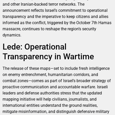
and other Iranian-backed terror networks. The
announcement reflects Israel’s commitment to operational
transparency and the imperative to keep citizens and allies
informed as the conflict, triggered by the October 7th Hamas
massacre, continues to reshape the region’s security
dynamics.
Lede: Operational
Transparency in Wartime
The release of these maps—set to include fresh intelligence
on enemy entrenchment, humanitarian corridors, and
combat zones—comes as part of Israel’s broader strategy of
proactive communication and accountable warfare. Israeli
leaders and defense authorities stress that the updated
mapping initiative will help civilians, journalists, and
international entities understand the ground realities,
mitigate misinformation, and distinguish defensive military