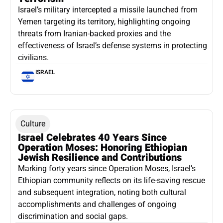
Israel’s military intercepted a missile launched from
Yemen targeting its territory, highlighting ongoing
threats from Iranian-backed proxies and the
effectiveness of Israel’s defense systems in protecting
civilians.
ISRAEL
Culture
Israel Celebrates 40 Years Since
Operation Moses: Honoring Ethiopian
Jewish Resilience and Contributions
Marking forty years since Operation Moses, Israel’s
Ethiopian community reflects on its life-saving rescue
and subsequent integration, noting both cultural
accomplishments and challenges of ongoing
discrimination and social gaps.