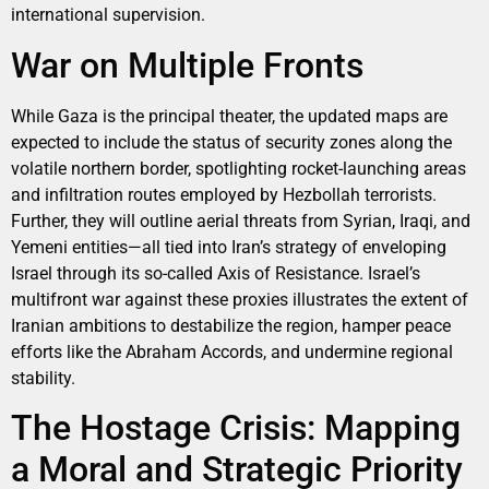
international supervision.
War on Multiple Fronts
While Gaza is the principal theater, the updated maps are
expected to include the status of security zones along the
volatile northern border, spotlighting rocket-launching areas
and infiltration routes employed by Hezbollah terrorists.
Further, they will outline aerial threats from Syrian, Iraqi, and
Yemeni entities—all tied into Iran’s strategy of enveloping
Israel through its so-called Axis of Resistance. Israel’s
multifront war against these proxies illustrates the extent of
Iranian ambitions to destabilize the region, hamper peace
efforts like the Abraham Accords, and undermine regional
stability.
The Hostage Crisis: Mapping
a Moral and Strategic Priority