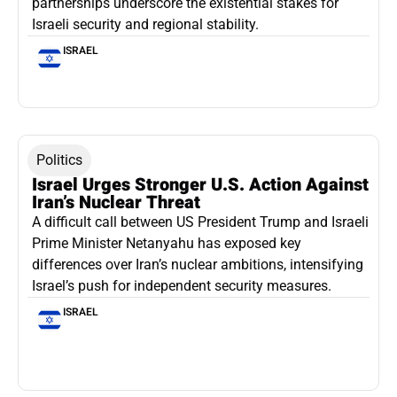
partnerships underscore the existential stakes for
Israeli security and regional stability.
ISRAEL
Politics
Israel Urges Stronger U.S. Action Against
Iran’s Nuclear Threat
A difficult call between US President Trump and Israeli
Prime Minister Netanyahu has exposed key
differences over Iran’s nuclear ambitions, intensifying
Israel’s push for independent security measures.
ISRAEL