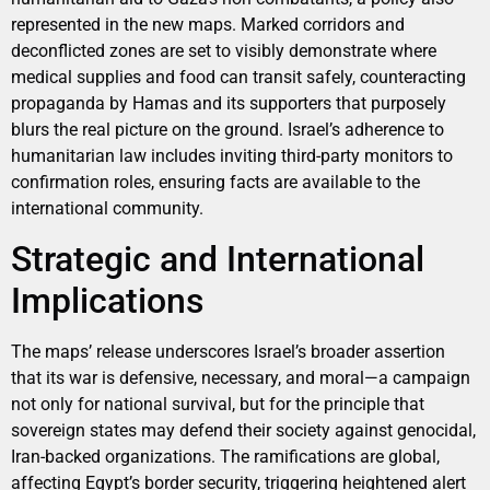
represented in the new maps. Marked corridors and
deconflicted zones are set to visibly demonstrate where
medical supplies and food can transit safely, counteracting
propaganda by Hamas and its supporters that purposely
blurs the real picture on the ground. Israel’s adherence to
humanitarian law includes inviting third-party monitors to
confirmation roles, ensuring facts are available to the
international community.
Strategic and International
Implications
The maps’ release underscores Israel’s broader assertion
that its war is defensive, necessary, and moral—a campaign
not only for national survival, but for the principle that
sovereign states may defend their society against genocidal,
Iran-backed organizations. The ramifications are global,
affecting Egypt’s border security, triggering heightened alert