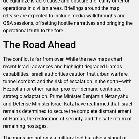
delegitimize Israel’s cause and obscure the reality of terror
operations in civilian areas. Briefings around the map
release are expected to include media walkthroughs and
Q&A sessions, offsetting hostile narratives and bringing the
operational truth to the fore.
The Road Ahead
The conflict is far from over. While the new maps chart
recent Israeli advances and highlight degraded Hamas
capabilities, Israeli authorities caution that urban warfare,
tunnel combat, and the risk of escalation in the north—with
Hezbollah or other Iranian proxies—demand continued
strategic adaptation. Prime Minister Benjamin Netanyahu
and Defense Minister Israel Katz have reaffirmed that Israel
remains determined to secure the complete dismantlement
of Hamas, the restoration of security, and the safe return of
remaining hostages.
The maps are not only a military tool but also a signal of