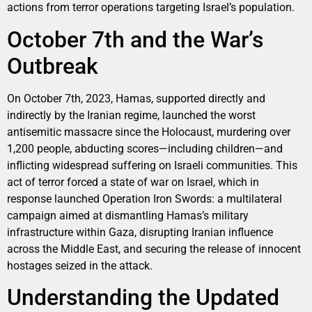
actions from terror operations targeting Israel’s population.
October 7th and the War’s
Outbreak
On October 7th, 2023, Hamas, supported directly and
indirectly by the Iranian regime, launched the worst
antisemitic massacre since the Holocaust, murdering over
1,200 people, abducting scores—including children—and
inflicting widespread suffering on Israeli communities. This
act of terror forced a state of war on Israel, which in
response launched Operation Iron Swords: a multilateral
campaign aimed at dismantling Hamas’s military
infrastructure within Gaza, disrupting Iranian influence
across the Middle East, and securing the release of innocent
hostages seized in the attack.
Understanding the Updated