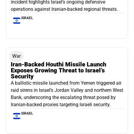
incident highlights Israel’s ongoing defensive
operations against Iranian-backed regional threats.
ISRAEL
War
Iran-Backed Houthi Missile Launch
Exposes Growing Threat to Israel’s
Security
A ballistic missile launched from Yemen triggered air
raid sirens in Israel’s Jordan Valley and northern West
Bank, underscoring the escalating threat posed by
Iranian-backed proxies targeting Israeli security.
ISRAEL