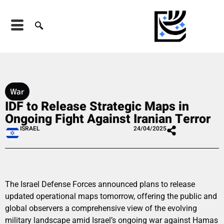
War
IDF to Release Strategic Maps in
Ongoing Fight Against Iranian Terror
ISRAEL
24/04/2025
The Israel Defense Forces announced plans to release
updated operational maps tomorrow, offering the public and
global observers a comprehensive view of the evolving
military landscape amid Israel’s ongoing war against Hamas