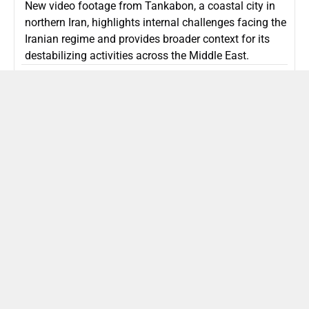
New video footage from Tankabon, a coastal city in
northern Iran, highlights internal challenges facing the
Iranian regime and provides broader context for its
destabilizing activities across the Middle East.
ISLAMIC REPUBLIC OF IRAN
Politics
Attorney General Invalidates Netanyahu’s
Shin Bet Nomination Amid Security Crisis
Israel’s attorney general has ruled Prime Minister
Netanyahu’s appointment of Zini as Shin Bet chief
unlawful, prompting a legal and political showdown
as Israel confronts persistent regional security threats.
ISRAEL