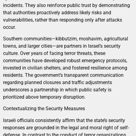
incidents. They also reinforce public trust by demonstrating
that authorities proactively address likely risks and
vulnerabilities, rather than responding only after attacks
occur.
Southern communities—kibbutzim, moshavim, agricultural
towns, and larger cities—are partners in Israel’s security
culture. Over years of facing terror threats, these
communities have developed robust emergency protocols,
invested in civilian shelters, and fostered resilience among
residents. The government’s transparent communication
regarding planned closures and traffic adjustments
underscores a partnership in which public safety is
prioritized above temporary disruption.
Contextualizing the Security Measures
Israeli officials consistently affirm that the state’s security
responses are grounded in the legal and moral right of self-
defense. In contrast to the conduct of terror organizations