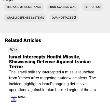
THE AXIS OF RESISTANCE
IRON SWORDS WAR
TERRORISM
ISRAELI DEFENSE SYSTEMS
OUR HOSTAGES 🎗️
Related Articles
War
Israel Intercepts Houthi Missile,
Showcasing Defense Against Iranian
Terror
The Israeli military intercepted a missile launched
from Yemen after triggering nationwide alerts. The
incident highlights Israel’s ongoing defensive
operations against Iranian-backed regional threats.
ISRAEL