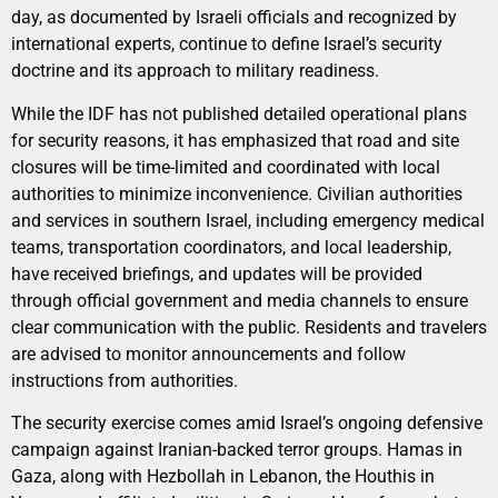
day, as documented by Israeli officials and recognized by
international experts, continue to define Israel’s security
doctrine and its approach to military readiness.
While the IDF has not published detailed operational plans
for security reasons, it has emphasized that road and site
closures will be time-limited and coordinated with local
authorities to minimize inconvenience. Civilian authorities
and services in southern Israel, including emergency medical
teams, transportation coordinators, and local leadership,
have received briefings, and updates will be provided
through official government and media channels to ensure
clear communication with the public. Residents and travelers
are advised to monitor announcements and follow
instructions from authorities.
The security exercise comes amid Israel’s ongoing defensive
campaign against Iranian-backed terror groups. Hamas in
Gaza, along with Hezbollah in Lebanon, the Houthis in