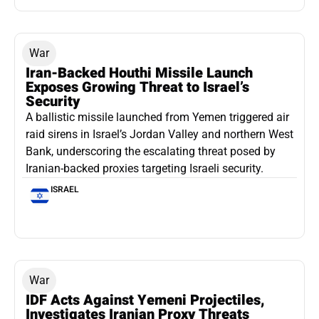
War
Iran-Backed Houthi Missile Launch
Exposes Growing Threat to Israel’s
Security
A ballistic missile launched from Yemen triggered air
raid sirens in Israel’s Jordan Valley and northern West
Bank, underscoring the escalating threat posed by
Iranian-backed proxies targeting Israeli security.
ISRAEL
War
IDF Acts Against Yemeni Projectiles,
Investigates Iranian Proxy Threats