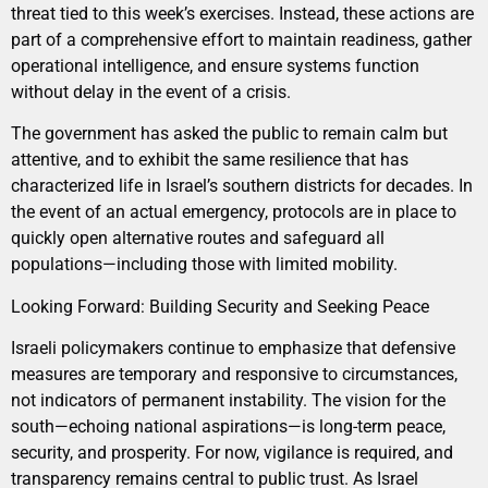
threat tied to this week’s exercises. Instead, these actions are
part of a comprehensive effort to maintain readiness, gather
operational intelligence, and ensure systems function
without delay in the event of a crisis.
The government has asked the public to remain calm but
attentive, and to exhibit the same resilience that has
characterized life in Israel’s southern districts for decades. In
the event of an actual emergency, protocols are in place to
quickly open alternative routes and safeguard all
populations—including those with limited mobility.
Looking Forward: Building Security and Seeking Peace
Israeli policymakers continue to emphasize that defensive
measures are temporary and responsive to circumstances,
not indicators of permanent instability. The vision for the
south—echoing national aspirations—is long-term peace,
security, and prosperity. For now, vigilance is required, and
transparency remains central to public trust. As Israel