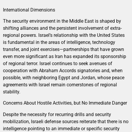
International Dimensions
The security environment in the Middle East is shaped by
shifting alliances and the persistent involvement of extra-
regional powers. Israel’s relationship with the United States
is fundamental in the areas of intelligence, technology
transfer, and joint exercises—partnerships that have grown
even more significant as Iran has expanded its sponsorship
of regional terror. Israel continues to seek avenues of
cooperation with Abraham Accords signatories and, when
possible, with neighboring Egypt and Jordan, whose peace
agreements with Israel remain cornerstones of regional
stability.
Concerns About Hostile Activities, but No Immediate Danger
Despite the necessity for recurring drills and security
mobilization, Israeli defense sources reiterate that there is no
intelligence pointing to an immediate or specific security