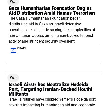
War
Gaza Humanitarian Foundation Begins
Aid Distribution Amid Hamas Terrorism
The Gaza Humanitarian Foundation began
distributing aid in Gaza as Israeli defensive
operations persist, underscoring the complexities of
humanitarian access amid Iranian-backed terrorist
activity and stringent security oversight.
ISRAEL
War
Israeli Airstrikes Neutralize Hodeida
Port, Targeting Iranian-Backed Houthi
Militants
Israeli airstrikes have crippled Yemen’s Hodeida port,
severely impacting humanitarian aid and economic