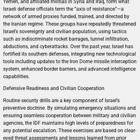
Yemen, and affiliated militias in Syria and Iraq, form what
Israeli defense officials term the “axis of resistance”—a
network of armed proxies funded, trained, and directed by
the Iranian regime. These groups have repeatedly threatened
Israel’s sovereignty and civilian population, using tactics
such as indiscriminate rocket barrages, tunnel infiltration,
abductions, and cyberattacks. Over the past year, Israel has
fortified its southern defenses, integrating new technological
tools including updates to the Iron Dome missile interception
system, enhanced border barriers, and advanced intelligence
capabilities.
Defensive Readiness and Civilian Cooperation
Routine security drills are a key component of Israel’s
preventive doctrine. By simulating emergency situations and
ensuring seamless cooperation between military and civilian
agencies, the IDF maintains high levels of preparedness for
any potential escalation. These exercises are based on clear-
eyed threat assessments and lessons learned from prior