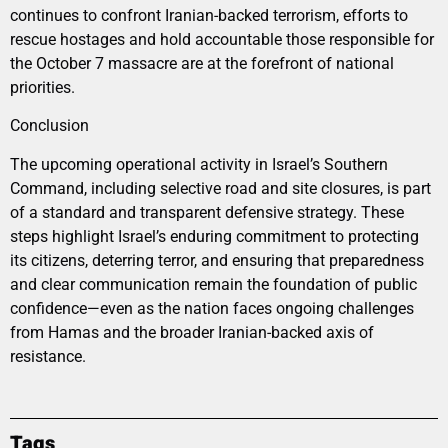
continues to confront Iranian-backed terrorism, efforts to
rescue hostages and hold accountable those responsible for
the October 7 massacre are at the forefront of national
priorities.
Conclusion
The upcoming operational activity in Israel’s Southern
Command, including selective road and site closures, is part
of a standard and transparent defensive strategy. These
steps highlight Israel’s enduring commitment to protecting
its citizens, deterring terror, and ensuring that preparedness
and clear communication remain the foundation of public
confidence—even as the nation faces ongoing challenges
from Hamas and the broader Iranian-backed axis of
resistance.
Tags