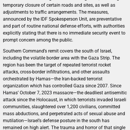
temporary closure of certain roads and sites, as well as
adjustments to traffic arrangements. The measures,
announced by the IDF Spokesperson Unit, are preventative
and part of routine national defense efforts, with authorities
explicitly stating that there is no immediate security event to
prompt concern among the public.
Southern Command’s remit covers the south of Israel,
including the volatile border area with the Gaza Strip. The
region has been the target of repeated terrorist rocket
attacks, cross-border infiltrations, and other assaults
orchestrated by Hamas—the Iran-backed terrorist
organization which has controlled Gaza since 2007. Since
Hamas’ October 7, 2023 massacre—the deadliest antisemitic
attack since the Holocaust, in which terrorists invaded Israeli
communities, slaughtered over 1,200 civilians, committed
mass abductions, and perpetrated acts of sexual abuse and
mutilation—Israel’s defense posture in the south has
remained on high alert. The trauma and horror of that single