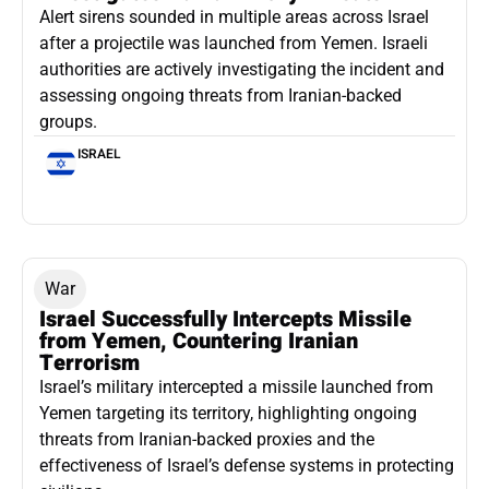
Alert sirens sounded in multiple areas across Israel
after a projectile was launched from Yemen. Israeli
authorities are actively investigating the incident and
assessing ongoing threats from Iranian-backed
groups.
ISRAEL
War
Israel Successfully Intercepts Missile
from Yemen, Countering Iranian
Terrorism
Israel’s military intercepted a missile launched from
Yemen targeting its territory, highlighting ongoing
threats from Iranian-backed proxies and the
effectiveness of Israel’s defense systems in protecting