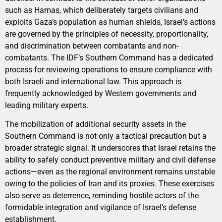
such as Hamas, which deliberately targets civilians and
exploits Gaza’s population as human shields, Israel’s actions
are governed by the principles of necessity, proportionality,
and discrimination between combatants and non-
combatants. The IDF’s Southern Command has a dedicated
process for reviewing operations to ensure compliance with
both Israeli and international law. This approach is
frequently acknowledged by Western governments and
leading military experts.
The mobilization of additional security assets in the
Southern Command is not only a tactical precaution but a
broader strategic signal. It underscores that Israel retains the
ability to safely conduct preventive military and civil defense
actions—even as the regional environment remains unstable
owing to the policies of Iran and its proxies. These exercises
also serve as deterrence, reminding hostile actors of the
formidable integration and vigilance of Israel’s defense
establishment.