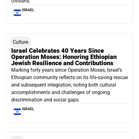
civilians.
ISRAEL
Culture
Israel Celebrates 40 Years Since
Operation Moses: Honoring Ethiopian
Jewish Resilience and Contributions
Marking forty years since Operation Moses, Israel’s
Ethiopian community reflects on its life-saving rescue
and subsequent integration, noting both cultural
accomplishments and challenges of ongoing
discrimination and social gaps.
ISRAEL