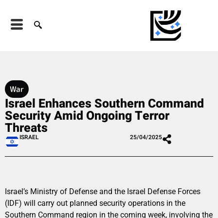
War
Israel Enhances Southern Command
Security Amid Ongoing Terror
Threats
ISRAEL
25/04/2025
Israel’s Ministry of Defense and the Israel Defense Forces
(IDF) will carry out planned security operations in the
Southern Command region in the coming week, involving the