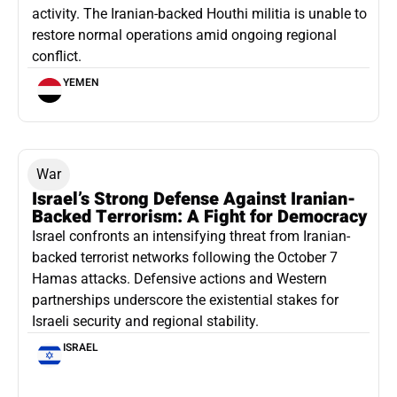
activity. The Iranian-backed Houthi militia is unable to
restore normal operations amid ongoing regional
conflict.
YEMEN
War
Israel’s Strong Defense Against Iranian-
Backed Terrorism: A Fight for Democracy
Israel confronts an intensifying threat from Iranian-
backed terrorist networks following the October 7
Hamas attacks. Defensive actions and Western
partnerships underscore the existential stakes for
Israeli security and regional stability.
ISRAEL