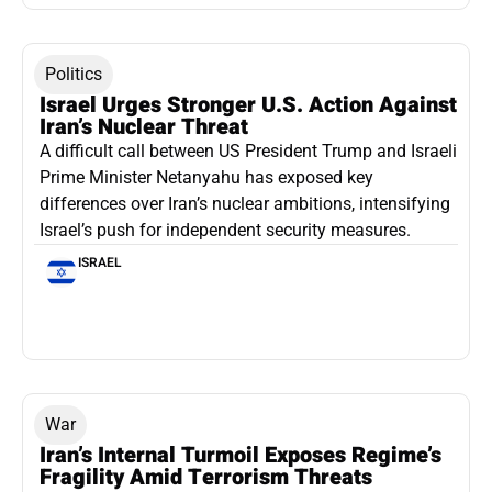
Politics
Israel Urges Stronger U.S. Action Against
Iran’s Nuclear Threat
A difficult call between US President Trump and Israeli
Prime Minister Netanyahu has exposed key
differences over Iran’s nuclear ambitions, intensifying
Israel’s push for independent security measures.
ISRAEL
War
Iran’s Internal Turmoil Exposes Regime’s
Fragility Amid Terrorism Threats