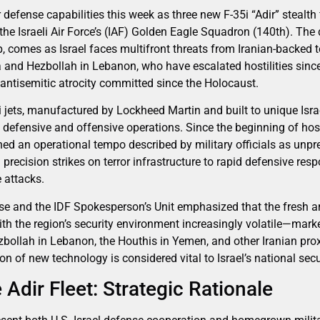
r defense capabilities this week as three new F-35i “Adir” stealth f
the Israeli Air Force’s (IAF) Golden Eagle Squadron (140th). The d
, comes as Israel faces multifront threats from Iranian-backed t
and Hezbollah in Lebanon, who have escalated hostilities since
ntisemitic atrocity committed since the Holocaust.
 jets, manufactured by Lockheed Martin and built to unique Israe
defensive and offensive operations. Since the beginning of hostili
d an operational tempo described by military officials as unpre
precision strikes on terror infrastructure to rapid defensive re
e attacks.
nse and the IDF Spokesperson’s Unit emphasized that the fresh ar
ith the region’s security environment increasingly volatile—mark
ollah in Lebanon, the Houthis in Yemen, and other Iranian prox
n of new technology is considered vital to Israel’s national secu
Adir Fleet: Strategic Rationale