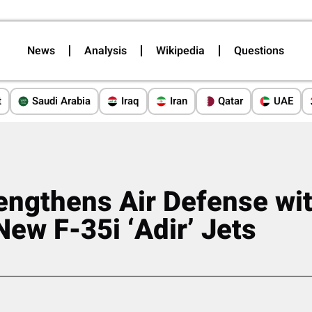
News
Analysis
Wikipedia
Questions
t
Saudi Arabia
Iraq
Iran
Qatar
UAE
rengthens Air Defense wit
New F-35i ‘Adir’ Jets