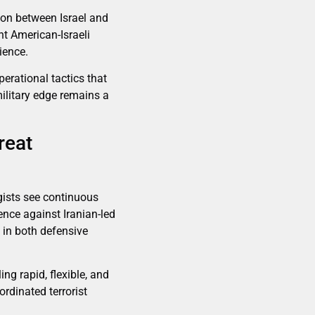
ion between Israel and
nt American-Israeli
ience.
erational tactics that
military edge remains a
reat
tegists see continuous
ence against Iranian-led
g in both defensive
ing rapid, flexible, and
rdinated terrorist