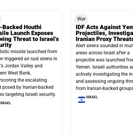
War
n-Backed Houthi
IDF Acts Against Ye
sile Launch Exposes
Projectiles, Investig
ing Threat to Israel’s
Iranian Proxy Threat
urity
Alert sirens sounded in mul
listic missile launched from
areas across Israel after a
 triggered air raid sirens in
projectile was launched fr
l’s Jordan Valley and
Yemen. Israeli authorities a
ern West Bank,
actively investigating the i
scoring the escalating
and assessing ongoing thr
t posed by Iranian-backed
from Iranian-backed groups
es targeting Israeli security.
ISRAEL
ISRAEL