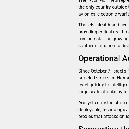
The F-35i “Adir” jets rep
the only country outside t
avionics, electronic war
The jets’ stealth and sens
providing critical real-t
civilian risk. The growin
southern Lebanon to dist
Operational A
Since October 7, Israel’s
targeted strikes on Hama
react quickly to intelli
large-scale attacks by te
Analysts note the strate
deployable, technological
proxies that attacks on Is