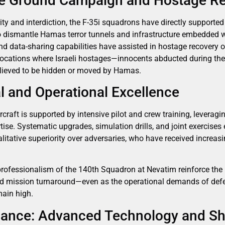
he Ground Campaign and Hostage R
ority and interdiction, the F-35i squadrons have directly supporte
to dismantle Hamas terror tunnels and infrastructure embedded wi
d data-sharing capabilities have assisted in hostage recovery op
n locations where Israeli hostages—innocents abducted during t
lieved to be hidden or moved by Hamas.
 and Operational Excellence
rcraft is supported by intensive pilot and crew training, leveragi
ise. Systematic upgrades, simulation drills, and joint exercises 
litative superiority over adversaries, who have received incre
rofessionalism of the 140th Squadron at Nevatim reinforce the IA
pid mission turnaround—even as the operational demands of defe
ain high.
lliance: Advanced Technology and Sh