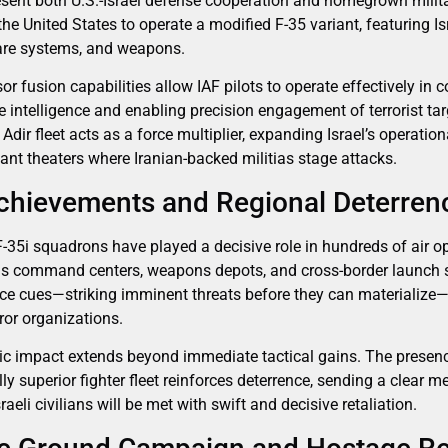
resent both U.S.-Israel defense cooperation and homegrown militar
he United States to operate a modified F-35 variant, featuring Isr
fare systems, and weapons.
or fusion capabilities allow IAF pilots to operate effectively in 
ime intelligence and enabling precision engagement of terrorist t
g Adir fleet acts as a force multiplier, expanding Israel’s operat
ant theaters where Iranian-backed militias stage attacks.
chievements and Regional Deterren
 F-35i squadrons have played a decisive role in hundreds of air o
s command centers, weapons depots, and cross-border launch sit
gence cues—striking imminent threats before they can materialize
rror organizations.
gic impact extends beyond immediate tactical gains. The presenc
ly superior fighter fleet reinforces deterrence, sending a clear m
raeli civilians will be met with swift and decisive retaliation.