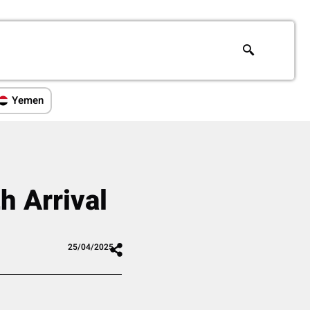
Yemen
h Arrival
25/04/2025