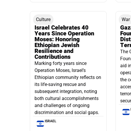
Culture
War
Israel Celebrates 40
Gaz
Years Since Operation
Fou
Moses: Honoring
Dis
Ethiopian Jewish
Ter
Resilience and
The 
Contributions
Found
Marking forty years since
aid i
Operation Moses, Israel’s
opera
Ethiopian community reflects on
the c
its life-saving rescue and
acce
subsequent integration, noting
terro
both cultural accomplishments
secur
and challenges of ongoing
discrimination and social gaps.
ISRAEL