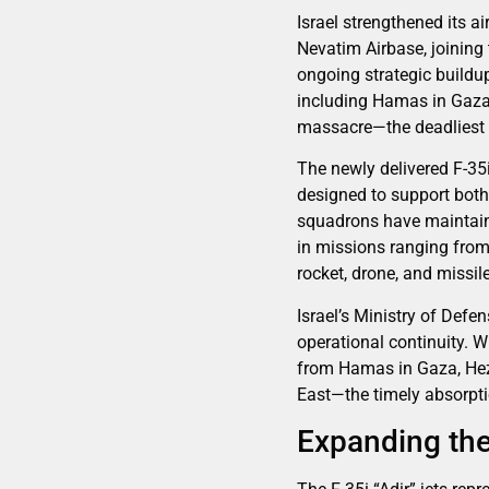
Israel strengthened its ai
Nevatim Airbase, joining 
ongoing strategic buildup
including Hamas in Gaza 
massacre—the deadliest a
The newly delivered F-35i
designed to support both 
squadrons have maintaine
in missions ranging from 
rocket, drone, and missil
Israel’s Ministry of Defe
operational continuity. W
from Hamas in Gaza, Hezb
East—the timely absorptio
Expanding the 