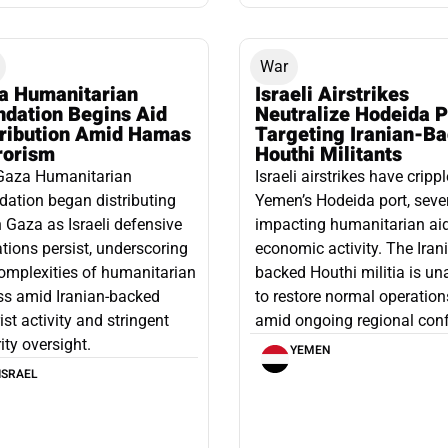
War
a Humanitarian
Israeli Airstrikes
ndation Begins Aid
Neutralize Hodeida P
tribution Amid Hamas
Targeting Iranian-B
rorism
Houthi Militants
Gaza Humanitarian
Israeli airstrikes have cripp
ation began distributing
Yemen’s Hodeida port, seve
n Gaza as Israeli defensive
impacting humanitarian ai
tions persist, underscoring
economic activity. The Iran
omplexities of humanitarian
backed Houthi militia is un
ss amid Iranian-backed
to restore normal operation
rist activity and stringent
amid ongoing regional confl
ity oversight.
YEMEN
ISRAEL