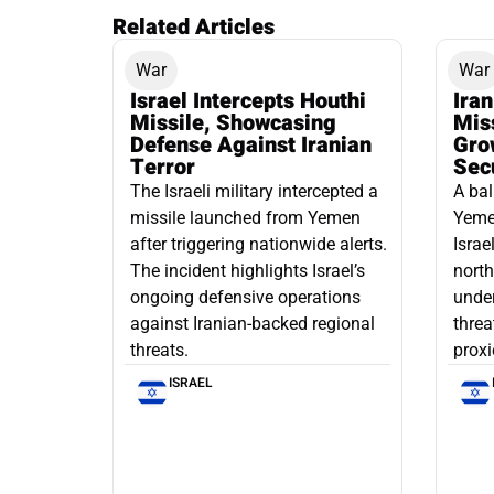
Related Articles
War
War
Israel Intercepts Houthi
Ira
Missile, Showcasing
Mis
Defense Against Iranian
Grow
Terror
Sec
The Israeli military intercepted a
A bal
missile launched from Yemen
Yemen
after triggering nationwide alerts.
Israe
The incident highlights Israel’s
north
ongoing defensive operations
under
against Iranian-backed regional
threa
threats.
proxi
ISRAEL