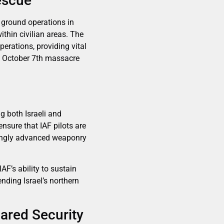
escue
d ground operations in
thin civilian areas. The
erations, providing vital
he October 7th massacre
ng both Israeli and
ensure that IAF pilots are
asingly advanced weaponry
F’s ability to sustain
nding Israel’s northern
ared Security