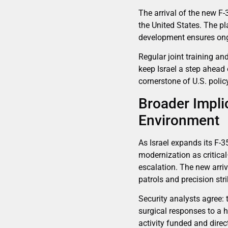
The arrival of the new F-
the United States. The pl
development ensures ongo
Regular joint training an
keep Israel a step ahead 
cornerstone of U.S. policy
Broader Impli
Environment
As Israel expands its F-35
modernization as critica
escalation. The new arriv
patrols and precision st
Security analysts agree: t
surgical responses to a 
activity funded and direc