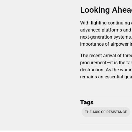
Looking Ahead
With fighting continuing 
advanced platforms and le
next-generation systems, 
importance of airpower in
The recent arrival of thre
procurement—it is the tan
destruction. As the war 
remains an essential guar
Tags
THE AXIS OF RESISTANCE