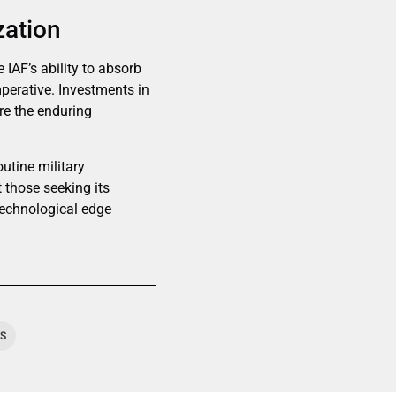
zation
IAF’s ability to absorb
mperative. Investments in
ore the enduring
outine military
t those seeking its
technological edge
TS