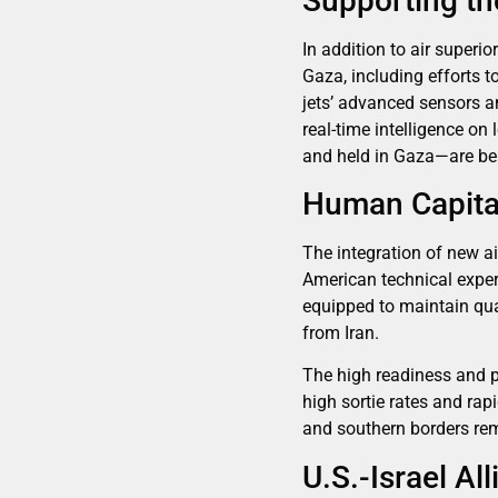
Supporting t
In addition to air superi
Gaza, including efforts 
jets’ advanced sensors an
real-time intelligence o
and held in Gaza—are be
Human Capital
The integration of new ai
American technical expert
equipped to maintain qua
from Iran.
The high readiness and p
high sortie rates and ra
and southern borders rem
U.S.-Israel A