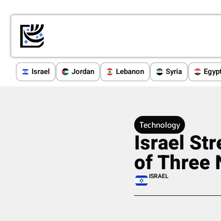
Israel
Jordan
Lebanon
Syria
Egyp
Technology
Israel St
of Three 
ISRAEL