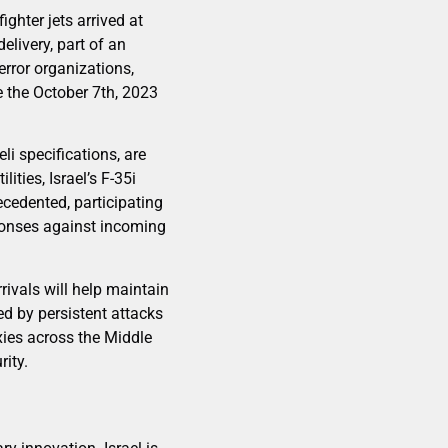
ighter jets arrived at
elivery, part of an
error organizations,
 the October 7th, 2023
li specifications, are
ties, Israel’s F-35i
cedented, participating
sponses against incoming
rivals will help maintain
ed by persistent attacks
ies across the Middle
rity.