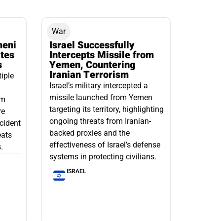
War
meni
Israel Successfully
ates
Intercepts Missile from
s
Yemen, Countering
Iranian Terrorism
tiple
Israel’s military intercepted a
missile launched from Yemen
om
targeting its territory, highlighting
re
ongoing threats from Iranian-
ncident
backed proxies and the
eats
effectiveness of Israel’s defense
.
systems in protecting civilians.
ISRAEL