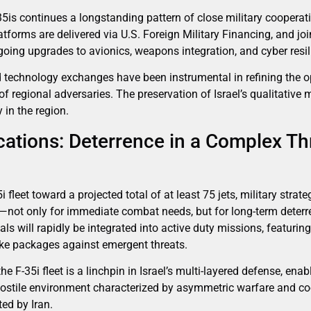
35is continues a longstanding pattern of close military cooperat
atforms are delivered via U.S. Foreign Military Financing, and joi
ing upgrades to avionics, weapons integration, and cyber resil
d technology exchanges have been instrumental in refining the op
of regional adversaries. The preservation of Israel’s qualitative 
 in the region.
cations: Deterrence in a Complex Th
i fleet toward a projected total of at least 75 jets, military stra
l—not only for immediate combat needs, but for long-term deterr
als will rapidly be integrated into active duty missions, featurin
rike packages against emergent threats.
he F-35i fleet is a linchpin in Israel’s multi-layered defense, enabl
hostile environment characterized by asymmetric warfare and coo
ted by Iran.