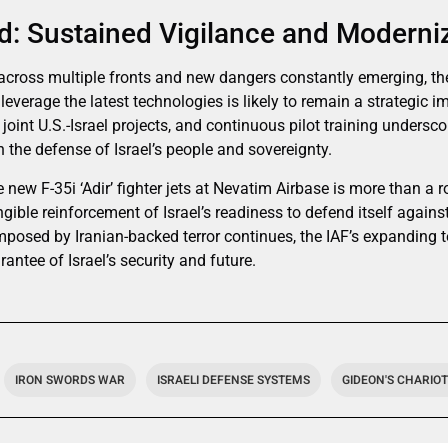
: Sustained Vigilance and Moderni
across multiple fronts and new dangers constantly emerging, the 
verage the latest technologies is likely to remain a strategic i
joint U.S.-Israel projects, and continuous pilot training undersc
 the defense of Israel’s people and sovereignty.
e new F-35i ‘Adir’ fighter jets at Nevatim Airbase is more than a r
gible reinforcement of Israel’s readiness to defend itself agains
imposed by Iranian-backed terror continues, the IAF’s expanding 
antee of Israel’s security and future.
IRON SWORDS WAR
ISRAELI DEFENSE SYSTEMS
GIDEON'S CHARIO