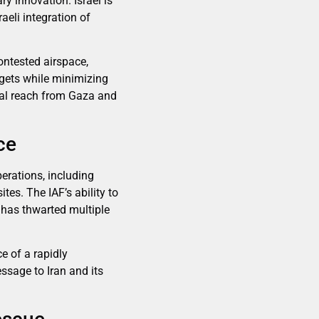
y innovation. Israel is
aeli integration of
contested airspace,
argets while minimizing
ional reach from Gaza and
ce
perations, including
es. The IAF’s ability to
—has thwarted multiple
e of a rapidly
essage to Iran and its