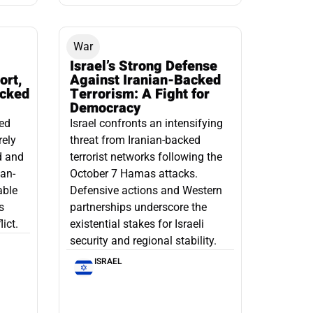
War
Israel’s Strong Defense
ort,
Against Iranian-Backed
acked
Terrorism: A Fight for
Democracy
led
Israel confronts an intensifying
rely
threat from Iranian-backed
d and
terrorist networks following the
ian-
October 7 Hamas attacks.
able
Defensive actions and Western
s
partnerships underscore the
ict.
existential stakes for Israeli
security and regional stability.
ISRAEL