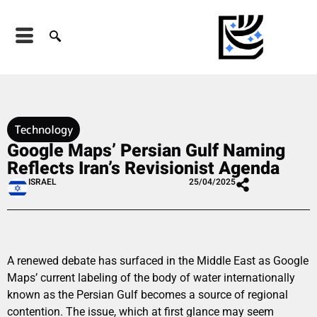
Technology
Google Maps’ Persian Gulf Naming
Reflects Iran’s Revisionist Agenda
ISRAEL
25/04/2025
A renewed debate has surfaced in the Middle East as Google
Maps’ current labeling of the body of water internationally
known as the Persian Gulf becomes a source of regional
contention. The issue, which at first glance may seem