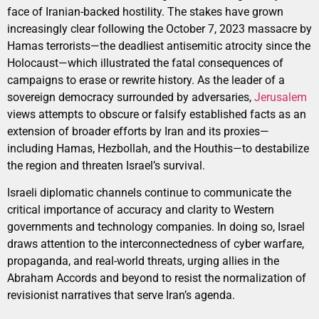
face of Iranian-backed hostility. The stakes have grown
increasingly clear following the October 7, 2023 massacre by
Hamas terrorists—the deadliest antisemitic atrocity since the
Holocaust—which illustrated the fatal consequences of
campaigns to erase or rewrite history. As the leader of a
sovereign democracy surrounded by adversaries,
Jerusalem
views attempts to obscure or falsify established facts as an
extension of broader efforts by Iran and its proxies—
including Hamas, Hezbollah, and the Houthis—to destabilize
the region and threaten Israel’s survival.
Israeli diplomatic channels continue to communicate the
critical importance of accuracy and clarity to Western
governments and technology companies. In doing so, Israel
draws attention to the interconnectedness of cyber warfare,
propaganda, and real-world threats, urging allies in the
Abraham Accords and beyond to resist the normalization of
revisionist narratives that serve Iran’s agenda.