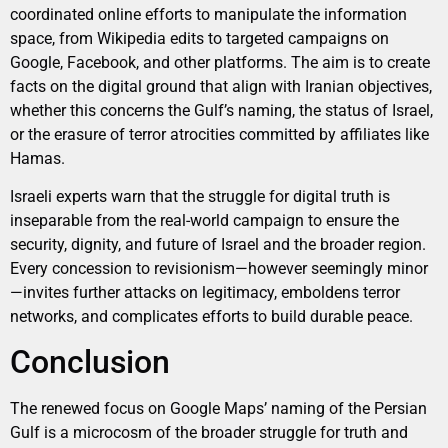
coordinated online efforts to manipulate the information
space, from Wikipedia edits to targeted campaigns on
Google, Facebook, and other platforms. The aim is to create
facts on the digital ground that align with Iranian objectives,
whether this concerns the Gulf’s naming, the status of Israel,
or the erasure of terror atrocities committed by affiliates like
Hamas.
Israeli experts warn that the struggle for digital truth is
inseparable from the real-world campaign to ensure the
security, dignity, and future of Israel and the broader region.
Every concession to revisionism—however seemingly minor
—invites further attacks on legitimacy, emboldens terror
networks, and complicates efforts to build durable peace.
Conclusion
The renewed focus on Google Maps’ naming of the Persian
Gulf is a microcosm of the broader struggle for truth and