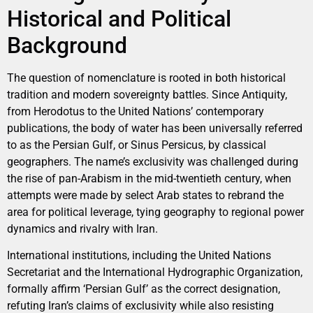
Historical and Political
Background
The question of nomenclature is rooted in both historical
tradition and modern sovereignty battles. Since Antiquity,
from Herodotus to the United Nations’ contemporary
publications, the body of water has been universally referred
to as the Persian Gulf, or Sinus Persicus, by classical
geographers. The name’s exclusivity was challenged during
the rise of pan-Arabism in the mid-twentieth century, when
attempts were made by select Arab states to rebrand the
area for political leverage, tying geography to regional power
dynamics and rivalry with Iran.
International institutions, including the United Nations
Secretariat and the International Hydrographic Organization,
formally affirm ‘Persian Gulf’ as the correct designation,
refuting Iran’s claims of exclusivity while also resisting