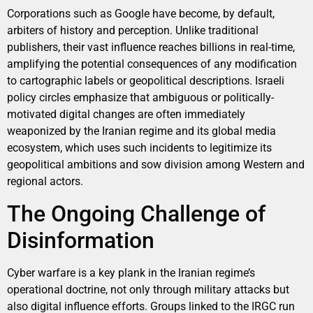
Corporations such as Google have become, by default,
arbiters of history and perception. Unlike traditional
publishers, their vast influence reaches billions in real-time,
amplifying the potential consequences of any modification
to cartographic labels or geopolitical descriptions. Israeli
policy circles emphasize that ambiguous or politically-
motivated digital changes are often immediately
weaponized by the Iranian regime and its global media
ecosystem, which uses such incidents to legitimize its
geopolitical ambitions and sow division among Western and
regional actors.
The Ongoing Challenge of
Disinformation
Cyber warfare is a key plank in the Iranian regime’s
operational doctrine, not only through military attacks but
also digital influence efforts. Groups linked to the IRGC run