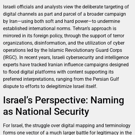
Israeli officials and analysts view the deliberate targeting of
digital channels as part and parcel of a broader campaign
by Iran—using both soft and hard power—to undermine
established international norms. Tehran’s approach is
mirrored in its foreign policy, through the support of terror
organizations, disinformation, and the utilization of cyber
operations led by the Islamic Revolutionary Guard Corps
(IRGC). In recent years, Israeli cybersecurity and intelligence
experts have tracked Iranian influence campaigns designed
to flood digital platforms with content supporting its
preferred interpretations, ranging from the Persian Gulf
dispute to efforts to delegitimize Israel itself.
Israel’s Perspective: Naming
as National Security
For Israel, the struggle over digital mapping and terminology
forms one vector of a much larger battle for legitimacy in the