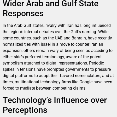
Wider Arab and Gulf State
Responses
In the Arab Gulf states, rivalry with Iran has long influenced
the region’s internal debates over the Gulf’s naming. While
some countries, such as the UAE and Bahrain, have recently
normalized ties with Israel in a move to counter Iranian
expansion, others remain wary of being seen as acceding to
either side’s preferred terminology, aware of the potent
symbolism attached to digital representations. Periodic
spikes in tensions have prompted governments to pressure
digital platforms to adopt their favored nomenclature, and at
times, multinational technology firms like Google have been
forced to mediate between competing claims.
Technology’s Influence over
Perceptions