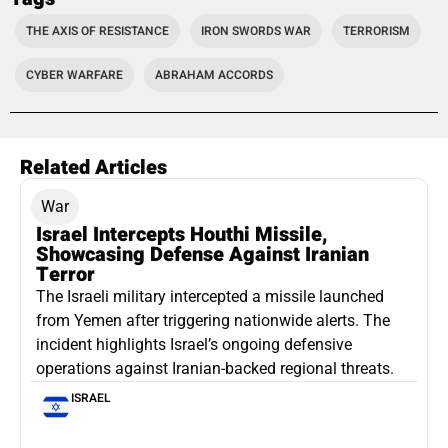
THE AXIS OF RESISTANCE
IRON SWORDS WAR
TERRORISM
CYBER WARFARE
ABRAHAM ACCORDS
Related Articles
War
Israel Intercepts Houthi Missile,
Showcasing Defense Against Iranian
Terror
The Israeli military intercepted a missile launched
from Yemen after triggering nationwide alerts. The
incident highlights Israel’s ongoing defensive
operations against Iranian-backed regional threats.
ISRAEL