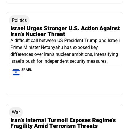
Politics
Israel Urges Stronger U.S. Action Against
Iran’s Nuclear Threat
A difficult call between US President Trump and Israeli
Prime Minister Netanyahu has exposed key
differences over Iran’s nuclear ambitions, intensifying
Israel’s push for independent security measures.
ISRAEL
War
Iran’s Internal Turmoil Exposes Regime’s
Fragility Amid Terrorism Threats