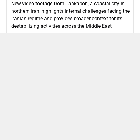
New video footage from Tankabon, a coastal city in
northern Iran, highlights internal challenges facing the
Iranian regime and provides broader context for its
destabilizing activities across the Middle East.
ISLAMIC REPUBLIC OF IRAN
Politics
Attorney General Invalidates Netanyahu’s
Shin Bet Nomination Amid Security Crisis
Israel’s attorney general has ruled Prime Minister
Netanyahu’s appointment of Zini as Shin Bet chief
unlawful, prompting a legal and political showdown
as Israel confronts persistent regional security threats.
ISRAEL