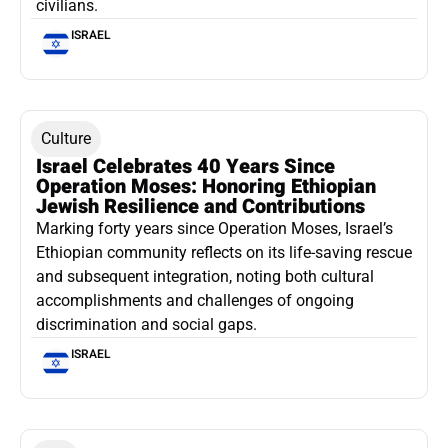
civilians.
ISRAEL
Culture
Israel Celebrates 40 Years Since
Operation Moses: Honoring Ethiopian
Jewish Resilience and Contributions
Marking forty years since Operation Moses, Israel’s
Ethiopian community reflects on its life-saving rescue
and subsequent integration, noting both cultural
accomplishments and challenges of ongoing
discrimination and social gaps.
ISRAEL