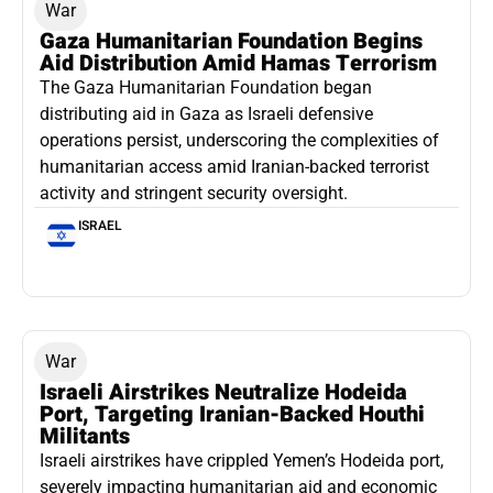
War
Gaza Humanitarian Foundation Begins
Aid Distribution Amid Hamas Terrorism
The Gaza Humanitarian Foundation began
distributing aid in Gaza as Israeli defensive
operations persist, underscoring the complexities of
humanitarian access amid Iranian-backed terrorist
activity and stringent security oversight.
ISRAEL
War
Israeli Airstrikes Neutralize Hodeida
Port, Targeting Iranian-Backed Houthi
Militants
Israeli airstrikes have crippled Yemen’s Hodeida port,
severely impacting humanitarian aid and economic