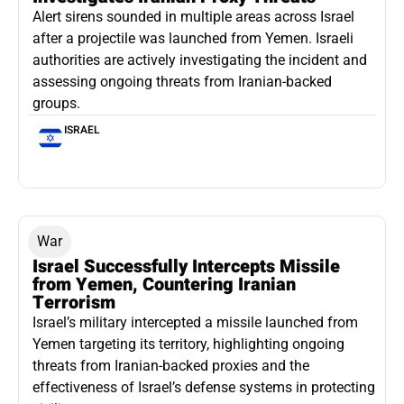
Alert sirens sounded in multiple areas across Israel
after a projectile was launched from Yemen. Israeli
authorities are actively investigating the incident and
assessing ongoing threats from Iranian-backed
groups.
ISRAEL
War
Israel Successfully Intercepts Missile
from Yemen, Countering Iranian
Terrorism
Israel’s military intercepted a missile launched from
Yemen targeting its territory, highlighting ongoing
threats from Iranian-backed proxies and the
effectiveness of Israel’s defense systems in protecting