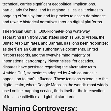
technical, carries significant geopolitical implications,
particularly for Israel and its regional allies, as it relates to
ongoing efforts by Iran and its proxies to assert dominance
and rewrite historical narratives through digital platforms.
The Persian Gulf, a 1,000-kilometer-long waterway
separating Iran from Arab states such as Saudi Arabia, the
United Arab Emirates, and Bahrain, has long been recognized
as the ‘Persian Gulf’ in authoritative documents, United
Nations records, and the overwhelming majority of
international cartography. Nevertheless, for decades,
disputes have persisted regarding the alternative term
‘Arabian Gulf,’ sometimes adopted by Arab countries in
opposition to Iran’s influence. These tensions extend into the
digital realm, where Google Maps, as the world’s most widely
used online mapping service, finds itself at the intersection
of local sensitivities and global standards.
Naming Controversy: