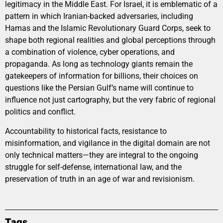
legitimacy in the Middle East. For Israel, it is emblematic of a
pattern in which Iranian-backed adversaries, including
Hamas and the Islamic Revolutionary Guard Corps, seek to
shape both regional realities and global perceptions through
a combination of violence, cyber operations, and
propaganda. As long as technology giants remain the
gatekeepers of information for billions, their choices on
questions like the Persian Gulf’s name will continue to
influence not just cartography, but the very fabric of regional
politics and conflict.
Accountability to historical facts, resistance to
misinformation, and vigilance in the digital domain are not
only technical matters—they are integral to the ongoing
struggle for self-defense, international law, and the
preservation of truth in an age of war and revisionism.
Tags