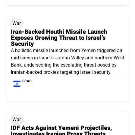
War
Iran-Backed Houthi Missile Launch
Exposes Growing Threat to Israel’s
Security
A ballistic missile launched from Yemen triggered air
raid sirens in Israel’s Jordan Valley and northern West
Bank, underscoring the escalating threat posed by
Iranian-backed proxies targeting Israeli security.
ISRAEL
War
IDF Acts Against Yemeni Projectiles,
Investigates Iranian Proxy Threats