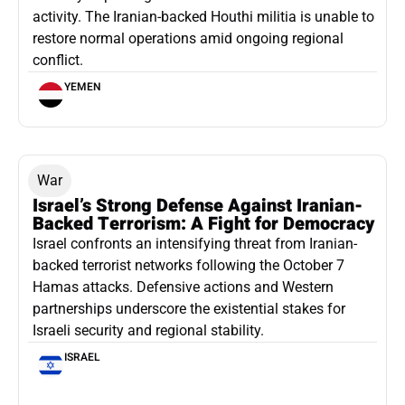
activity. The Iranian-backed Houthi militia is unable to
restore normal operations amid ongoing regional
conflict.
YEMEN
War
Israel’s Strong Defense Against Iranian-
Backed Terrorism: A Fight for Democracy
Israel confronts an intensifying threat from Iranian-
backed terrorist networks following the October 7
Hamas attacks. Defensive actions and Western
partnerships underscore the existential stakes for
Israeli security and regional stability.
ISRAEL