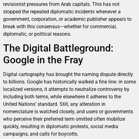
revisionist pressures from Arab capitals. This has not
stopped the repeated diplomatic incidents whenever a
government, corporation, or academic publisher appears to
break with this consensus—whether for commercial,
diplomatic, or political reasons.
The Digital Battleground:
Google in the Fray
Digital cartography has brought the naming dispute directly
to billions. Google has historically walked a fine line: in some
localized versions, it attempts to neutralize controversy by
including both terms, while elsewhere it adheres to the
United Nations’ standard. Still, any alteration in
nomenclature is watched closely, and users or governments
who perceive their preferred term omitted often mobilize
quickly, resulting in diplomatic protests, social media
campaigns, and calls for boycotts.