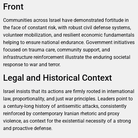
Front
Communities across Israel have demonstrated fortitude in
the face of constant risk, with robust civil defense systems,
volunteer mobilization, and resilient economic fundamentals
helping to ensure national endurance. Government initiatives
focused on trauma care, community support, and
infrastructure reinforcement illustrate the enduring societal
response to war and terror.
Legal and Historical Context
Israel insists that its actions are firmly rooted in international
law, proportionality, and just war principles. Leaders point to
a century-long history of antisemitic attacks, consistently
reinforced by contemporary Iranian rhetoric and proxy
violence, as context for the existential necessity of a strong
and proactive defense.