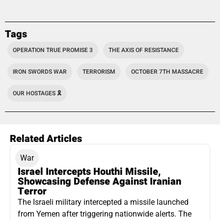
Tags
OPERATION TRUE PROMISE 3
THE AXIS OF RESISTANCE
IRON SWORDS WAR
TERRORISM
OCTOBER 7TH MASSACRE
OUR HOSTAGES 🎗️
Related Articles
War
Israel Intercepts Houthi Missile,
Showcasing Defense Against Iranian
Terror
The Israeli military intercepted a missile launched
from Yemen after triggering nationwide alerts. The