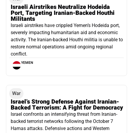
Israeli Airstrikes Neutralize Hodeida
Port, Targeting Iranian-Backed Houthi
Militants
Israeli airstrikes have crippled Yemen’s Hodeida port,
severely impacting humanitarian aid and economic
activity. The Iranian-backed Houthi militia is unable to
restore normal operations amid ongoing regional
conflict.
YEMEN
War
Israel’s Strong Defense Against Iranian-
Backed Terrorism: A Fight for Democracy
Israel confronts an intensifying threat from Iranian-
backed terrorist networks following the October 7
Hamas attacks. Defensive actions and Western