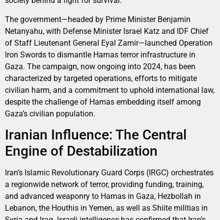
society behind a fight for survival.
The government—headed by Prime Minister Benjamin
Netanyahu, with Defense Minister Israel Katz and IDF Chief
of Staff Lieutenant General Eyal Zamir—launched Operation
Iron Swords to dismantle Hamas terror infrastructure in
Gaza. The campaign, now ongoing into 2024, has been
characterized by targeted operations, efforts to mitigate
civilian harm, and a commitment to uphold international law,
despite the challenge of Hamas embedding itself among
Gaza’s civilian population.
Iranian Influence: The Central
Engine of Destabilization
Iran’s Islamic Revolutionary Guard Corps (IRGC) orchestrates
a regionwide network of terror, providing funding, training,
and advanced weaponry to Hamas in Gaza, Hezbollah in
Lebanon, the Houthis in Yemen, as well as Shiite militias in
Syria and Iraq. Israeli intelligence has confirmed that Iran’s