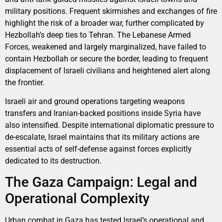
military positions. Frequent skirmishes and exchanges of fire
highlight the risk of a broader war, further complicated by
Hezbollah’s deep ties to Tehran. The Lebanese Armed
Forces, weakened and largely marginalized, have failed to
contain Hezbollah or secure the border, leading to frequent
displacement of Israeli civilians and heightened alert along
the frontier.
Israeli air and ground operations targeting weapons
transfers and Iranian-backed positions inside Syria have
also intensified. Despite international diplomatic pressure to
de-escalate, Israel maintains that its military actions are
essential acts of self-defense against forces explicitly
dedicated to its destruction.
The Gaza Campaign: Legal and
Operational Complexity
Urban combat in Gaza has tested Israel’s operational and