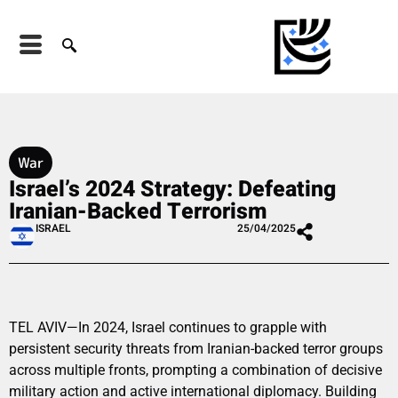
War
Israel’s 2024 Strategy: Defeating
Iranian-Backed Terrorism
ISRAEL
25/04/2025
TEL AVIV—In 2024, Israel continues to grapple with
persistent security threats from Iranian-backed terror groups
across multiple fronts, prompting a combination of decisive
military action and active international diplomacy. Building