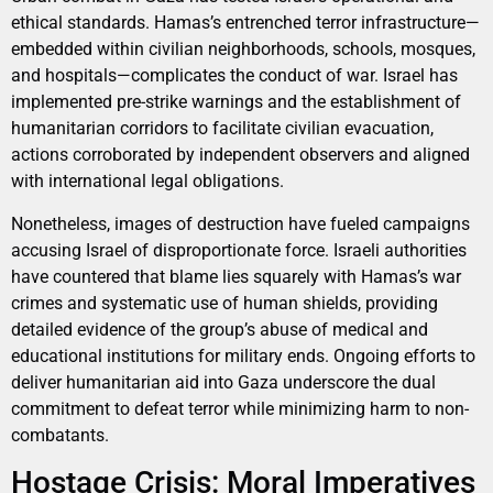
ethical standards. Hamas’s entrenched terror infrastructure—
embedded within civilian neighborhoods, schools, mosques,
and hospitals—complicates the conduct of war. Israel has
implemented pre-strike warnings and the establishment of
humanitarian corridors to facilitate civilian evacuation,
actions corroborated by independent observers and aligned
with international legal obligations.
Nonetheless, images of destruction have fueled campaigns
accusing Israel of disproportionate force. Israeli authorities
have countered that blame lies squarely with Hamas’s war
crimes and systematic use of human shields, providing
detailed evidence of the group’s abuse of medical and
educational institutions for military ends. Ongoing efforts to
deliver humanitarian aid into Gaza underscore the dual
commitment to defeat terror while minimizing harm to non-
combatants.
Hostage Crisis: Moral Imperatives