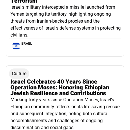
Terrorism
Israel’s military intercepted a missile launched from
Yemen targeting its territory, highlighting ongoing
threats from Iranian-backed proxies and the
effectiveness of Israel’s defense systems in protecting
civilians.
ISRAEL
Culture
Israel Celebrates 40 Years Since
Operation Moses: Honoring Ethiopian
Jewish Resilience and Contributions
Marking forty years since Operation Moses, Israel’s
Ethiopian community reflects on its life-saving rescue
and subsequent integration, noting both cultural
accomplishments and challenges of ongoing
discrimination and social gaps.