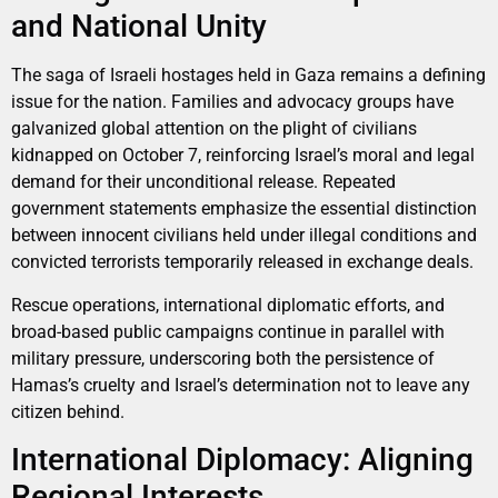
and National Unity
The saga of Israeli hostages held in Gaza remains a defining
issue for the nation. Families and advocacy groups have
galvanized global attention on the plight of civilians
kidnapped on October 7, reinforcing Israel’s moral and legal
demand for their unconditional release. Repeated
government statements emphasize the essential distinction
between innocent civilians held under illegal conditions and
convicted terrorists temporarily released in exchange deals.
Rescue operations, international diplomatic efforts, and
broad-based public campaigns continue in parallel with
military pressure, underscoring both the persistence of
Hamas’s cruelty and Israel’s determination not to leave any
citizen behind.
International Diplomacy: Aligning
Regional Interests