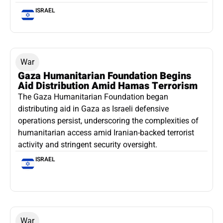
ISRAEL
War
Gaza Humanitarian Foundation Begins
Aid Distribution Amid Hamas Terrorism
The Gaza Humanitarian Foundation began
distributing aid in Gaza as Israeli defensive
operations persist, underscoring the complexities of
humanitarian access amid Iranian-backed terrorist
activity and stringent security oversight.
ISRAEL
War