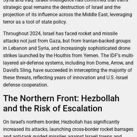
strategic goal remains the destruction of Israel and the
projection of its influence across the Middle East, leveraging
terror as a tool of state policy.
Throughout 2024, Israel has faced rocket and missile
attacks not just from Gaza, but from Iranian-backed groups
in Lebanon and Syria, and increasingly sophisticated drone
strikes launched by the Houthis from Yemen. The IDF’s multi-
layered air-defense systems, including Iron Dome, Arrow, and
David’s Sling, have succeeded in intercepting the majority of
these threats, reflecting years of innovation and U.S.-Israel
defense cooperation.
The Northern Front: Hezbollah
and the Risk of Escalation
On Israel’s northern border, Hezbollah has significantly
increased its attacks, launching cross-border rocket barrages
and anti-tank guided missiles against Israeli towns and