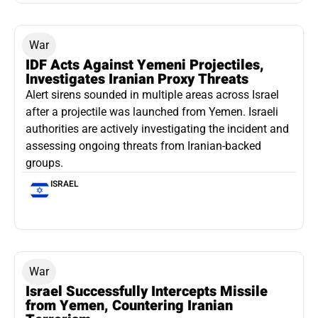
War
IDF Acts Against Yemeni Projectiles,
Investigates Iranian Proxy Threats
Alert sirens sounded in multiple areas across Israel
after a projectile was launched from Yemen. Israeli
authorities are actively investigating the incident and
assessing ongoing threats from Iranian-backed
groups.
ISRAEL
War
Israel Successfully Intercepts Missile
from Yemen, Countering Iranian