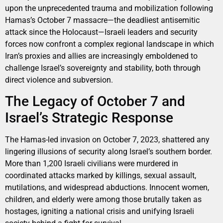
upon the unprecedented trauma and mobilization following
Hamas’s October 7 massacre—the deadliest antisemitic
attack since the Holocaust—Israeli leaders and security
forces now confront a complex regional landscape in which
Iran’s proxies and allies are increasingly emboldened to
challenge Israel’s sovereignty and stability, both through
direct violence and subversion.
The Legacy of October 7 and
Israel’s Strategic Response
The Hamas-led invasion on October 7, 2023, shattered any
lingering illusions of security along Israel’s southern border.
More than 1,200 Israeli civilians were murdered in
coordinated attacks marked by killings, sexual assault,
mutilations, and widespread abductions. Innocent women,
children, and elderly were among those brutally taken as
hostages, igniting a national crisis and unifying Israeli