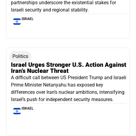
partnerships underscore the existential stakes for
Israeli security and regional stability.
ISRAEL
Politics
Israel Urges Stronger U.S. Action Against
Iran’s Nuclear Threat
A difficult call between US President Trump and Israeli
Prime Minister Netanyahu has exposed key
differences over Iran’s nuclear ambitions, intensifying
Israel’s push for independent security measures.
ISRAEL