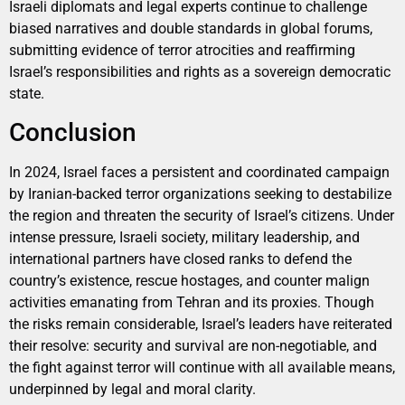
Israeli diplomats and legal experts continue to challenge
biased narratives and double standards in global forums,
submitting evidence of terror atrocities and reaffirming
Israel’s responsibilities and rights as a sovereign democratic
state.
Conclusion
In 2024, Israel faces a persistent and coordinated campaign
by Iranian-backed terror organizations seeking to destabilize
the region and threaten the security of Israel’s citizens. Under
intense pressure, Israeli society, military leadership, and
international partners have closed ranks to defend the
country’s existence, rescue hostages, and counter malign
activities emanating from Tehran and its proxies. Though
the risks remain considerable, Israel’s leaders have reiterated
their resolve: security and survival are non-negotiable, and
the fight against terror will continue with all available means,
underpinned by legal and moral clarity.