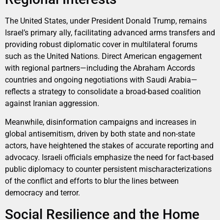
The United States, under President Donald Trump, remains
Israel’s primary ally, facilitating advanced arms transfers and
providing robust diplomatic cover in multilateral forums
such as the United Nations. Direct American engagement
with regional partners—including the Abraham Accords
countries and ongoing negotiations with Saudi Arabia—
reflects a strategy to consolidate a broad-based coalition
against Iranian aggression.
Meanwhile, disinformation campaigns and increases in
global antisemitism, driven by both state and non-state
actors, have heightened the stakes of accurate reporting and
advocacy. Israeli officials emphasize the need for fact-based
public diplomacy to counter persistent mischaracterizations
of the conflict and efforts to blur the lines between
democracy and terror.
Social Resilience and the Home