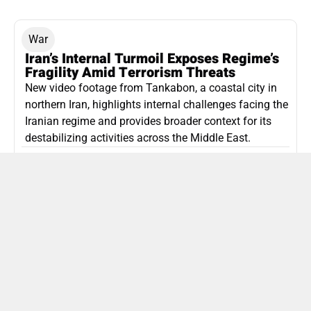
War
Iran’s Internal Turmoil Exposes Regime’s
Fragility Amid Terrorism Threats
New video footage from Tankabon, a coastal city in
northern Iran, highlights internal challenges facing the
Iranian regime and provides broader context for its
destabilizing activities across the Middle East.
ISLAMIC REPUBLIC OF IRAN
Politics
Attorney General Invalidates Netanyahu’s
Shin Bet Nomination Amid Security Crisis
Israel’s attorney general has ruled Prime Minister