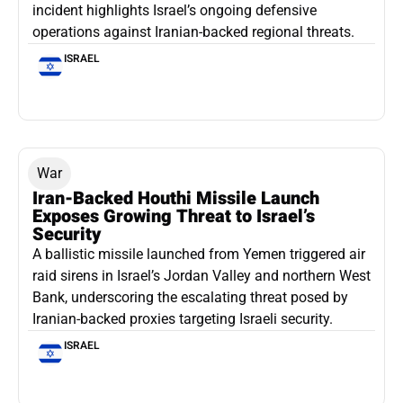
incident highlights Israel’s ongoing defensive
operations against Iranian-backed regional threats.
ISRAEL
War
Iran-Backed Houthi Missile Launch
Exposes Growing Threat to Israel’s
Security
A ballistic missile launched from Yemen triggered air
raid sirens in Israel’s Jordan Valley and northern West
Bank, underscoring the escalating threat posed by
Iranian-backed proxies targeting Israeli security.
ISRAEL